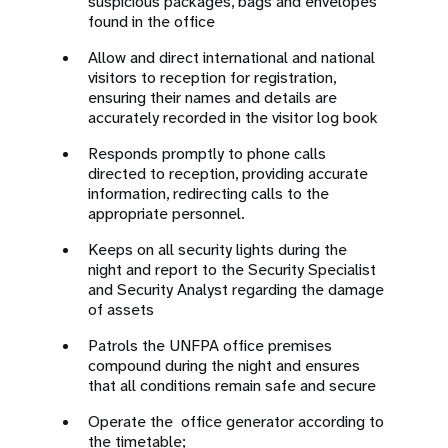
suspicious packages, bags and envelopes
found in the office
Allow and direct international and national
visitors to reception for registration,
ensuring their names and details are
accurately recorded in the visitor log book
Responds promptly to phone calls
directed to reception, providing accurate
information, redirecting calls to the
appropriate personnel.
Keeps on all security lights during the
night and report to the Security Specialist
and Security Analyst regarding the damage
of assets
Patrols the UNFPA office premises
compound during the night and ensures
that all conditions remain safe and secure
Operate the office generator according to
the timetable;