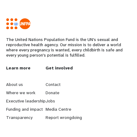
The United Nations Population Fund is the UN's sexual and
reproductive health agency. Our mission is to deliver a world
where every pregnancy is wanted, every childbirth is safe and
every young person's potential is fulfilled.
L
Learn more
G
Get involved
e
o
About us
Contact
a
b
Where we work
Donate
Executive leadership
Jobs
r
e
Funding and impact
Media Centre
n
y
Transparency
Report wrongdoing
m
o