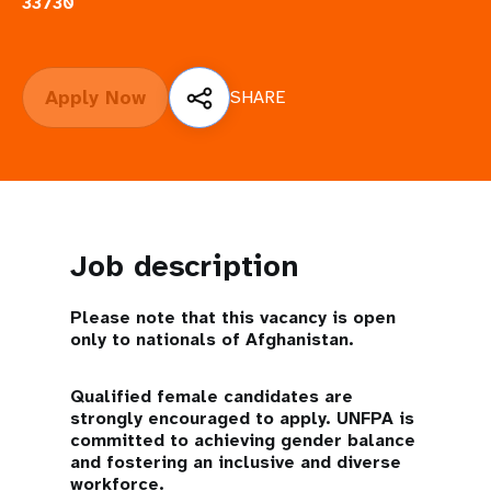
a
33730
t
i
Apply Now
SHARE
o
n
Job description
Please note that this vacancy is open
only to nationals of Afghanistan.
Qualified female candidates are
strongly encouraged to apply. UNFPA is
committed to achieving gender balance
and fostering an inclusive and diverse
workforce.