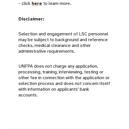
- click
here
to learn more.
Disclaimer:
Selection and engagement of LSC personnel
may be subject to background and reference
checks, medical clearance and other
administrative requirements.
UNFPA does not charge any application,
processing, training, interviewing, testing or
other fee in connection with the application or
selection process and does not concern itself
with information on applicants' bank
accounts.