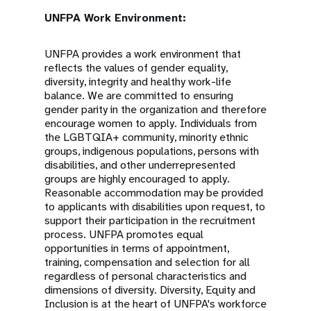
UNFPA Work Environment:
UNFPA provides a work environment that
reflects the values of gender equality,
diversity, integrity and healthy work-life
balance. We are committed to ensuring
gender parity in the organization and therefore
encourage women to apply. Individuals from
the LGBTQIA+ community, minority ethnic
groups, indigenous populations, persons with
disabilities, and other underrepresented
groups are highly encouraged to apply.
Reasonable accommodation may be provided
to applicants with disabilities upon request, to
support their participation in the recruitment
process. UNFPA promotes equal
opportunities in terms of appointment,
training, compensation and selection for all
regardless of personal characteristics and
dimensions of diversity. Diversity, Equity and
Inclusion is at the heart of UNFPA's workforce