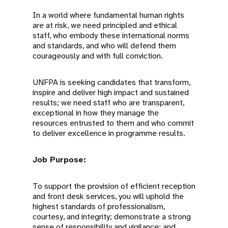
In a world where fundamental human rights
are at risk, we need principled and ethical
staff, who embody these international norms
and standards, and who will defend them
courageously and with full conviction.
UNFPA is seeking candidates that transform,
inspire and deliver high impact and sustained
results; we need staff who are transparent,
exceptional in how they manage the
resources entrusted to them and who commit
to deliver excellence in programme results.
Job Purpose:
To support the provision of efficient reception
and front desk services, you will uphold the
highest standards of professionalism,
courtesy, and integrity; demonstrate a strong
sense of responsibility and vigilance; and