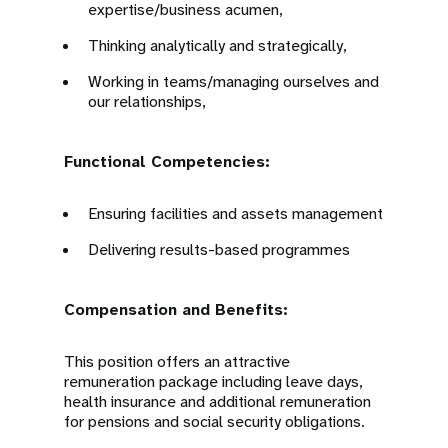
expertise/business acumen,
Thinking analytically and strategically,
Working in teams/managing ourselves and
our relationships,
Functional Competencies:
Ensuring facilities and assets management
Delivering results-based programmes
Compensation and Benefits:
This position offers an attractive
remuneration package including leave days,
health insurance and additional remuneration
for pensions and social security obligations.