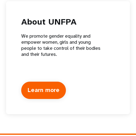
About UNFPA
We promote gender equality and
empower women, girls and young
people to take control of their bodies
and their futures.
Learn more