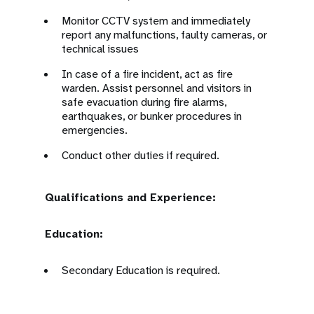
Monitor CCTV system and immediately
report any malfunctions, faulty cameras, or
technical issues
In case of a fire incident, act as fire
warden. Assist personnel and visitors in
safe evacuation during fire alarms,
earthquakes, or bunker procedures in
emergencies.
Conduct other duties if required.
Qualifications and Experience:
Education:
Secondary Education is required.