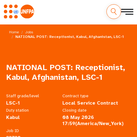
Skip
M
to
Home
Jobs
main
NATIONAL POST: Receptionist, Kabul, Afghanistan, LSC-1
a
content
i
n
NATIONAL POST: Receptionist,
n
Kabul, Afghanistan, LSC-1
a
Staff grade/level
Contract type
v
LSC-1
Local Service Contract
Duty station
Closing date
i
Kabul
08 May 2026
17:59(America/New_York)
g
Job ID