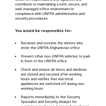
contribute to maintaining a safe, secure, and
well-managed office environment in
compliance with UNFPA administrative and
security procedures.
You would be responsible for:
Receives and screens the visitors who
enter the UNFPA Afghanistan office
Prevent other non-UNFPA vehicles to park
in front of the UNFPA office
Check and ensure all doors and windows
are closed and secured after working
hours and verifies that electrical
appliances are switched off during non-
working hours
Reports immediately to the Security
Specialist and Security Analyst for