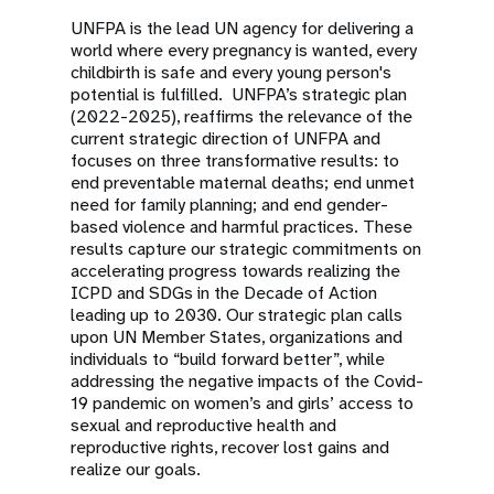
UNFPA is the lead UN agency for delivering a
world where every pregnancy is wanted, every
childbirth is safe and every young person's
potential is fulfilled. UNFPA’s strategic plan
(2022-2025), reaffirms the relevance of the
current strategic direction of UNFPA and
focuses on three transformative results: to
end preventable maternal deaths; end unmet
need for family planning; and end gender-
based violence and harmful practices. These
results capture our strategic commitments on
accelerating progress towards realizing the
ICPD and SDGs in the Decade of Action
leading up to 2030. Our strategic plan calls
upon UN Member States, organizations and
individuals to “build forward better”, while
addressing the negative impacts of the Covid-
19 pandemic on women’s and girls’ access to
sexual and reproductive health and
reproductive rights, recover lost gains and
realize our goals.