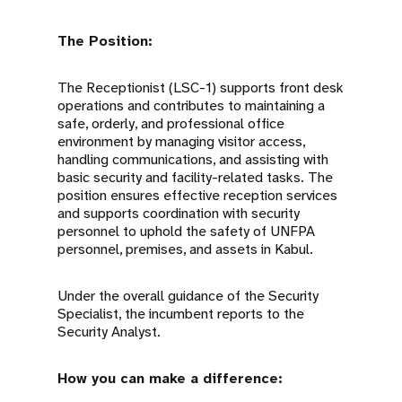
The Position:
The Receptionist (LSC-1) supports front desk
operations and contributes to maintaining a
safe, orderly, and professional office
environment by managing visitor access,
handling communications, and assisting with
basic security and facility-related tasks. The
position ensures effective reception services
and supports coordination with security
personnel to uphold the safety of UNFPA
personnel, premises, and assets in Kabul.
Under the overall guidance of the Security
Specialist, the incumbent reports to the
Security Analyst.
How you can make a difference: