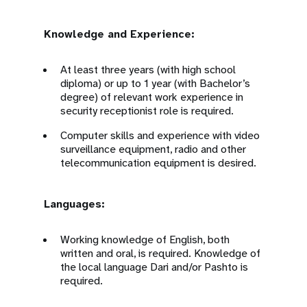
Knowledge and Experience:
At least three years (with high school
diploma) or up to 1 year (with Bachelor’s
degree) of relevant work experience in
security receptionist role is required.
Computer skills and experience with video
surveillance equipment, radio and other
telecommunication equipment is desired.
Languages:
Working knowledge of English, both
written and oral, is required. Knowledge of
the local language Dari and/or Pashto is
required.