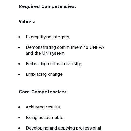
Required Competencies:
Values:
Exemplifying integrity,
Demonstrating commitment to UNFPA
and the UN system,
Embracing cultural diversity,
Embracing change
Core Competencies:
Achieving results,
Being accountable,
Developing and applying professional