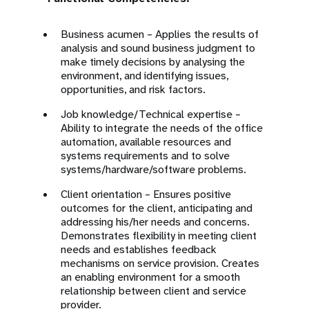
Business acumen – Applies the results of
analysis and sound business judgment to
make timely decisions by analysing the
environment, and identifying issues,
opportunities, and risk factors.
Job knowledge/Technical expertise –
Ability to integrate the needs of the office
automation, available resources and
systems requirements and to solve
systems/hardware/software problems.
Client orientation – Ensures positive
outcomes for the client, anticipating and
addressing his/her needs and concerns.
Demonstrates flexibility in meeting client
needs and establishes feedback
mechanisms on service provision. Creates
an enabling environment for a smooth
relationship between client and service
provider.