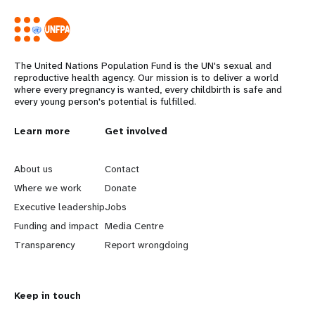
The United Nations Population Fund is the UN's sexual and
reproductive health agency. Our mission is to deliver a world
where every pregnancy is wanted, every childbirth is safe and
every young person's potential is fulfilled.
L
Learn more
G
Get involved
e
o
About us
Contact
a
b
Where we work
Donate
Executive leadership
Jobs
r
e
Funding and impact
Media Centre
n
y
Transparency
Report wrongdoing
m
o
Keep in touch
o
n