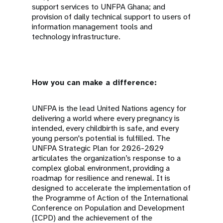
support services to UNFPA Ghana; and
provision of daily technical support to users of
information management tools and
technology infrastructure.
How you can make a difference:
UNFPA is the lead United Nations agency for
delivering a world where every pregnancy is
intended, every childbirth is safe, and every
young person's potential is fulfilled. The
UNFPA Strategic Plan for 2026-2029
articulates the organization’s response to a
complex global environment, providing a
roadmap for resilience and renewal. It is
designed to accelerate the implementation of
the Programme of Action of the International
Conference on Population and Development
(ICPD) and the achievement of the