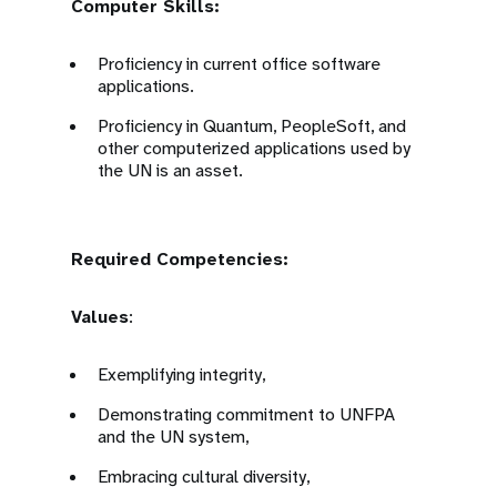
Computer Skills:
Proficiency in current office software
applications.
Proficiency in Quantum, PeopleSoft, and
other computerized applications used by
the UN is an asset.
Required Competencies:
Values
:
Exemplifying integrity,
Demonstrating commitment to UNFPA
and the UN system,
Embracing cultural diversity,