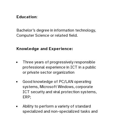
Education
:
Bachelor’s degree in information technology,
Computer Science or related field.
Knowledge and Experience:
Three years of progressively responsible
professional experience in ICT in a public
or private sector organization
Good knowledge of PC/LAN operating
systems, Microsoft Windows, corporate
ICT security and viral protection systems,
ERP;
Ability to perform a variety of standard
specialized and non-specialized tasks and