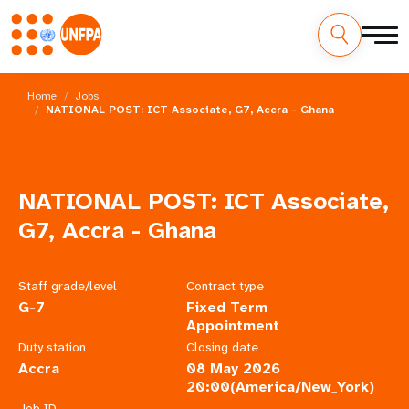
Skip
M
to
Home
Jobs
main
NATIONAL POST: ICT Associate, G7, Accra - Ghana
a
content
i
n
NATIONAL POST: ICT Associate,
n
G7, Accra - Ghana
a
Staff grade/level
Contract type
v
G-7
Fixed Term
Appointment
i
Duty station
Closing date
Accra
08 May 2026
g
20:00(America/New_York)
Job ID