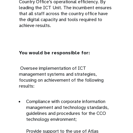
Country Office’s operational efficiency. By
leading the ICT Unit. The incumbent ensures
that all staff across the country office have
the digital capacity and tools required to
achieve results.
You would be responsible for:
Oversee implementation of ICT
management systems and strategies,
focusing on achievement of the following
results:
Compliance with corporate information
management and technology standards,
guidelines and procedures for the CCO
technology environment;
Provide support to the use of Atlas