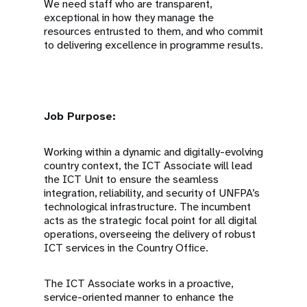
We need staff who are transparent,
exceptional in how they manage the
resources entrusted to them, and who commit
to delivering excellence in programme results.
Job Purpose:
Working within a dynamic and digitally-evolving
country context, the ICT Associate will lead
the ICT Unit to ensure the seamless
integration, reliability, and security of UNFPA’s
technological infrastructure. The incumbent
acts as the strategic focal point for all digital
operations, overseeing the delivery of robust
ICT services in the Country Office.
The ICT Associate works in a proactive,
service-oriented manner to enhance the