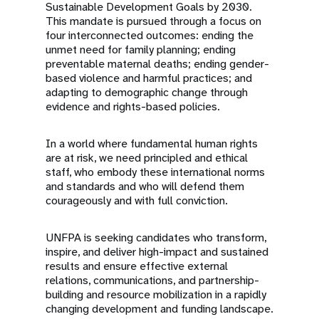
Sustainable Development Goals by 2030.
This mandate is pursued through a focus on
four interconnected outcomes: ending the
unmet need for family planning; ending
preventable maternal deaths; ending gender-
based violence and harmful practices; and
adapting to demographic change through
evidence and rights-based policies.
In a world where fundamental human rights
are at risk, we need principled and ethical
staff, who embody these international norms
and standards and who will defend them
courageously and with full conviction.
UNFPA is seeking candidates who transform,
inspire, and deliver high-impact and sustained
results and ensure effective external
relations, communications, and partnership-
building and resource mobilization in a rapidly
changing development and funding landscape.