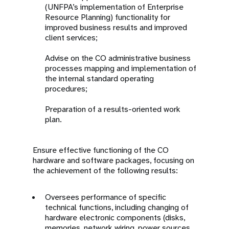
(UNFPA’s implementation of Enterprise
Resource Planning) functionality for
improved business results and improved
client services;
Advise on the CO administrative business
processes mapping and implementation of
the internal standard operating
procedures;
Preparation of a results-oriented work
plan.
Ensure effective functioning of the CO
hardware and software packages, focusing on
the achievement of the following results:
Oversees performance of specific
technical functions, including changing of
hardware electronic components (disks,
memories, network wiring, power sources,