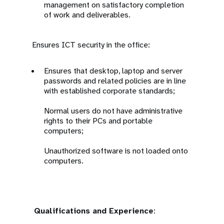
management on satisfactory completion
of work and deliverables.
Ensures ICT security in the office:
Ensures that desktop, laptop and server
passwords and related policies are in line
with established corporate standards;
Normal users do not have administrative
rights to their PCs and portable
computers;
Unauthorized software is not loaded onto
computers.
Qualifications and Experience
: