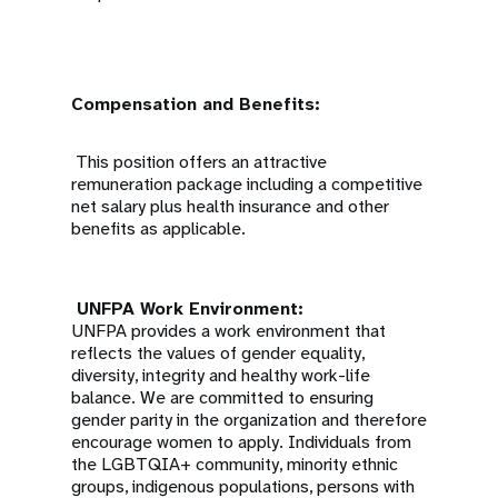
Compensation and Benefits:
This position offers an attractive
remuneration package including a competitive
net salary plus health insurance and other
benefits as applicable.
UNFPA Work Environment:
UNFPA provides a work environment that
reflects the values of gender equality,
diversity, integrity and healthy work-life
balance. We are committed to ensuring
gender parity in the organization and therefore
encourage women to apply. Individuals from
the LGBTQIA+ community, minority ethnic
groups, indigenous populations, persons with