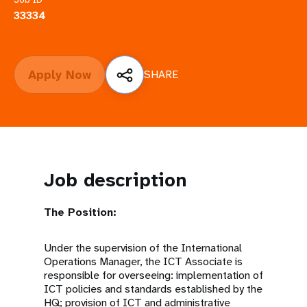
a
33334
t
i
Apply Now
SHARE
o
n
Job description
The Position:
Under the supervision of the International
Operations Manager, the ICT Associate is
responsible for overseeing: implementation of
ICT policies and standards established by the
HQ; provision of ICT and administrative