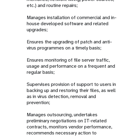
etc.) and routine repairs;
Manages installation of commercial and in-
house developed software and related
upgrades;
Ensures the upgrading of patch and anti-
virus programmes on a timely basis;
Ensures monitoring of file server traffic,
usage and performance on a frequent and
regular basis;
Supervises provision of support to users in
backing up and restoring their files, as well
as in virus detection, removal and
prevention;
Manages outsourcing, undertakes
preliminary negotiations on IT-related
contracts, monitors vendor performance,
recommends necessary action to