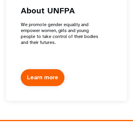
About UNFPA
We promote gender equality and
empower women, girls and young
people to take control of their bodies
and their futures.
Learn more