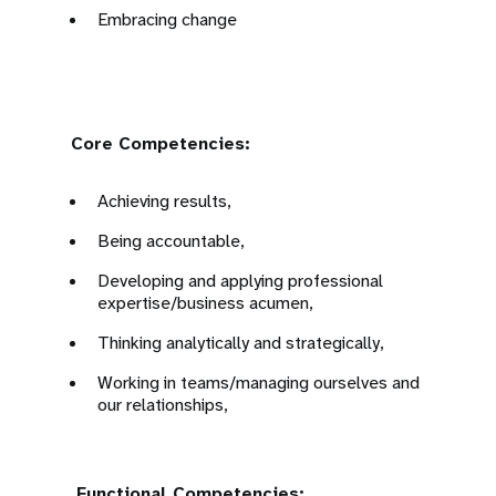
Embracing change
Core Competencies:
Achieving results,
Being accountable,
Developing and applying professional
expertise/business acumen,
Thinking analytically and strategically,
Working in teams/managing ourselves and
our relationships,
Functional Competencies: