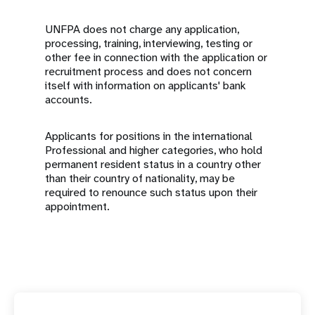
UNFPA does not charge any application,
processing, training, interviewing, testing or
other fee in connection with the application or
recruitment process and does not concern
itself with information on applicants' bank
accounts.
Applicants for positions in the international
Professional and higher categories, who hold
permanent resident status in a country other
than their country of nationality, may be
required to renounce such status upon their
appointment.