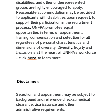
disabilities, and other underrepresented
groups are highly encouraged to apply.
Reasonable accommodation may be provided
to applicants with disabilities upon request, to
support their participation in the recruitment
process. UNFPA promotes equal
opportunities in terms of appointment,
training, compensation and selection for all
regardless of personal characteristics and
dimensions of diversity. Diversity, Equity and
Inclusion is at the heart of UNFPA's workforce
- click
here
to learn more.
Disclaimer:
Selection and appointment may be subject to
background and reference checks, medical
clearance, visa issuance and other
administrative requirements.