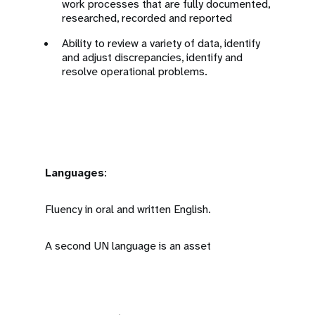
work processes that are fully documented,
researched, recorded and reported
Ability to review a variety of data, identify
and adjust discrepancies, identify and
resolve operational problems.
Languages
:
Fluency in oral and written English.
A second UN language is an asset