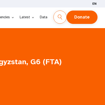
EN
Donate
encies
Latest
Data
gyzstan, G6 (FTA)