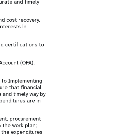
urate and timely
d cost recovery,
nterests in
d certifications to
Account (OFA),
ed to Implementing
re that financial
e and timely way by
enditures are in
ment, procurement
n the work plan;
 the expenditures