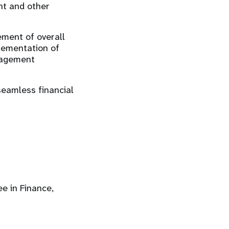
nt and other
ment of overall
lementation of
anagement
eamless financial
e in Finance,