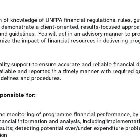
 of knowledge of UNFPA financial regulations, rules, gu
l demonstrate a client-oriented, results-focused approa
and guidelines. You will act in an advisory manner to p
ize the impact of financial resources in delivering pr
ality support to ensure accurate and reliable financial 
ailable and reported in a timely manner with required qu
idelines and procedures.
ponsible for:
he monitoring of programme financial performance, by 
nancial information and analysis, including implementat
esults; detecting potential over/under expenditure pro
ion