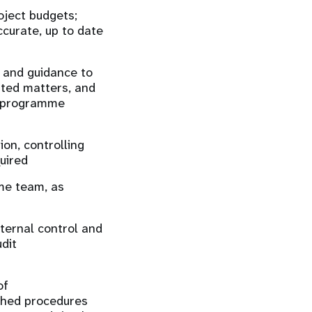
ject budgets;
ccurate, up to date
g and guidance to
ated matters, and
ch programme
on, controlling
uired
mme team, as
nternal control and
dit
of
shed procedures