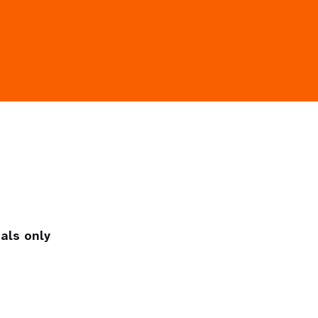
als only