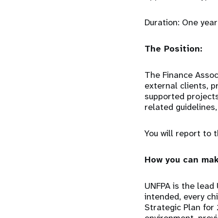
Duration: One year
The Position:
The Finance Associ
external clients, 
supported projects
related guidelines
You will report to
How you can mak
UNFPA is the lead 
intended, every chi
Strategic Plan for