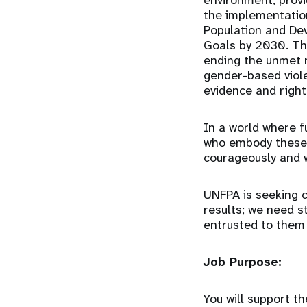
environment, provi
the implementatio
Population and De
Goals by 2030. Th
ending the unmet n
gender-based viol
evidence and right
In a world where f
who embody these 
courageously and 
UNFPA is seeking c
results; we need s
entrusted to them
Job Purpose:
You will support 