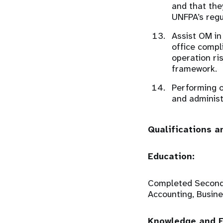
and that the
UNFPA’s regu
Assist OM in
office compl
operation ri
framework.
Performing o
and administ
Qualifications a
Education:
Completed Secondar
Accounting, Busines
Knowledge and E