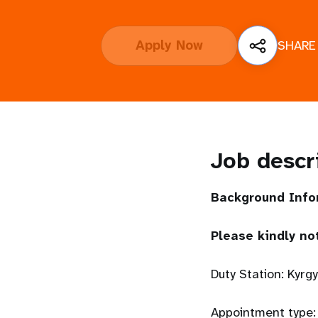
i
Apply Now
SHARE
g
a
t
Job descr
i
o
Background Info
n
Please kindly no
Duty Station: Kyrg
Appointment type: