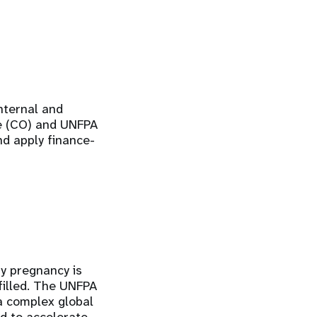
internal and
ce (CO) and UNFPA
nd apply finance-
ry pregnancy is
lfilled. The UNFPA
a complex global