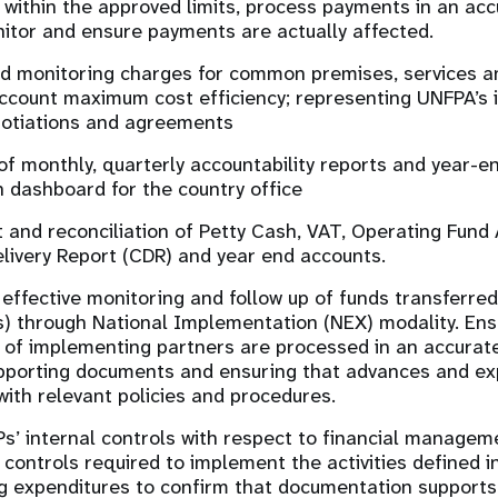
 within the approved limits, process payments in an acc
itor and ensure payments are actually affected.
d monitoring charges for common premises, services an
account maximum cost efficiency; representing UNFPA’s i
gotiations and agreements
of monthly, quarterly accountability reports and year-en
 dashboard for the country office
nd reconciliation of Petty Cash, VAT, Operating Fund 
ivery Report (CDR) and year end accounts.
e effective monitoring and follow up of funds transferr
s) through National Implementation (NEX) modality. Ensu
 of implementing partners are processed in an accurat
pporting documents and ensuring that advances and exp
ith relevant policies and procedures.
Ps’ internal controls with respect to financial manage
 controls required to implement the activities defined i
g expenditures to confirm that documentation supports