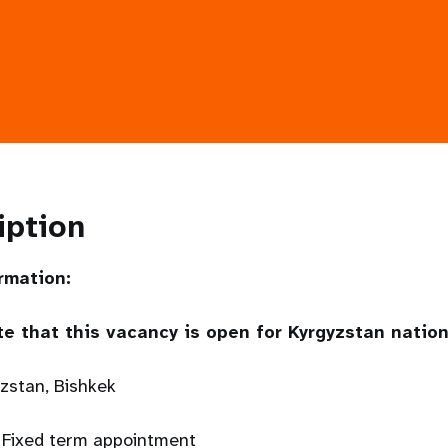
iption
rmation:
te that this vacancy is open for Kyrgyzstan nation
yzstan, Bishkek
 Fixed term appointment