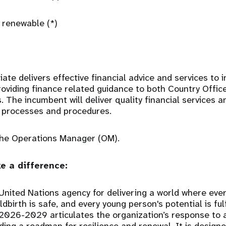
 renewable (*)
ate delivers effective financial advice and services to 
providing finance related guidance to both Country Offi
. The incumbent will deliver quality financial services a
, processes and procedures.
 the Operations Manager (OM).
e a difference:
United Nations agency for delivering a world where eve
ldbirth is safe, and every young person's potential is fu
 2026-2029 articulates the organization’s response to 