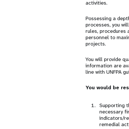
activities.
Possessing a depth
processes, you wil
rules, procedures 
personnel to maxim
projects.
You will provide qu
information are av
line with UNFPA gu
You would be res
Supporting t
necessary fi
indicators/r
remedial act