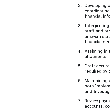
Developing 
coordinating
financial in
Interpreting
staff and pr
answer relat
financial ne
Assisting in
allotments, 
Draft accura
required by 
Maintaining 
both Impleme
and Investig
Review payme
accounts, co