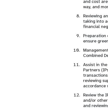
and cost are
way, and mon
Reviewing an
taking into 
financial ne
Preparation 
ensure green
Management a
Combined Del
Assist in th
Partners (IP
transactions
reviewing su
accordance w
Review the I
and/or other
and reviewin