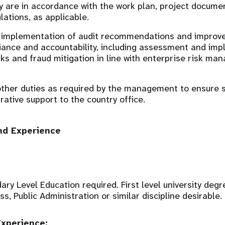
y are in accordance with the work plan, project docume
lations, as applicable.
 implementation of audit recommendations and improve
iance and accountability, including assessment and imp
sks and fraud mitigation in line with enterprise risk m
ther duties as required by the management to ensure s
rative support to the country office.
nd Experience
y Level Education required. First level university degre
s, Public Administration or similar discipline desirable.
xperience: