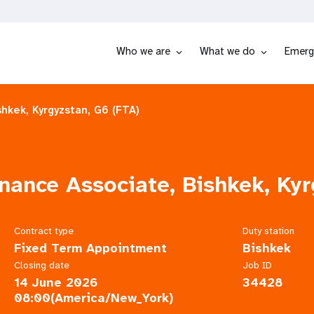
Who we are
What we do
Emerg
hkek, Kyrgyzstan, G6 (FTA)
ance Associate, Bishkek, Kyr
Contract type
Duty station
Fixed Term Appointment
Bishkek
Closing date
Job ID
14 June 2026
34428
08:00(America/New_York)