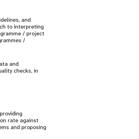
idelines, and
ch to interpreting
rogramme / project
ogrammes /
data and
ality checks, in
providing
ion rate against
blems and proposing