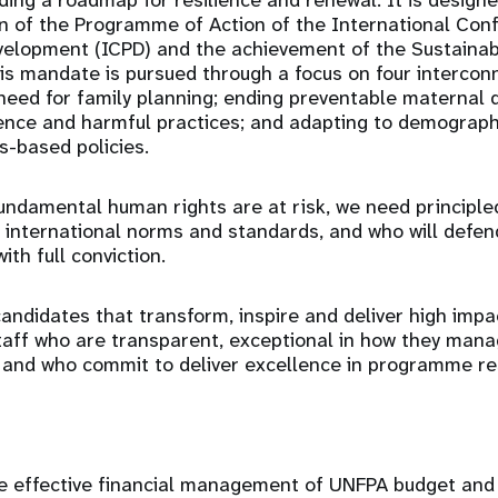
ding a roadmap for resilience and renewal. It is design
n of the Programme of Action of the International Con
velopment (ICPD) and the achievement of the Sustaina
is mandate is pursued through a focus on four interco
eed for family planning; ending preventable maternal 
ence and harmful practices; and adapting to demograp
s-based policies.
undamental human rights are at risk, we need principled
international norms and standards, and who will defe
with full conviction.
andidates that transform, inspire and deliver high imp
taff who are transparent, exceptional in how they man
 and who commit to deliver excellence in programme res
the effective financial management of UNFPA budget a