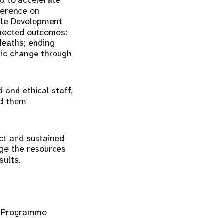
ed to accelerate
ference on
ble Development
nnected outcomes:
deaths; ending
hic change through
 and ethical staff,
nd them
act and sustained
age the resources
ults.
nd Programme