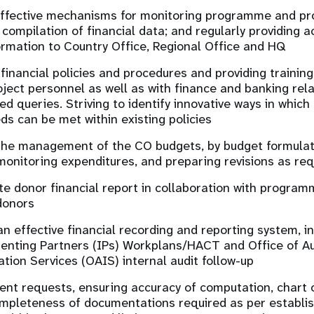
effective mechanisms for monitoring programme and pro
 compilation of financial data; and regularly providing a
formation to Country Office, Regional Office and HQ
 financial policies and procedures and providing trainin
oject personnel as well as with finance and banking rel
ed queries. Striving to identify innovative ways in whi
eds can be met within existing policies
 the management of the CO budgets, by budget formulati
monitoring expenditures, and preparing revisions as req
te donor financial report in collaboration with progra
donors
an effective financial recording and reporting system, i
nting Partners (IPs) Workplans/HACT and Office of Au
ation Services (OAIS) internal audit follow-up
nt requests, ensuring accuracy of computation, chart 
mpleteness of documentations required as per establi