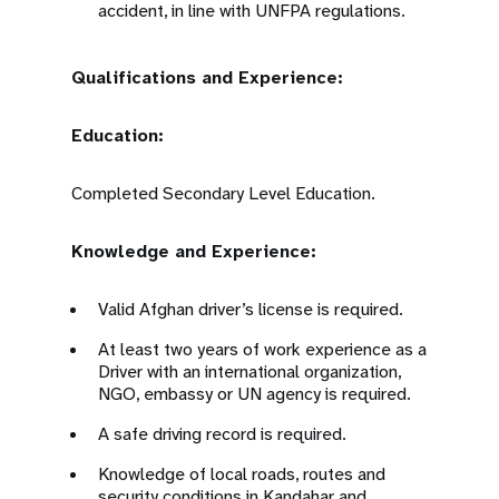
accident, in line with UNFPA regulations.
Qualifications and Experience:
Education:
Completed Secondary Level Education.
Knowledge and Experience:
Valid Afghan driver’s license is required.
At least two years of work experience as a
Driver with an international organization,
NGO, embassy or UN agency is required.
A safe driving record is required.
Knowledge of local roads, routes and
security conditions in Kandahar and