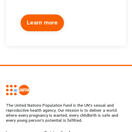
Learn more
The United Nations Population Fund is the UN's sexual and
reproductive health agency. Our mission is to deliver a world
where every pregnancy is wanted, every childbirth is safe and
every young person's potential is fulfilled.