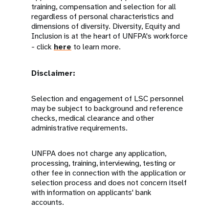
training, compensation and selection for all
regardless of personal characteristics and
dimensions of diversity. Diversity, Equity and
Inclusion is at the heart of UNFPA's workforce
- click
here
to learn more.
Disclaimer:
Selection and engagement of LSC personnel
may be subject to background and reference
checks, medical clearance and other
administrative requirements.
UNFPA does not charge any application,
processing, training, interviewing, testing or
other fee in connection with the application or
selection process and does not concern itself
with information on applicants' bank
accounts.