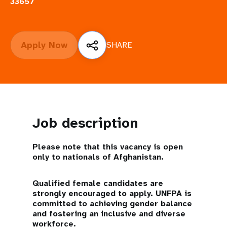
a
33657
t
i
Apply Now
SHARE
o
n
Job description
Please note that this vacancy is open
only to nationals of Afghanistan.
Qualified female candidates are
strongly encouraged to apply. UNFPA is
committed to achieving gender balance
and fostering an inclusive and diverse
workforce.