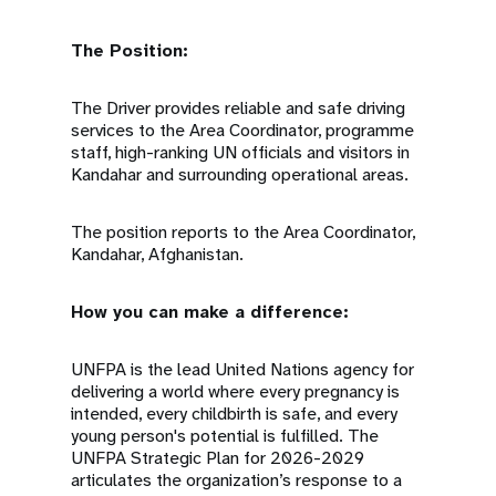
The Position:
The Driver provides reliable and safe driving
services to the Area Coordinator, programme
staff, high-ranking UN officials and visitors in
Kandahar and surrounding operational areas.
The position reports to the Area Coordinator,
Kandahar, Afghanistan.
How you can make a difference:
UNFPA is the lead United Nations agency for
delivering a world where every pregnancy is
intended, every childbirth is safe, and every
young person's potential is fulfilled. The
UNFPA Strategic Plan for 2026-2029
articulates the organization’s response to a