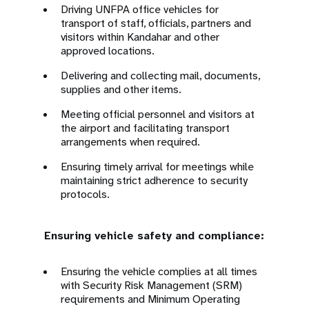
Driving UNFPA office vehicles for
transport of staff, officials, partners and
visitors within Kandahar and other
approved locations.
Delivering and collecting mail, documents,
supplies and other items.
Meeting official personnel and visitors at
the airport and facilitating transport
arrangements when required.
Ensuring timely arrival for meetings while
maintaining strict adherence to security
protocols.
Ensuring vehicle safety and compliance:
Ensuring the vehicle complies at all times
with Security Risk Management (SRM)
requirements and Minimum Operating