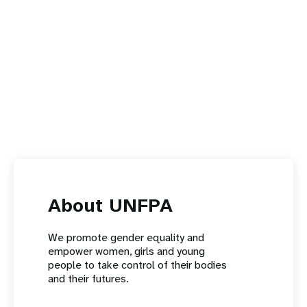
About UNFPA
We promote gender equality and
empower women, girls and young
people to take control of their bodies
and their futures.