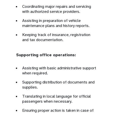
Coordinating major repairs and servicing
with authorized service providers.
Assisting in preparation of vehicle
maintenance plans and history reports.
Keeping track of insurance, registration
and tax documentation.
Supporting office operations:
Assisting with basic administrative support
when required.
Supporting distribution of documents and
supplies.
Translating in local language for official
passengers when necessary.
Ensuring proper action is taken in case of