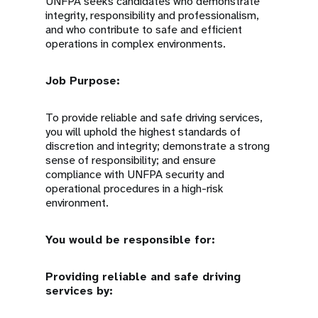
UNFPA seeks candidates who demonstrate
integrity, responsibility and professionalism,
and who contribute to safe and efficient
operations in complex environments.
Job Purpose:
To provide reliable and safe driving services,
you will uphold the highest standards of
discretion and integrity; demonstrate a strong
sense of responsibility; and ensure
compliance with UNFPA security and
operational procedures in a high-risk
environment.
You would be responsible for:
Providing reliable and safe driving
services by: