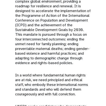
complex global environment, providing a
roadmap for resilience and renewal. It is
designed to accelerate the implementation of
the Programme of Action of the International
Conference on Population and Development
(ICPD) and the achievement of the
Sustainable Development Goals by 2030.
This mandate is pursued through a focus on
four interconnected outcomes: ending the
unmet need for family planning; ending
preventable maternal deaths; ending gender-
based violence and harmful practices; and
adapting to demographic change through
evidence and rights-based policies.
In a world where fundamental human rights
are at risk, we need principled and ethical
staff, who embody these international norms
and standards and who will defend them
courageously and with full conviction.