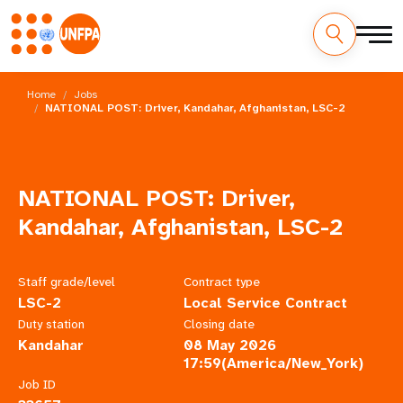
Skip
M
to
Home
Jobs
main
NATIONAL POST: Driver, Kandahar, Afghanistan, LSC-2
a
content
i
n
NATIONAL POST: Driver,
n
Kandahar, Afghanistan, LSC-2
a
Staff grade/level
Contract type
v
LSC-2
Local Service Contract
Duty station
Closing date
i
Kandahar
08 May 2026
17:59(America/New_York)
g
Job ID