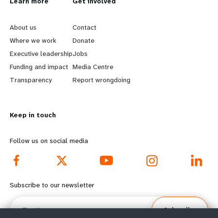
L
Learn more
G
Get involved
e
o
About us
Contact
a
b
Where we work
Donate
Executive leadership
Jobs
r
e
Funding and impact
Media Centre
n
y
Transparency
Report wrongdoing
m
o
Keep in touch
o
n
r
d
Follow us on social media
e
f
f
o
Subscribe to our newsletter
o
o
Email
Subscribe