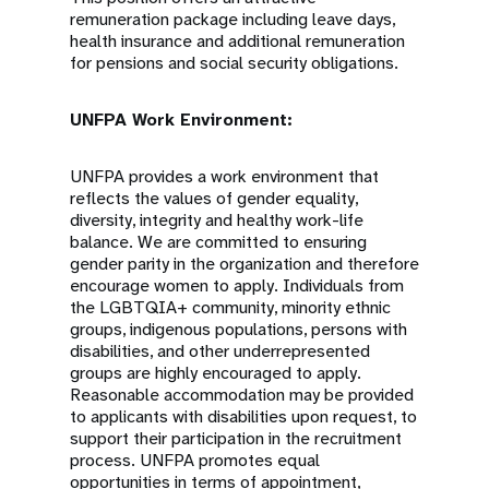
remuneration package including leave days,
health insurance and additional remuneration
for pensions and social security obligations.
UNFPA Work Environment:
UNFPA provides a work environment that
reflects the values of gender equality,
diversity, integrity and healthy work-life
balance. We are committed to ensuring
gender parity in the organization and therefore
encourage women to apply. Individuals from
the LGBTQIA+ community, minority ethnic
groups, indigenous populations, persons with
disabilities, and other underrepresented
groups are highly encouraged to apply.
Reasonable accommodation may be provided
to applicants with disabilities upon request, to
support their participation in the recruitment
process. UNFPA promotes equal
opportunities in terms of appointment,