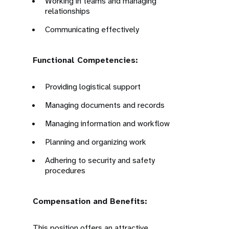
Working in teams and managing
relationships
Communicating effectively
Functional Competencies:
Providing logistical support
Managing documents and records
Managing information and workflow
Planning and organizing work
Adhering to security and safety
procedures
Compensation and Benefits:
This position offers an attractive