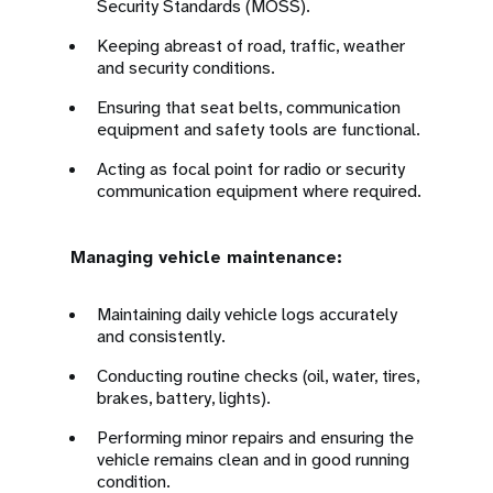
Security Standards (MOSS).
Keeping abreast of road, traffic, weather
and security conditions.
Ensuring that seat belts, communication
equipment and safety tools are functional.
Acting as focal point for radio or security
communication equipment where required.
Managing vehicle maintenance:
Maintaining daily vehicle logs accurately
and consistently.
Conducting routine checks (oil, water, tires,
brakes, battery, lights).
Performing minor repairs and ensuring the
vehicle remains clean and in good running
condition.