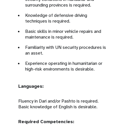
surrounding provinces is required.
Knowledge of defensive driving
techniques is required.
Basic skills in minor vehicle repairs and
maintenance is required.
Familiarity with UN security procedures is
an asset.
Experience operating in humanitarian or
high-risk environments is desirable.
Languages:
Fluency in Dari and/or Pashto is required.
Basic knowledge of English is desirable.
Required Competencies: