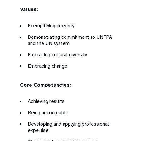
Values:
Exemplifying integrity
Demonstrating commitment to UNFPA
and the UN system
Embracing cultural diversity
Embracing change
Core Competencies:
Achieving results
Being accountable
Developing and applying professional
expertise