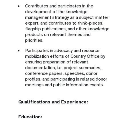
Contributes and participates in the
development of the knowledge
management strategy as a subject matter
expert, and contributes to think-pieces,
flagship publications, and other knowledge
products on relevant themes and
priorities.
Participates in advocacy and resource
mobilization efforts of Country Office by
ensuring preparation of relevant
documentation, i.e. project summaries,
conference papers, speeches, donor
profiles, and participating in related donor
meetings and public information events.
Qualifications and Experience:
Education: