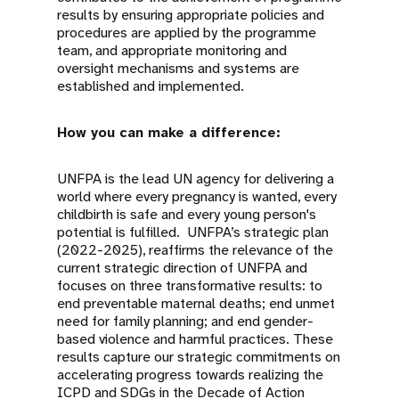
results by ensuring appropriate policies and
procedures are applied by the programme
team, and appropriate monitoring and
oversight mechanisms and systems are
established and implemented.
How you can make a difference:
UNFPA is the lead UN agency for delivering a
world where every pregnancy is wanted, every
childbirth is safe and every young person's
potential is fulfilled. UNFPA’s strategic plan
(2022-2025), reaffirms the relevance of the
current strategic direction of UNFPA and
focuses on three transformative results: to
end preventable maternal deaths; end unmet
need for family planning; and end gender-
based violence and harmful practices. These
results capture our strategic commitments on
accelerating progress towards realizing the
ICPD and SDGs in the Decade of Action