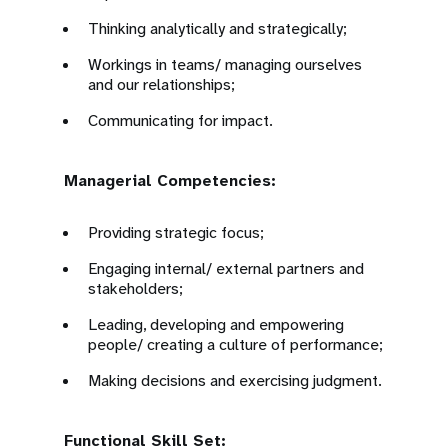
Thinking analytically and strategically;
Workings in teams/ managing ourselves
and our relationships;
Communicating for impact.
Managerial Competencies:
Providing strategic focus;
Engaging internal/ external partners and
stakeholders;
Leading, developing and empowering
people/ creating a culture of performance;
Making decisions and exercising judgment.
Functional Skill Set: