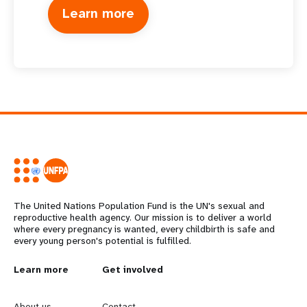
Learn more
The United Nations Population Fund is the UN's sexual and
reproductive health agency. Our mission is to deliver a world
where every pregnancy is wanted, every childbirth is safe and
every young person's potential is fulfilled.
L
Learn more
G
Get involved
e
o
About us
Contact