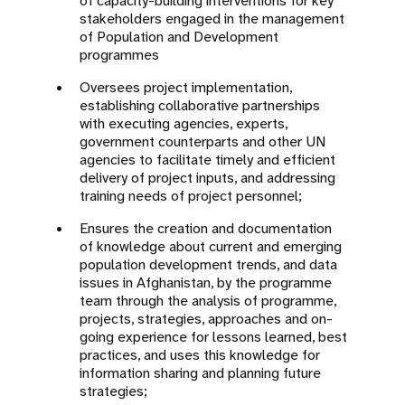
of capacity-building interventions for key
stakeholders engaged in the management
of Population and Development
programmes
Oversees project implementation,
establishing collaborative partnerships
with executing agencies, experts,
government counterparts and other UN
agencies to facilitate timely and efficient
delivery of project inputs, and addressing
training needs of project personnel;
Ensures the creation and documentation
of knowledge about current and emerging
population development trends, and data
issues in Afghanistan, by the programme
team through the analysis of programme,
projects, strategies, approaches and on-
going experience for lessons learned, best
practices, and uses this knowledge for
information sharing and planning future
strategies;