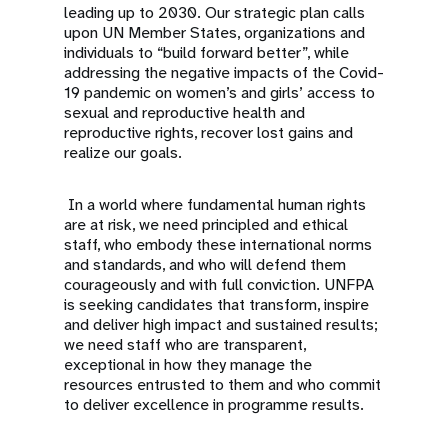
leading up to 2030. Our strategic plan calls
upon UN Member States, organizations and
individuals to “build forward better”, while
addressing the negative impacts of the Covid-
19 pandemic on women’s and girls’ access to
sexual and reproductive health and
reproductive rights, recover lost gains and
realize our goals.
In a world where fundamental human rights
are at risk, we need principled and ethical
staff, who embody these international norms
and standards, and who will defend them
courageously and with full conviction. UNFPA
is seeking candidates that transform, inspire
and deliver high impact and sustained results;
we need staff who are transparent,
exceptional in how they manage the
resources entrusted to them and who commit
to deliver excellence in programme results.