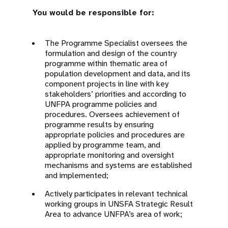
You would be responsible for:
T
he Programme Specialist oversees the
formulation and design of the country
programme within thematic area of
population development and data, and its
component projects in line with
key
stakeholders’
priorities and according to
UNFPA programme policies and
procedures. Oversees achievement of
programme results by ensuring
appropriate policies and procedures are
applied by programme team, and
appropriate monitoring and oversight
mechanisms and systems are established
and implemented;
Actively participates in relevant technical
working groups in UNSFA Strategic Result
Area to advance UNFPA’s area of work;