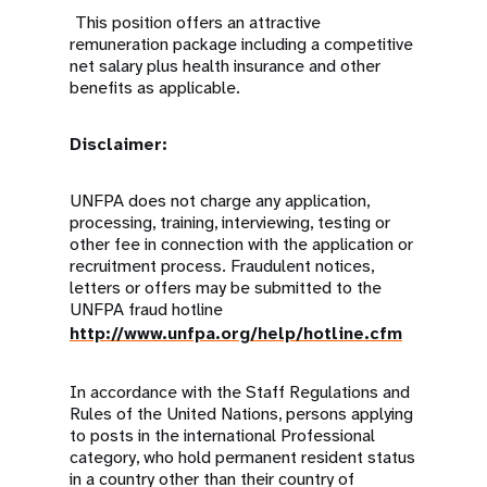
This position offers an attractive
remuneration package including a competitive
net salary plus health insurance and other
benefits as applicable.
Disclaimer:
UNFPA does not charge any application,
processing, training, interviewing, testing or
other fee in connection with the application or
recruitment process. Fraudulent notices,
letters or offers may be submitted to the
UNFPA fraud hotline
http://www.unfpa.org/help/hotline.cfm
In accordance with the Staff Regulations and
Rules of the United Nations, persons applying
to posts in the international Professional
category, who hold permanent resident status
in a country other than their country of