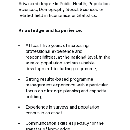
Advanced degree in Public Health, Population
Sciences, Demography, Social Sciences or
related field in Economics or Statistics.
Knowledge and Experience:
At least five years of increasing
professional experience and
responsibilities, at the national level, in the
area of population and sustainable
development, including programme;
Strong results-based programme
management experience with a particular
focus on strategic planning and capacity
building;
Experience in surveys and population
census is an asset.
Communication skills especially for the
transfer of knowledge