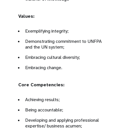
Values:
Exemplifying integrity;
Demonstrating commitment to UNFPA
and the UN system;
Embracing cultural diversity;
Embracing change.
Core Competencies:
Achieving results;
Being accountable;
Developing and applying professional
expertise/ business acumen;