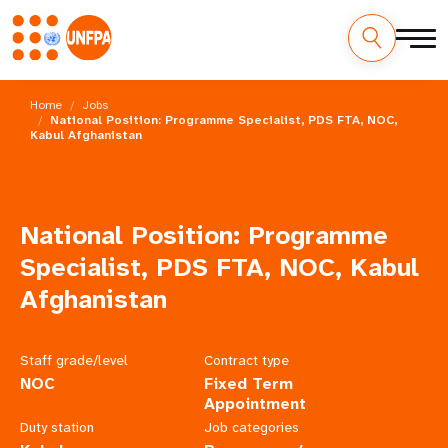
Skip
M
to
Home
Jobs
main
National Position: Programme Specialist, PDS FTA, NOC,
a
Kabul Afghanistan
content
i
n
National Position: Programme
n
Specialist, PDS FTA, NOC, Kabul
a
Afghanistan
v
Staff grade/level
Contract type
i
NOC
Fixed Term
Appointment
g
Duty station
Job categories