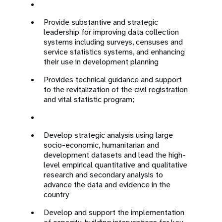
Provide substantive and strategic
leadership for improving data collection
systems including surveys, censuses and
service statistics systems, and enhancing
their use in development planning
Provides technical guidance and support
to the revitalization of the civil registration
and vital statistic program;
Develop strategic analysis using large
socio-economic, humanitarian and
development datasets and lead the high-
level empirical quantitative and qualitative
research and secondary analysis to
advance the data and evidence in the
country
Develop and support the implementation