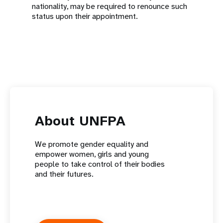
nationality, may be required to renounce such
status upon their appointment.
About UNFPA
We promote gender equality and
empower women, girls and young
people to take control of their bodies
and their futures.