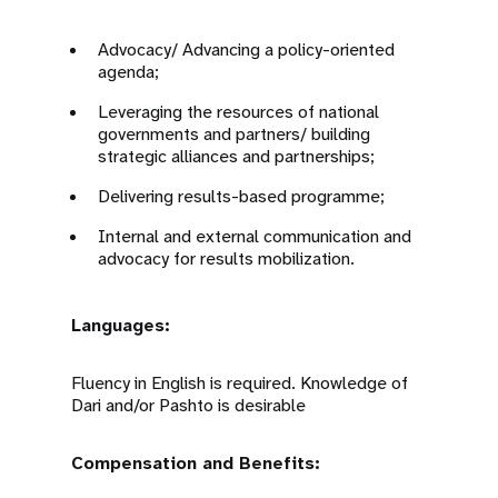
Advocacy/ Advancing a policy-oriented
agenda;
Leveraging the resources of national
governments and partners/ building
strategic alliances and partnerships;
Delivering results-based programme;
Internal and external communication and
advocacy for results mobilization.
Languages:
Fluency in English is required. Knowledge of
Dari and/or Pashto is desirable
Compensation and Benefits: