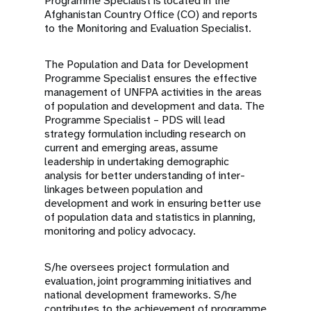
Programme Specialist is located in the
Afghanistan Country Office (CO) and reports
to the Monitoring and Evaluation Specialist.
The Population and Data for Development
Programme Specialist ensures the effective
management of UNFPA activities in the areas
of population and development and data.
The
Programme Specialist – PDS will lead
strategy formulation including research on
current and emerging areas, assume
leadership in undertaking demographic
analysis for better understanding of inter-
linkages between population and
development and work in ensuring better use
of population data and statistics in planning,
monitoring and policy advocacy.
S/he oversees project formulation and
evaluation, joint programming initiatives and
national development frameworks. S/he
contributes to the achievement of programme