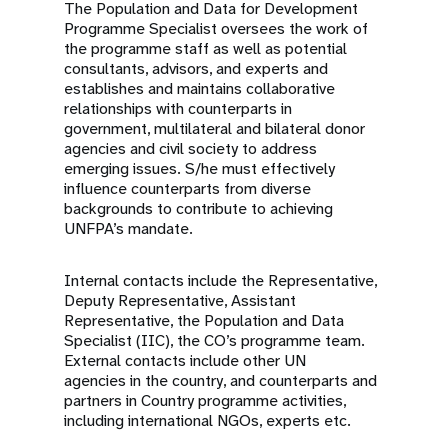
The Population and Data for Development
Programme Specialist oversees the work of
the programme staff as well as potential
consultants, advisors, and experts and
establishes and maintains collaborative
relationships with counterparts in
government,
multilateral
and bilateral donor
agencies and civil society to address
emerging issues. S/he must effectively
influence counterparts from diverse
backgrounds to contribute to achieving
UNFPA’s mandate.
Internal contacts include the Representative,
Deputy Representative, Assistant
Representative, the Population and Data
Specialist (IIC), the CO’s programme team.
External contacts include other UN
agencies
in the country
, and counterparts and
partners in Country programme activities,
including international NGOs, experts etc.