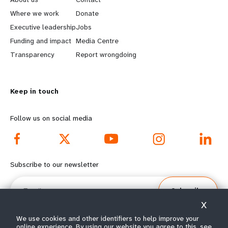
a
b
Where we work
Donate
Executive leadership
Jobs
r
e
Funding and impact
Media Centre
n
y
Transparency
Report wrongdoing
m
o
Keep in touch
o
n
r
d
Follow us on social media
e
f
f
o
Subscribe to our newsletter
o
o
Email
Subscribe
o
t
X
t
e
We use cookies and other identifiers to help improve your
online experience. By using our website you agree to this, see