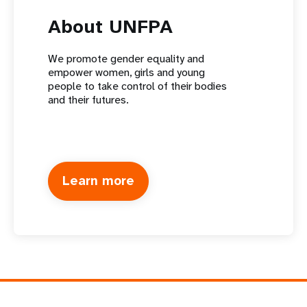
About UNFPA
We promote gender equality and
empower women, girls and young
people to take control of their bodies
and their futures.
Learn more