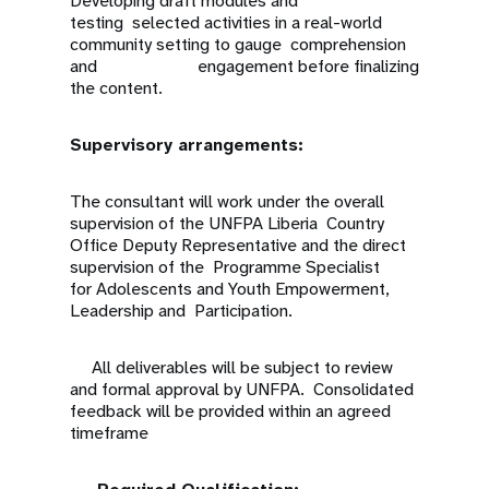
Developing draft modules and
testing selected activities in a real-world
community setting to gauge comprehension
and engagement before finalizing
the content.
Supervisory arrangements:
The consultant will work under the overall
supervision of the UNFPA Liberia Country
Office Deputy Representative and the direct
supervision of the Programme Specialist
for Adolescents and Youth Empowerment,
Leadership and Participation.
All deliverables will be subject to review
and formal approval by UNFPA. Consolidated
feedback will be provided within an agreed
timeframe