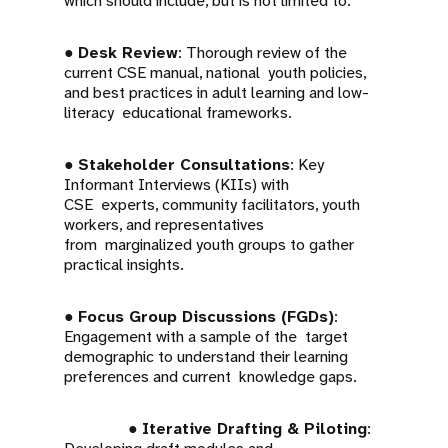
which should include, but is not limited to:
●
Desk Review
: Thorough review of the
current CSE manual, national youth policies,
and best practices in adult learning and low-
literacy educational frameworks.
●
Stakeholder Consultations
: Key
Informant Interviews (KIIs) with
CSE experts, community facilitators, youth
workers, and representatives
from marginalized youth groups to gather
practical insights.
●
Focus Group Discussions (FGDs)
:
Engagement with a sample of the target
demographic to understand their learning
preferences and current knowledge gaps.
●
Iterative Drafting & Piloting
: