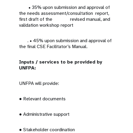
• 35% upon submission and approval of
the needs assessment/consultation report,
first draft of the revised manual, and
validation workshop report
. • 45% upon submission and approval of
the final CSE Facilitator’s Manual.
Inputs / services to be provided by
UNFPA:
UNFPA will provide:
● Relevant documents
● Administrative support
● Stakeholder coordination