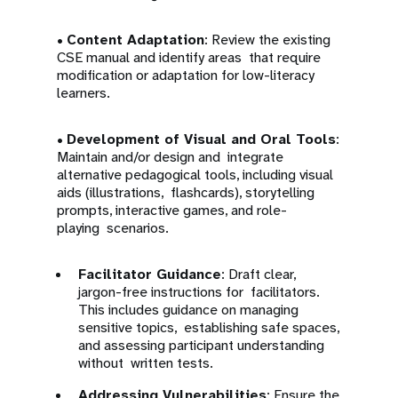
•
Content Adaptation
: Review the existing
CSE manual and identify areas that require
modification or adaptation for low-literacy
learners.
•
Development of Visual and Oral Tools
:
Maintain and/or design and integrate
alternative pedagogical tools, including visual
aids (illustrations, flashcards), storytelling
prompts, interactive games, and role-
playing scenarios.
Facilitator Guidance
: Draft clear,
jargon-free instructions for facilitators.
This includes guidance on managing
sensitive topics, establishing safe spaces,
and assessing participant understanding
without written tests.
Addressing Vulnerabilities
: Ensure the