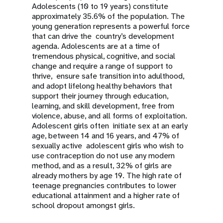
Adolescents (10 to 19 years) constitute
approximately 35.6% of the population. The
young generation represents a powerful force
that can drive the country’s development
agenda. Adolescents are at a time of
tremendous physical, cognitive, and social
change and require a range of support to
thrive, ensure safe transition into adulthood,
and adopt lifelong healthy behaviors that
support their journey through education,
learning, and skill development, free from
violence, abuse, and all forms of exploitation.
Adolescent girls often initiate sex at an early
age, between 14 and 16 years, and 47% of
sexually active adolescent girls who wish to
use contraception do not use any modern
method, and as a result, 32% of girls are
already mothers by age 19. The high rate of
teenage pregnancies contributes to lower
educational attainment and a higher rate of
school dropout amongst girls.