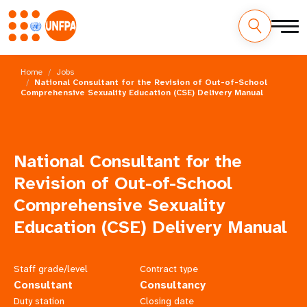
Skip
M
to
Home
Jobs
main
National Consultant for the Revision of Out-of-School
a
Comprehensive Sexuality Education (CSE) Delivery Manual
content
i
n
National Consultant for the
n
Revision of Out-of-School
a
Comprehensive Sexuality
Education (CSE) Delivery Manual
v
i
Staff grade/level
Contract type
g
Consultant
Consultancy
Duty station
Closing date