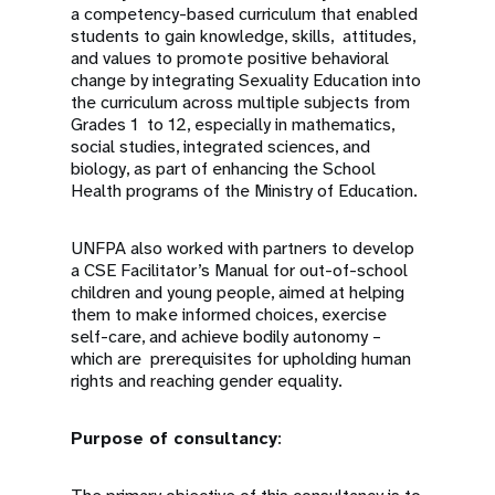
a competency-based curriculum that enabled
students to gain knowledge, skills, attitudes,
and values to promote positive behavioral
change by integrating Sexuality Education into
the curriculum across multiple subjects from
Grades 1 to 12, especially in mathematics,
social studies, integrated sciences, and
biology, as part of enhancing the School
Health programs of the Ministry of Education.
UNFPA also worked with partners to develop
a CSE Facilitator’s Manual for out-of-school
children and young people, aimed at helping
them to make informed choices, exercise
self-care, and achieve bodily autonomy –
which are prerequisites for upholding human
rights and reaching gender equality.
Purpose of consultancy
: