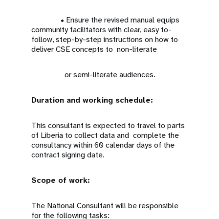
• Ensure the revised manual equips
community facilitators with clear, easy to-
follow, step-by-step instructions on how to
deliver CSE concepts to non-literate
or semi-literate audiences.
Duration and working schedule:
This consultant is expected to travel to parts
of Liberia to collect data and complete the
consultancy within 60 calendar days of the
contract signing date.
Scope of work:
The National Consultant will be responsible
for the following tasks: