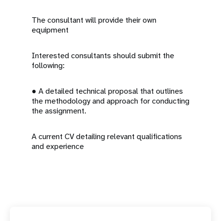
The consultant will provide their own
equipment
Interested consultants should submit the
following:
● A detailed technical proposal that outlines
the methodology and approach for conducting
the assignment.
A current CV detailing relevant qualifications
and experience