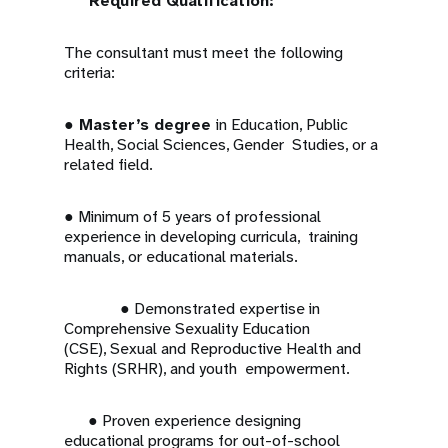
Required Qualification:
The consultant must meet the following
criteria:
●
Master’s degree
in Education, Public
Health, Social Sciences, Gender Studies, or a
related field.
● Minimum of 5 years of professional
experience in developing curricula, training
manuals, or educational materials.
● Demonstrated expertise in
Comprehensive Sexuality Education
(CSE), Sexual and Reproductive Health and
Rights (SRHR), and youth empowerment.
● Proven experience designing
educational programs for out-of-school