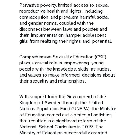
Pervasive poverty, limited access to sexual
reproductive health and rights, including
contraception, and prevalent harmful social
and gender norms, coupled with the
disconnect between laws and policies and
their implementation, hamper adolescent
girls from realizing their rights and potential.
Comprehensive Sexuality Education (CSE)
plays a crucial role in empowering young
people with the knowledge, skills, attitudes,
and values to make informed decisions about
their sexuality and relationships.
With support from the Government of the
Kingdom of Sweden through the United
Nations Population Fund (UNFPA), the Ministry
of Education carried out a series of activities
that resulted in a significant reform of the
National School Curriculum in 2019. The
Ministry of Education successfully created