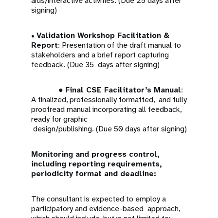
aids/interactive activities. (Due 25 days after
signing)
•
Validation Workshop Facilitation &
Report
: Presentation of the draft manual to
stakeholders and a brief report capturing
feedback. (Due 35 days after signing)
●
Final CSE Facilitator’s Manual
:
A finalized, professionally formatted, and fully
proofread manual incorporating all feedback,
ready for graphic
design/publishing. (Due 50 days after signing)
Monitoring and progress control,
including reporting requirements,
periodicity format and deadline:
The consultant is expected to employ a
participatory and evidence-based approach,