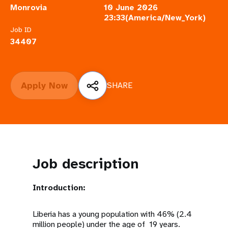
a
Monrovia
10 June 2026
23:33(America/New_York)
t
Job ID
i
34407
o
n
Apply Now
SHARE
Job description
Introduction:
Liberia has a young population with 46% (2.4
million people) under the age of 19 years.