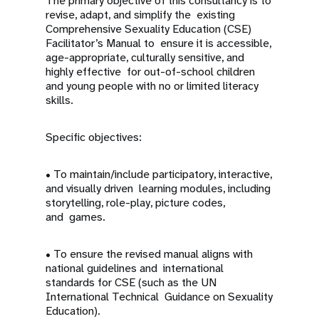
The primary objective of this consultancy is to
revise, adapt, and simplify the existing
Comprehensive Sexuality Education (CSE)
Facilitator’s Manual to ensure it is accessible,
age-appropriate, culturally sensitive, and
highly effective for out-of-school children
and young people with no or limited literacy
skills.
Specific objectives:
• To maintain/include participatory, interactive,
and visually driven learning modules, including
storytelling, role-play, picture codes,
and games.
• To ensure the revised manual aligns with
national guidelines and international
standards for CSE (such as the UN
International Technical Guidance on Sexuality
Education).