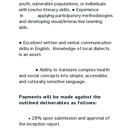
youth, vulnerable populations, or individuals
with low/no literacy skills. ● Experience
in applying participatory methodologies
and developing visual/interactive learning
aids.
● Excellent written and verbal communication
skills in English. Knowledge of local dialects
is an asset.
● Ability to translate complex health
and social concepts into simple, accessible,
and culturally sensitive language.
Payments will be made against the
outlined deliverables as follows:
• 20% upon submission and approval of
the inception report.