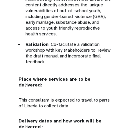
content directly addresses the unique
vulnerabilities of out-of-school youth,
including gender-based violence (GBV),
early marriage, substance abuse, and
access to youth friendly reproductive
health services.
Validation
: Co-facilitate a validation
workshop with key stakeholders to review
the draft manual and incorporate final
feedback
Place where services are to be
delivered:
This consultant is expected to travel to parts
of Liberia to collect data .
Delivery dates and how work will be
delivered
: