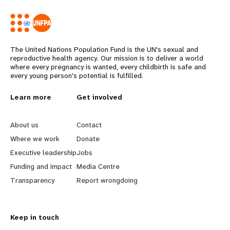
The United Nations Population Fund is the UN's sexual and
reproductive health agency. Our mission is to deliver a world
where every pregnancy is wanted, every childbirth is safe and
every young person's potential is fulfilled.
L
Learn more
G
Get involved
e
o
About us
Contact
a
b
Where we work
Donate
Executive leadership
Jobs
r
e
Funding and impact
Media Centre
n
y
Transparency
Report wrongdoing
m
o
Keep in touch
o
n