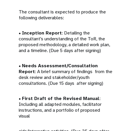
The consultant is expected to produce the
following deliverables:
•
Inception Report
: Detailing the
consultant’s understanding of the ToR, the
proposed methodology, a detailed work plan,
and a timeline. (Due 5 days after signing)
•
Needs Assessment/Consultation
Report
: A brief summary of findings from the
desk review and stakeholder/youth
consultations. (Due 15 days after signing)
•
First Draft of the Revised Manual
:
Including all adapted modules, facilitator
instructions, and a portfolio of proposed
visual