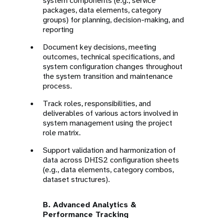
system components (e.g., service
packages, data elements, category
groups) for planning, decision-making, and
reporting
Document key decisions, meeting
outcomes, technical specifications, and
system configuration changes throughout
the system transition and maintenance
process.
Track roles, responsibilities, and
deliverables of various actors involved in
system management using the project
role matrix.
Support validation and harmonization of
data across DHIS2 configuration sheets
(e.g., data elements, category combos,
dataset structures).
B. Advanced Analytics &
Performance Tracking