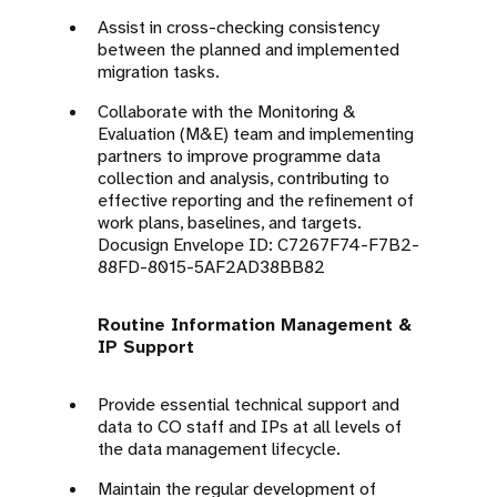
Assist in cross-checking consistency
between the planned and implemented
migration tasks.
Collaborate with the Monitoring &
Evaluation (M&E) team and implementing
partners to improve programme data
collection and analysis, contributing to
effective reporting and the refinement of
work plans, baselines, and targets.
Docusign Envelope ID: C7267F74-F7B2-
88FD-8015-5AF2AD38BB82
Routine Information Management &
IP Support
Provide essential technical support and
data to CO staff and IPs at all levels of
the data management lifecycle.
Maintain the regular development of