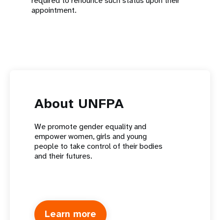
required to renounce such status upon their
appointment.
About UNFPA
We promote gender equality and
empower women, girls and young
people to take control of their bodies
and their futures.
Learn more