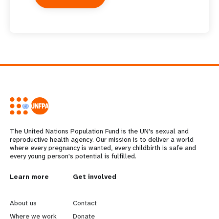
The United Nations Population Fund is the UN's sexual and
reproductive health agency. Our mission is to deliver a world
where every pregnancy is wanted, every childbirth is safe and
every young person's potential is fulfilled.
L
Learn more
G
Get involved
e
o
About us
Contact
Where we work
Donate