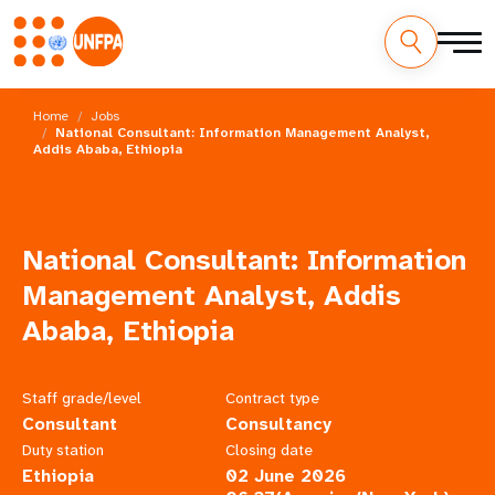
Skip
M
to
Home
Jobs
main
National Consultant: Information Management Analyst,
a
Addis Ababa, Ethiopia
content
i
n
National Consultant: Information
n
Management Analyst, Addis
a
Ababa, Ethiopia
v
Staff grade/level
Contract type
i
Consultant
Consultancy
g
Duty station
Closing date
Ethiopia
02 June 2026