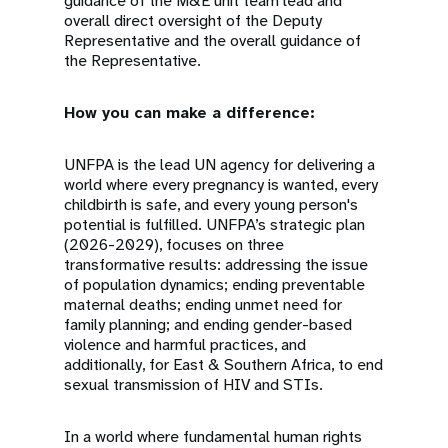
guidance of the M&E unit team lead and
overall direct oversight of the Deputy
Representative and the overall guidance of
the Representative.
How you can make a difference:
UNFPA is the lead UN agency for delivering a
world where every pregnancy is wanted, every
childbirth is safe, and every young person's
potential is fulfilled. UNFPA’s strategic plan
(2026-2029), focuses on three
transformative results: addressing the issue
of population dynamics; ending preventable
maternal deaths; ending unmet need for
family planning; and ending gender-based
violence and harmful practices, and
additionally, for East & Southern Africa, to end
sexual transmission of HIV and STIs.
In a world where fundamental human rights