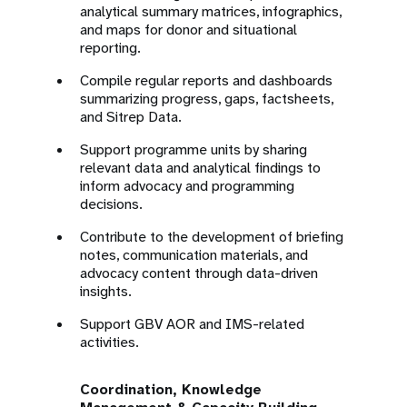
analytical summary matrices, infographics,
and maps for donor and situational
reporting.
Compile regular reports and dashboards
summarizing progress, gaps, factsheets,
and Sitrep Data.
Support programme units by sharing
relevant data and analytical findings to
inform advocacy and programming
decisions.
Contribute to the development of briefing
notes, communication materials, and
advocacy content through data-driven
insights.
Support GBV AOR and IMS-related
activities.
Coordination, Knowledge