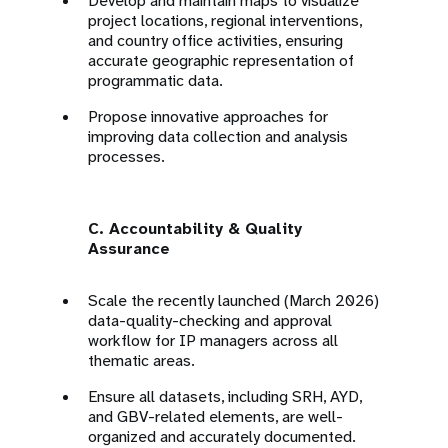
Develop and maintain maps to visualize
project locations, regional interventions,
and country office activities, ensuring
accurate geographic representation of
programmatic data.
Propose innovative approaches for
improving data collection and analysis
processes.
C. Accountability & Quality
Assurance
Scale the recently launched (March 2026)
data-quality-checking and approval
workflow for IP managers across all
thematic areas.
Ensure all datasets, including SRH, AYD,
and GBV-related elements, are well-
organized and accurately documented.