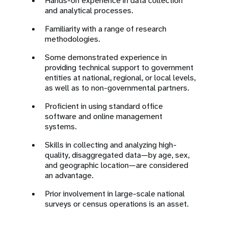
Hands-on experience in data collection
and analytical processes.
Familiarity with a range of research
methodologies.
Some demonstrated experience in
providing technical support to government
entities at national, regional, or local levels,
as well as to non-governmental partners.
Proficient in using standard office
software and online management
systems.
Skills in collecting and analyzing high-
quality, disaggregated data—by age, sex,
and geographic location—are considered
an advantage.
Prior involvement in large-scale national
surveys or census operations is an asset.