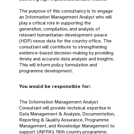
The purpose of this consultancy is to engage
an Information Management Analyst who will
play a critical role in supporting the
generation, compilation, and analysis of
relevant humanitarian-development-peace
(HDP) nexus data for the country office. The
consultant will contribute to strengthening
evidence-based decision-making by providing
timely and accurate data analysis and insights.
This will inform policy formulation and
programme development.
You would be responsible for:
The Information Management Analyst
Consultant will provide technical expertise in
Data Management & Analysis, Documentation,
Reporting & Quality Assurance, Programme
Management, and Knowledge Management to
support UNFPA’s 10th country programme.