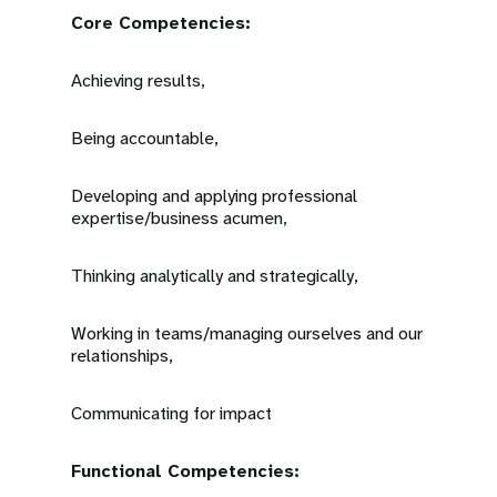
Core Competencies:
Achieving results,
Being accountable,
Developing and applying professional
expertise/business acumen,
Thinking analytically and strategically,
Working in teams/managing ourselves and our
relationships,
Communicating for impact
Functional Competencies: