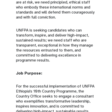
are at risk, we need principled, ethical staff
who embody these international norms and
standards and will defend them courageously
and with full conviction.
UNFPA is seeking candidates who can
transform, inspire, and deliver high-impact,
sustained results; we need staff who are
transparent, exceptional in how they manage
the resources entrusted to them, and
committed to delivering excellence in
programme results.
Job Purpose:
For the successful implementation of UNFPA
Ethiopia's 10th Country Programme, the
Country Office seeks to engage a consultant
who exemplifies transformative leadership,
inspires innovation, and is committed to
delivering high-impact, sustainable results.