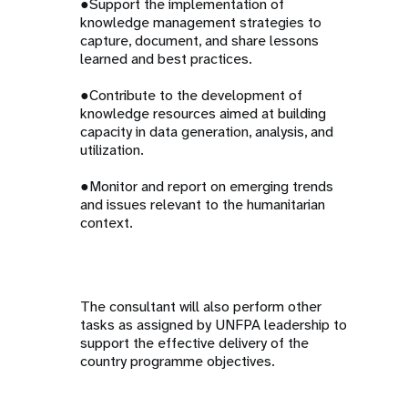
●Support the implementation of
knowledge management strategies to
capture, document, and share lessons
learned and best practices.
●Contribute to the development of
knowledge resources aimed at building
capacity in data generation, analysis, and
utilization.
●Monitor and report on emerging trends
and issues relevant to the humanitarian
context.
The consultant will also perform other
tasks as assigned by UNFPA leadership to
support the effective delivery of the
country programme objectives.