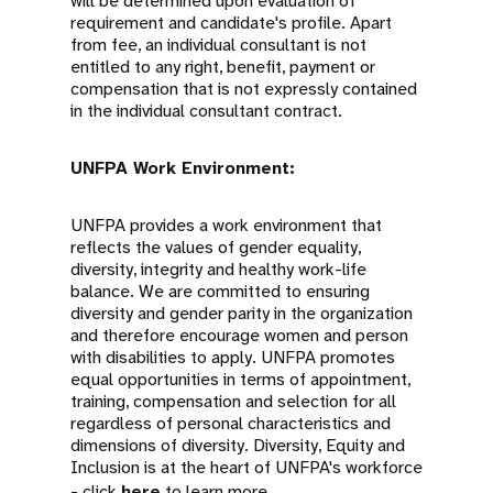
will be determined upon evaluation of
requirement and candidate's profile. Apart
from fee, an individual consultant is not
entitled to any right, benefit, payment or
compensation that is not expressly contained
in the individual consultant contract.
UNFPA Work Environment:
UNFPA provides a work environment that
reflects the values of gender equality,
diversity, integrity and healthy work-life
balance. We are committed to ensuring
diversity and gender parity in the organization
and therefore encourage women and person
with disabilities to apply. UNFPA promotes
equal opportunities in terms of appointment,
training, compensation and selection for all
regardless of personal characteristics and
dimensions of diversity. Diversity, Equity and
Inclusion is at the heart of UNFPA's workforce
- click
here
to learn more.