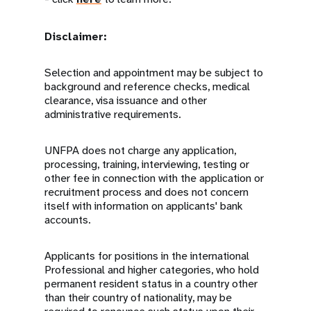
Disclaimer:
Selection and appointment may be subject to
background and reference checks, medical
clearance, visa issuance and other
administrative requirements.
UNFPA does not charge any application,
processing, training, interviewing, testing or
other fee in connection with the application or
recruitment process and does not concern
itself with information on applicants' bank
accounts.
Applicants for positions in the international
Professional and higher categories, who hold
permanent resident status in a country other
than their country of nationality, may be