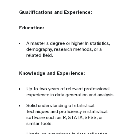
Qualifications and Experience:
Education:
A master’s degree or higher in statistics,
demography, research methods, or a
related field.
Knowledge and Experience:
Up to two years of relevant professional
experience in data generation and analysis.
Solid understanding of statistical
techniques and proficiency in statistical
software such as R, STATA, SPSS, or
similar tools.