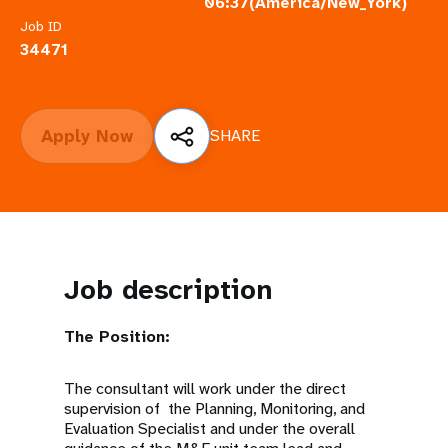
a
06:37(America/New_York)
Job ID
t
34471
i
o
Apply Now
SHARE
n
Job description
The Position:
The consultant will work under the direct
supervision of the Planning, Monitoring, and
Evaluation Specialist and under the overall