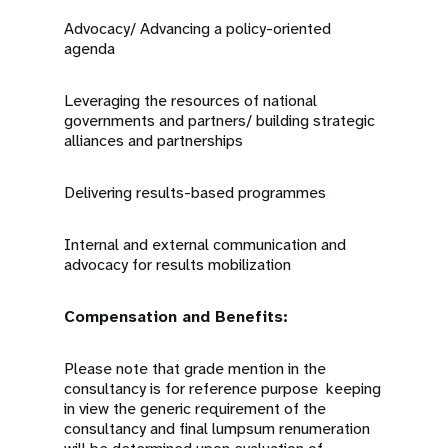
Advocacy/ Advancing a policy-oriented
agenda
Leveraging the resources of national
governments and partners/ building strategic
alliances and partnerships
Delivering results-based programmes
Internal and external communication and
advocacy for results mobilization
Compensation and Benefits:
Please note that grade mention in the
consultancy is for reference purpose keeping
in view the generic requirement of the
consultancy and final lumpsum renumeration