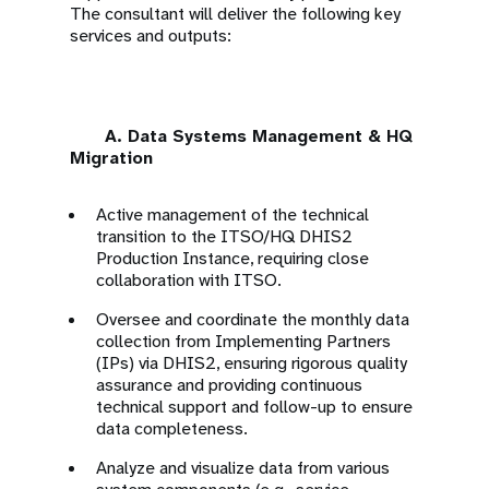
The consultant will deliver the following key
services and outputs:
A. Data Systems Management & HQ
Migration
Active management of the technical
transition to the ITSO/HQ DHIS2
Production Instance, requiring close
collaboration with ITSO.
Oversee and coordinate the monthly data
collection from Implementing Partners
(IPs) via DHIS2, ensuring rigorous quality
assurance and providing continuous
technical support and follow-up to ensure
data completeness.
Analyze and visualize data from various