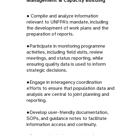
Management & Capacity Building
● Compile and analyze information
relevant to UNFPA’s mandate, including
the development of work plans and the
preparation of reports.
●Participate in monitoring programme
activities, including field visits, review
meetings, and status reporting, while
ensuring quality data is used to inform
strategic decisions.
●Engage in interagency coordination
efforts to ensure that population data and
analysis are central to joint planning and
reporting.
●Develop user-friendly documentation,
SOPs, and guidance notes to facilitate
information access and continuity.