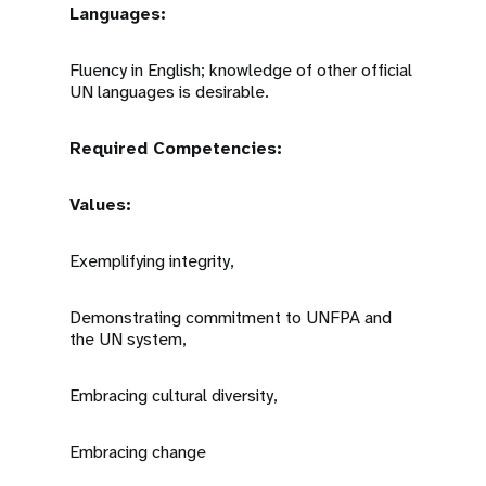
Languages:
Fluency in English; knowledge of other official
UN languages is desirable.
Required Competencies:
Values:
Exemplifying integrity,
Demonstrating commitment to UNFPA and
the UN system,
Embracing cultural diversity,
Embracing change