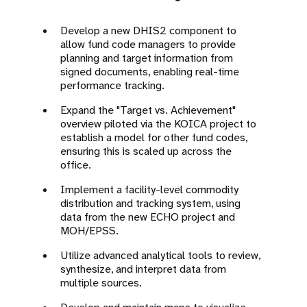
Develop a new DHIS2 component to
allow fund code managers to provide
planning and target information from
signed documents, enabling real-time
performance tracking.
Expand the "Target vs. Achievement"
overview piloted via the KOICA project to
establish a model for other fund codes,
ensuring this is scaled up across the
office.
Implement a facility-level commodity
distribution and tracking system, using
data from the new ECHO project and
MOH/EPSS.
Utilize advanced analytical tools to review,
synthesize, and interpret data from
multiple sources.