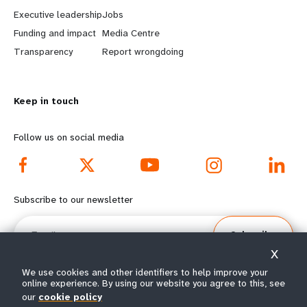
a
b
Executive leadership
Jobs
r
e
Funding and impact
Media Centre
n
y
Transparency
Report wrongdoing
m
o
Keep in touch
o
n
r
d
Follow us on social media
e
f
f
o
Subscribe to our newsletter
o
o
Email
Subscribe
o
t
X
t
e
We use cookies and other identifiers to help improve your
online experience. By using our website you agree to this, see
our
cookie policy
e
r
© All rights reserved 2026.