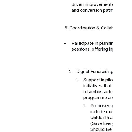
driven improvements to enhan
and conversion pathways
6. Coordination & Collaboration
Participate in planning meeti
sessions, offering input for di
Digital Fundraising (Individu
Support in piloting indiv
initiatives that leverage
of ambassadors and ad
programme areas.
Proposed programm
include maternal mor
childbirth and pre-c
(Save Every Mother:
Should Be Safe and