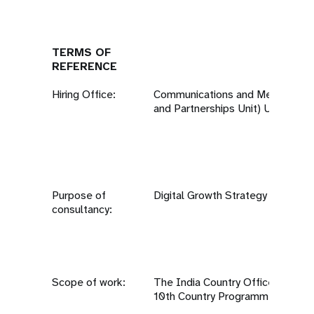
TERMS OF
REFERENCE
Hiring Office:
Communications and Media Team
and Partnerships Unit) UNFPA, Ne
Purpose of
Digital Growth Strategy
consultancy:
Scope of work:
The India Country Office is curre
10th Country Programme