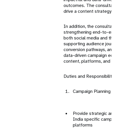
outcomes. The consultant will al
drive a content strategy for incre
In addition, the consultant will c
strengthening end-to-end digita
both social media and the UNFPA
supporting audience journey desi
conversion pathways, and enablin
data-driven campaign ecosystem
content, platforms, and user insi
Duties and Responsibilities:
Campaign Planning & Strate
Provide strategic and creati
India specific campaigns acr
platforms