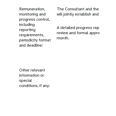
Remuneration,
The Consultant and the Media a
monitoring and
will jointly establish and approve
progress control,
including
A detailed progress report must
reporting
review and formal approval at th
requirements,
month.
periodicity format
and deadline:
Other relevant
information or
special
conditions, if any: