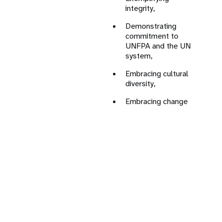
integrity,
Co
in
Demonstrating
te
commitment to
UNFPA and the UN
Le
system,
re
go
Embracing cultural
pa
diversity,
Bu
Embracing change
al
pa
Ad
of
di
Jo
kn
ex
In
mu