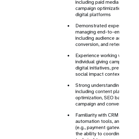
including paid media strategy,
campaign optimization, and A
digital platforms
Demonstrated experience in 
managing end-to-end digital 
including audience acquisitio
conversion, and retention str
Experience working with digit
individual giving campaigns, 
digital initiatives, preferably
social impact contexts
Strong understanding of webs
including content planning, l
optimization, SEO basics, and
campaign and conversion jour
Familiarity with CRM systems
automation tools, and digital 
(e.g., payment gateways, trac
the ability to coordinate acro