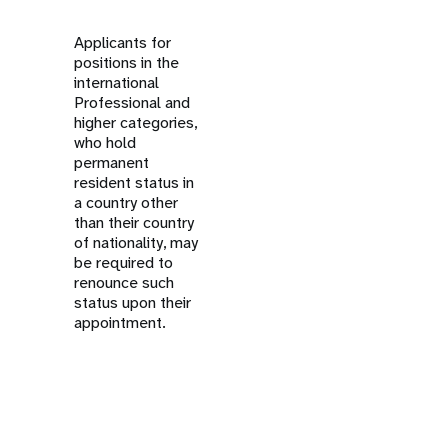
Applicants for
positions in the
international
Professional and
higher categories,
who hold
permanent
resident status in
a country other
than their country
of nationality, may
be required to
renounce such
status upon their
appointment.