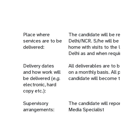
Place where
The candidate will be required t
services are to be
Delhi/NCR. S/he will be eligible t
delivered:
home with visits to the UNFPA C
Delhi as and when required.
Delivery dates
All deliverables are to be compl
and how work will
on a monthly basis. All products
be delivered (
e.g.
candidate will become the prope
electronic, hard
copy etc.):
Supervisory
The candidate will report to th
arrangements:
Media Specialist