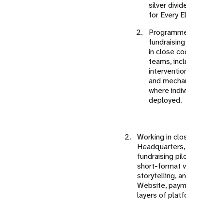
silver dividend (Co
for Every Elder).
Programme focus ar
fundraising pathways 
in close coordinati
teams, including clar
interventions, fundi
and mechanisms thr
where individual cont
deployed.
Working in close coord
Headquarters, India-spec
fundraising pilots will 
short-format video, soc
storytelling, and clear ca
Website, payment gate
layers of platforms sha