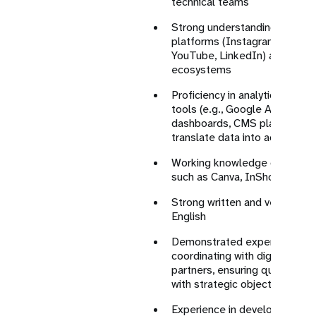
technical teams
Strong understanding of majo
platforms (Instagram, X/Twit
YouTube, LinkedIn) and evolvi
ecosystems
Proficiency in analytics and 
tools (e.g., Google Analytics,
dashboards, CMS platforms), w
translate data into actionable
Working knowledge of design 
such as Canva, InShot, Adobe
Strong written and verbal com
English
Demonstrated experience in 
coordinating with digital agen
partners, ensuring quality con
with strategic objectives
Experience in developing and