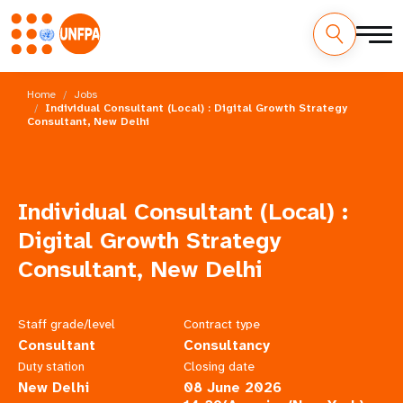
Skip
M
to
Home
Jobs
main
Individual Consultant (Local) : Digital Growth Strategy
a
Consultant, New Delhi
content
i
n
Individual Consultant (Local) :
n
Digital Growth Strategy
a
Consultant, New Delhi
v
Staff grade/level
Contract type
i
Consultant
Consultancy
g
Duty station
Closing date
New Delhi
08 June 2026