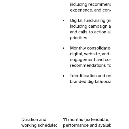
including recommendations to 
experience, and conversion p
Digital fundraising (individual 
including campaign approache
and calls to action aligned w
priorities
Monthly consolidated perform
digital, website, and campaig
engagement and conversion 
recommendations for optimiz
Identification and onboarding
branded digital/social media 
Duration and
11 months (extendable, dependin
working schedule:
performance and available funds