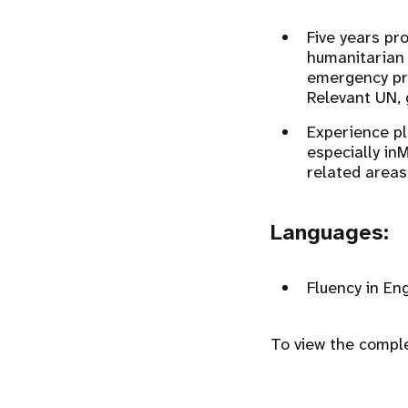
Five years pr
humanitarian 
emergency pr
Relevant UN, 
Experience pla
especially in
related areas
Languages:
Fluency in Eng
To view the complet