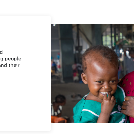
nd
ng people
and their