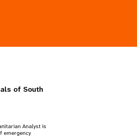
nals of South
nitarian Analyst is
 of emergency