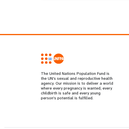
The United Nations Population Fund is
the UN's sexual and reproductive health
agency. Our mission is to deliver a world
where every pregnancy is wanted, every
childbirth is safe and every young
person's potential is fulfilled.