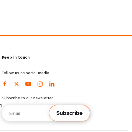
Keep in touch
Follow us on social media
Subscribe to our newsletter
g
Email
Subscribe