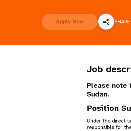
i
Apply Now
SHARE
g
a
t
i
Job descr
o
Please note t
Sudan.
n
Position S
Under the direct s
responsible for th