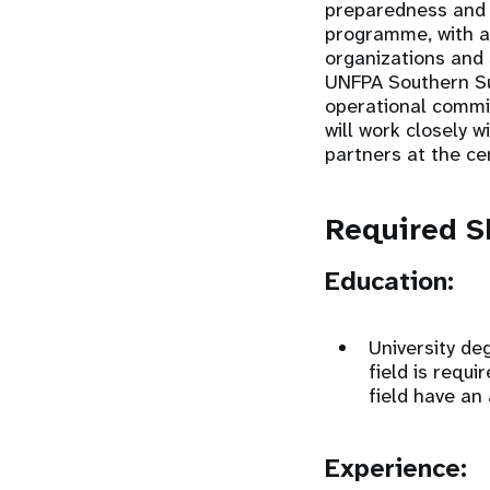
preparedness and 
programme, with a p
organizations and s
UNFPA Southern Su
operational commit
will work closely 
partners at the ce
Required Sk
Education:
University deg
field is requi
field have an
Experience: