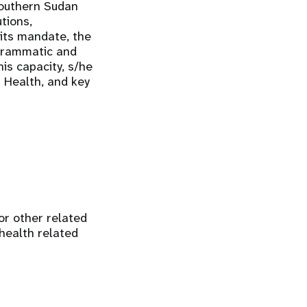
Southern Sudan
tions,
 its mandate, the
grammatic and
is capacity, s/he
f Health, and key
 or other related
 health related