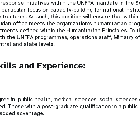
response initiatives within the UNFPA mandate in the 
articular focus on capacity-building for national institu
tructures. As such, this position will ensure that within
dan office meets the organization's humanitarian pro
ments defined within the Humanitarian Principles. In th
with the UNFPA programmes, operations staff, Ministry o
ntral and state levels.
ills and Experience:
ree in, public health, medical sciences, social sciences
red. Those with a post-graduate qualification in a public
 added advantage.