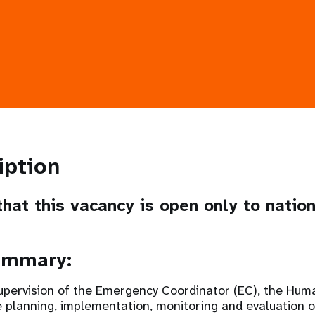
iption
hat this vacancy is open only to natio
ummary:
upervision of the Emergency Coordinator (EC), the Huma
e planning, implementation, monitoring and evaluation