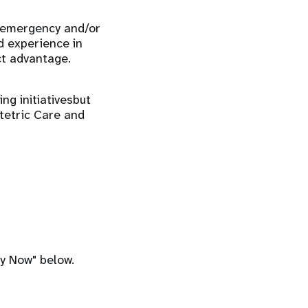
n emergency and/or
d experience in
t advantage.
ng initiativesbut
tetric Care and
ly Now" below.