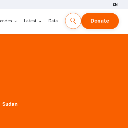
EN
Donate
encies
Latest
Data
h Sudan