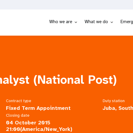
Who we are
What we do
Emerg
alyst (National Post)
Contract type
Duty station
Fixed Term Appointment
Juba, Sout
Closing date
04 October 2015
21:00(America/New_York)