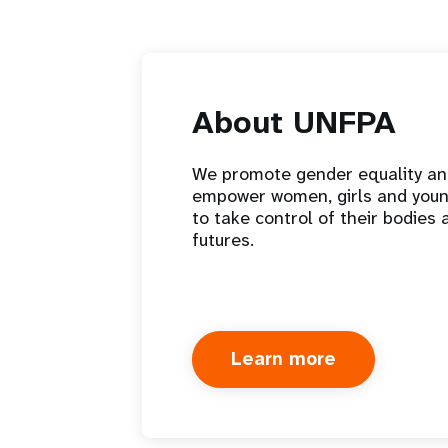
About UNFPA
We promote gender equality a
empower women, girls and you
to take control of their bodies 
futures.
Learn more