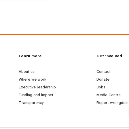
L
Learn more
G
Get involved
e
o
About us
Contact
Where we work
Donate
a
b
Executive leadership
Jobs
Funding and impact
Media Centre
r
e
Transparency
Report wrongdoin
n
y