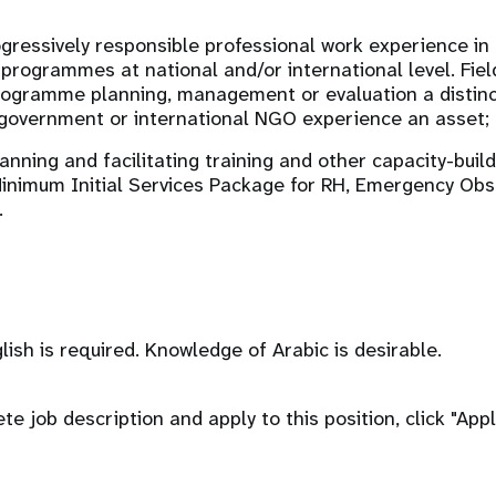
ogressively responsible professional work experience i
programmes at national and/or international level. Fiel
ogramme planning, management or evaluation a distinc
government or international NGO experience an asset;
nning and facilitating training and other capacity-buildi
Minimum Initial Services Package for RH, Emergency Obs
.
lish is required. Knowledge of Arabic is desirable.
e job description and apply to this position, click "App