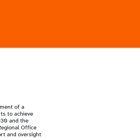
ment of a
ts to achieve
030 and the
egional Office
ort and oversight