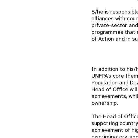
S/he is responsibl
alliances with coun
private-sector and
programmes that r
of Action and in 
In addition to his
UNFPA’s core thema
Population and Dev
Head of Office wil
achievements, whil
ownership.
The Head of Offic
supporting countr
achievement of hig
discriminatory, an