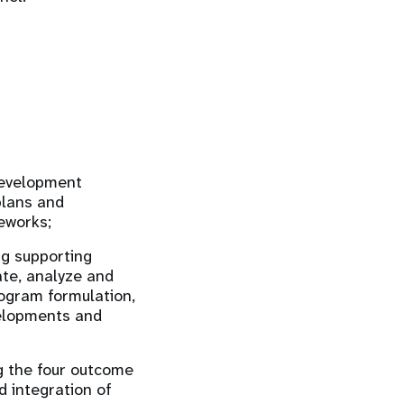
development
plans and
eworks;
ng supporting
te, analyze and
rogram formulation,
velopments and
g the four outcome
 integration of