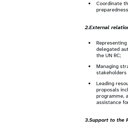
Coordinate t
preparedness 
2.External relati
Representing 
delegated aut
the UN RC;
Managing stra
stakeholders
Leading resou
proposals inc
programme, a
assistance f
3.Support to the