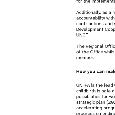
for the implement
Additionally, as 
accountability wit
contributions and 
Development Coope
UNCT.
The Regional Offi
of the Office whil
member.
How you can mak
UNFPA is the lead 
childbirth is safe
possibilities for 
strategic plan (20
accelerating progr
progress on ending