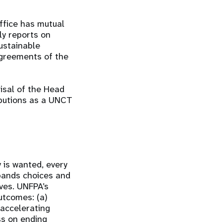
ffice has mutual
ly reports on
ustainable
greements of the
sal of the Head
ibutions as a UNCT
 is wanted, every
xpands choices and
ives. UNFPA’s
utcomes: (a)
 accelerating
ss on ending