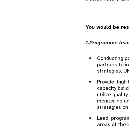
You would be res
1.Programme lead
Conducting p
partners to i
strategies, U
Provide high 
capacity buil
utilize quali
monitoring an
strategies on
Lead program 
areas of the 