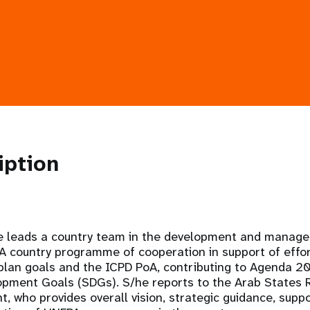
iption
e leads a country team in the development and manage
country programme of cooperation in support of effor
 plan goals and the ICPD PoA, contributing to Agenda 2
opment Goals (SDGs). S/he reports to the Arab States R
 who provides overall vision, strategic guidance, supp