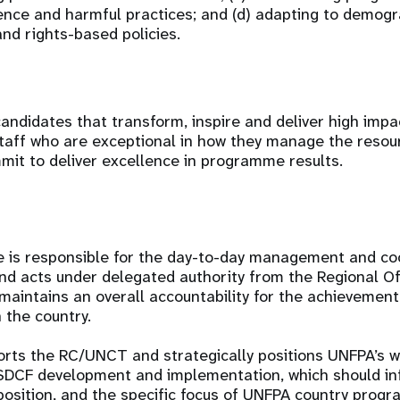
ence and harmful practices; and (d) adapting to demog
nd rights-based policies.
andidates that transform, inspire and deliver high imp
taff who are exceptional in how they manage the resou
it to deliver excellence in programme results.
e is responsible for the day-to-day management and coo
and acts under delegated authority from the Regional Of
intains an overall accountability for the achievemen
n the country.
orts the RC/UNCT and strategically positions UNFPA’s w
SDCF development and implementation, which should i
position, and the specific focus of UNFPA country pro