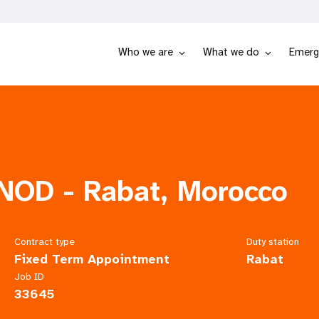
Who we are
What we do
Emerg
 NOD - Rabat, Morocco
Contract type
Duty station
Fixed Term Appointment
Rabat
Job ID
33645