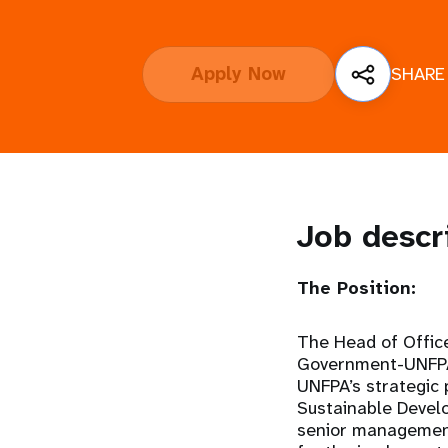
i
Apply Now
SHARE
g
a
t
i
Job descr
o
The Position:
n
The Head of Offic
Government-UNFPA 
UNFPA’s strategic
Sustainable Devel
senior management,