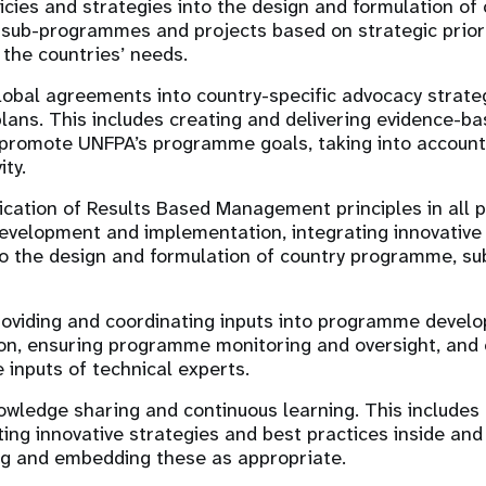
licies and strategies into the design and formulation of
sub-programmes and projects based on strategic prior
 the countries’ needs.
lobal agreements into country-specific advocacy strate
plans. This includes creating and delivering evidence-b
romote UNFPA’s programme goals, taking into account 
ity.
ication of Results Based Management principles in all 
elopment and implementation, integrating innovative 
nto the design and formulation of country programme, 
providing and coordinating inputs into programme deve
on, ensuring programme monitoring and oversight, and 
e inputs of technical experts.
wledge sharing and continuous learning. This includes 
ng innovative strategies and best practices inside an
ng and embedding these as appropriate.