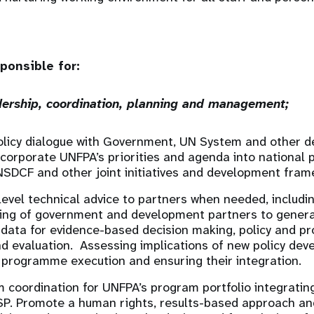
ponsible for:
ership, coordination, planning and management;
olicy dialogue with Government, UN System and other 
ncorporate UNFPA’s priorities and agenda into national 
NSDCF and other joint initiatives and development fram
level technical advice to partners when needed, includi
ding of government and development partners to genera
ty data for evidence-based decision making, policy and p
d evaluation. Assessing implications of new policy de
 programme execution and ensuring their integration.
coordination for UNFPA’s program portfolio integratin
SP. Promote a human rights, results-based approach and