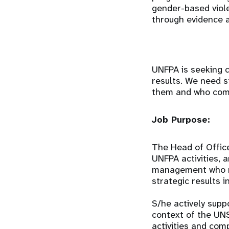
gender-based viol
through evidence a
UNFPA is seeking c
results. We need s
them and who comm
Job Purpose:
The Head of Offic
UNFPA activities, 
management who ma
strategic results i
S/he actively supp
context of the UN
activities and com