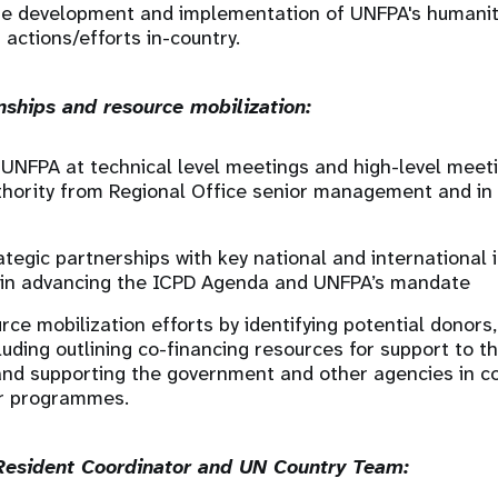
he development and implementation of UNFPA's humanit
actions/efforts in-country.
onships and resource mobilization:
UNFPA at technical level meetings and high-level meet
hority from Regional Office senior management and in 
tegic partnerships with key national and international 
 in advancing the ICPD Agenda and UNFPA’s mandate
rce mobilization efforts by identifying potential donors
luding outlining co-financing resources for support to t
nd supporting the government and other agencies in co
or programmes.
 Resident Coordinator and UN Country Team: