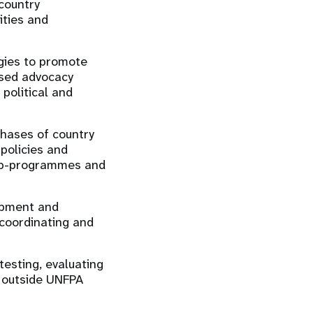
 country
ities and
gies to promote
ased advocacy
political and
phases of country
policies and
sub-programmes and
lopment and
coordinating and
testing, evaluating
d outside UNFPA