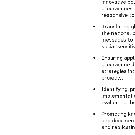
innovative po
programmes, 
responsive to
Translating g
the national 
messages to p
social sensitiv
Ensuring appl
programme dev
strategies i
projects.
Identifying, 
implementati
evaluating th
Promoting kno
and documenti
and replicati