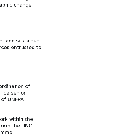
raphic change
act and sustained
rces entrusted to
rdination of
fice senior
t of UNFPA
ork within the
nform the UNCT
gramme.