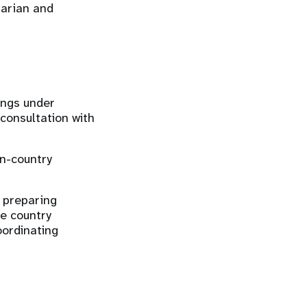
arian and
ings under
consultation with
in-country
, preparing
he country
ordinating