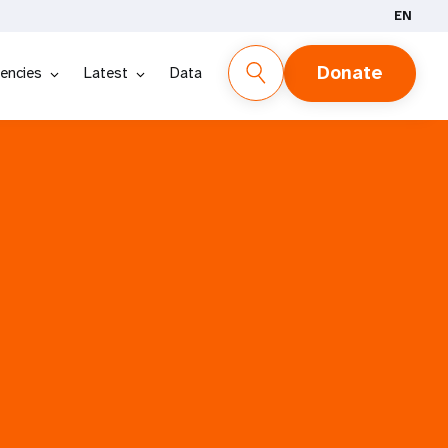
EN
Donate
encies
Latest
Data