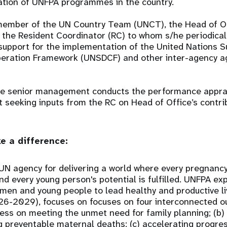
ation of UNFPA programmes in the country.
a member of the UN Country Team (UNCT), the Head of O
h the Resident Coordinator (RC) to whom s/he periodical
support for the implementation of the United Nations S
ration Framework (UNSDCF) and other inter-agency a
ce senior management conducts the performance apprai
st seeking inputs from the RC on Head of Office’s contr
e a difference:
UN agency for delivering a world where every pregnancy
 and every young person's potential is fulfilled. UNFPA e
women and young people to lead healthy and productive l
26-2029), focuses on focuses on four interconnected o
ess on meeting the unmet need for family planning; (b)
 preventable maternal deaths; (c) accelerating progre