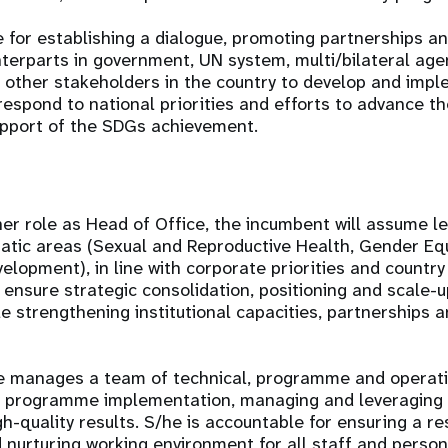
e for establishing a dialogue, promoting partnerships an
terparts in government, UN system, multi/bilateral agenc
 other stakeholders in the country to develop and imp
espond to national priorities and efforts to advance 
support of the SDGs achievement.
/her role as Head of Office, the incumbent will assume l
tic areas (Sexual and Reproductive Health, Gender Equa
elopment), in line with corporate priorities and country
l ensure strategic consolidation, positioning and scale-
e strengthening institutional capacities, partnerships a
e manages a team of technical, programme and operat
y programme implementation, managing and leveraging 
h-quality results. S/he is accountable for ensuring a re
d nurturing working environment for all staff and person