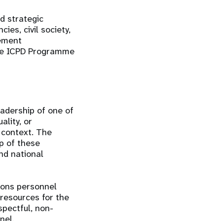
d strategic
ies, civil society,
lement
the ICPD Programme
eadership of one of
lity, or
 context. The
up of these
nd national
ions personnel
resources for the
spectful, non-
nel.