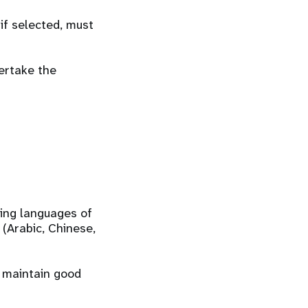
if selected, must
ertake the
king languages of
 (Arabic, Chinese,
d maintain good