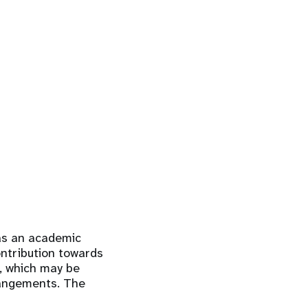
 as an academic
contribution towards
k, which may be
rrangements. The