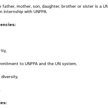
e father, mother, son, daughter, brother or sister is a
 an internship with UNFPA.
tencies:
rity,
mmitment to UNFPA and the UN system,
 diversity,
.
ies: