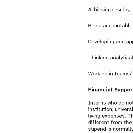
Achieving results,
Being accountable
Developing and ap
Thinking analytical
Working in teams/
Financial Suppor
Interns who do not
institution, univer
living expenses. T
different from the
stipend is normall