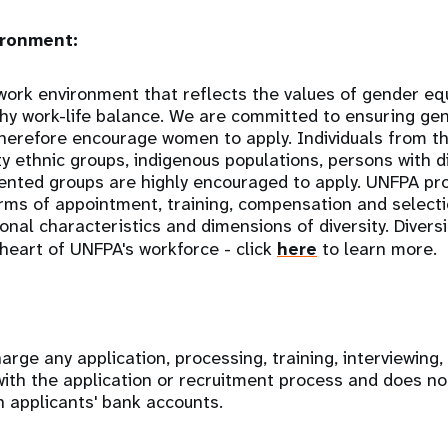
ronment:
ork environment that reflects the values of gender equal
thy work-life balance. We are committed to ensuring gen
therefore encourage women to apply. Individuals from 
y ethnic groups, indigenous populations, persons with di
ented groups are highly encouraged to apply. UNFPA p
erms of appointment, training, compensation and selectio
nal characteristics and dimensions of diversity. Diversi
 heart of UNFPA's workforce - click
here
to learn more.
rge any application, processing, training, interviewing,
with the application or recruitment process and does no
n applicants' bank accounts.