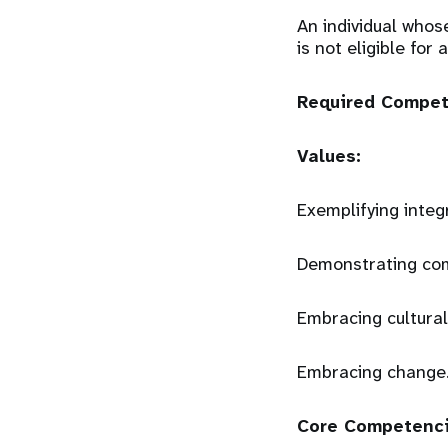
An individual whos
is not eligible for
Required Compe
Values:
Exemplifying integ
Demonstrating co
Embracing cultural
Embracing change
Core Competenc