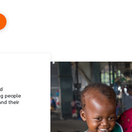
nd
ng people
and their