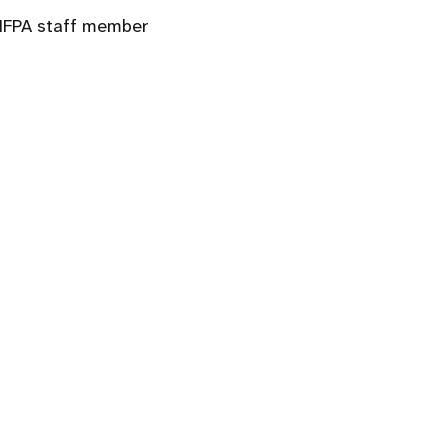
 UNFPA staff member