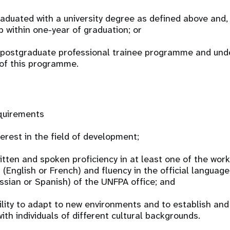
raduated with a university degree as defined above and, 
p within one-year of graduation; or
 a postgraduate professional trainee programme and und
 of this programme.
equirements
erest in the field of development;
tten and spoken proficiency in at least one of the wor
(English or French) and fluency in the official language
ussian or Spanish) of the UNFPA office; and
lity to adapt to new environments and to establish an
ith individuals of different cultural backgrounds.