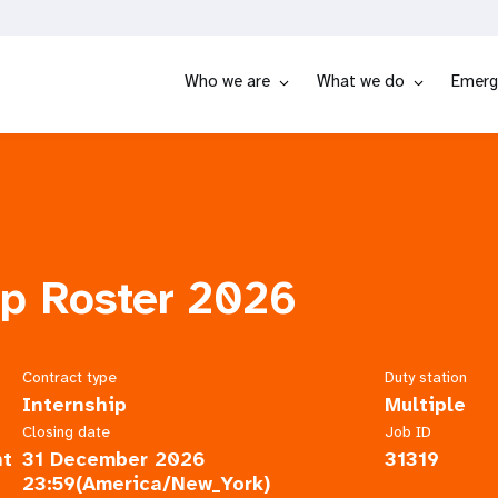
Who we are
What we do
Emerg
ip Roster 2026
Contract type
Duty station
Internship
Multiple
Closing date
Job ID
nt
31 December 2026
31319
23:59(America/New_York)