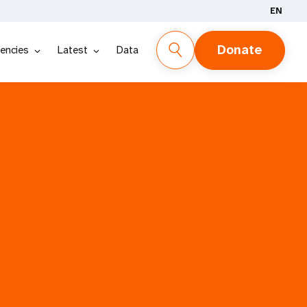
EN
Donate
encies
Latest
Data