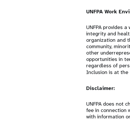
UNFPA Work Envi
UNFPA provides a w
integrity and heal
organization and 
community, minorit
other underrepres
opportunities in t
regardless of perso
Inclusion is at the
Disclaimer:
UNFPA does not cha
fee in connection 
with information o