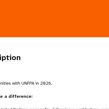
iption
unities with UNFPA in 2026.
e a difference: