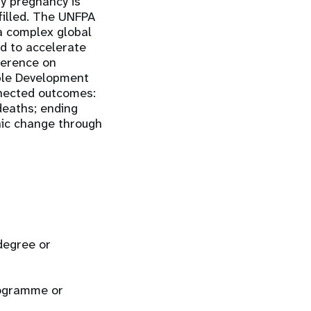
ry pregnancy is
lfilled. The UNFPA
a complex global
ed to accelerate
ference on
ble Development
nnected outcomes:
deaths; ending
hic change through
 degree or
rogramme or