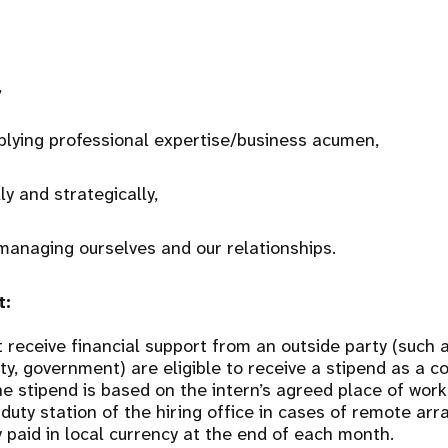
,
plying professional expertise/business acumen,
ly and strategically,
managing ourselves and our relationships.
t:
 receive financial support from an outside party (such
sity, government) are eligible to receive a stipend as a 
he stipend is based on the intern’s agreed place of wor
 duty station of the hiring office in cases of remote a
y paid in local currency at the end of each month.