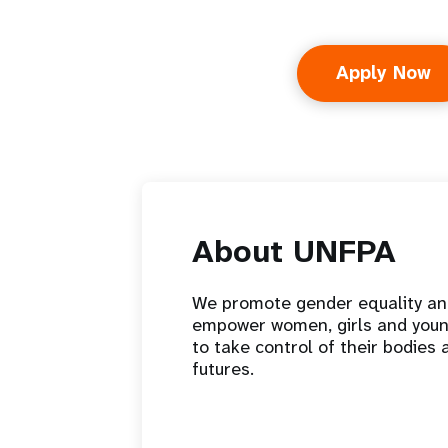
Apply Now
About UNFPA
We promote gender equality a
empower women, girls and you
to take control of their bodies 
futures.