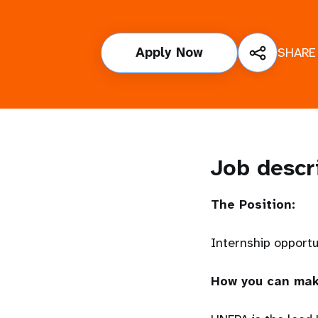
i
Apply Now
SHARE
g
a
t
i
Job descr
o
The Position:
n
Internship opport
How you can mak