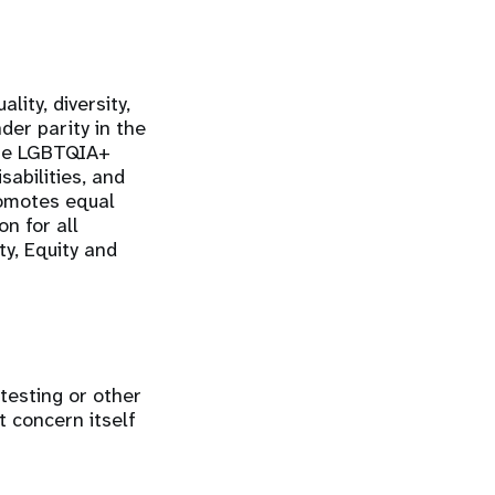
ity, diversity,
der parity in the
the LGBTQIA+
sabilities, and
romotes equal
n for all
ty, Equity and
 testing or other
t concern itself