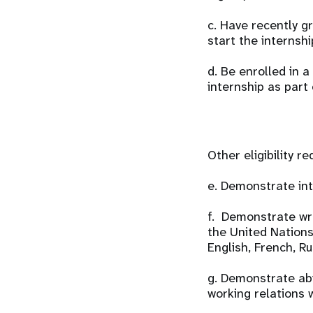
c. Have recently g
start the internshi
d. Be enrolled in
internship as part
Other eligibility r
e. Demonstrate int
f. Demonstrate wri
the United Nations 
English, French, R
g. Demonstrate abi
working relations w