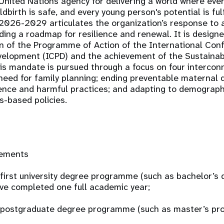
United Nations agency for delivering a world where eve
ldbirth is safe, and every young person's potential is fu
 2026-2029 articulates the organization’s response to 
ding a roadmap for resilience and renewal. It is design
n of the Programme of Action of the International Con
velopment (ICPD) and the achievement of the Sustaina
is mandate is pursued through a focus on four interco
eed for family planning; ending preventable maternal 
ence and harmful practices; and adapting to demograp
s-based policies.
rements
a first university degree programme (such as bachelor’s
ve completed one full academic year;
 a postgraduate degree programme (such as master’s p