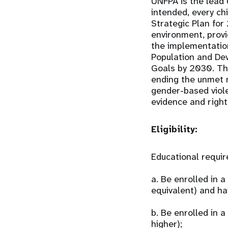
UNFPA is the lead 
intended, every chi
Strategic Plan for
environment, provi
the implementatio
Population and De
Goals by 2030. Th
ending the unmet n
gender-based viol
evidence and right
Eligibility:
Educational requi
a. Be enrolled in 
equivalent) and ha
b. Be enrolled in
higher);