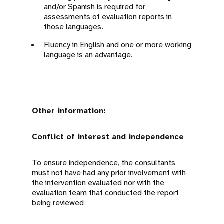
and/or Spanish is required for
assessments of evaluation reports in
those languages.
Fluency in English and one or more working
language is an advantage.
Other information:
Conflict of interest and independence
To ensure independence, the consultants
must not have had any prior involvement with
the intervention evaluated nor with the
evaluation team that conducted the report
being reviewed