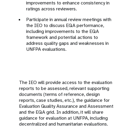
improvements to enhance consistency in
ratings across reviewers.
Participate in annual review meetings with
the IEO to discuss EQA performance,
including improvements to the EQA
framework and potential actions to
address quality gaps and weaknesses in
UNFPA evaluations.
The IEO will provide access to the evaluation
reports to be assessed, relevant supporting
documents (terms of reference, design
reports, case studies, etc.), the guidance for
Evaluation Quality Assurance and Assessment
and the EQA grid. In addition, it will share
guidance for evaluation at UNFPA, including
decentralized and humanitarian evaluations.