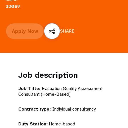
a
32089
t
i
Apply Now
SHARE
o
n
Job description
Job Title:
Evaluation Quality Assessment
Consultant (Home-Based)
Contract type:
Individual consultancy
Duty Station:
Home-based