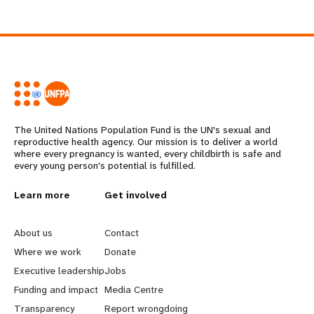
The United Nations Population Fund is the UN's sexual and
reproductive health agency. Our mission is to deliver a world
where every pregnancy is wanted, every childbirth is safe and
every young person's potential is fulfilled.
L
Learn more
G
Get involved
e
o
About us
Contact
a
b
Where we work
Donate
Executive leadership
Jobs
r
e
Funding and impact
Media Centre
Transparency
Report wrongdoing