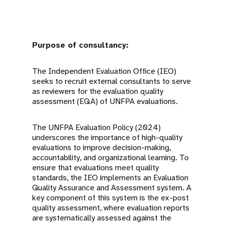
Purpose of consultancy:
The Independent Evaluation Office (IEO)
seeks to recruit external consultants to serve
as reviewers for the evaluation quality
assessment (EQA) of UNFPA evaluations.
The UNFPA Evaluation Policy (2024)
underscores the importance of high-quality
evaluations to improve decision-making,
accountability, and organizational learning. To
ensure that evaluations meet quality
standards, the IEO implements an Evaluation
Quality Assurance and Assessment system. A
key component of this system is the ex-post
quality assessment, where evaluation reports
are systematically assessed against the