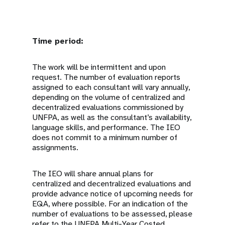
Time period:
The work will be intermittent and upon
request. The number of evaluation reports
assigned to each consultant will vary annually,
depending on the volume of centralized and
decentralized evaluations commissioned by
UNFPA, as well as the consultant’s availability,
language skills, and performance. The IEO
does not commit to a minimum number of
assignments.
The IEO will share annual plans for
centralized and decentralized evaluations and
provide advance notice of upcoming needs for
EQA, where possible. For an indication of the
number of evaluations to be assessed, please
refer to the UNFPA Multi-Year Costed