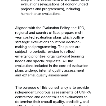
evaluations (evaluations of donor-funded
projects and programmes), including
humanitarian evaluations.
Aligned with the Evaluation Policy, the IEO,
regional and country offices prepare multi-
year costed evaluation plans which outline
strategic evaluations to inform decision-
making and programming. The plans are
subject to periodic revision to reflect
emerging priorities, organizational learning
needs and special requests. All the
evaluations included in the costed evaluation
plans undergo internal quality assessment
and external quality assessment.
The purpose of this consultancy is to provide
independent, rigorous assessments of UNFPA
centralized and decentralized evaluations to
determine their overall quality, credibility, and