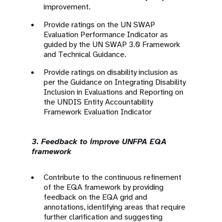
improvement.
Provide ratings on the UN SWAP
Evaluation Performance Indicator as
guided by the UN SWAP 3.0 Framework
and Technical Guidance.
Provide ratings on disability inclusion as
per the Guidance on Integrating Disability
Inclusion in Evaluations and Reporting on
the UNDIS Entity Accountability
Framework Evaluation Indicator
3. Feedback to improve UNFPA EQA
framework
Contribute to the continuous refinement
of the EQA framework by providing
feedback on the EQA grid and
annotations, identifying areas that require
further clarification and suggesting