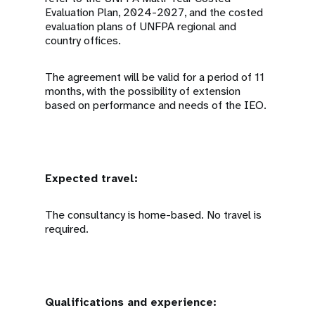
Evaluation Plan, 2024-2027, and the costed
evaluation plans of UNFPA regional and
country offices.
The agreement will be valid for a period of 11
months, with the possibility of extension
based on performance and needs of the IEO.
Expected travel:
The consultancy is home-based. No travel is
required.
Qualifications and experience: