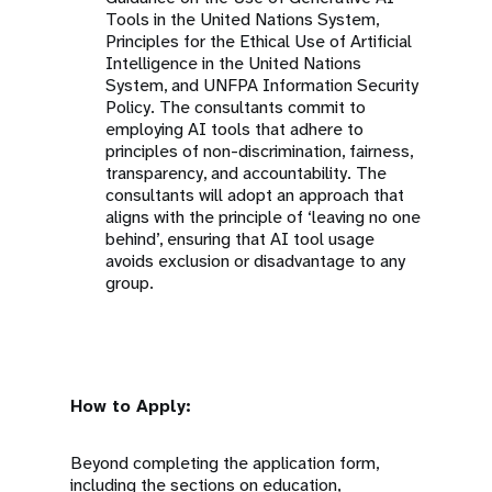
Tools in the United Nations System,
Principles for the Ethical Use of Artificial
Intelligence in the United Nations
System, and UNFPA Information Security
Policy. The consultants commit to
employing AI tools that adhere to
principles of non-discrimination, fairness,
transparency, and accountability. The
consultants will adopt an approach that
aligns with the principle of ‘leaving no one
behind’, ensuring that AI tool usage
avoids exclusion or disadvantage to any
group.
How to Apply:
Beyond completing the application form,
including the sections on education,