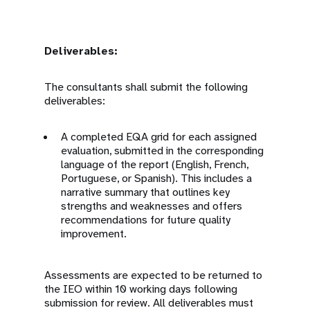
Deliverables:
The consultants shall submit the following
deliverables:
A completed EQA grid for each assigned
evaluation, submitted in the corresponding
language of the report (English, French,
Portuguese, or Spanish). This includes a
narrative summary that outlines key
strengths and weaknesses and offers
recommendations for future quality
improvement.
Assessments are expected to be returned to
the IEO within 10 working days following
submission for review. All deliverables must