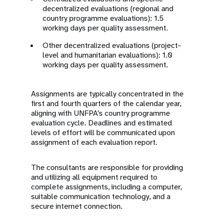
decentralized evaluations (regional and
country programme evaluations): 1.5
working days per quality assessment.
Other decentralized evaluations (project-
level and humanitarian evaluations): 1.0
working days per quality assessment.
Assignments are typically concentrated in the
first and fourth quarters of the calendar year,
aligning with UNFPA’s country programme
evaluation cycle. Deadlines and estimated
levels of effort will be communicated upon
assignment of each evaluation report.
The consultants are responsible for providing
and utilizing all equipment required to
complete assignments, including a computer,
suitable communication technology, and a
secure internet connection.