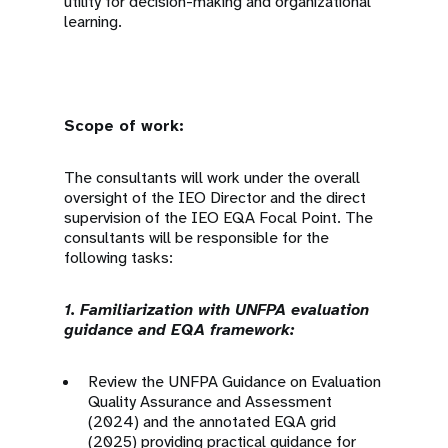
utility for decision-making and organizational
learning.
Scope of work:
The consultants will work under the overall
oversight of the IEO Director and the direct
supervision of the IEO EQA Focal Point. The
consultants will be responsible for the
following tasks:
1. Familiarization with UNFPA evaluation
guidance and EQA framework:
Review the UNFPA Guidance on Evaluation
Quality Assurance and Assessment
(2024) and the annotated EQA grid
(2025) providing practical guidance for