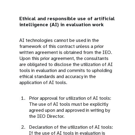
Ethical and responsible use of artificial
intelligence (AI) in evaluation work
AI technologies cannot be used in the
framework of this contract unless a prior
written agreement is obtained from the IEO.
Upon this prior agreement, the consultants
are obligated to disclose the utilization of AI
tools in evaluation and commits to upholding
ethical standards and accuracy in the
application of AI tools.
Prior approval for utilization of AI tools:
The use of AI tools must be explicitly
agreed upon and approved in writing by
the IEO Director.
Declaration of the utilization of AI tools:
If the use of AI tools in evaluation is