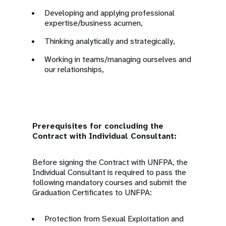
Developing and applying professional
expertise/business acumen,
Thinking analytically and strategically,
Working in teams/managing ourselves and
our relationships,
Prerequisites for concluding the
Contract with Individual Consultant:
Before signing the Contract with UNFPA, the
Individual Consultant is required to pass the
following mandatory courses and submit the
Graduation Certificates to UNFPA:
Protection from Sexual Exploitation and