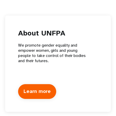
About UNFPA
We promote gender equality and
empower women, girls and young
people to take control of their bodies
and their futures.
Learn more