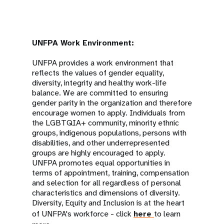
UNFPA Work Environment:
UNFPA provides a work environment that
reflects the values of gender equality,
diversity, integrity and healthy work-life
balance. We are committed to ensuring
gender parity in the organization and therefore
encourage women to apply. Individuals from
the LGBTQIA+ community, minority ethnic
groups, indigenous populations, persons with
disabilities, and other underrepresented
groups are highly encouraged to apply.
UNFPA promotes equal opportunities in
terms of appointment, training, compensation
and selection for all regardless of personal
characteristics and dimensions of diversity.
Diversity, Equity and Inclusion is at the heart
of UNFPA's workforce - click
here
to learn