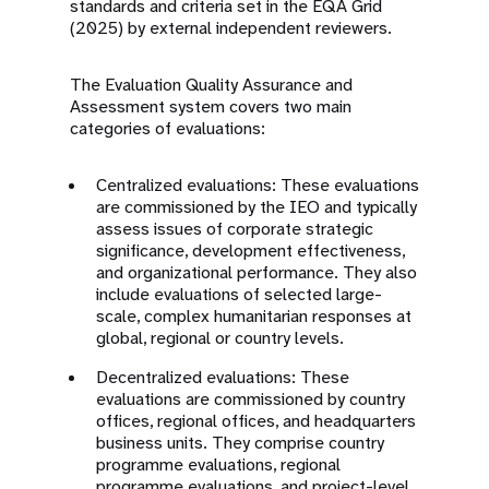
standards and criteria set in the EQA Grid
(2025) by external independent reviewers.
The Evaluation Quality Assurance and
Assessment system covers two main
categories of evaluations:
Centralized evaluations: These evaluations
are commissioned by the IEO and typically
assess issues of corporate strategic
significance, development effectiveness,
and organizational performance. They also
include evaluations of selected large-
scale, complex humanitarian responses at
global, regional or country levels.
Decentralized evaluations: These
evaluations are commissioned by country
offices, regional offices, and headquarters
business units. They comprise country
programme evaluations, regional
programme evaluations, and project-level