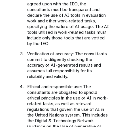
agreed upon with the IEO, the
consultants must be transparent and
declare the use of AI tools in evaluation
work and other work-related tasks,
specifying the nature of AI usage. The AI
tools utilized in work-related tasks must
include only those tools that are vetted
by the IEO.
Verification of accuracy: The consultants
commit to diligently checking the
accuracy of AI-generated results and
assumes full responsibility for its
reliability and validity.
Ethical and responsible use: The
consultants are obligated to uphold
ethical principles in the use of AI in work-
related tasks, as well as relevant
regulations that govern the use of AI in
the United Nations system. This includes
the Digital & Technology Network
Guidance on the Use of Generative AI