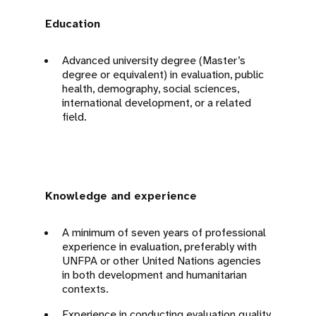
Education
Advanced university degree (Master’s
degree or equivalent) in evaluation, public
health, demography, social sciences,
international development, or a related
field.
Knowledge and experience
A minimum of seven years of professional
experience in evaluation, preferably with
UNFPA or other United Nations agencies
in both development and humanitarian
contexts.
Experience in conducting evaluation quality