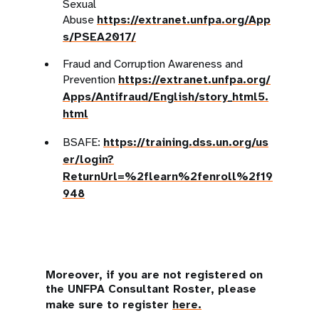
Sexual
Abuse
https://extranet.unfpa.org/App
s/PSEA2017/
Fraud and Corruption Awareness and
Prevention
https://extranet.unfpa.org/
Apps/Antifraud/English/story_html5.
html
BSAFE:
https://training.dss.un.org/us
er/login?
ReturnUrl=%2flearn%2fenroll%2f19
948
Moreover, if you are not registered on
the UNFPA Consultant Roster, please
make sure to register
here.