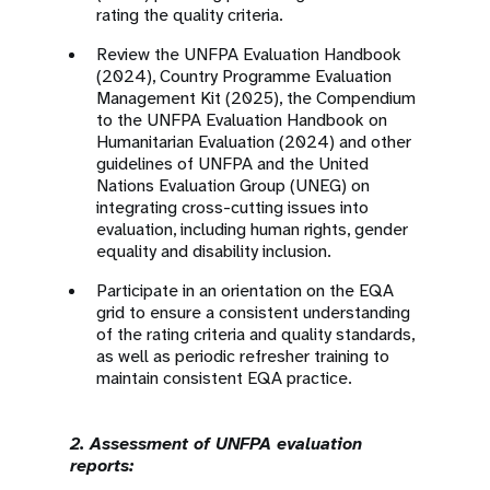
rating the quality criteria.
Review the UNFPA Evaluation Handbook
(2024), Country Programme Evaluation
Management Kit (2025), the Compendium
to the UNFPA Evaluation Handbook on
Humanitarian Evaluation (2024) and other
guidelines of UNFPA and the United
Nations Evaluation Group (UNEG) on
integrating cross-cutting issues into
evaluation, including human rights, gender
equality and disability inclusion.
Participate in an orientation on the EQA
grid to ensure a consistent understanding
of the rating criteria and quality standards,
as well as periodic refresher training to
maintain consistent EQA practice.
2. Assessment of UNFPA evaluation
reports: