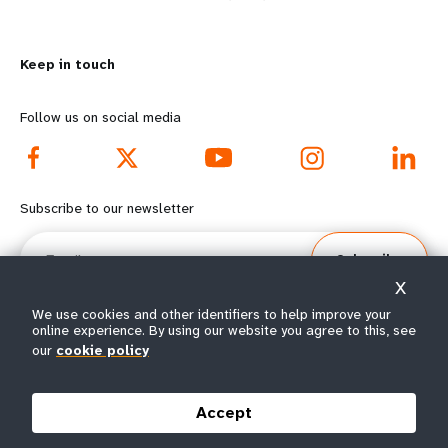
n
y
m
o
Keep in touch
o
n
r
d
Follow us on social media
e
f
f
o
Subscribe to our newsletter
o
o
Email
Subscribe
o
t
X
t
e
We use cookies and other identifiers to help improve your
online experience. By using our website you agree to this, see
our
cookie policy
e
r
© All rights reserved 2026.
Terms of Use
|
UNFPA Privacy Notice
|
Sitemap
r
m
Accept
m
e