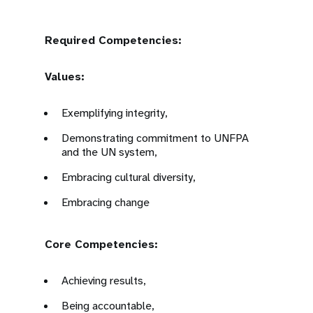
Required Competencies:
Values:
Exemplifying integrity,
Demonstrating commitment to UNFPA
and the UN system,
Embracing cultural diversity,
Embracing change
Core Competencies:
Achieving results,
Being accountable,