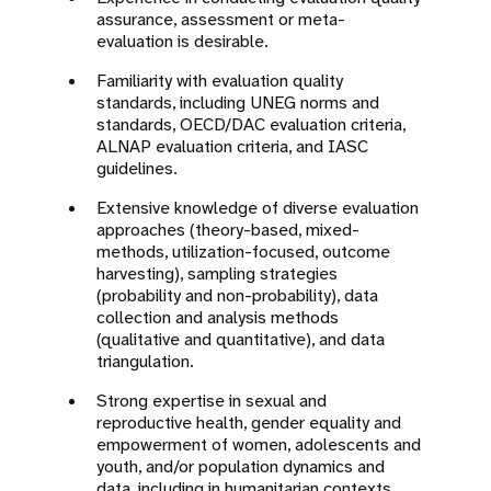
assurance, assessment or meta-
evaluation is desirable.
Familiarity with evaluation quality
standards, including UNEG norms and
standards, OECD/DAC evaluation criteria,
ALNAP evaluation criteria, and IASC
guidelines.
Extensive knowledge of diverse evaluation
approaches (theory-based, mixed-
methods, utilization-focused, outcome
harvesting), sampling strategies
(probability and non-probability), data
collection and analysis methods
(qualitative and quantitative), and data
triangulation.
Strong expertise in sexual and
reproductive health, gender equality and
empowerment of women, adolescents and
youth, and/or population dynamics and
data, including in humanitarian contexts.