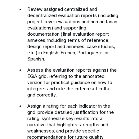
Review assigned centralized and
decentralized evaluation reports (including
project-level evaluations and humanitarian
evaluations) and supporting
documentation (final evaluation report
annexes, including terms of reference,
design report and annexes, case studies,
etc.) in English, French, Portuguese, or
Spanish.
Assess the evaluation reports against the
EQA grid, referring to the annotated
version for practical guidance on how to
interpret and rate the criteria set in the
grid correctly.
Assign a rating for each indicator in the
grid, provide detailed justification for the
rating, synthesize key results into a
narrative that highlights strengths and
weaknesses, and provide specific
recommendations for future quality