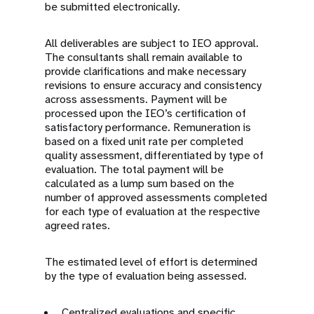
be submitted electronically.
All deliverables are subject to IEO approval.
The consultants shall remain available to
provide clarifications and make necessary
revisions to ensure accuracy and consistency
across assessments. Payment will be
processed upon the IEO’s certification of
satisfactory performance. Remuneration is
based on a fixed unit rate per completed
quality assessment, differentiated by type of
evaluation. The total payment will be
calculated as a lump sum based on the
number of approved assessments completed
for each type of evaluation at the respective
agreed rates.
The estimated level of effort is determined
by the type of evaluation being assessed.
Centralized evaluations and specific