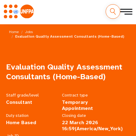
Skip
M
to
Home
Jobs
main
Evaluation Quality Assessment Consultants (Home-Based)
a
content
i
n
Evaluation Quality Assessment
n
Consultants (Home-Based)
a
Staff grade/level
Contract type
v
Consultant
Temporary
Appointment
i
Duty station
Closing date
Home Based
22 March 2026
g
16:59(America/New_York)
Job ID