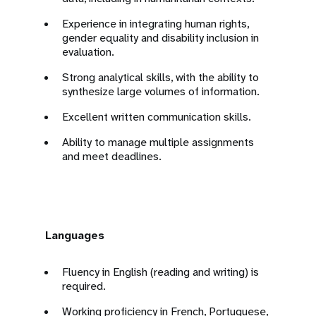
Experience in integrating human rights,
gender equality and disability inclusion in
evaluation.
Strong analytical skills, with the ability to
synthesize large volumes of information.
Excellent written communication skills.
Ability to manage multiple assignments
and meet deadlines.
Languages
Fluency in English (reading and writing) is
required.
Working proficiency in French, Portuguese,