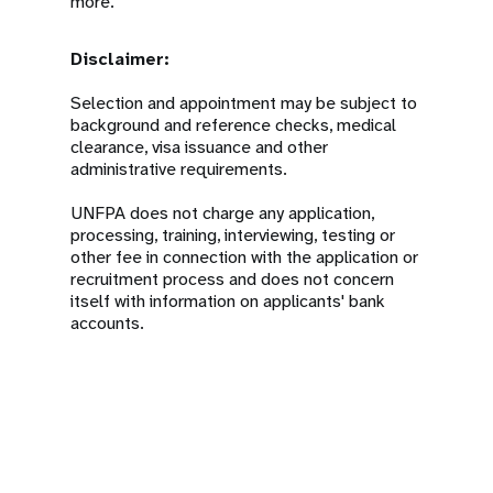
more.
Disclaimer:
Selection and appointment may be subject to
background and reference checks, medical
clearance, visa issuance and other
administrative requirements.
UNFPA does not charge any application,
processing, training, interviewing, testing or
other fee in connection with the application or
recruitment process and does not concern
itself with information on applicants' bank
accounts.