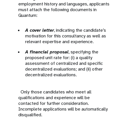
employment history and languages, applicants
must attach the following documents in
Quantum:
A cover letter
, indicating the candidate’s
motivation for this consultancy as well as
relevant expertise and experience.
A financial proposal
, specifying the
proposed unit rate for: (i) a quality
assessment of centralized and specific
decentralized evaluations; and (ii) other
decentralized evaluations.
Only those candidates who meet all
qualifications and experience will be
contacted for further consideration.
Incomplete applications will be automatically
disqualified.