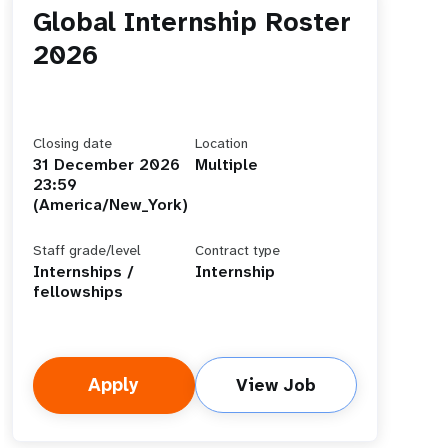
Global Internship Roster
2026
Closing date
Location
31 December 2026
Multiple
23:59
(America/New_York)
Staff grade/level
Contract type
Internships /
Internship
fellowships
Apply
View Job