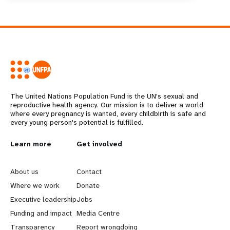
The United Nations Population Fund is the UN's sexual and
reproductive health agency. Our mission is to deliver a world
where every pregnancy is wanted, every childbirth is safe and
every young person's potential is fulfilled.
L
Learn more
G
Get involved
e
o
About us
Contact
a
b
Where we work
Donate
Executive leadership
Jobs
r
e
Funding and impact
Media Centre
Transparency
Report wrongdoing