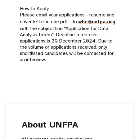
How to Apply
Please email your applications - resume and
cover letter in one pdf - to
whe@unfpa.org
with the subject line “Application for Data
Analysis Intern”. Deadline to receive
applications is 20 December 2024. Due to
the volume of applications received, only
shortlisted candidates will be contacted for
an interview.
About UNFPA