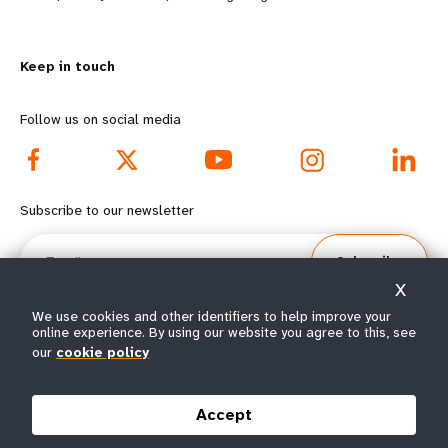
n
y
m
o
Keep in touch
o
n
r
d
Follow us on social media
e
f
f
o
Subscribe to our newsletter
o
o
Email
Subscribe
o
t
X
t
e
We use cookies and other identifiers to help improve your
online experience. By using our website you agree to this, see
our
cookie policy
e
r
© All rights reserved 2026.
Terms of Use
|
UNFPA Privacy Notice
|
Sitemap
r
m
Accept
m
e