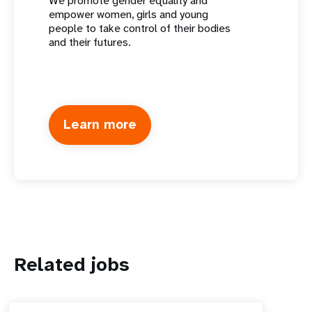
We promote gender equality and
empower women, girls and young
people to take control of their bodies
and their futures.
Learn more
Related jobs