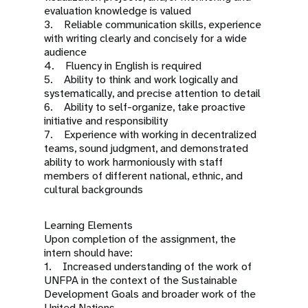
evaluation knowledge is valued
3. Reliable communication skills, experience
with writing clearly and concisely for a wide
audience
4. Fluency in English is required
5. Ability to think and work logically and
systematically, and precise attention to detail
6. Ability to self-organize, take proactive
initiative and responsibility
7. Experience with working in decentralized
teams, sound judgment, and demonstrated
ability to work harmoniously with staff
members of different national, ethnic, and
cultural backgrounds
Learning Elements
Upon completion of the assignment, the
intern should have:
1. Increased understanding of the work of
UNFPA in the context of the Sustainable
Development Goals and broader work of the
United Nations