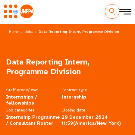
Skip
M
to
Home
Jobs
Data Reporting Intern, Programme Division
main
a
content
i
Data Reporting Intern,
n
Programme Division
n
a
Staff grade/level
Contract type
Internships /
Internship
v
fellowships
i
Job categories
Closing date
Internship Programme
20 December 2024
g
/ Consultant Roster
11:59(America/New_York)