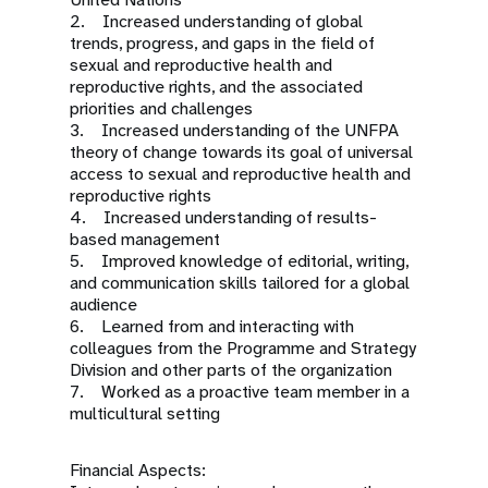
2. Increased understanding of global
trends, progress, and gaps in the field of
sexual and reproductive health and
reproductive rights, and the associated
priorities and challenges
3. Increased understanding of the UNFPA
theory of change towards its goal of universal
access to sexual and reproductive health and
reproductive rights
4. Increased understanding of results-
based management
5. Improved knowledge of editorial, writing,
and communication skills tailored for a global
audience
6. Learned from and interacting with
colleagues from the Programme and Strategy
Division and other parts of the organization
7. Worked as a proactive team member in a
multicultural setting
Financial Aspects: