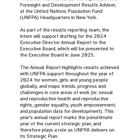
Foresight and Development Results Adviser,
at the United Nations Population Fund
(UNFPA) Headquarters in New York.
As part of the results reporting team, the
intern will support drafting for the 2024
Executive Director Annual Report to the
Executive Board, which will be presented to
the Executive Board in June 2025.
The Annual Report highlights results achieved
with UNFPA support throughout the year of
2024 for women, girls and young people
globally, and maps trends, progress and
challenges in core areas of work (ie: sexual
and reproductive health and reproductive
rights, gender equality, youth empowerment,
and population data for development). This
year's annual report marks the penultimate
year of the current strategic plan, and
therefore plays a role as UNFPA delivers on
its Strategic Plan.