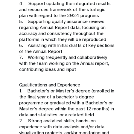
4. Support updating the integrated results
and resources framework of the strategic
plan with regard to the 2024 progress
5. Supporting quality assurance reviews
regarding Annual Report data, focusing on
accuracy and consistency throughout the
platforms in which they will be reproduced
6. Assisting with initial drafts of key sections
of the Annual Report
7. Working frequently and collaboratively
with the team working on the Annual report,
contributing ideas and input
Qualifications and Experience
1. Bachelor’s or Master’s degree (enrolled in
the final year of a bachelor’s degree
programme or graduated with a Bachelor’s or
Master’s degree within the past 12 months) in
data and statistics, or a related field
2. Strong analytical skills, hands-on
experience with data analysis and/or data
visualization projects, and/or monitoring and