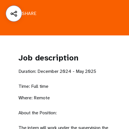
a
t
SHARE
i
o
n
Job description
Duration: December 2024 - May 2025
Time: Full time
Where: Remote
About the Position:
The intern will work under the supervision the