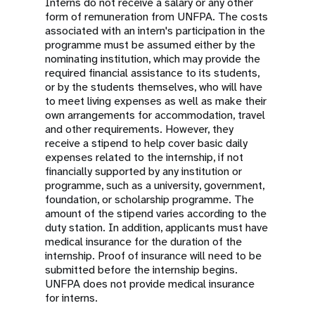
Interns do not receive a salary or any other
form of remuneration from UNFPA. The costs
associated with an intern's participation in the
programme must be assumed either by the
nominating institution, which may provide the
required financial assistance to its students,
or by the students themselves, who will have
to meet living expenses as well as make their
own arrangements for accommodation, travel
and other requirements. However, they
receive a stipend to help cover basic daily
expenses related to the internship, if not
financially supported by any institution or
programme, such as a university, government,
foundation, or scholarship programme. The
amount of the stipend varies according to the
duty station. In addition, applicants must have
medical insurance for the duration of the
internship. Proof of insurance will need to be
submitted before the internship begins.
UNFPA does not provide medical insurance
for interns.