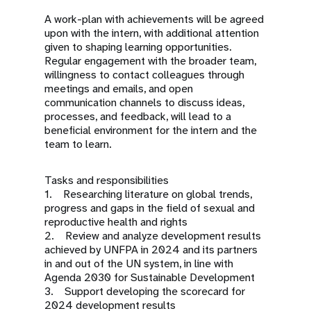
A work-plan with achievements will be agreed
upon with the intern, with additional attention
given to shaping learning opportunities.
Regular engagement with the broader team,
willingness to contact colleagues through
meetings and emails, and open
communication channels to discuss ideas,
processes, and feedback, will lead to a
beneficial environment for the intern and the
team to learn.
Tasks and responsibilities
1. Researching literature on global trends,
progress and gaps in the field of sexual and
reproductive health and rights
2. Review and analyze development results
achieved by UNFPA in 2024 and its partners
in and out of the UN system, in line with
Agenda 2030 for Sustainable Development
3. Support developing the scorecard for
2024 development results