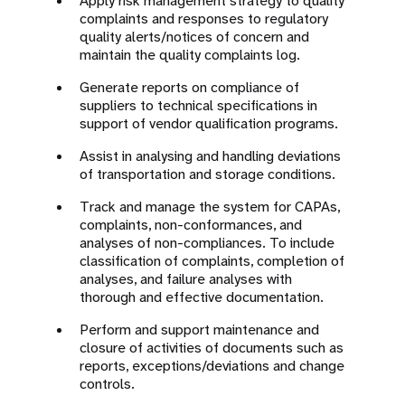
Apply risk management strategy to quality
complaints and responses to regulatory
quality alerts/notices of concern and
maintain the quality complaints log.
Generate reports on compliance of
suppliers to technical specifications in
support of vendor qualification programs.
Assist in analysing and handling deviations
of transportation and storage conditions.
Track and manage the system for CAPAs,
complaints, non-conformances, and
analyses of non-compliances. To include
classification of complaints, completion of
analyses, and failure analyses with
thorough and effective documentation.
Perform and support maintenance and
closure of activities of documents such as
reports, exceptions/deviations and change
controls.