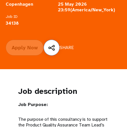
a
Copenhagen
25 May 2026
23:59(America/New_York)
t
Job ID
i
34138
o
n
Apply Now
SHARE
Job description
Job Purpose:
The purpose of this consultancy is to support
the Product Quality Assurance Team Lead’s