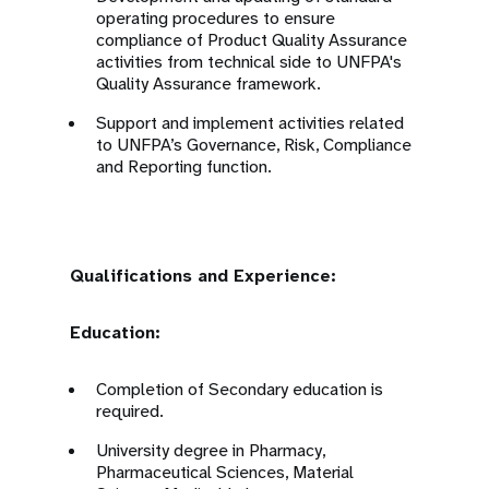
operating procedures to ensure
compliance of Product Quality Assurance
activities from technical side to UNFPA's
Quality Assurance framework.
Support and implement activities related
to UNFPA’s Governance, Risk, Compliance
and Reporting function.
Qualifications and Experience:
Education:
Completion of Secondary education is
required.
University degree in Pharmacy,
Pharmaceutical Sciences, Material