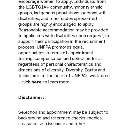
encourage women to apply. Individuals from
the LGBTQIA+ community, minority ethnic
groups, indigenous populations, persons with
disabilities, and other underrepresented
groups are highly encouraged to apply.
Reasonable accommodation may be provided
to applicants with disabilities upon request, to
support their participation in the recruitment
process. UNFPA promotes equal
opportunities in terms of appointment,
training, compensation and selection for all
regardless of personal characteristics and
dimensions of diversity. Diversity, Equity and
Inclusion is at the heart of UNFPA's workforce
- click
here
to learn more.
Disclaimer:
Selection and appointment may be subject to
background and reference checks, medical
clearance, visa issuance and other