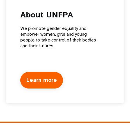
About UNFPA
We promote gender equality and
empower women, girls and young
people to take control of their bodies
and their futures.
Learn more