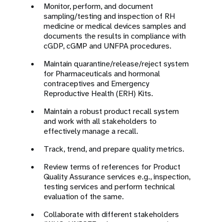
Monitor, perform, and document
sampling/testing and inspection of RH
medicine or medical devices samples and
documents the results in compliance with
cGDP, cGMP and UNFPA procedures.
Maintain quarantine/release/reject system
for Pharmaceuticals and hormonal
contraceptives and Emergency
Reproductive Health (ERH) Kits.
Maintain a robust product recall system
and work with all stakeholders to
effectively manage a recall.
Track, trend, and prepare quality metrics.
Review terms of references for Product
Quality Assurance services e.g., inspection,
testing services and perform technical
evaluation of the same.
Collaborate with different stakeholders