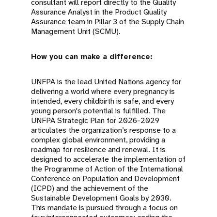
consultant will report directly to the Quality
Assurance Analyst in the Product Quality
Assurance team in Pillar 3 of the Supply Chain
Management Unit (SCMU).
How you can make a difference:
UNFPA is the lead United Nations agency for
delivering a world where every pregnancy is
intended, every childbirth is safe, and every
young person's potential is fulfilled. The
UNFPA Strategic Plan for 2026-2029
articulates the organization’s response to a
complex global environment, providing a
roadmap for resilience and renewal. It is
designed to accelerate the implementation of
the Programme of Action of the International
Conference on Population and Development
(ICPD) and the achievement of the
Sustainable Development Goals by 2030.
This mandate is pursued through a focus on