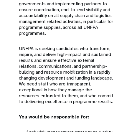
governments and implementing partners to
ensure coordination, end-to-end visibility and
accountability on all supply chain and logistics
management related activities, in particular for
programme supplies, across all UNFPA
programmes.
UNFPA is seeking candidates who transform,
inspire, and deliver high-impact and sustained
results and ensure effective external
relations, communications, and partnership-
building and resource mobilization in a rapidly
changing development and funding landscape.
We need staff who are transparent,
exceptional in how they manage the
resources entrusted to them, and who commit
to delivering excellence in programme results.
You would be responsible for: