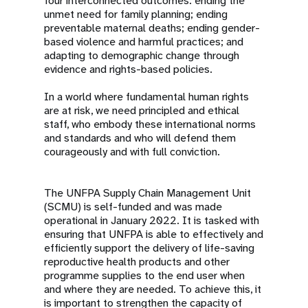
four interconnected outcomes: ending the
unmet need for family planning; ending
preventable maternal deaths; ending gender-
based violence and harmful practices; and
adapting to demographic change through
evidence and rights-based policies.
In a world where fundamental human rights
are at risk, we need principled and ethical
staff, who embody these international norms
and standards and who will defend them
courageously and with full conviction.
The UNFPA Supply Chain Management Unit
(SCMU) is self-funded and was made
operational in January 2022. It is tasked with
ensuring that UNFPA is able to effectively and
efficiently support the delivery of life-saving
reproductive health products and other
programme supplies to the end user when
and where they are needed. To achieve this, it
is important to strengthen the capacity of