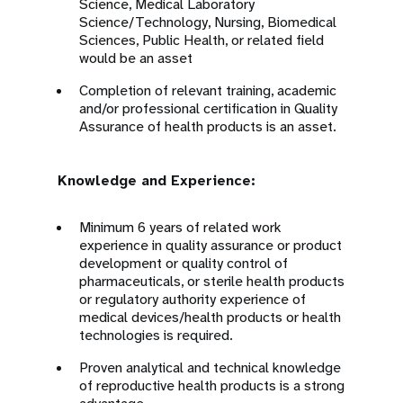
Science, Medical Laboratory
Science/Technology, Nursing, Biomedical
Sciences, Public Health, or related field
would be an asset
Completion of relevant training, academic
and/or professional certification in Quality
Assurance of health products is an asset.
Knowledge and Experience:
Minimum 6 years of related work
experience in quality assurance or product
development or quality control of
pharmaceuticals, or sterile health products
or regulatory authority experience of
medical devices/health products or health
technologies is required.
Proven analytical and technical knowledge
of reproductive health products is a strong