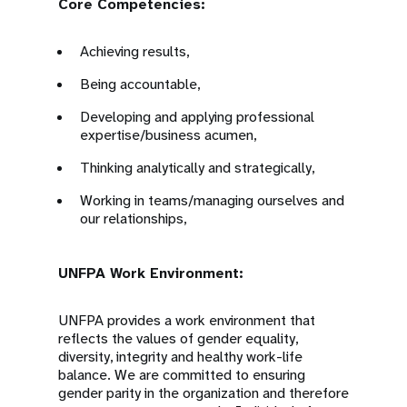
Core Competencies:
Achieving results,
Being accountable,
Developing and applying professional
expertise/business acumen,
Thinking analytically and strategically,
Working in teams/managing ourselves and
our relationships,
UNFPA Work Environment:
UNFPA provides a work environment that
reflects the values of gender equality,
diversity, integrity and healthy work-life
balance. We are committed to ensuring
gender parity in the organization and therefore