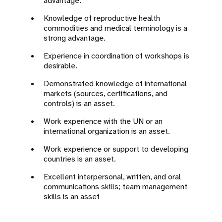
advantage.
Knowledge of reproductive health
commodities and medical terminology is a
strong advantage.
Experience in coordination of workshops is
desirable.
Demonstrated knowledge of international
markets (sources, certifications, and
controls) is an asset.
Work experience with the UN or an
international organization is an asset.
Work experience or support to developing
countries is an asset.
Excellent interpersonal, written, and oral
communications skills; team management
skills is an asset