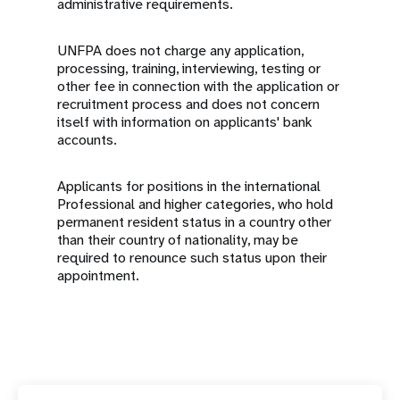
administrative requirements.
UNFPA does not charge any application,
processing, training, interviewing, testing or
other fee in connection with the application or
recruitment process and does not concern
itself with information on applicants' bank
accounts.
Applicants for positions in the international
Professional and higher categories, who hold
permanent resident status in a country other
than their country of nationality, may be
required to renounce such status upon their
appointment.