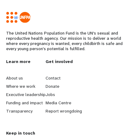
The United Nations Population Fund is the UN's sexual and
reproductive health agency. Our mission is to deliver a world
where every pregnancy is wanted, every childbirth is safe and
every young person's potential is fulfilled.
L
Learn more
G
Get involved
e
o
About us
Contact
a
b
Where we work
Donate
Executive leadership
Jobs
r
e
Funding and impact
Media Centre
n
y
Transparency
Report wrongdoing
m
o
Keep in touch