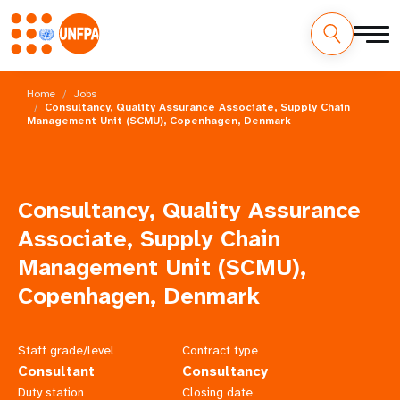
Skip
M
to
Home
Jobs
main
Consultancy, Quality Assurance Associate, Supply Chain
a
Management Unit (SCMU), Copenhagen, Denmark
content
i
n
Consultancy, Quality Assurance
n
Associate, Supply Chain
a
Management Unit (SCMU),
Copenhagen, Denmark
v
i
Staff grade/level
Contract type
g
Consultant
Consultancy
Duty station
Closing date