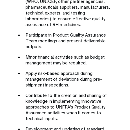
(WHO, UNICEF, other partner agencies,
pharmaceuticals suppliers, manufacturers,
technical experts, and testing
laboratories) to ensure effective quality
assurance of RH medicines.
Participate in Product Quality Assurance
Team meetings and present deliverable
outputs.
Minor financial activities such as budget
management may be required.
Apply risk-based approach during
management of deviations during pre-
shipment inspections.
Contribute to the creation and sharing of
knowledge in implementing innovative
approaches to UNFPA's Product Quality
Assurance activities when it comes to
technical inputs.
Development and updating of standard