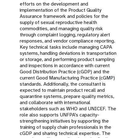
efforts on the development and
implementation of the Product Quality
Assurance framework and policies for the
supply of sexual reproductive health
commodities, and managing quality risk
through complaint logging, regulatory alert
responses, and vendor compliance reporting.
Key technical tasks include managing CAPA
systems, handling deviations in transportation
or storage, and performing product sampling
and inspections in accordance with current
Good Distribution Practice (cGDP) and the
current Good Manufacturing Practice (cGMP)
standards. Additionally, the consultant is
expected to maintain product recall and
quarantine systems, prepare quality metrics,
and collaborate with international
stakeholders such as WHO and UNICEF. The
role also supports UNFPA's capacity-
strengthening initiatives by supporting the
training of supply chain professionals in the
cGDP and sharing technical expertise. The