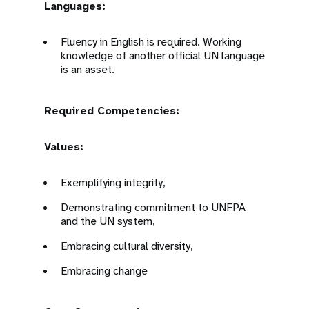
Languages:
Fluency in English is required. Working
knowledge of another official UN language
is an asset.
Required Competencies:
Values:
Exemplifying integrity,
Demonstrating commitment to UNFPA
and the UN system,
Embracing cultural diversity,
Embracing change