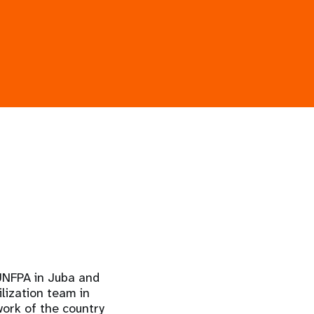
 UNFPA in Juba and
lization team in
work of the country