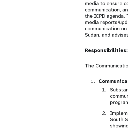
media to ensure co
communication, an
the ICPD agenda. T
media reports/upd
communication on I
Sudan, and advises
Responsibilities:
The Communications
Communicat
Substan
communi
program
Impleme
South S
showing