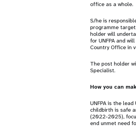
office as a whole.
S/he is responsible
programme targets
holder will undert
for UNFPA and will
Country Office in 
The post holder w
Specialist.
How you can mak
UNFPA is the lead 
childbirth is safe 
(2022-2025), focu
end unmet need for