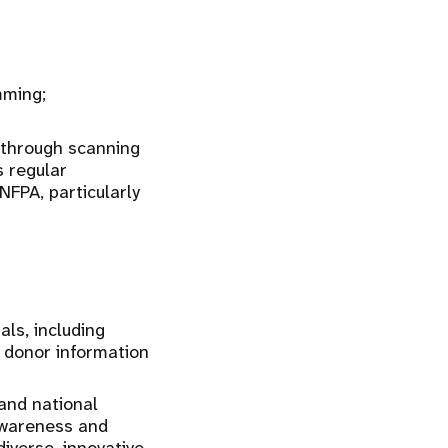
mming;
 through scanning
s regular
FPA, particularly
ls, including
 donor information
and national
awareness and