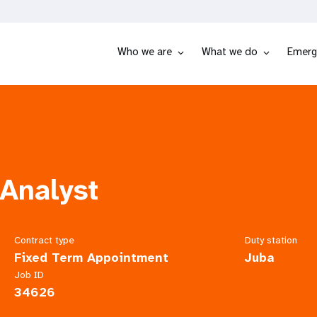
Who we are
What we do
Emerg
Analyst
Contract type
Duty station
Fixed Term Appointment
Juba
Job ID
34626