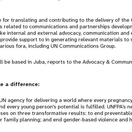
 for translating and contributing to the delivery of the
 related to communications and partnerships develop
ake internal and external advocacy, communication and 
 provide support to in generating relevant materials to
various fora, including UN Communications Group.
ill be based in Juba, reports to the Advocacy & Commun
e a difference:
UN agency for delivering a world where every pregnancy
and every young person's potential is fulfilled. UNFPA’s 
ses on three transformative results: to end preventabl
 family planning; and end gender-based violence and h