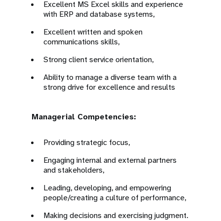
Excellent MS Excel skills and experience
with ERP and database systems,
Excellent written and spoken
communications skills,
Strong client service orientation,
Ability to manage a diverse team with a
strong drive for excellence and results
Managerial Competencies:
Providing strategic focus,
Engaging internal and external partners
and stakeholders,
Leading, developing, and empowering
people/creating a culture of performance,
Making decisions and exercising judgment.