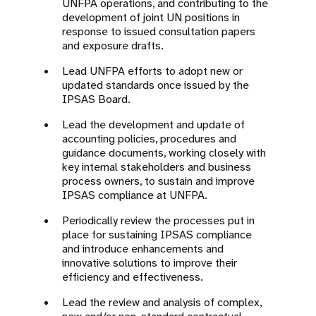
UNFPA operations, and contributing to the
development of joint UN positions in
response to issued consultation papers
and exposure drafts.
Lead UNFPA efforts to adopt new or
updated standards once issued by the
IPSAS Board.
Lead the development and update of
accounting policies, procedures and
guidance documents, working closely with
key internal stakeholders and business
process owners, to sustain and improve
IPSAS compliance at UNFPA.
Periodically review the processes put in
place for sustaining IPSAS compliance
and introduce enhancements and
innovative solutions to improve their
efficiency and effectiveness.
Lead the review and analysis of complex,