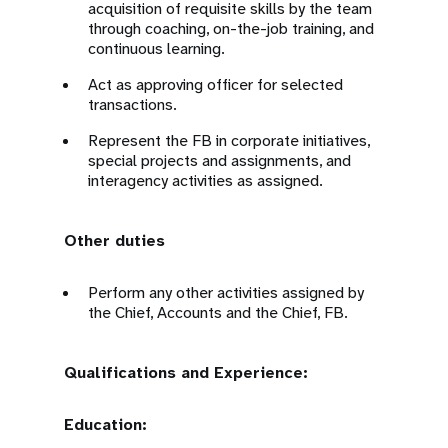
acquisition of requisite skills by the team
through coaching, on-the-job training, and
continuous learning.
Act as approving officer for selected
transactions.
Represent the FB in corporate initiatives,
special projects and assignments, and
interagency activities as assigned.
Other duties
Perform any other activities assigned by
the Chief, Accounts and the Chief, FB.
Qualifications and Experience:
Education: