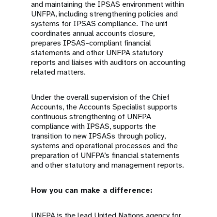
and maintaining the IPSAS environment within
UNFPA, including strengthening policies and
systems for IPSAS compliance. The unit
coordinates annual accounts closure,
prepares IPSAS-compliant financial
statements and other UNFPA statutory
reports and liaises with auditors on accounting
related matters.
Under the overall supervision of the Chief
Accounts, the Accounts Specialist supports
continuous strengthening of UNFPA
compliance with IPSAS, supports the
transition to new IPSASs through policy,
systems and operational processes and the
preparation of UNFPA’s financial statements
and other statutory and management reports.
How you can make a difference:
UNFPA is the lead United Nations agency for