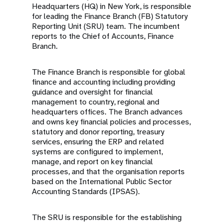
Headquarters (HQ) in New York, is responsible
for leading the Finance Branch (FB) Statutory
Reporting Unit (SRU) team. The incumbent
reports to the Chief of Accounts, Finance
Branch.
The Finance Branch is responsible for global
finance and accounting including providing
guidance and oversight for financial
management to country, regional and
headquarters offices. The Branch advances
and owns key financial policies and processes,
statutory and donor reporting, treasury
services, ensuring the ERP and related
systems are configured to implement,
manage, and report on key financial
processes, and that the organisation reports
based on the International Public Sector
Accounting Standards (IPSAS).
The SRU is responsible for the establishing