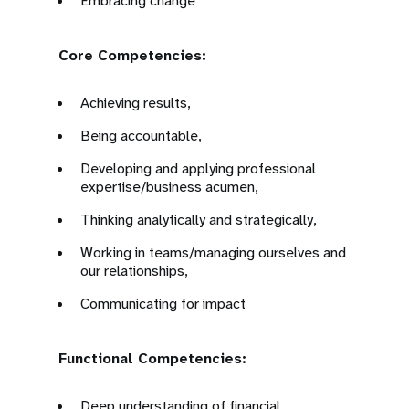
Embracing change
Core Competencies:
Achieving results,
Being accountable,
Developing and applying professional
expertise/business acumen,
Thinking analytically and strategically,
Working in teams/managing ourselves and
our relationships,
Communicating for impact
Functional Competencies:
Deep understanding of financial