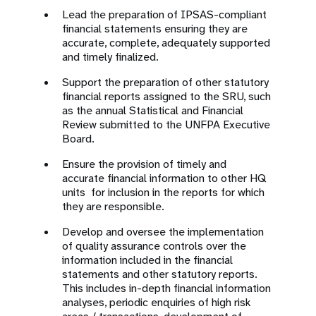
Lead the preparation of IPSAS-compliant
financial statements ensuring they are
accurate, complete, adequately supported
and timely finalized.
Support the preparation of other statutory
financial reports assigned to the SRU, such
as the annual Statistical and Financial
Review submitted to the UNFPA Executive
Board.
Ensure the provision of timely and
accurate financial information to other HQ
units for inclusion in the reports for which
they are responsible.
Develop and oversee the implementation
of quality assurance controls over the
information included in the financial
statements and other statutory reports.
This includes in-depth financial information
analyses, periodic enquiries of high risk