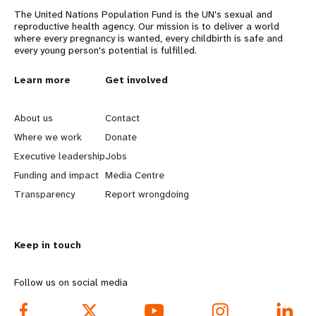
The United Nations Population Fund is the UN's sexual and
reproductive health agency. Our mission is to deliver a world
where every pregnancy is wanted, every childbirth is safe and
every young person's potential is fulfilled.
L
Learn more
G
Get involved
e
o
About us
Contact
a
b
Where we work
Donate
Executive leadership
Jobs
r
e
Funding and impact
Media Centre
n
y
Transparency
Report wrongdoing
m
o
Keep in touch
o
n
r
d
Follow us on social media
e
f