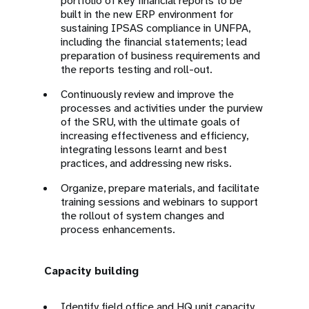
portfolio of key financial reports to be
built in the new ERP environment for
sustaining IPSAS compliance in UNFPA,
including the financial statements; lead
preparation of business requirements and
the reports testing and roll-out.
Continuously review and improve the
processes and activities under the purview
of the SRU, with the ultimate goals of
increasing effectiveness and efficiency,
integrating lessons learnt and best
practices, and addressing new risks.
Organize, prepare materials, and facilitate
training sessions and webinars to support
the rollout of system changes and
process enhancements.
Capacity building
Identify field office and HQ unit capacity