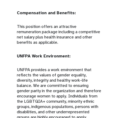
Compensation and Benefits:
This position offers an attractive
remuneration package including a competitive
net salary plus health insurance and other
benefits as applicable.
UNFPA Work Environment:
UNFPA provides a work environment that
reflects the values of gender equality,
diversity, integrity and healthy work-life
balance. We are committed to ensuring
gender parity in the organization and therefore
encourage women to apply. Individuals from
the LGBTQIA+ community, minority ethnic
groups, indigenous populations, persons with
disabilities, and other underrepresented
groups are highly encouraged to apply.