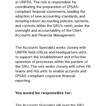
at UNFPA. The role is responsible for
coordinating the preparation of IPSAS-
compliant financial statements, leading the
adoption of new accounting standards, and
ensuring robust accounting policies, systems,
and controls within the SRU’s remit, under the
oversight and accountability of the Chief,
Accounts and Financial Management.
The Accounts Specialist works closely with
UNFPA field offices and headquarters units,
to support the establishment and effective
operation of processes within the purview of
the SRU. The role works closely with other FB
teams and HQ units to enable accurate and
IPSAS-compliant corporate financial
reporting.
You would be responsible for:
The Accounts Specialist will lead the SRU,