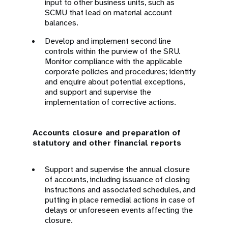
input to other business units, such as
SCMU that lead on material account
balances.
Develop and implement second line
controls within the purview of the SRU.
Monitor compliance with the applicable
corporate policies and procedures; identify
and enquire about potential exceptions,
and support and supervise the
implementation of corrective actions.
Accounts closure and preparation of
statutory and other financial reports
Support and supervise the annual closure
of accounts, including issuance of closing
instructions and associated schedules, and
putting in place remedial actions in case of
delays or unforeseen events affecting the
closure.