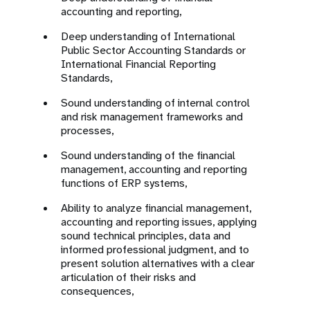
accounting and reporting,
Deep understanding of International
Public Sector Accounting Standards or
International Financial Reporting
Standards,
Sound understanding of internal control
and risk management frameworks and
processes,
Sound understanding of the financial
management, accounting and reporting
functions of ERP systems,
Ability to analyze financial management,
accounting and reporting issues, applying
sound technical principles, data and
informed professional judgment, and to
present solution alternatives with a clear
articulation of their risks and
consequences,