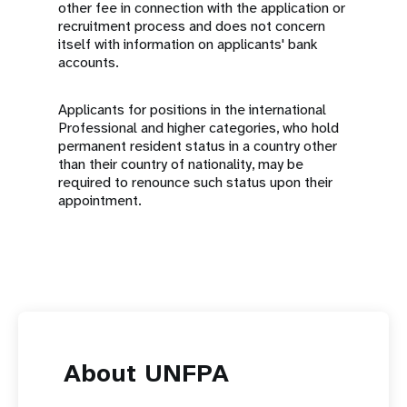
other fee in connection with the application or
recruitment process and does not concern
itself with information on applicants' bank
accounts.
Applicants for positions in the international
Professional and higher categories, who hold
permanent resident status in a country other
than their country of nationality, may be
required to renounce such status upon their
appointment.
About UNFPA