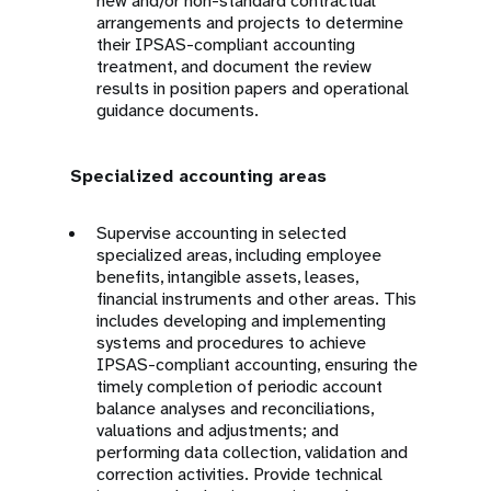
new and/or non-standard contractual
arrangements and projects to determine
their IPSAS-compliant accounting
treatment, and document the review
results in position papers and operational
guidance documents.
Specialized accounting areas
Supervise accounting in selected
specialized areas, including employee
benefits, intangible assets, leases,
financial instruments and other areas. This
includes developing and implementing
systems and procedures to achieve
IPSAS-compliant accounting, ensuring the
timely completion of periodic account
balance analyses and reconciliations,
valuations and adjustments; and
performing data collection, validation and
correction activities. Provide technical