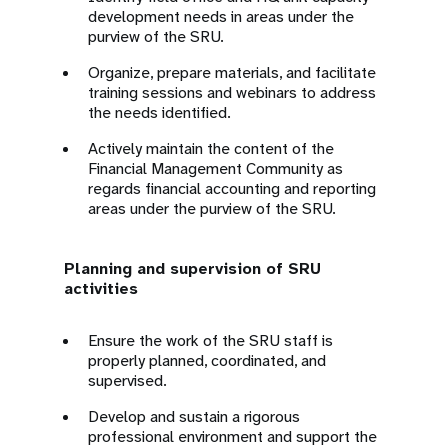
development needs in areas under the
purview of the SRU.
Organize, prepare materials, and facilitate
training sessions and webinars to address
the needs identified.
Actively maintain the content of the
Financial Management Community as
regards financial accounting and reporting
areas under the purview of the SRU.
Planning and supervision of SRU
activities
Ensure the work of the SRU staff is
properly planned, coordinated, and
supervised.
Develop and sustain a rigorous
professional environment and support the