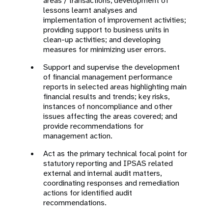
areas / transactions, development of
lessons learnt analyses and
implementation of improvement activities;
providing support to business units in
clean-up activities; and developing
measures for minimizing user errors.
Support and supervise the development
of financial management performance
reports in selected areas highlighting main
financial results and trends; key risks,
instances of noncompliance and other
issues affecting the areas covered; and
provide recommendations for
management action.
Act as the primary technical focal point for
statutory reporting and IPSAS related
external and internal audit matters,
coordinating responses and remediation
actions for identified audit
recommendations.