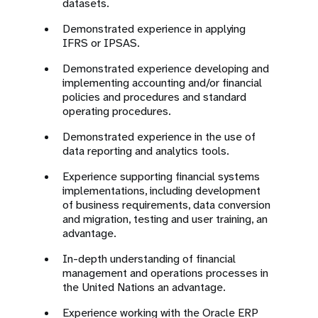
datasets.
Demonstrated experience in applying
IFRS or IPSAS.
Demonstrated experience developing and
implementing accounting and/or financial
policies and procedures and standard
operating procedures.
Demonstrated experience in the use of
data reporting and analytics tools.
Experience supporting financial systems
implementations, including development
of business requirements, data conversion
and migration, testing and user training, an
advantage.
In-depth understanding of financial
management and operations processes in
the United Nations an advantage.
Experience working with the Oracle ERP