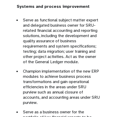
Systems and process improvement
Serve as functional subject matter expert
and delegated business owner for SRU-
related financial accounting and reporting
solutions, including the development and
quality assurance of business
requirements and system specifications;
testing; data migration; user training and
other project activities. Act as the owner
of the General Ledger module.
Champion implementation of the new ERP
modules to achieve business process
transformations and gain operational
efficiencies in the areas under SRU
purview such as annual closure of
accounts, and accounting areas under SRU
purview.
Serve as a business owner for the