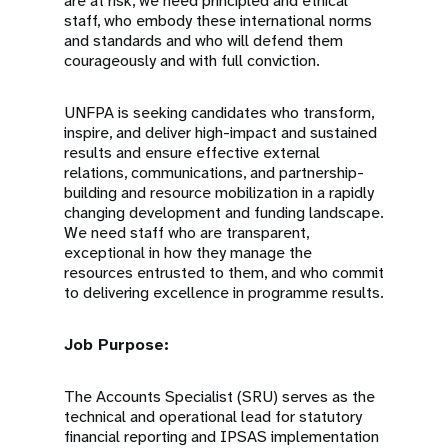
are at risk, we need principled and ethical
staff, who embody these international norms
and standards and who will defend them
courageously and with full conviction.
UNFPA is seeking candidates who transform,
inspire, and deliver high-impact and sustained
results and ensure effective external
relations, communications, and partnership-
building and resource mobilization in a rapidly
changing development and funding landscape.
We need staff who are transparent,
exceptional in how they manage the
resources entrusted to them, and who commit
to delivering excellence in programme results.
Job Purpose:
The Accounts Specialist (SRU) serves as the
technical and operational lead for statutory
financial reporting and IPSAS implementation