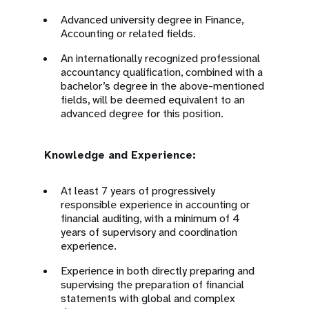
Advanced university degree in Finance,
Accounting or related fields.
An internationally recognized professional
accountancy qualification, combined with a
bachelor’s degree in the above-mentioned
fields, will be deemed equivalent to an
advanced degree for this position.
Knowledge and Experience:
At least 7 years of progressively
responsible experience in accounting or
financial auditing, with a minimum of 4
years of supervisory and coordination
experience.
Experience in both directly preparing and
supervising the preparation of financial
statements with global and complex