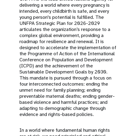
delivering a world where every pregnancy is
intended, every childbirth is safe, and every
young person's potential is fulfilled. The
UNFPA Strategic Plan for 2026-2029
articulates the organization’s response to a
complex global environment, providing a
roadmap for resilience and renewal. It is
designed to accelerate the implementation of
the Programme of Action of the International
Conference on Population and Development
(ICPD) and the achievement of the
Sustainable Development Goals by 2030.
This mandate is pursued through a focus on
four interconnected outcomes: ending the
unmet need for family planning; ending
preventable maternal deaths; ending gender-
based violence and harmful practices; and
adapting to demographic change through
evidence and rights-based policies.
In a world where fundamental human rights