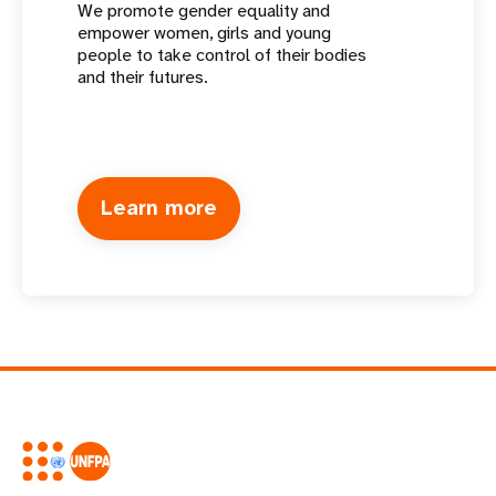
We promote gender equality and
empower women, girls and young
people to take control of their bodies
and their futures.
Learn more