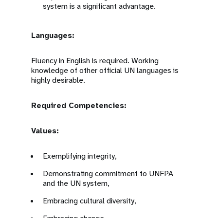
system is a significant advantage.
Languages:
Fluency in English is required. Working
knowledge of other official UN languages is
highly desirable.
Required Competencies:
Values:
Exemplifying integrity,
Demonstrating commitment to UNFPA
and the UN system,
Embracing cultural diversity,