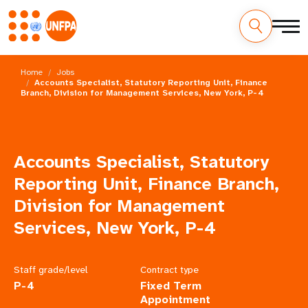
Skip
M
to
Home
Jobs
main
Accounts Specialist, Statutory Reporting Unit, Finance
a
Branch, Division for Management Services, New York, P-4
content
i
n
Accounts Specialist, Statutory
n
Reporting Unit, Finance Branch,
a
Division for Management
Services, New York, P-4
v
i
Staff grade/level
Contract type
g
P-4
Fixed Term
Appointment