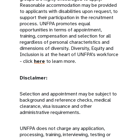
Reasonable accommodation may be provided
to applicants with disabilities upon request, to
support their participation in the recruitment
process. UNFPA promotes equal
opportunities in terms of appointment,
training, compensation and selection for all
regardless of personal characteristics and
dimensions of diversity. Diversity, Equity and
Inclusion is at the heart of UNFPA's workforce
- click
here
to learn more.
Disclaimer:
Selection and appointment may be subject to
background and reference checks, medical
clearance, visa issuance and other
administrative requirements.
UNFPA does not charge any application,
processing, training, interviewing, testing or