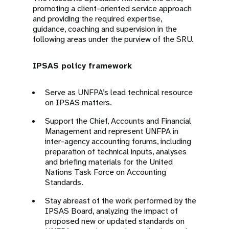
promoting a client-oriented service approach
and providing the required expertise,
guidance, coaching and supervision in the
following areas under the purview of the SRU.
IPSAS policy framework
Serve as UNFPA’s lead technical resource
on IPSAS matters.
Support the Chief, Accounts and Financial
Management and represent UNFPA in
inter-agency accounting forums, including
preparation of technical inputs, analyses
and briefing materials for the United
Nations Task Force on Accounting
Standards.
Stay abreast of the work performed by the
IPSAS Board, analyzing the impact of
proposed new or updated standards on