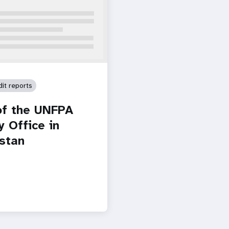
dit reports
of the UNFPA
y Office in
stan
Paginatio