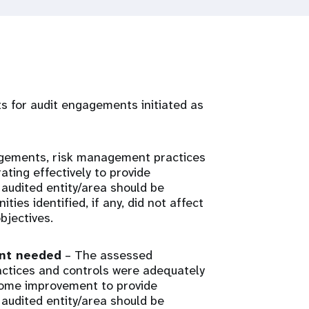
rts for audit engagements initiated as
gements, risk management practices
ting effectively to provide
audited entity/area should be
ies identified, if any, did not affect
bjectives.
ent needed
– The assessed
tices and controls were adequately
some improvement to provide
audited entity/area should be