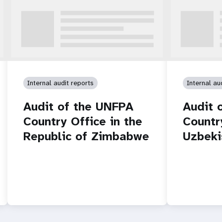
Internal audit reports
Internal au
Audit of the UNFPA
Audit 
Country Office in the
Countr
Republic of Zimbabwe
Uzbeki