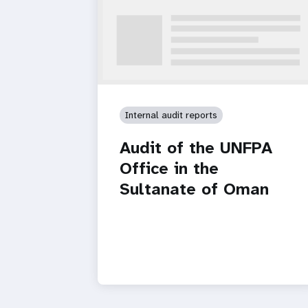
Internal audit reports
Audit of the UNFPA
Office in the
Sultanate of Oman