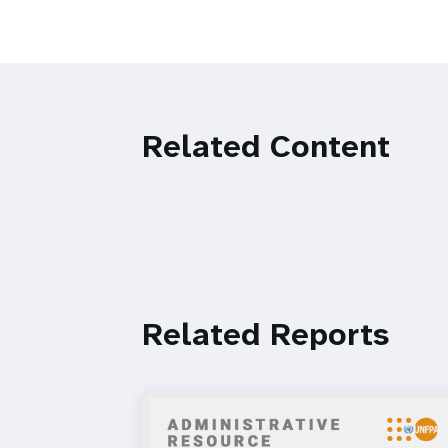
Related Content
Related Reports