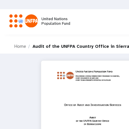
Skip
to
main
United Nations
content
Population Fund
M
Home
Audit of the UNFPA Country Office in Sierr
a
i
n
n
a
v