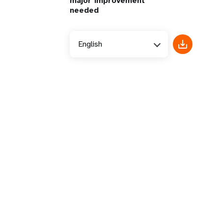
major improvement
needed
English