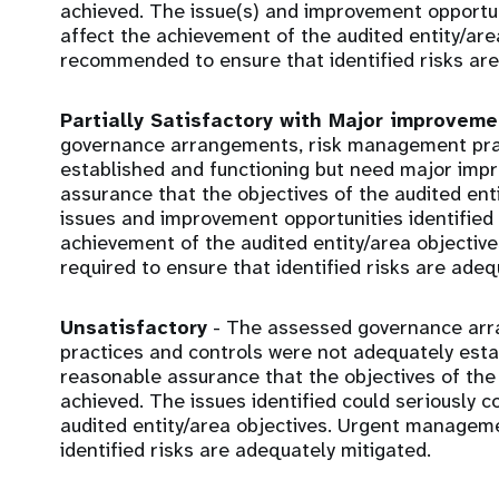
achieved. The issue(s) and improvement opportunit
affect the achievement of the audited entity/ar
recommended to ensure that identified risks are
Partially Satisfactory with Major improvem
governance arrangements, risk management prac
established and functioning but need major imp
assurance that the objectives of the audited ent
issues and improvement opportunities identified c
achievement of the audited entity/area objecti
required to ensure that identified risks are adeq
Unsatisfactory
- The assessed governance ar
practices and controls were not adequately estab
reasonable assurance that the objectives of the 
achieved. The issues identified could seriously
audited entity/area objectives. Urgent manageme
identified risks are adequately mitigated.