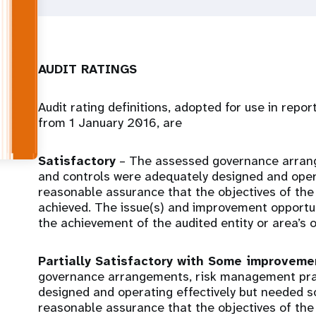
AUDIT RATINGS
Audit rating definitions, adopted for use in repo
from 1 January 2016, are
Satisfactory
– The assessed governance arran
and controls were adequately designed and opera
reasonable assurance that the objectives of the 
achieved. The issue(s) and improvement opportunit
the achievement of the audited entity or area’s o
Partially Satisfactory with Some improvem
governance arrangements, risk management prac
designed and operating effectively but needed 
reasonable assurance that the objectives of the 