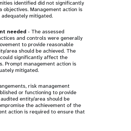
ies identified did not significantly
ea objectives. Management action is
 adequately mitigated.
ent needed
- The assessed
tices and controls were generally
rovement to provide reasonable
ity/area should be achieved. The
ould significantly affect the
ves. Prompt management action is
uately mitigated.
rangements, risk management
lished or functioning to provide
audited entity/area should be
 compromise the achievement of the
nt action is required to ensure that