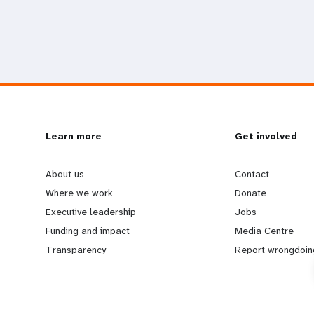
L
Learn more
G
Get involved
e
o
About us
Contact
Where we work
Donate
a
b
Executive leadership
Jobs
Funding and impact
Media Centre
r
e
Transparency
Report wrongdoin
n
y