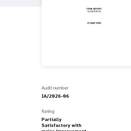
i
g
a
t
i
o
Audit number
n
IA/2026-06
Rating
Partially
Satisfactory with