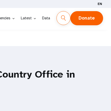
EN
Donate
encies
Latest
Data
ountry Office in