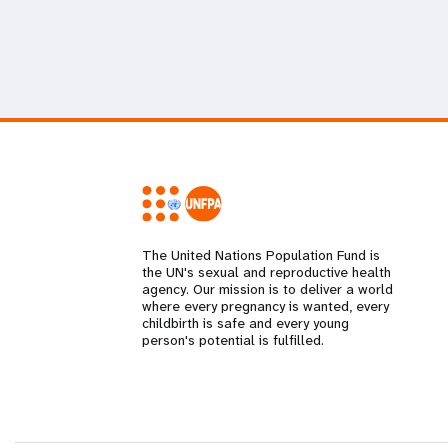
The United Nations Population Fund is
the UN's sexual and reproductive health
agency. Our mission is to deliver a world
where every pregnancy is wanted, every
childbirth is safe and every young
person's potential is fulfilled.