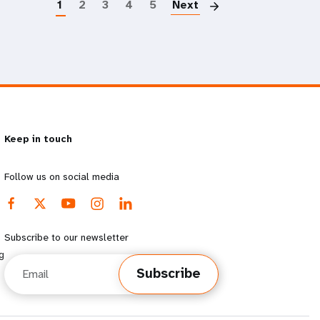
1
2
3
4
5
Next
Keep in touch
Follow us on social media
Subscribe to our newsletter
g
Email
Subscribe