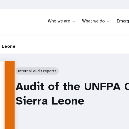
Who we are
What we do
Emerg
a Leone
Internal audit reports
Audit of the UNFPA C
Sierra Leone