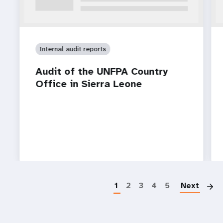
Internal audit reports
Audit of the UNFPA Country
Office in Sierra Leone
P
1
2
3
4
5
Next