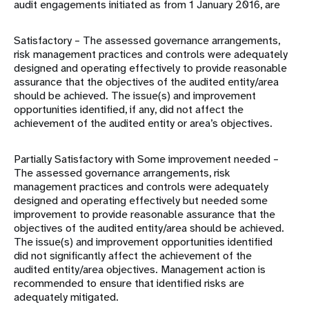
audit engagements initiated as from 1 January 2016, are
Satisfactory – The assessed governance arrangements,
risk management practices and controls were adequately
designed and operating effectively to provide reasonable
assurance that the objectives of the audited entity/area
should be achieved. The issue(s) and improvement
opportunities identified, if any, did not affect the
achievement of the audited entity or area’s objectives.
Partially Satisfactory with Some improvement needed –
The assessed governance arrangements, risk
management practices and controls were adequately
designed and operating effectively but needed some
improvement to provide reasonable assurance that the
objectives of the audited entity/area should be achieved.
The issue(s) and improvement opportunities identified
did not significantly affect the achievement of the
audited entity/area objectives. Management action is
recommended to ensure that identified risks are
adequately mitigated.