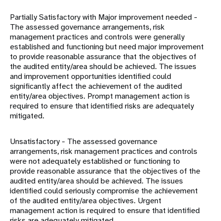
Partially Satisfactory with Major improvement needed -
The assessed governance arrangements, risk
management practices and controls were generally
established and functioning but need major improvement
to provide reasonable assurance that the objectives of
the audited entity/area should be achieved. The issues
and improvement opportunities identified could
significantly affect the achievement of the audited
entity/area objectives. Prompt management action is
required to ensure that identified risks are adequately
mitigated.
Unsatisfactory - The assessed governance
arrangements, risk management practices and controls
were not adequately established or functioning to
provide reasonable assurance that the objectives of the
audited entity/area should be achieved. The issues
identified could seriously compromise the achievement
of the audited entity/area objectives. Urgent
management action is required to ensure that identified
risks are adequately mitigated.