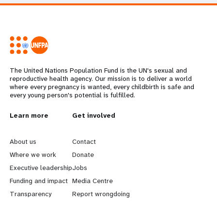
The United Nations Population Fund is the UN's sexual and
reproductive health agency. Our mission is to deliver a world
where every pregnancy is wanted, every childbirth is safe and
every young person's potential is fulfilled.
L
Learn more
G
Get involved
e
o
About us
Contact
a
b
Where we work
Donate
Executive leadership
Jobs
r
e
Funding and impact
Media Centre
n
y
Transparency
Report wrongdoing