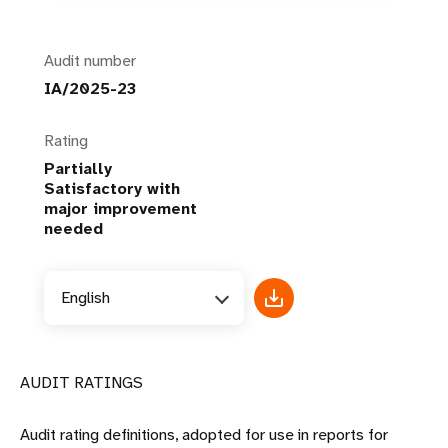
Audit number
IA/2025-23
Rating
Partially
Satisfactory with
major improvement
needed
English
AUDIT RATINGS
Audit rating definitions, adopted for use in reports for