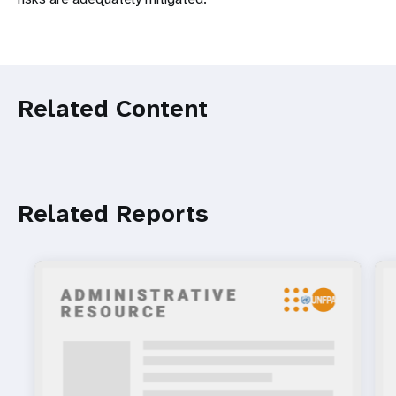
Related Content
Related Reports