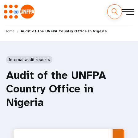
Skip
M
to
Home
Audit of the UNFPA Country Office in Nigeria
main
a
content
i
Internal audit reports
n
Audit of the UNFPA
n
Country Office in
a
Nigeria
v
i
g