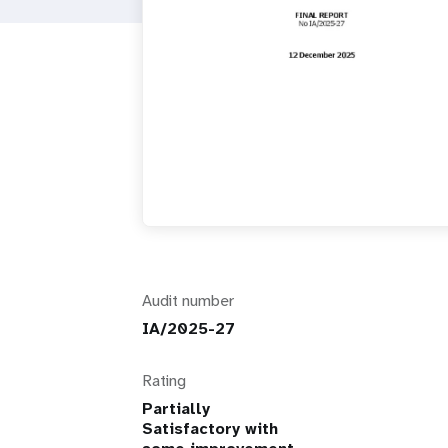
i
g
a
t
i
o
Audit number
n
IA/2025-27
Rating
Partially
Satisfactory with