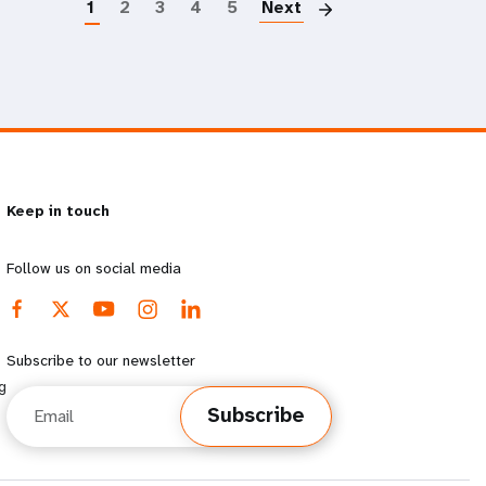
1
2
3
4
5
Next
Keep in touch
Follow us on social media
Subscribe to our newsletter
g
Email
Subscribe