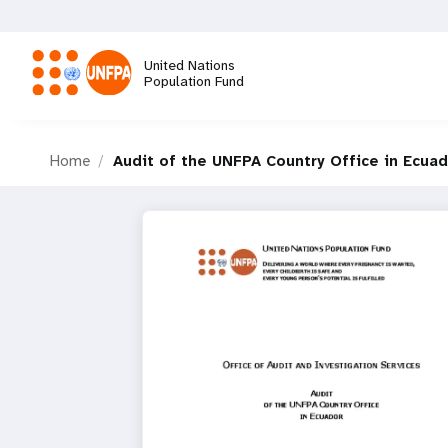
Skip
to
main
United Nations
content
Population Fund
M
Home
Audit of the UNFPA Country Office in Ecua
a
i
n
n
a
v