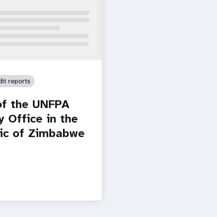
dit reports
of the UNFPA
y Office in the
ic of Zimbabwe
Paginatio