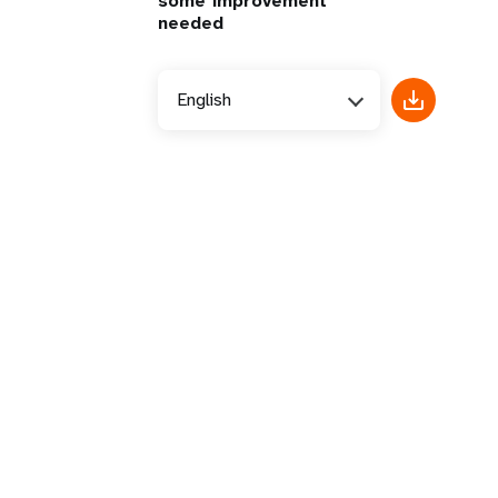
some improvement
needed
English