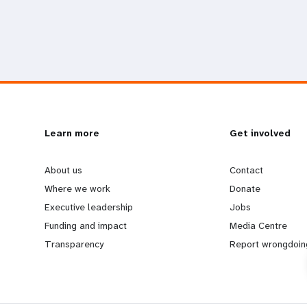
L
Learn more
G
Get involved
e
o
About us
Contact
Where we work
Donate
a
b
Executive leadership
Jobs
Funding and impact
Media Centre
r
e
Transparency
Report wrongdoin
n
y