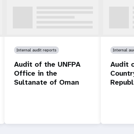
Internal audit reports
Internal au
Audit of the UNFPA
Audit 
Office in the
Countr
Sultanate of Oman
Republ