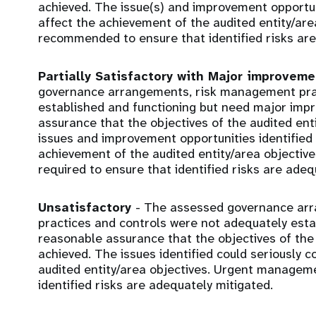
achieved. The issue(s) and improvement opportunit
affect the achievement of the audited entity/ar
recommended to ensure that identified risks are
Partially Satisfactory with Major improvem
governance arrangements, risk management prac
established and functioning but need major imp
assurance that the objectives of the audited ent
issues and improvement opportunities identified c
achievement of the audited entity/area objecti
required to ensure that identified risks are adeq
Unsatisfactory
- The assessed governance ar
practices and controls were not adequately estab
reasonable assurance that the objectives of the 
achieved. The issues identified could seriously
audited entity/area objectives. Urgent manageme
identified risks are adequately mitigated.