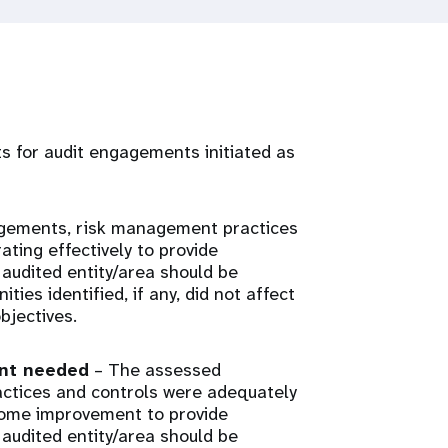
rts for audit engagements initiated as
gements, risk management practices
ting effectively to provide
audited entity/area should be
ies identified, if any, did not affect
bjectives.
ent needed
– The assessed
tices and controls were adequately
some improvement to provide
audited entity/area should be