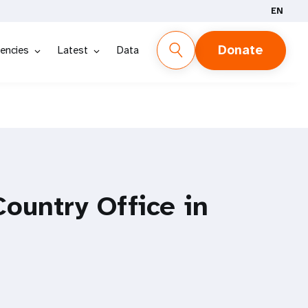
EN
Donate
encies
Latest
Data
ountry Office in