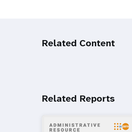
Related Content
Related Reports