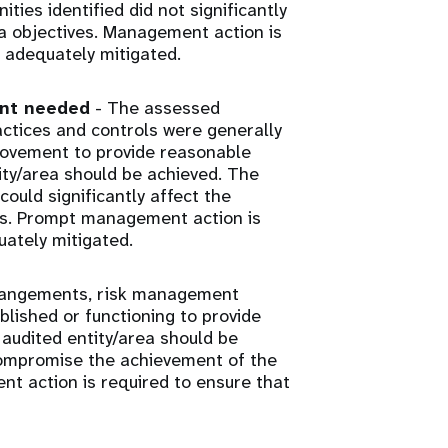
ies identified did not significantly
ea objectives. Management action is
 adequately mitigated.
ent needed
- The assessed
tices and controls were generally
rovement to provide reasonable
ity/area should be achieved. The
ould significantly affect the
ves. Prompt management action is
uately mitigated.
rangements, risk management
lished or functioning to provide
audited entity/area should be
 compromise the achievement of the
nt action is required to ensure that