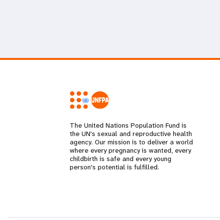
The United Nations Population Fund is
the UN's sexual and reproductive health
agency. Our mission is to deliver a world
where every pregnancy is wanted, every
childbirth is safe and every young
person's potential is fulfilled.