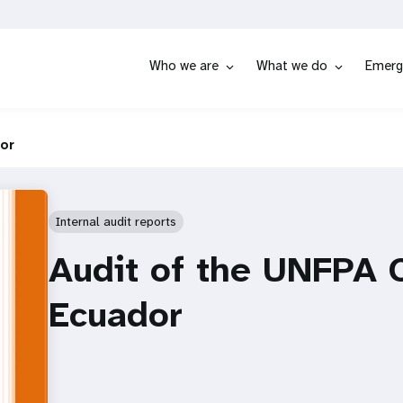
Who we are
What we do
Emerg
dor
Internal audit reports
Audit of the UNFPA C
Ecuador