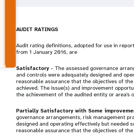
AUDIT RATINGS
Audit rating definitions, adopted for use in repo
from 1 January 2016, are
Satisfactory
– The assessed governance arran
and controls were adequately designed and opera
reasonable assurance that the objectives of the 
achieved. The issue(s) and improvement opportunit
the achievement of the audited entity or area’s o
Partially Satisfactory with Some improvem
governance arrangements, risk management prac
designed and operating effectively but needed 
reasonable assurance that the objectives of the 