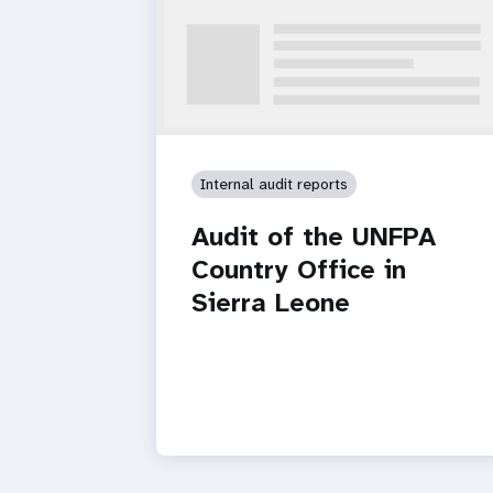
Internal audit reports
Audit of the UNFPA
Country Office in
Sierra Leone