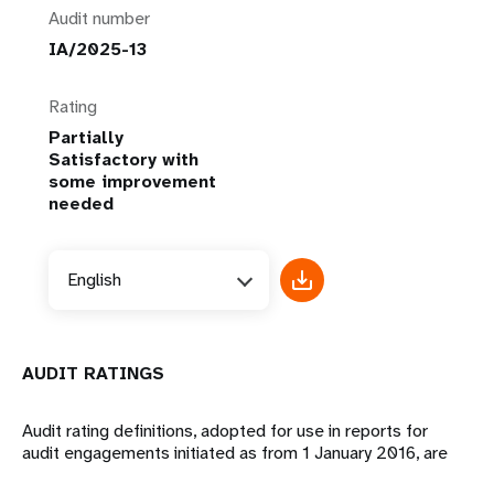
Audit number
IA/2025-13
Rating
Partially
Satisfactory with
some improvement
needed
English
AUDIT RATINGS
Audit rating definitions, adopted for use in reports for
audit engagements initiated as from 1 January 2016, are