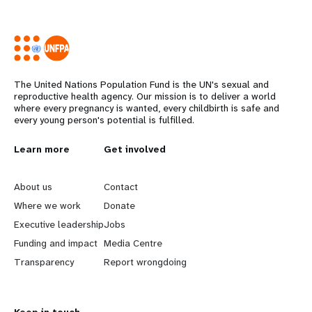
The United Nations Population Fund is the UN's sexual and
reproductive health agency. Our mission is to deliver a world
where every pregnancy is wanted, every childbirth is safe and
every young person's potential is fulfilled.
L
Learn more
G
Get involved
e
o
About us
Contact
a
b
Where we work
Donate
Executive leadership
Jobs
r
e
Funding and impact
Media Centre
n
y
Transparency
Report wrongdoing
m
o
Keep in touch