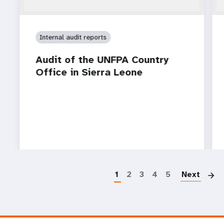
Internal audit reports
Audit of the UNFPA Country
Office in Sierra Leone
P
1
2
3
4
5
Next