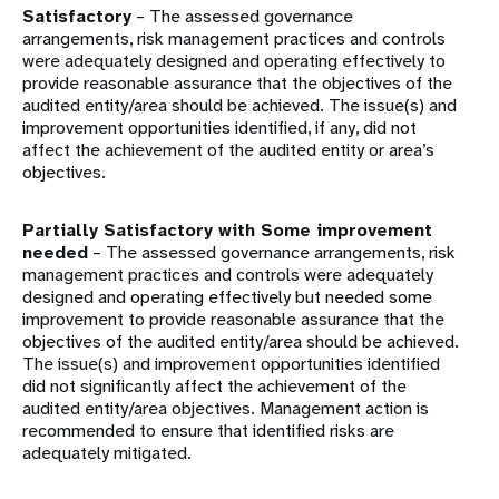
Satisfactory
– The assessed governance
arrangements, risk management practices and controls
were adequately designed and operating effectively to
provide reasonable assurance that the objectives of the
audited entity/area should be achieved. The issue(s) and
improvement opportunities identified, if any, did not
affect the achievement of the audited entity or area’s
objectives.
Partially Satisfactory with Some improvement
needed
– The assessed governance arrangements, risk
management practices and controls were adequately
designed and operating effectively but needed some
improvement to provide reasonable assurance that the
objectives of the audited entity/area should be achieved.
The issue(s) and improvement opportunities identified
did not significantly affect the achievement of the
audited entity/area objectives. Management action is
recommended to ensure that identified risks are
adequately mitigated.