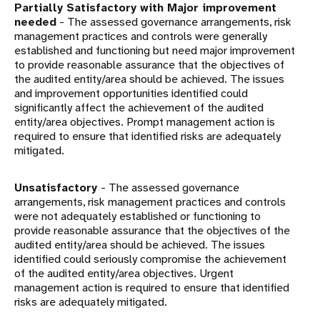
Partially Satisfactory with Major improvement
needed
- The assessed governance arrangements, risk
management practices and controls were generally
established and functioning but need major improvement
to provide reasonable assurance that the objectives of
the audited entity/area should be achieved. The issues
and improvement opportunities identified could
significantly affect the achievement of the audited
entity/area objectives. Prompt management action is
required to ensure that identified risks are adequately
mitigated.
Unsatisfactory
- The assessed governance
arrangements, risk management practices and controls
were not adequately established or functioning to
provide reasonable assurance that the objectives of the
audited entity/area should be achieved. The issues
identified could seriously compromise the achievement
of the audited entity/area objectives. Urgent
management action is required to ensure that identified
risks are adequately mitigated.