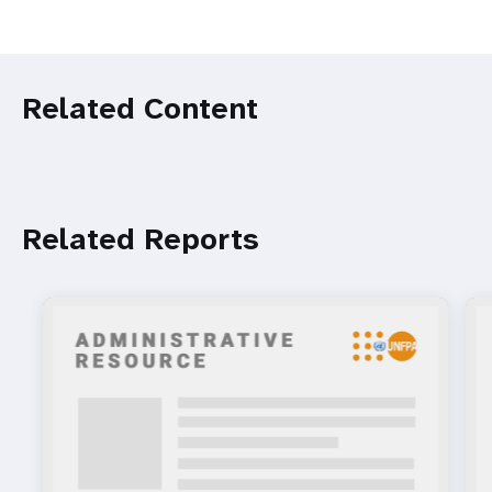
Related Content
Related Reports