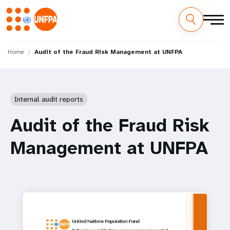
Skip
M
to
Home
Audit of the Fraud Risk Management at UNFPA
main
a
content
i
Internal audit reports
n
Audit of the Fraud Risk
n
Management at UNFPA
a
v
i
g