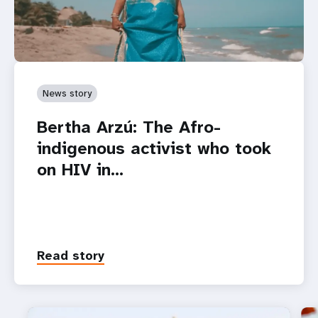
News story
Bertha Arzú: The Afro-
indigenous activist who took
on HIV in…
Read story