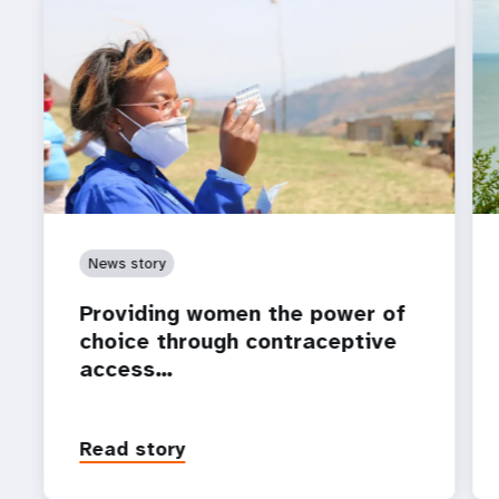
News story
Providing women the power of
choice through contraceptive
access…
Read story