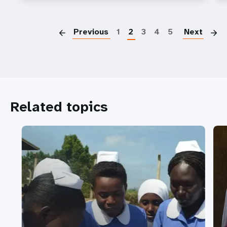
P
Previous
1
2
3
4
5
Next
Related topics