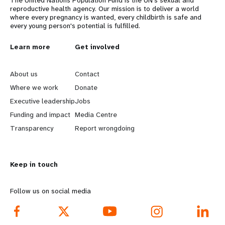
reproductive health agency. Our mission is to deliver a world
where every pregnancy is wanted, every childbirth is safe and
every young person's potential is fulfilled.
L
Learn more
G
Get involved
e
o
About us
Contact
a
b
Where we work
Donate
Executive leadership
Jobs
r
e
Funding and impact
Media Centre
n
y
Transparency
Report wrongdoing
m
o
Keep in touch
o
n
r
d
Follow us on social media
e
f