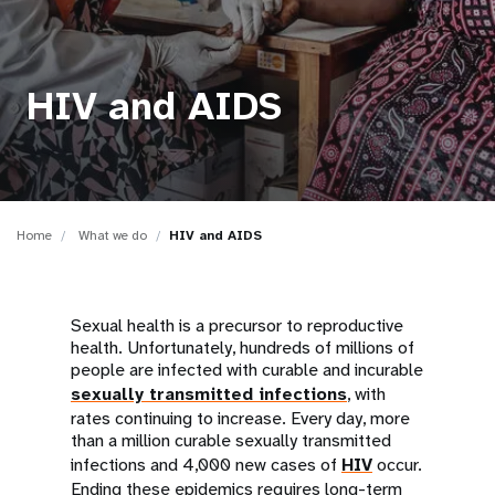
a
t
i
HIV and AIDS
o
n
Home
What we do
HIV and AIDS
Sexual health is a precursor to reproductive
health. Unfortunately, hundreds of millions of
people are infected with curable and incurable
sexually transmitted infections
, with
rates continuing to increase. Every day, more
than a million curable sexually transmitted
infections and 4,000 new cases of
HIV
occur.
Ending these epidemics requires long-term