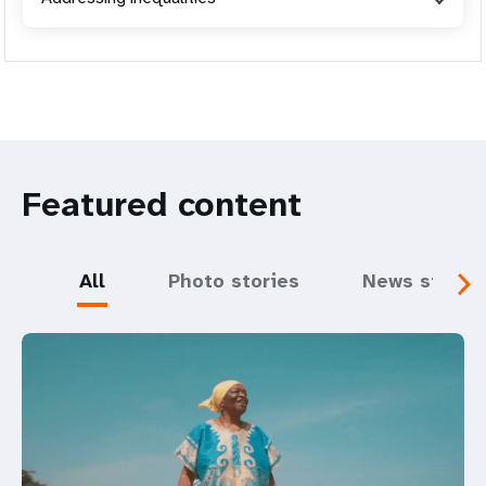
Featured content
All
Photo stories
News storie