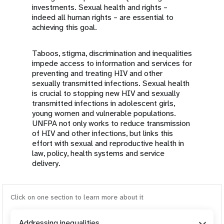
investments. Sexual health and rights –
indeed all human rights – are essential to
achieving this goal.
Taboos, stigma, discrimination and inequalities
impede access to information and services for
preventing and treating HIV and other
sexually transmitted infections. Sexual health
is crucial to stopping new HIV and sexually
transmitted infections in adolescent girls,
young women and vulnerable populations.
UNFPA not only works to reduce transmission
of HIV and other infections, but links this
effort with sexual and reproductive health in
law, policy, health systems and service
delivery.
Click on one section to learn more about it
Addressing inequalities