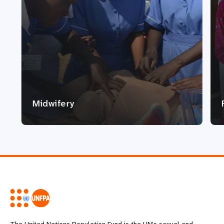
Midwifery
The United Nations Population Fund is the UN's sexual and