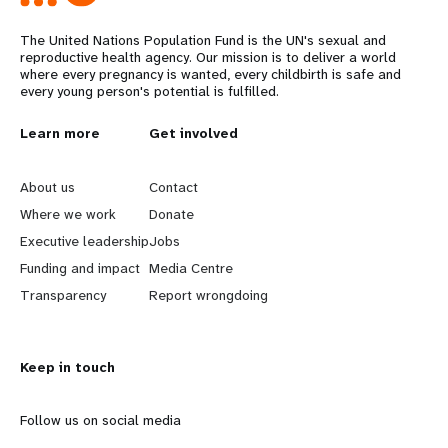
The United Nations Population Fund is the UN's sexual and
reproductive health agency. Our mission is to deliver a world
where every pregnancy is wanted, every childbirth is safe and
every young person's potential is fulfilled.
L
Learn more
G
Get involved
e
o
About us
Contact
a
b
Where we work
Donate
Executive leadership
Jobs
r
e
Funding and impact
Media Centre
n
y
Transparency
Report wrongdoing
m
o
Keep in touch
o
n
r
d
Follow us on social media