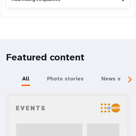
Featured content
All
Photo stories
News storie