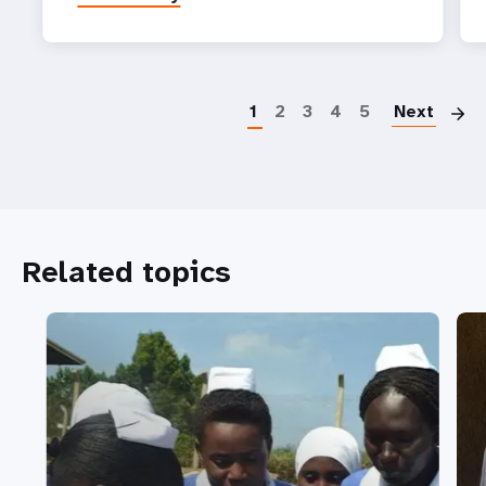
P
1
2
3
4
5
Next
Related topics