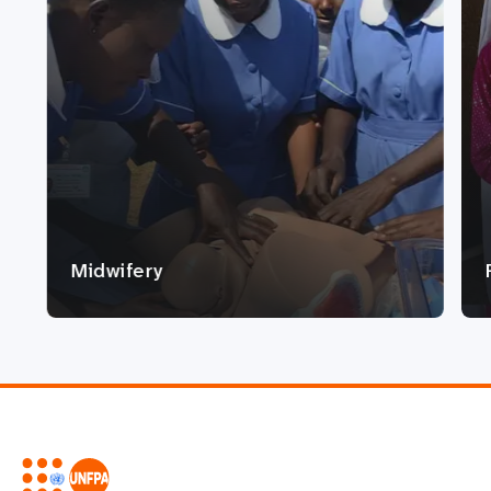
Midwifery