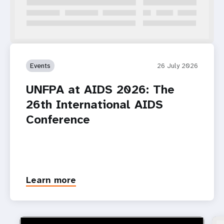
Events
26 July 2026
UNFPA at AIDS 2026: The
26th International AIDS
Conference
Learn more