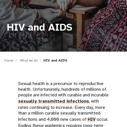
a
t
i
HIV and AIDS
o
n
Home
What we do
HIV and AIDS
Sexual health is a precursor to reproductive
health. Unfortunately, hundreds of millions of
people are infected with curable and incurable
sexually transmitted infections
, with
rates continuing to increase. Every day, more
than a million curable sexually transmitted
infections and 4,000 new cases of
HIV
occur.
Ending these epidemics requires long-term