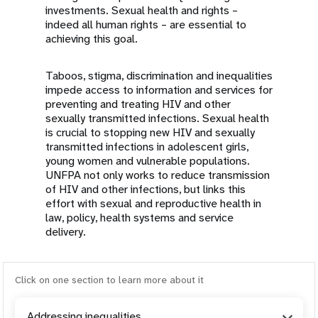
investments. Sexual health and rights –
indeed all human rights – are essential to
achieving this goal.
Taboos, stigma, discrimination and inequalities
impede access to information and services for
preventing and treating HIV and other
sexually transmitted infections. Sexual health
is crucial to stopping new HIV and sexually
transmitted infections in adolescent girls,
young women and vulnerable populations.
UNFPA not only works to reduce transmission
of HIV and other infections, but links this
effort with sexual and reproductive health in
law, policy, health systems and service
delivery.
Click on one section to learn more about it
Addressing inequalities