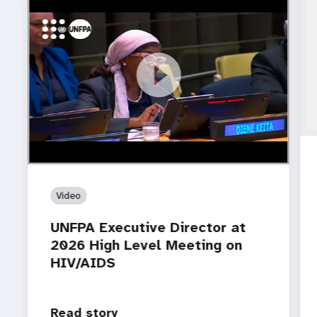
https://youtu.be/oVOmybgtgx4?
UNFPA Executive Director at 2026 High Level
si=VobbTL045kLniD0P
Meeting on HIV/AIDS
Video
UNFPA Executive Director at
2026 High Level Meeting on
HIV/AIDS
Read story