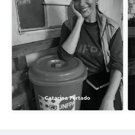
Catarina Furtado