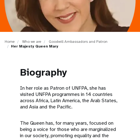
a
t
i
o
Home
Who we are
Goodwill Ambassadors and Patron
Her Majesty Queen Mary
n
Biography
In her role as Patron of UNFPA, she has
visited UNFPA programmes in 14 countries
across Africa, Latin America, the Arab States,
and Asia and the Pacific.
The Queen has, for many years, focused on
being a voice for those who are marginalized
in our society, promoting equality and the