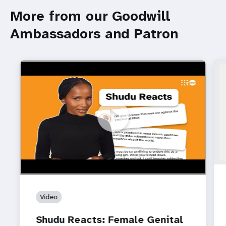
More from our Goodwill
Ambassadors and Patron
https://www.youtube.com/watch?v=CpRYsv9hM4U
Shudu Reacts: Female Genital Mutilation (FGM)
Video
Shudu Reacts: Female Genital