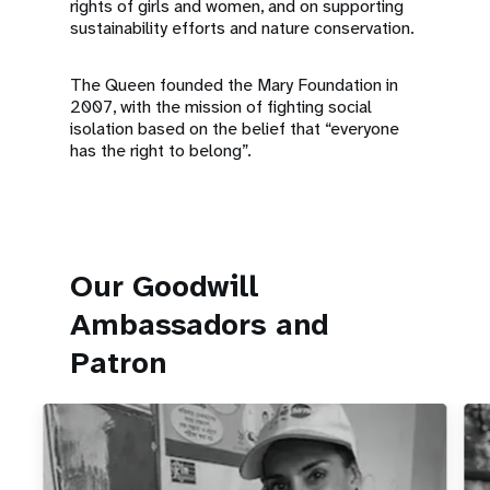
rights of girls and women, and on supporting
sustainability efforts and nature conservation.
The Queen founded the Mary Foundation in
2007, with the mission of fighting social
isolation based on the belief that “everyone
has the right to belong”.
Our Goodwill
Ambassadors and
Patron