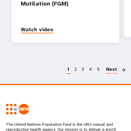
Mutilation (FGM)
Watch video
P
1
2
3
4
5
Next
The United Nations Population Fund is the UN's sexual and
reproductive health agency. Our mission is to deliver a world