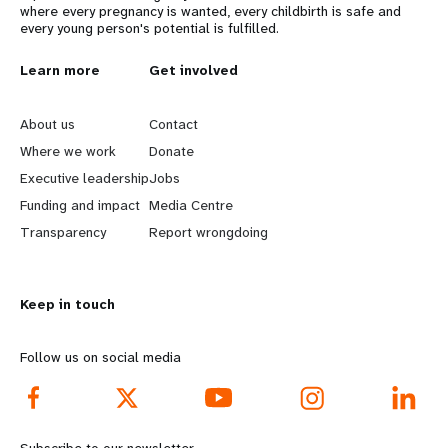
where every pregnancy is wanted, every childbirth is safe and
every young person's potential is fulfilled.
L
Learn more
G
Get involved
e
o
About us
Contact
a
b
Where we work
Donate
Executive leadership
Jobs
r
e
Funding and impact
Media Centre
n
y
Transparency
Report wrongdoing
m
o
Keep in touch
o
n
r
d
Follow us on social media
e
f
f
o
Subscribe to our newsletter