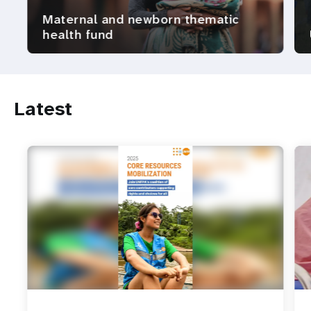
Maternal and newborn thematic
health fund
Latest