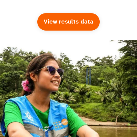
View results data