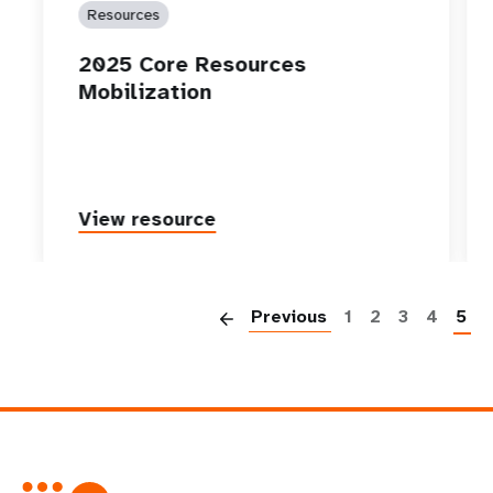
Resources
2025 Core Resources
Mobilization
View resource
P
Previous
1
2
3
4
5