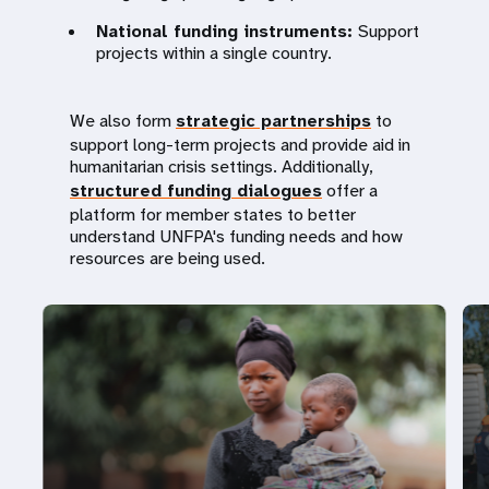
National funding instruments:
Support
projects within a single country.
We also form
strategic partnerships
to
support long-term projects and provide aid in
humanitarian crisis settings. Additionally,
structured funding dialogues
offer a
platform for member states to better
understand UNFPA's funding needs and how
resources are being used.