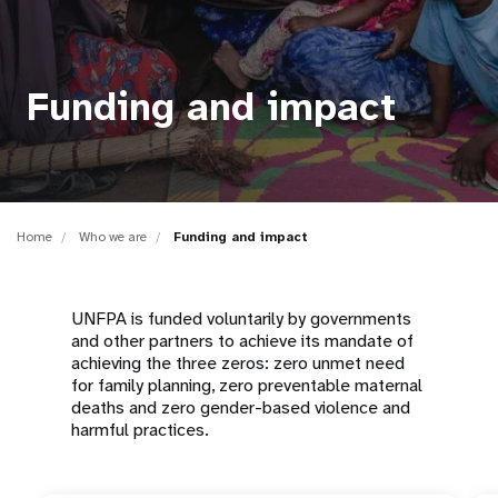
a
t
i
Funding and impact
o
n
Home
Who we are
Funding and impact
UNFPA is funded voluntarily by governments
and other partners to achieve its mandate of
achieving the three zeros: zero unmet need
for family planning, zero preventable maternal
deaths and zero gender-based violence and
harmful practices.