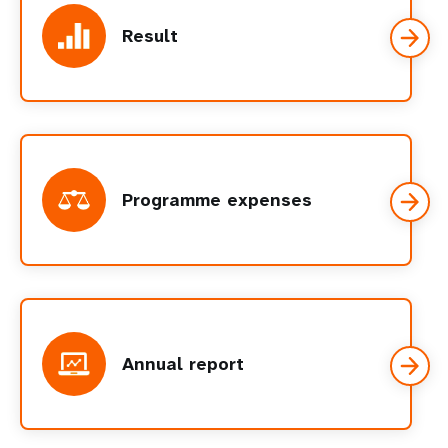
Result
Programme expenses
Annual report