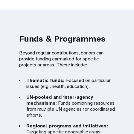
Funds & Programmes
Beyond regular contributions, donors can
provide funding earmarked for specific
projects or areas. These include:
Thematic funds:
Focused on particular
issues (e.g., health, education).
UN-pooled and inter-agency
mechanisms:
Funds combining resources
from multiple UN agencies for coordinated
efforts.
Regional programs and initiatives:
Targeting specific geographic areas.