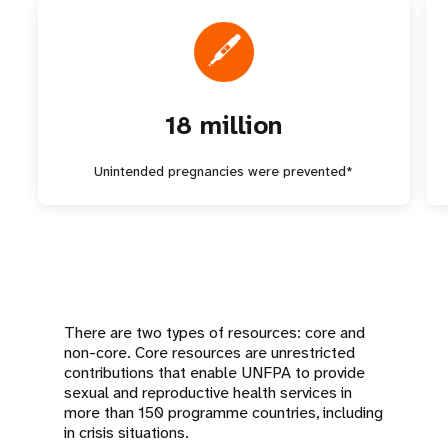
18 million
Unintended pregnancies were prevented*
There are two types of resources: core and
non-core. Core resources are unrestricted
contributions that enable UNFPA to provide
sexual and reproductive health services in
more than 150 programme countries, including
in crisis situations.