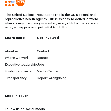
The United Nations Population Fund is the UN's sexual and
reproductive health agency. Our mission is to deliver a world
where every pregnancy is wanted, every childbirth is safe and
every young person's potential is fulfilled.
L
Learn more
G
Get involved
e
o
About us
Contact
a
b
Where we work
Donate
Executive leadership
Jobs
r
e
Funding and impact
Media Centre
n
y
Transparency
Report wrongdoing
m
o
Keep in touch
o
n
r
d
Follow us on social media