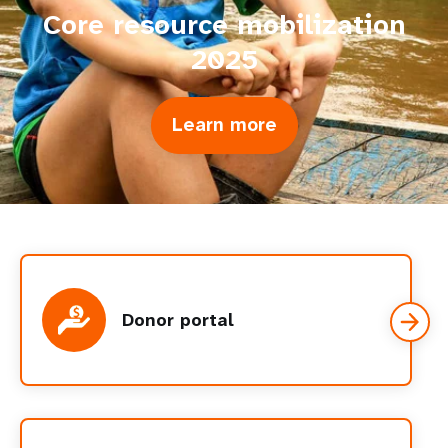
Core resource mobilization
2025
Learn more
about
Core
resource
mobilization
2025
Donor portal