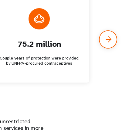
75.2 million
7.
Couple years of protection were provided
Unsafe abo
by UNFPA-procured contraceptives
 unrestricted
h services in more