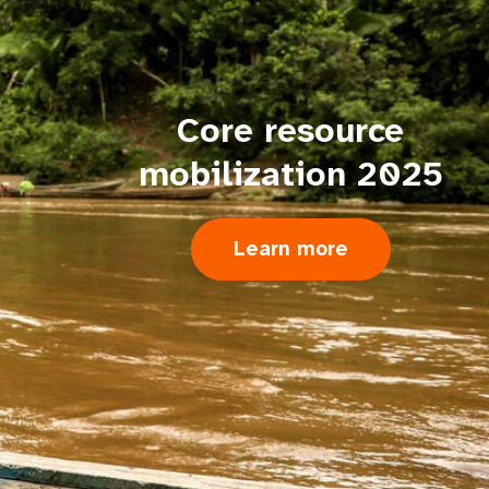
Core resource
mobilization 2025
Learn more
about
Core
resource
mobilization
2025