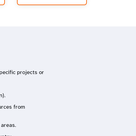
ecific projects or
n).
urces from
 areas.