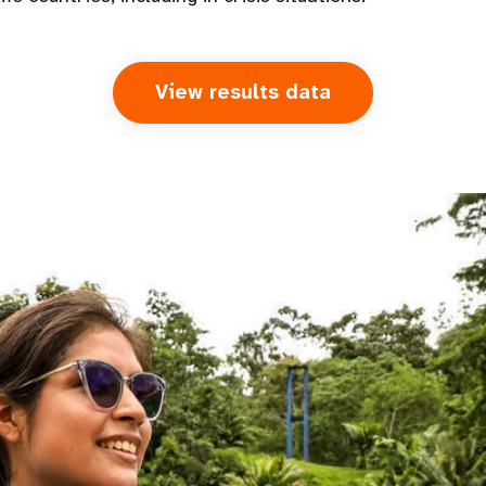
View results data