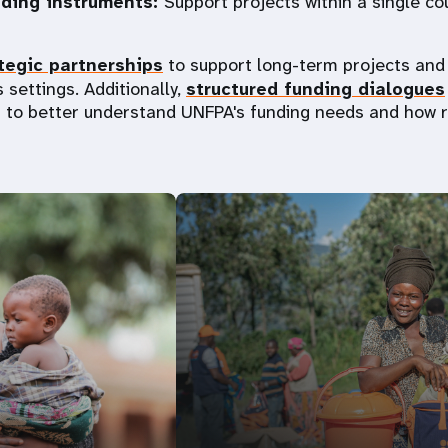
nding instruments:
Support projects within a single co
tegic partnerships
to support long-term projects and 
 settings. Additionally,
structured funding dialogues
 to better understand UNFPA's funding needs and how 