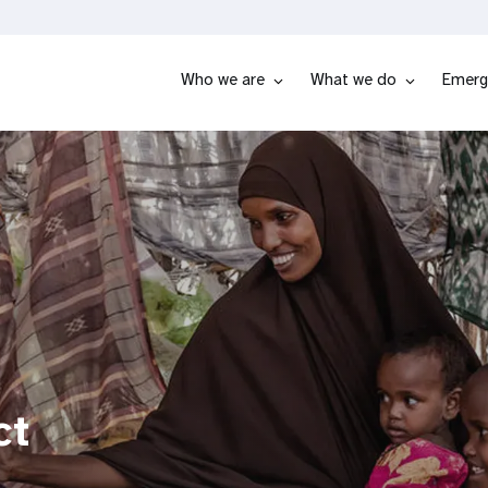
Who we are
What we do
Emerg
ct