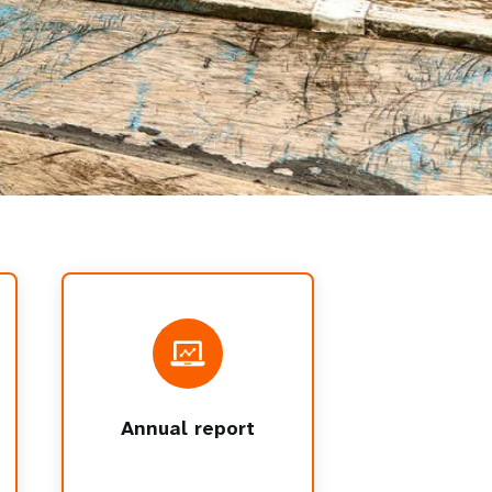
Annual report