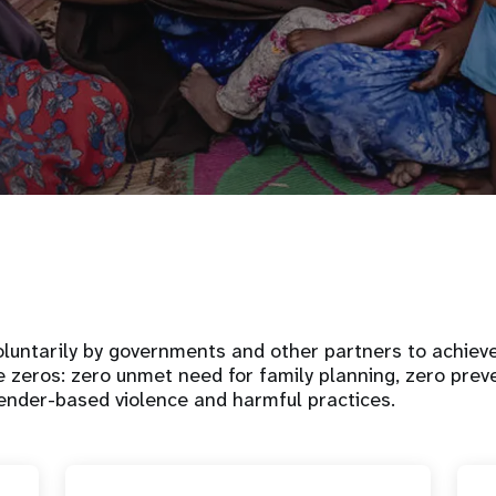
luntarily by governments and other partners to achiev
e zeros: zero unmet need for family planning, zero pre
ender-based violence and harmful practices.