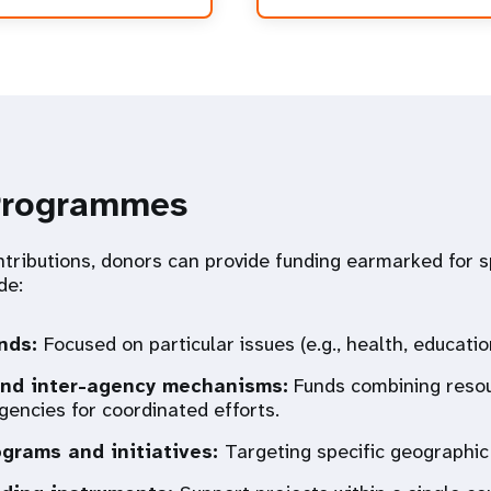
Programmes
tributions, donors can provide funding earmarked for sp
de:
nds:
Focused on particular issues (e.g., health, educatio
nd inter-agency mechanisms:
Funds combining reso
gencies for coordinated efforts.
ograms and initiatives:
Targeting specific geographic