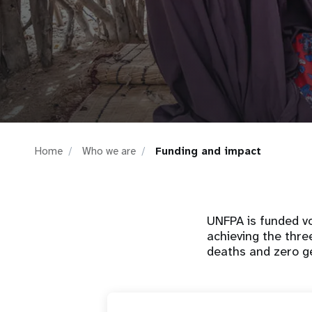
i
g
a
t
Home
Who we are
Funding and impact
i
o
UNFPA is funded vo
n
achieving the thre
deaths and zero g