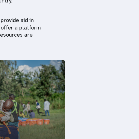
untry.
provide aid in
offer a platform
resources are