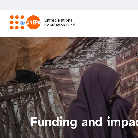
Skip
to
main
United Nations
content
Population Fund
M
a
i
n
n
a
Funding and impa
v