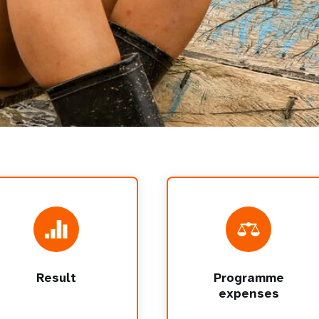
Result
Programme
expenses