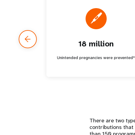
18 million
Unintended pregnancies were prevented
There are two type
contributions that
than 150 programme