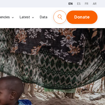
EN
ES
FR
AR
Donate
encies
Latest
Data