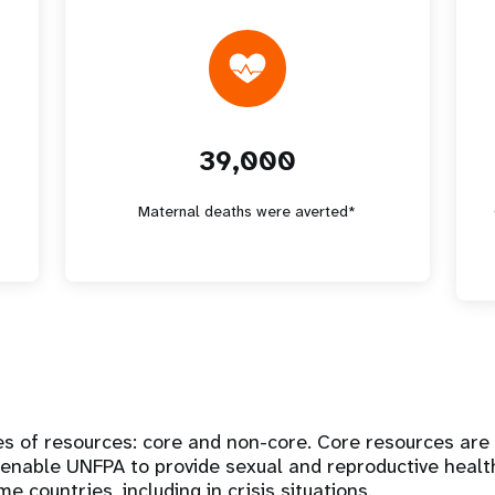
39,000
*
Maternal deaths were averted*
s of resources: core and non-core. Core resources are
 enable UNFPA to provide sexual and reproductive healt
 countries, including in crisis situations.