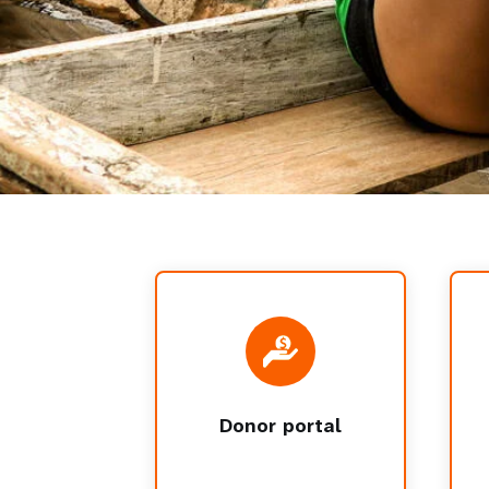
Donor portal