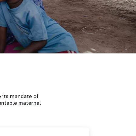
e its mandate of
ventable maternal