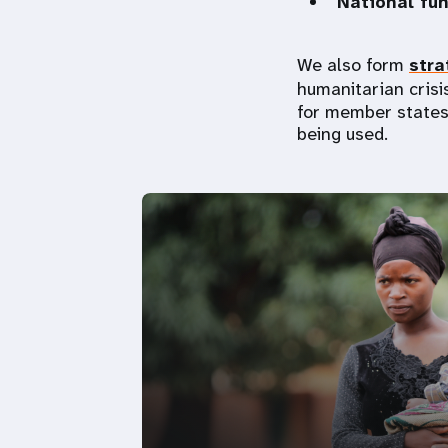
National fu
We also form
stra
humanitarian crisis
for member states
being used.