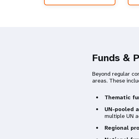
Funds & 
Beyond regular con
areas. These inclu
Thematic fu
UN-pooled a
multiple UN a
Regional pr