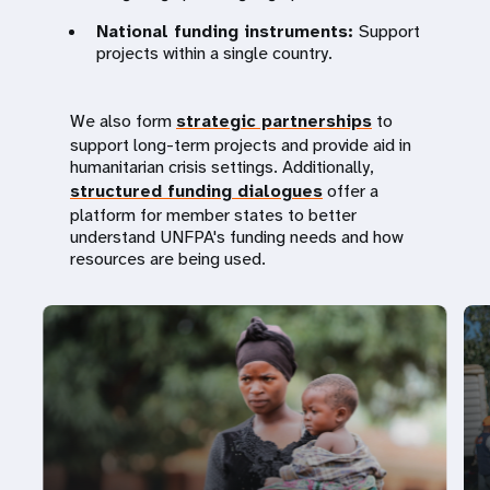
National funding instruments:
Support
projects within a single country.
We also form
strategic partnerships
to
support long-term projects and provide aid in
humanitarian crisis settings. Additionally,
structured funding dialogues
offer a
platform for member states to better
understand UNFPA's funding needs and how
resources are being used.