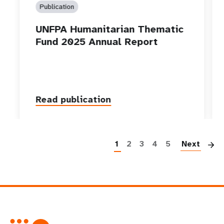
Publication
UNFPA Humanitarian Thematic
Fund 2025 Annual Report
Read publication
P
1
2
3
4
5
Next