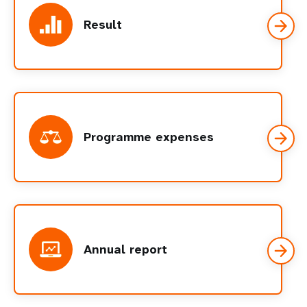
Result
Programme expenses
Annual report