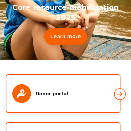
Core resource mobilization
2025
Learn more
about
Core
resource
mobilization
2025
Donor portal