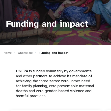
a
t
i
Funding and impact
o
n
Home
Who we are
Funding and impact
UNFPA is funded voluntarily by governments
and other partners to achieve its mandate of
achieving the three zeros: zero unmet need
for family planning, zero preventable maternal
deaths and zero gender-based violence and
harmful practices.