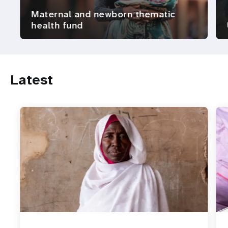
Maternal and newborn thematic
health fund
Latest