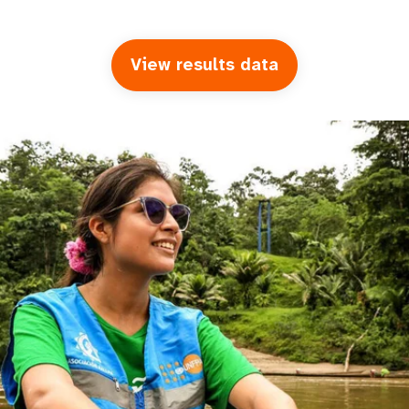
View results data