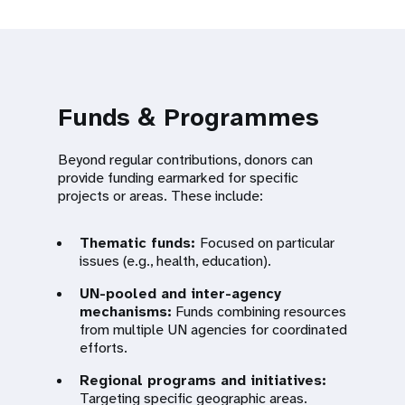
Funds & Programmes
Beyond regular contributions, donors can
provide funding earmarked for specific
projects or areas. These include:
Thematic funds:
Focused on particular
issues (e.g., health, education).
UN-pooled and inter-agency
mechanisms:
Funds combining resources
from multiple UN agencies for coordinated
efforts.
Regional programs and initiatives:
Targeting specific geographic areas.