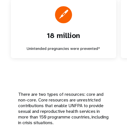
18 million
Unintended pregnancies were prevented*
There are two types of resources: core and
non-core. Core resources are unrestricted
contributions that enable UNFPA to provide
sexual and reproductive health services in
more than 150 programme countries, including
in crisis situations.