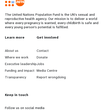
The United Nations Population Fund is the UN's sexual and
reproductive health agency. Our mission is to deliver a world
where every pregnancy is wanted, every childbirth is safe and
every young person's potential is fulfilled.
L
Learn more
G
Get involved
e
o
About us
Contact
a
b
Where we work
Donate
Executive leadership
Jobs
r
e
Funding and impact
Media Centre
n
y
Transparency
Report wrongdoing
m
o
Keep in touch
o
n
r
d
Follow us on social media