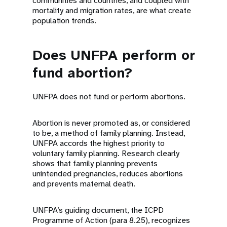
communities and countries, and coupled with
mortality and migration rates, are what create
population trends.
Does UNFPA perform or
fund abortion?
UNFPA does not fund or perform abortions.
Abortion is never promoted as, or considered
to be, a method of family planning. Instead,
UNFPA accords the highest priority to
voluntary family planning. Research clearly
shows that family planning prevents
unintended pregnancies, reduces abortions
and prevents maternal death.
UNFPA’s guiding document, the ICPD
Programme of Action (para 8.25), recognizes