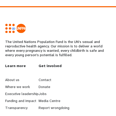
The United Nations Population Fund is the UN's sexual and
reproductive health agency. Our mission is to deliver a world
where every pregnancy is wanted, every childbirth is safe and
every young person's potential is fulfilled.
L
Learn more
G
Get involved
e
o
About us
Contact
a
b
Where we work
Donate
Executive leadership
Jobs
r
e
Funding and impact
Media Centre
n
y
Transparency
Report wrongdoing