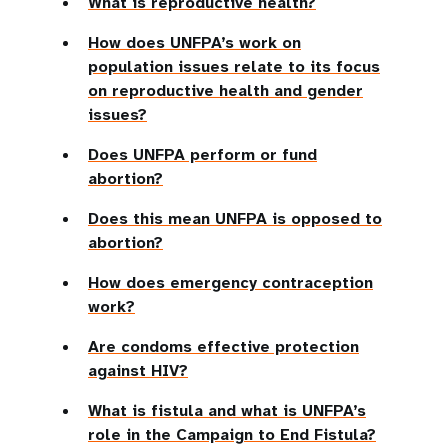
What is reproductive health?
How does UNFPA’s work on
population issues relate to its focus
on reproductive health and gender
issues?
Does UNFPA perform or fund
abortion?
Does this mean UNFPA is opposed to
abortion?
How does emergency contraception
work?
Are condoms effective protection
against HIV?
What is fistula and what is UNFPA’s
role in the Campaign to End Fistula?