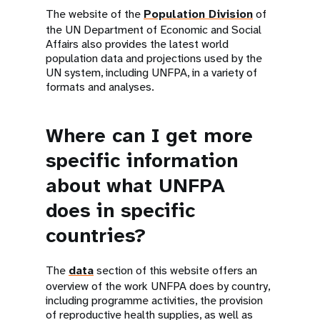
The website of the
Population Division
of
the UN Department of Economic and Social
Affairs also provides the latest world
population data and projections used by the
UN system, including UNFPA, in a variety of
formats and analyses.
Where can I get more
specific information
about what UNFPA
does in specific
countries?
The
data
section of this website offers an
overview of the work UNFPA does by country,
including programme activities, the provision
of reproductive health supplies, as well as