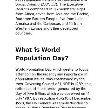
Social Council (ECOSOC). The Executive
Board is composed of 36 members: eight
from Africa, seven from Asia and the Pacific,
four from Eastern Europe, five from Latin
America and the Caribbean, and 12 from
Western Europe and other developed
countries.
What is World
Population Day?
World Population Day, which seeks to focus
attention on the urgency and importance of
population issues, was established by the
then-Governing Council of UNDP in 1989, as a
reflection of the interest generated by the
Day of Five Billion, which was observed on 11
July 1987. By resolution 45/216 of December
1990, the UN General Assembly decided to
continue World Population Day to increase