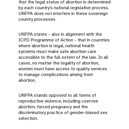
that the legal status of abortion is determined
by each country’s national legislative process.
UNFPA does not interfere in these sovereign
country processes.
UNFPA states – also in alignment with the
ICPD Programme of Action – that in countries
where abortion is legal, national health
systems must make safe abortion care
accessible to the full extent of the law. In all
cases, no matter the legality of abortion,
women must have access to quality services
to manage complications arising from
abortion.
UNFPA stands opposed to all forms of
reproductive violence, including coercive
abortion, forced pregnancy and the
discriminatory practice of gender-biased sex
selection.