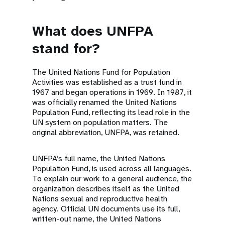
What does UNFPA
stand for?
The United Nations Fund for Population
Activities was established as a trust fund in
1967 and began operations in 1969. In 1987, it
was officially renamed the United Nations
Population Fund, reflecting its lead role in the
UN system on population matters. The
original abbreviation, UNFPA, was retained.
UNFPA’s full name, the United Nations
Population Fund, is used across all languages.
To explain our work to a general audience, the
organization describes itself as the United
Nations sexual and reproductive health
agency. Official UN documents use its full,
written-out name, the United Nations