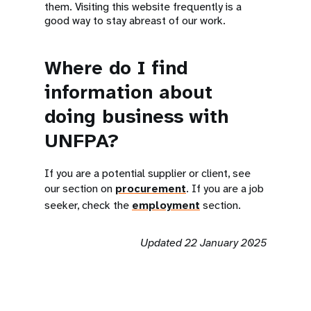
them. Visiting this website frequently is a
good way to stay abreast of our work.
Where do I find
information about
doing business with
UNFPA?
If you are a potential supplier or client, see
our section on
procurement
. If you are a job
seeker, check the
employment
section.
Updated 22 January 2025