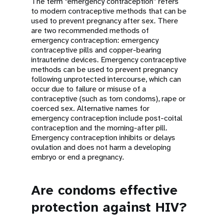
The term “emergency contraception” refers
to modern contraceptive methods that can be
used to prevent pregnancy after sex. There
are two recommended methods of
emergency contraception: emergency
contraceptive pills and copper-bearing
intrauterine devices. Emergency contraceptive
methods can be used to prevent pregnancy
following unprotected intercourse, which can
occur due to failure or misuse of a
contraceptive (such as torn condoms), rape or
coerced sex. Alternative names for
emergency contraception include post-coital
contraception and the morning-after pill.
Emergency contraception inhibits or delays
ovulation and does not harm a developing
embryo or end a pregnancy.
Are condoms effective
protection against HIV?