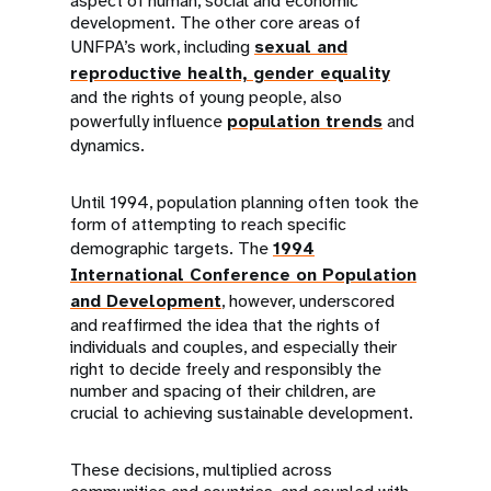
aspect of human, social and economic
development. The other core areas of
UNFPA’s work, including
sexual and
reproductive health, gender equality
and the rights of young people, also
powerfully influence
population trends
and
dynamics.
Until 1994, population planning often took the
form of attempting to reach specific
demographic targets. The
1994
International Conference on Population
and Development
, however, underscored
and reaffirmed the idea that the rights of
individuals and couples, and especially their
right to decide freely and responsibly the
number and spacing of their children, are
crucial to achieving sustainable development.
These decisions, multiplied across