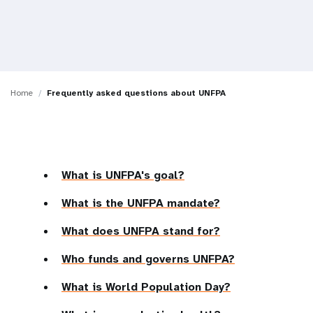
a
t
i
o
Home
Frequently asked questions about UNFPA
n
What is UNFPA's goal?
What is the UNFPA mandate?
What does UNFPA stand for?
Who funds and governs UNFPA?
What is World Population Day?