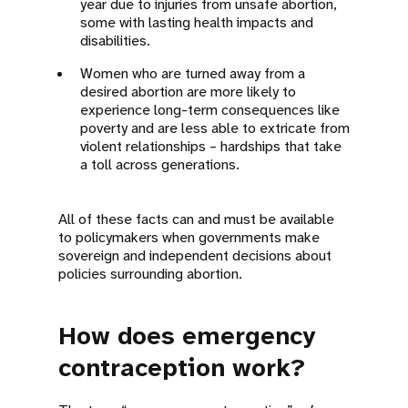
year due to injuries from unsafe abortion,
some with lasting health impacts and
disabilities.
Women who are turned away from a
desired abortion are more likely to
experience long-term consequences like
poverty and are less able to extricate from
violent relationships – hardships that take
a toll across generations.
All of these facts can and must be available
to policymakers when governments make
sovereign and independent decisions about
policies surrounding abortion.
How does emergency
contraception work?