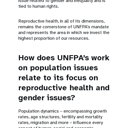
issue related to gender and inequality and is
tied to human rights.
Reproductive health, in all of its dimensions,
remains the cornerstone of UNFPA’s mandate
and represents the area in which we invest the
highest proportion of our resources.
How does UNFPA’s work
on population issues
relate to its focus on
reproductive health and
gender issues?
Population dynamics – encompassing growth
rates, age structures, fertility and mortality
rates, migration and more – influence every