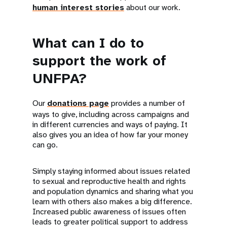
human interest stories
about our work.
What can I do to
support the work of
UNFPA?
Our
donations page
provides a number of
ways to give, including across campaigns and
in different currencies and ways of paying. It
also gives you an idea of how far your money
can go.
Simply staying informed about issues related
to sexual and reproductive health and rights
and population dynamics and sharing what you
learn with others also makes a big difference.
Increased public awareness of issues often
leads to greater political support to address