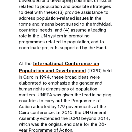
developed and developing countries of issues
related to population and possible strategies
to deal with these; (3) provide assistance to
address population-related issues in the
forms and means best suited to the individual
countries' needs; and (4) assume a leading
role in the UN system in promoting
programmes related to population, and to
coordinate projects supported by the Fund.
At the
International Conference on
Population and Development
(ICPD) held
in Cairo in 1994, these broad ideas were
elaborated to emphasize the gender and
human rights dimensions of population
matters. UNFPA was given the lead in helping
countries to carry out the Programme of
Action adopted by 179 governments at the
Cairo conference. In 2010, the UN General
Assembly extended the ICPD beyond 2014,
which was the original end date for the 20-
year Programme of Action.