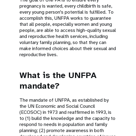
pregnancy is wanted, every childbirth is safe,
every young person's potential is fulfilled. To
accomplish this, UNFPA works to guarantee
that all people, especially women and young
people, are able to access high-quality sexual
and reproductive health services, including
voluntary family planning, so that they can
make informed choices about their sexual and
reproductive lives.
What is the UNFPA
mandate?
The mandate of UNFPA, as established by
the UN Economic and Social Council
(ECOSOC) in 1973 and reaffirmed in 1993, is
to (1) build the knowledge and the capacity to
respond to needs in population and family
planning; (2) promote awareness in both