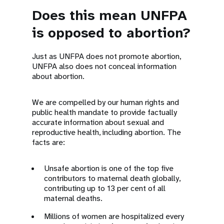
Does this mean UNFPA
is opposed to abortion?
Just as UNFPA does not promote abortion,
UNFPA also does not conceal information
about abortion.
We are compelled by our human rights and
public health mandate to provide factually
accurate information about sexual and
reproductive health, including abortion. The
facts are:
Unsafe abortion is one of the top five
contributors to maternal death globally,
contributing up to 13 per cent of all
maternal deaths.
Millions of women are hospitalized every