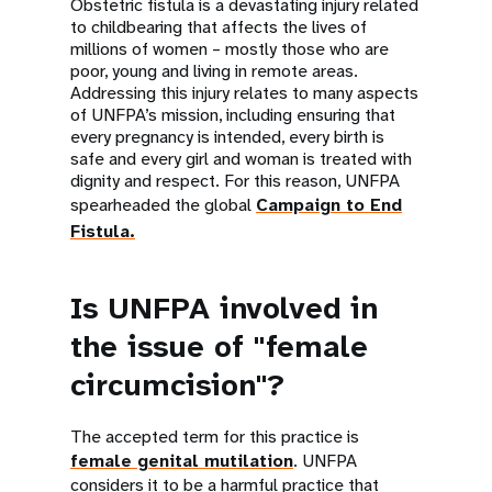
Obstetric fistula is a devastating injury related
to childbearing that affects the lives of
millions of women – mostly those who are
poor, young and living in remote areas.
Addressing this injury relates to many aspects
of UNFPA’s mission, including ensuring that
every pregnancy is intended, every birth is
safe and every girl and woman is treated with
dignity and respect. For this reason, UNFPA
spearheaded the global
Campaign to End
Fistula.
Is UNFPA involved in
the issue of "female
circumcision"?
The accepted term for this practice is
female genital mutilation
. UNFPA
considers it to be a harmful practice that