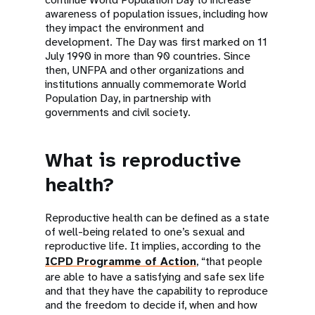
awareness of population issues, including how
they impact the environment and
development. The Day was first marked on 11
July 1990 in more than 90 countries. Since
then, UNFPA and other organizations and
institutions annually commemorate World
Population Day, in partnership with
governments and civil society.
What is reproductive
health?
Reproductive health can be defined as a state
of well-being related to one’s sexual and
reproductive life. It implies, according to the
ICPD Programme of Action
, “that people
are able to have a satisfying and safe sex life
and that they have the capability to reproduce
and the freedom to decide if, when and how