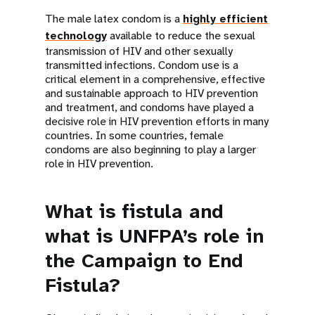
The male latex condom is a
highly efficient
technology
available to reduce the sexual
transmission of HIV and other sexually
transmitted infections. Condom use is a
critical element in a comprehensive, effective
and sustainable approach to HIV prevention
and treatment, and condoms have played a
decisive role in HIV prevention efforts in many
countries. In some countries, female
condoms are also beginning to play a larger
role in HIV prevention.
What is fistula and
what is UNFPA’s role in
the Campaign to End
Fistula?