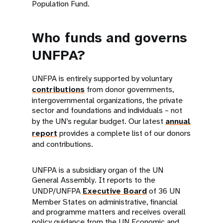
Population Fund.
Who funds and governs
UNFPA?
UNFPA is entirely supported by voluntary
contributions
from donor governments,
intergovernmental organizations, the private
sector and foundations and individuals – not
by the UN’s regular budget. Our latest
annual
report
provides a complete list of our donors
and contributions.
UNFPA is a subsidiary organ of the UN
General Assembly. It reports to the
UNDP/UNFPA
Executive Board
of 36 UN
Member States on administrative, financial
and programme matters and receives overall
policy guidance from the UN Economic and