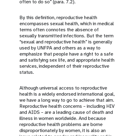
often to do so” (para. 7.2).
By this definition, reproductive health
encompasses sexual health, which in medical
terms often connotes the absence of
sexually transmitted infections. But the term
“sexual and reproductive health” is generally
used by UNFPA and others as a way to
emphasize that people have a right to a safe
and satisfying sex life, and appropriate health
services, independent of their reproductive
status.
Although universal access to reproductive
health is a widely endorsed international goal,
we have a long way to go to achieve that aim.
Reproductive health concerns – including HIV
and AIDS – are a leading cause of death and
illness in women worldwide. And because
reproductive health problems are borne
disproportionately by women, it is also an