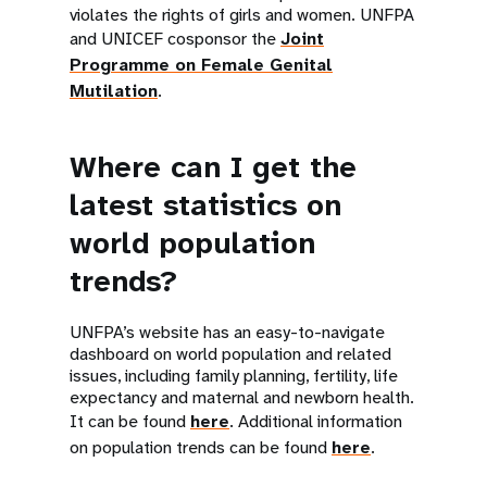
violates the rights of girls and women. UNFPA
and UNICEF cosponsor the
Joint
Programme on Female Genital
Mutilation
.
Where can I get the
latest statistics on
world population
trends?
UNFPA’s website has an easy-to-navigate
dashboard on world population and related
issues, including family planning, fertility, life
expectancy and maternal and newborn health.
It can be found
here
. Additional information
on population trends can be found
here
.