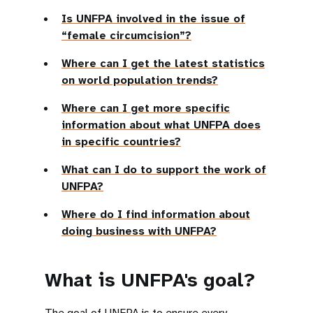
Is UNFPA involved in the issue of
“female circumcision”?
Where can I get the latest statistics
on world population trends?
Where can I get more specific
information about what UNFPA does
in specific countries?
What can I do to support the work of
UNFPA?
Where do I find information about
doing business with UNFPA?
What is UNFPA's goal?
The goal of UNFPA is to ensure every