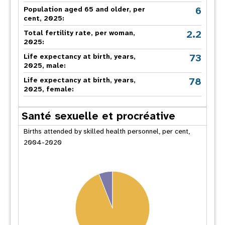
6
Population aged 65 and older, per
cent, 2025:
2.2
Total fertility rate, per woman,
2025:
73
Life expectancy at birth, years,
2025, male:
78
Life expectancy at birth, years,
2025, female:
Santé sexuelle et procréative
Births attended by skilled health personnel, per cent,
2004-2020