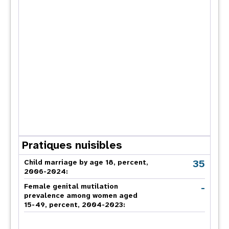
Pratiques nuisibles
35
Child marriage by age 18, percent,
2006-2024:
-
Female genital mutilation
prevalence among women aged
15-49, percent, 2004-2023: