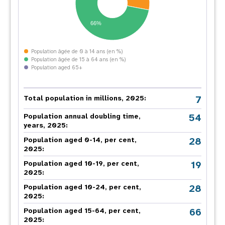
66%
Population âgée de 0 à 14 ans (en %)
Population âgée de 15 à 64 ans (en %)
Population aged 65+
7
Total population in millions, 2025:
54
Population annual doubling time,
years, 2025:
28
Population aged 0-14, per cent,
2025:
19
Population aged 10-19, per cent,
2025:
28
Population aged 10-24, per cent,
2025:
66
Population aged 15-64, per cent,
2025: