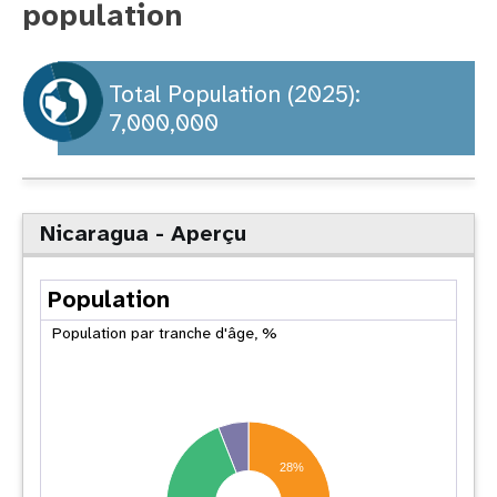
population
t
i
Total Population (2025):
7,000,000
o
n
Nicaragua - Aperçu
Population
Population par tranche d'âge, %
28%