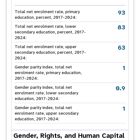
93
Total net enrolment rate, primary
education, percent, 2017-2024:
83
Total net enrolment rate, lower
secondary education, percent, 2017-
2024:
63
Total net enrolment rate, upper
secondary education, percent, 2017-
2024:
1
Gender parity index, total net
enrolment rate, primary education,
2017-2024:
0.9
Gender parity index, total net
enrolment rate, lower secondary
education, 2017-2024:
1
Gender parity index, total net
enrolment rate, upper secondary
education, 2017-2024:
Gender, Rights, and Human Capital