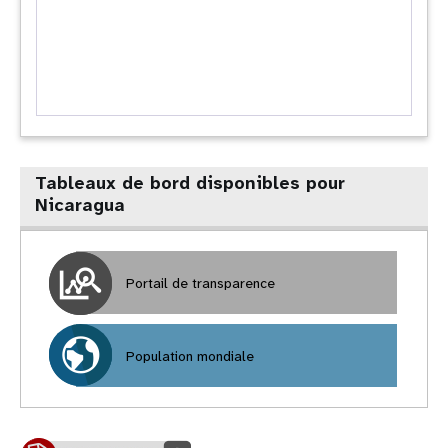
Tableaux de bord disponibles pour
Nicaragua
Portail de transparence
Population mondiale