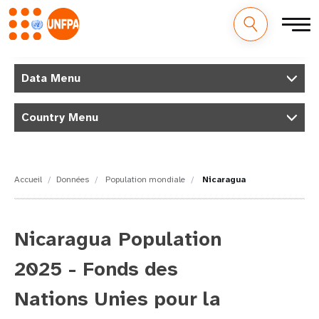
M
Aller
au
Data Menu
a
contenu
principal
i
Country Menu
n
n
Accueil
Données
Population mondiale
Nicaragua
a
v
Nicaragua Population
i
2025 - Fonds des
g
Nations Unies pour la
a