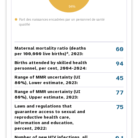
94%
Part des naissances encadrées par un personnel de santé
qualifié
60
Maternal mortality ratio (deaths
a
per 100,000 live births)
, 2023:
94
Births attended by skilled health
personnel, per cent, 2004-2024:
45
Range of MMR uncertainty (UI
80%), Lower estimate, 2023:
77
Range of MMR uncertainty (UI
80%), Upper estimate, 2023:
75
Laws and regulations that
guarantee access to sexual and
reproductive health care,
information and education,
percent, 2022:
Number of new HIV infections, all