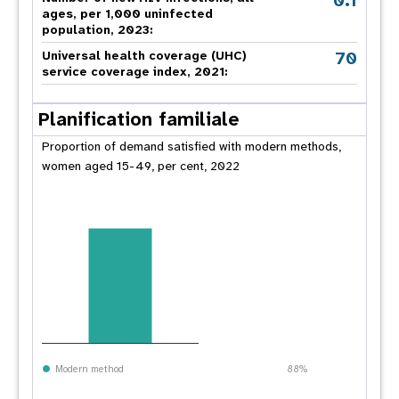
0.1
ages, per 1,000 uninfected
population, 2023:
70
Universal health coverage (UHC)
service coverage index, 2021:
Planification familiale
Proportion of demand satisfied with modern methods,
women aged 15-49, per cent, 2022
Modern method
88%