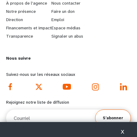
e
o
À propos de l'agence
Nous contacter
a
b
Notre présence
Faire un don
Direction
Emploi
r
e
Financements et impact
Espace médias
n
y
Transparence
Signaler un abus
m
o
Nous suivre
o
n
r
d
Suivez-nous sur les réseaux sociaux
e
f
f
o
Rejoignez notre liste de diffusion
o
o
Courriel
S'abonner
o
t
X
t
e