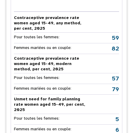
Contraceptive prevalence rate
women aged 15-49, any method,
per cent, 2025
59
Pour toutes les femmes:
82
Femmes mariées ou en couple:
Contraceptive prevalence rate
women aged 15-49, modern
method, per cent, 2025
57
Pour toutes les femmes:
79
Femmes mariées ou en couple:
Unmet need for family planning
rate women aged 15-49, per cent,
2025
5
Pour toutes les femmes:
6
Femmes mariées ou en couple: