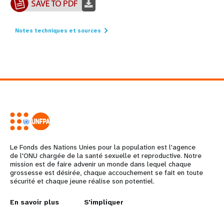
Notes techniques et sources
Le Fonds des Nations Unies pour la population est l'agence
de l'ONU chargée de la santé sexuelle et reproductive. Notre
mission est de faire advenir un monde dans lequel chaque
grossesse est désirée, chaque accouchement se fait en toute
sécurité et chaque jeune réalise son potentiel.
L
En savoir plus
G
S'impliquer