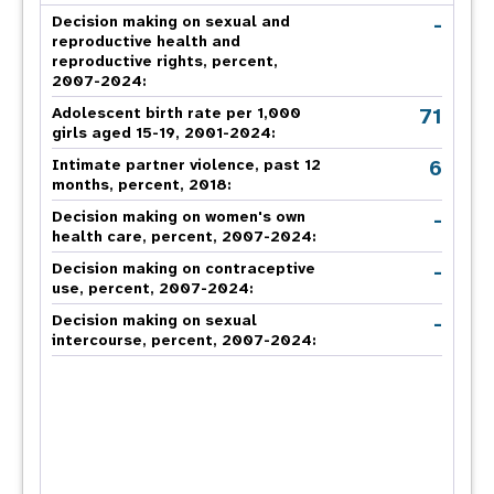
-
Decision making on sexual and
reproductive health and
reproductive rights, percent,
2007-2024
:
71
Adolescent birth rate per 1,000
girls aged 15-19, 2001-2024:
6
Intimate partner violence, past 12
months, percent, 2018
:
-
Decision making on women's own
health care, percent, 2007-2024
:
-
Decision making on contraceptive
use, percent, 2007-2024
:
-
Decision making on sexual
intercourse, percent, 2007-2024
: