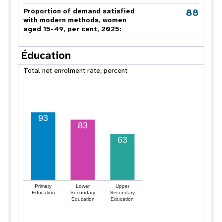
88
Proportion of demand satisfied
with modern methods, women
aged 15-49, per cent, 2025:
Éducation
Total net enrolment rate, percent
93
83
63
Primary
Lower
Upper
Education
Secondary
Secondary
Education
Education