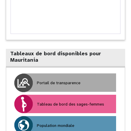
Tableaux de bord disponibles pour
Mauritania
Portail de transparence
Tableau de bord des sages-femmes
Population mondiale