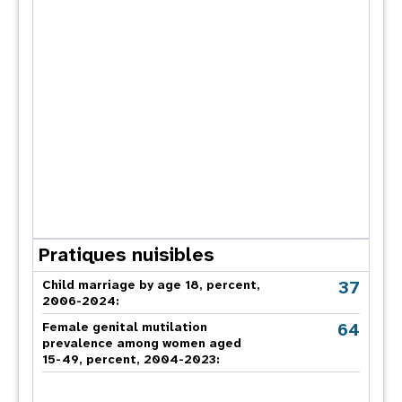
Pratiques nuisibles
37
Child marriage by age 18, percent,
2006-2024:
64
Female genital mutilation
prevalence among women aged
15-49, percent, 2004-2023: