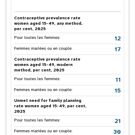
Contraceptive prevalence rate
women aged 15-49, any method,
per cent, 2025
12
Pour toutes les femmes:
17
Femmes mariées ou en couple:
Contraceptive prevalence rate
women aged 15-49, modern
method, per cent, 2025
11
Pour toutes les femmes:
15
Femmes mariées ou en couple:
Unmet need for family planning
rate women aged 15-49, per cent,
2025
21
Pour toutes les femmes:
30
Femmes mariées ou en couple: