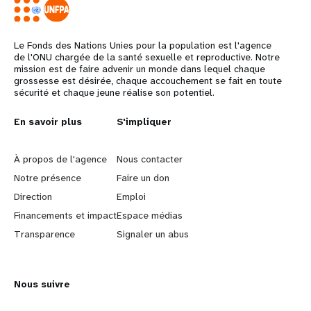
Le Fonds des Nations Unies pour la population est l'agence
de l'ONU chargée de la santé sexuelle et reproductive. Notre
mission est de faire advenir un monde dans lequel chaque
grossesse est désirée, chaque accouchement se fait en toute
sécurité et chaque jeune réalise son potentiel.
L
En savoir plus
G
S'impliquer
e
o
À propos de l'agence
Nous contacter
a
b
Notre présence
Faire un don
Direction
Emploi
r
e
Financements et impact
Espace médias
n
y
Transparence
Signaler un abus
m
o
Nous suivre
o
n