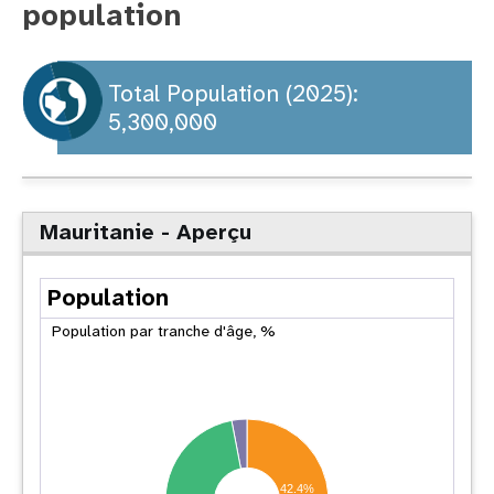
population
t
i
Total Population (2025):
5,300,000
o
n
Mauritanie - Aperçu
Population
Population par tranche d'âge, %
42.4%