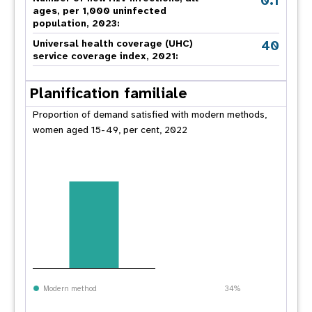
0.1
ages, per 1,000 uninfected
population, 2023:
40
Universal health coverage (UHC)
service coverage index, 2021:
Planification familiale
Proportion of demand satisfied with modern methods,
women aged 15-49, per cent, 2022
Modern method
34%