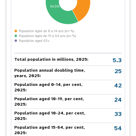
54.5%
Population âgée de 0 à 14 ans (en %)
Population âgée de 15 à 64 ans (en %)
Population aged 65+
5.3
Total population in millions, 2025:
25
Population annual doubling time,
years, 2025:
42
Population aged 0-14, per cent,
2025:
24
Population aged 10-19, per cent,
2025:
33
Population aged 10-24, per cent,
2025:
54
Population aged 15-64, per cent,
2025: