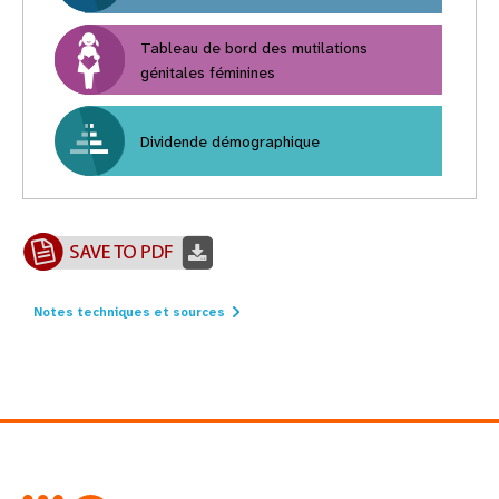
Tableau de bord des mutilations
génitales féminines
Dividende démographique
Notes techniques et sources