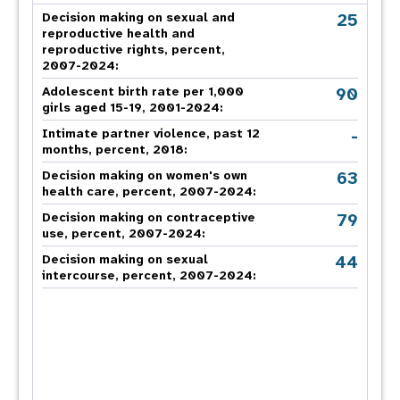
25
Decision making on sexual and
reproductive health and
reproductive rights, percent,
2007-2024
:
90
Adolescent birth rate per 1,000
girls aged 15-19, 2001-2024:
-
Intimate partner violence, past 12
months, percent, 2018
:
63
Decision making on women's own
health care, percent, 2007-2024
:
79
Decision making on contraceptive
use, percent, 2007-2024
:
44
Decision making on sexual
intercourse, percent, 2007-2024
: