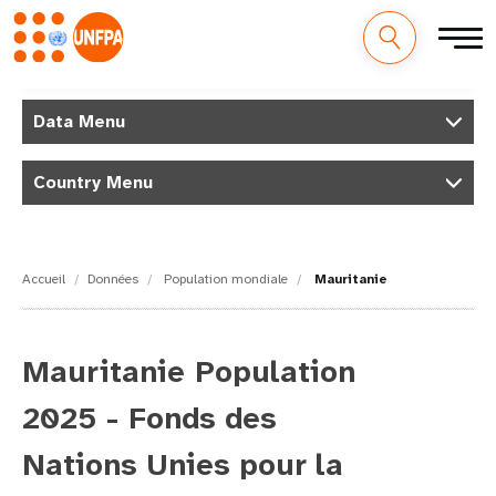
M
Aller
au
Data Menu
a
contenu
principal
i
Country Menu
n
n
Accueil
Données
Population mondiale
Mauritanie
a
v
Mauritanie Population
i
2025 - Fonds des
g
Nations Unies pour la
a