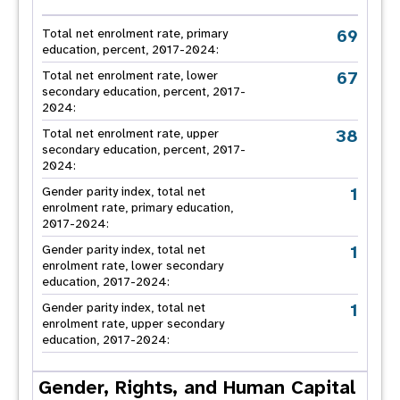
69
Total net enrolment rate, primary
education, percent, 2017-2024:
67
Total net enrolment rate, lower
secondary education, percent, 2017-
2024:
38
Total net enrolment rate, upper
secondary education, percent, 2017-
2024:
1
Gender parity index, total net
enrolment rate, primary education,
2017-2024:
1
Gender parity index, total net
enrolment rate, lower secondary
education, 2017-2024:
1
Gender parity index, total net
enrolment rate, upper secondary
education, 2017-2024:
Gender, Rights, and Human Capital