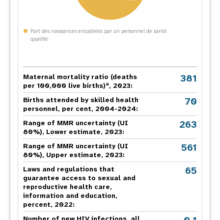
Part des naissances encadrées par un personnel de santé
qualifié
381
Maternal mortality ratio (deaths
a
per 100,000 live births)
, 2023:
70
Births attended by skilled health
personnel, per cent, 2004-2024:
263
Range of MMR uncertainty (UI
80%), Lower estimate, 2023:
561
Range of MMR uncertainty (UI
80%), Upper estimate, 2023:
65
Laws and regulations that
guarantee access to sexual and
reproductive health care,
information and education,
percent, 2022:
Number of new HIV infections, all