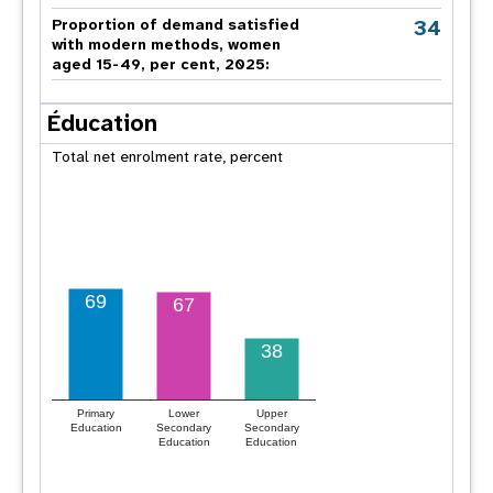
34
Proportion of demand satisfied
with modern methods, women
aged 15-49, per cent, 2025:
Éducation
Total net enrolment rate, percent
69
67
38
Primary
Lower
Upper
Education
Secondary
Secondary
Education
Education