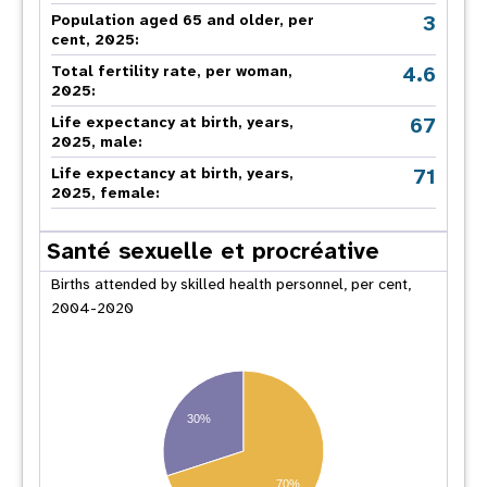
3
Population aged 65 and older, per
cent, 2025:
4.6
Total fertility rate, per woman,
2025:
67
Life expectancy at birth, years,
2025, male:
71
Life expectancy at birth, years,
2025, female:
Santé sexuelle et procréative
Births attended by skilled health personnel, per cent,
2004-2020
30%
70%