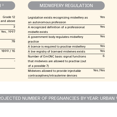
N
MIDWIFERY REGULATION
3
Grade 12
Yes
Legislation exists recognizing midwifery as
and above
an autonomous profession
3
Yes
A recognized definition of a professional
Yes , 1997
midwife exists
Yes
A government body regulates midwifery
70
practice
Yes
A licence is required to practise midwifery
1099 / 16
Yes
A live registry of licensed midwives exists
6
Number of EmONC basic signal functions
-
that midwives are allowed to practise (out
of a possible 7)
Yes /Yes
Midwives allowed to provide injectable
contraceptives/intrauterine devices
ROJECTED NUMBER OF PREGNANCIES BY YEAR: URBAN 