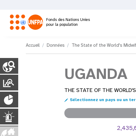
Aller
au
contenu
Fonds des Nations Unies
principal
pour la population
M
Accueil
Données
The State of the World's Midwi
a
C
o
UGANDA
i
u
n
P
n
t
o
THE STATE OF THE WORLD'S
r
P
y
n
r
Sélectionnez un pays ou un ter
P
o
t
a
a
g
p
U
a
e
u
2,435
s
i
v
r
l