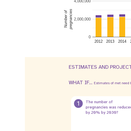
4,000,000
pregnancies
Number of
2,000,000
0
2012
2013
2014
ESTIMATES AND PROJEC
WHAT IF...
Estimates of met need b
1
The number of
pregnancies was reduce
by 20% by 2030?