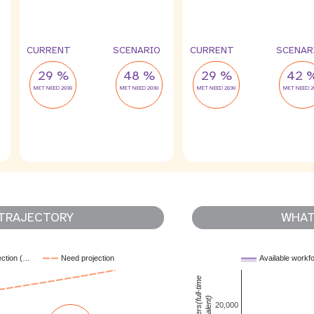
CURRENT
SCENARIO
CURRENT
SCENAR
29 %
48 %
29 %
42 
MET NEED 2030
MET NEED 2030
MET NEED 2030
MET NEED 2
TRAJECTORY
WHAT 
ection (…
Need projection
Available workf
MNH workers(full-time
equivalent)
20,000