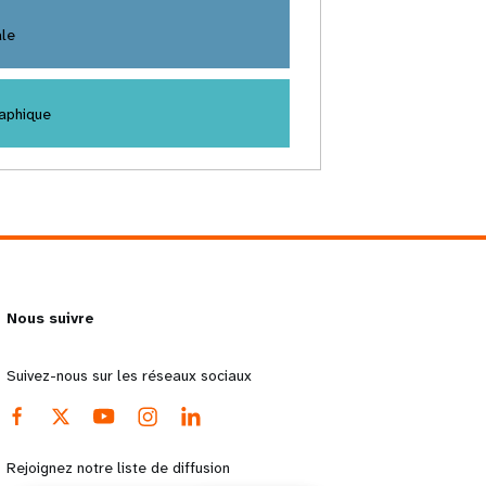
ale
aphique
Nous suivre
Suivez-nous sur les réseaux sociaux
Rejoignez notre liste de diffusion