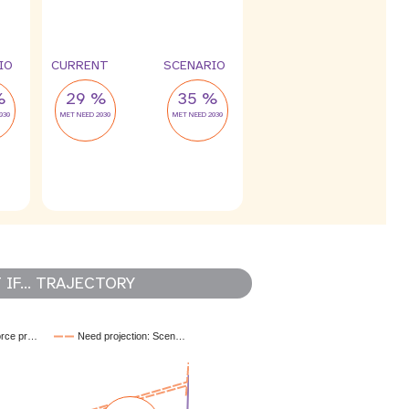
4 %
2 %
leak
leak
IO
CURRENT
SCENARIO
%
29 %
35 %
030
MET NEED 2030
MET NEED 2030
IF... TRAJECTORY
orce pr…
Need projection: Scen…