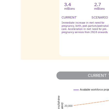
3.4
2.7
millions
millions
CURRENT
SCENARIO
Immediate increase in met need for
pregnancy, birth, post-partum/postnatal
care. Acceleration in met need for pre-
pregnancy services from 2028 onwards.
CURRENT 
Available workforce proj
MNH workers(full-time
equivalent)
20,000