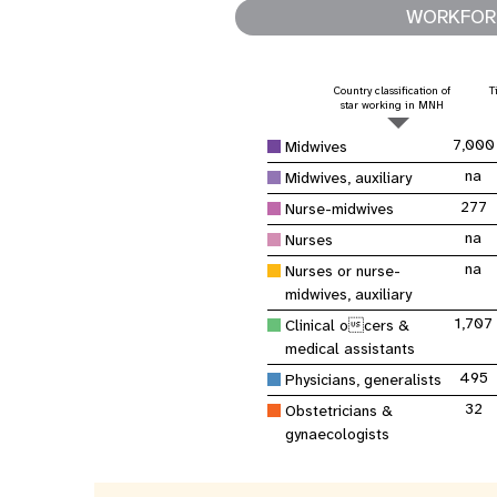
Asie centrale
e
Afrique de Sud
Oman
Venezuela, la République
WORKFORC
sages-femmes
Dashb
Soudan du Sud
bolivarienne du
Albanie
Palestine
>
Tanzanie, République unie de
Caraïbes (multipays)
Arménie
Somalie
Country classification of
T
Dépenses 
star working in MNH
Résultats
program
7,000
Midwives
na
Midwives, auxiliary
277
Nurse-midwives
na
Nurses
na
Nurses or nurse-
midwives, auxiliary
1,707
Clinical ocers &
medical assistants
495
Physicians, generalists
32
Obstetricians &
gynaecologists