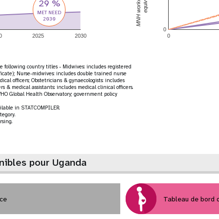
29 %
MET NEED
2030
0
0
2025
2030
0
 following country titles - Midwives: includes registered
ficate); Nurse-midwives: includes double trained nurse
ical officers; Obstetricians & gynaecologists: includes
ers & medical assistants: includes medical clinical officers.
HO Global Health Observatory; government policy
vailable in STATCOMPILER.
tegory.
rsing.
nibles pour Uganda
nce
Tableau de bord