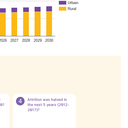
Urbain
Rural
2026
2027
2028
2029
2030
y
4
Attrition was halved in
30?
the next 5 years (2012-
2017)?