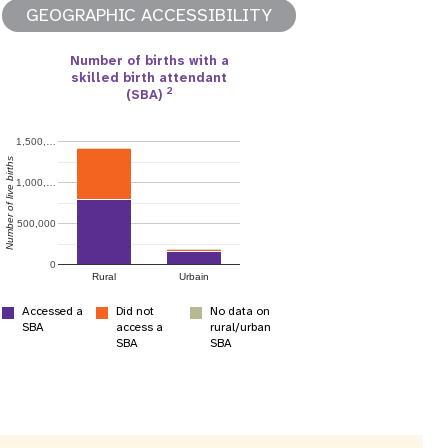
GEOGRAPHIC ACCESSIBILITY
Number of births with a
skilled birth attendant
2
(SBA)
apport annuel
1,500,…
Number of live births
1,000,…
500,000
0
Rural
Urbain
Accessed a
Did not
No data on
SBA
access a
rural/urban
SBA
SBA