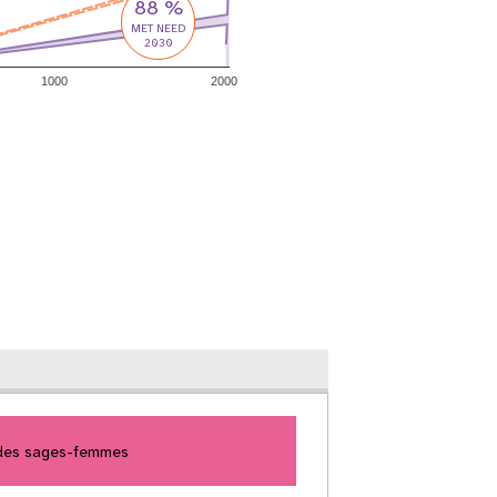
88 %
MET NEED
2030
1000
2000
 des sages-femmes