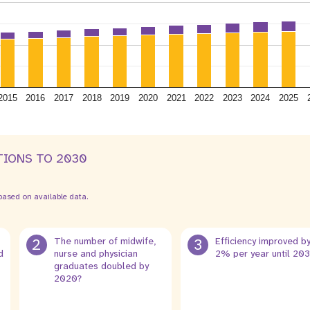
2015
2016
2017
2018
2019
2020
2021
2022
2023
2024
2025
TIONS TO 2030
ased on available data.
2
The number of midwife,
3
Efficiency improved b
d
nurse and physician
2% per year until 20
graduates doubled by
2020?