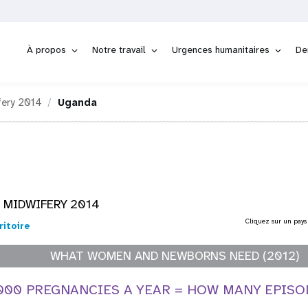
À propos
Notre travail
Urgences humanitaires
De
fery 2014
Uganda
 MIDWIFERY 2014
Cliquez sur un pays
ritoire
WHAT WOMEN AND NEWBORNS NEED (2012)
,000 PREGNANCIES A YEAR = HOW MANY EPISO