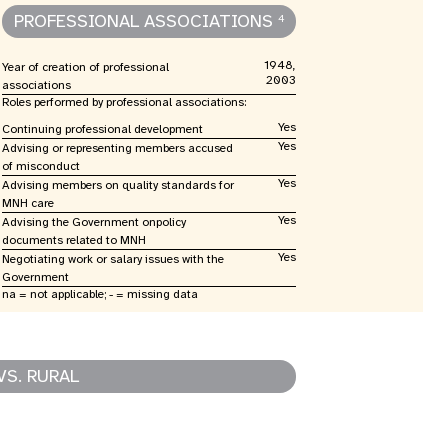
PROFESSIONAL ASSOCIATIONS
4
1948,
Year of creation of professional
2003
associations
Roles performed by professional associations:
Yes
Continuing professional development
Yes
Advising or representing members accused
of misconduct
Yes
Advising members on quality standards for
MNH care
Yes
Advising the Government onpolicy
documents related to MNH
Yes
Negotiating work or salary issues with the
Government
na = not applicable; - = missing data
VS. RURAL