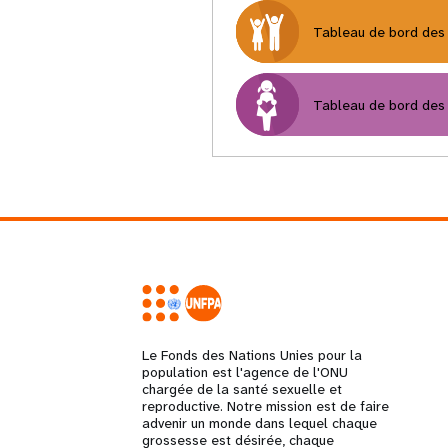
Tableau de bord des 
Tableau de bord des 
Le Fonds des Nations Unies pour la
population est l'agence de l'ONU
chargée de la santé sexuelle et
reproductive. Notre mission est de faire
advenir un monde dans lequel chaque
grossesse est désirée, chaque