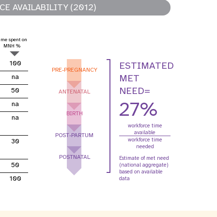
E AVAILABILITY (2012)
oard
violence entre partenaires
intimes
ime spent on
relatives aux
Contributions des
MNH %
R
mes
donateurs
100
ESTIMATED
PRE-PREGNANCY
MET
na
NEED=
50
ANTENATAL
27%
na
BIRTH
na
workforce time
available
POST-PARTUM
workforce time
30
needed
POSTNATAL
Estimate of met need
50
(national aggregate)
based on available
100
data