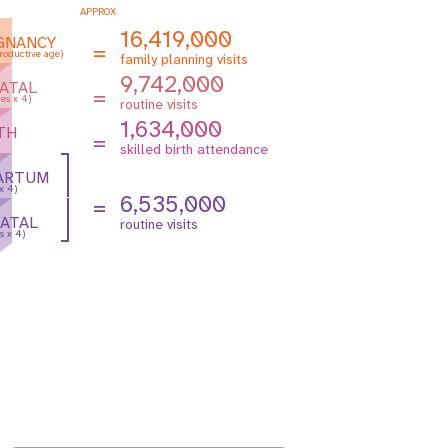
APPROX
16,419,000
GNANCY
=
roductive age)
family planning visits
9,742,000
ATAL
=
es x 4)
routine visits
1,634,000
TH
=
skilled birth attendance
ARTUM
 x 4)
6,535,000
=
ATAL
routine visits
s x 4)