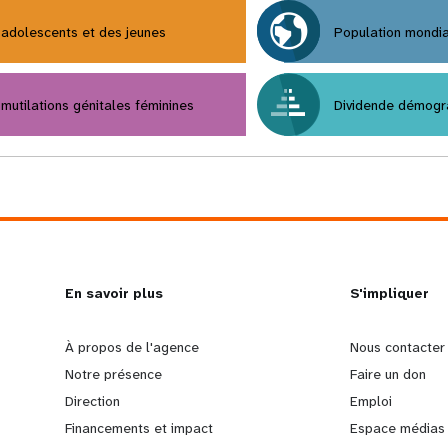
adolescents et des jeunes
Population mondi
mutilations génitales féminines
Dividende démogr
L
En savoir plus
G
S'impliquer
e
o
À propos de l'agence
Nous contacter
Notre présence
Faire un don
a
b
Direction
Emploi
Financements et impact
Espace médias