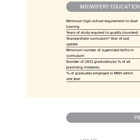
MIDWIFERY EDUCATIO
Minimum high-school requirement to start
training
Years of study required to qualify (rounded)
Standardized curriculum? Year of last
update
Minimum number of supervised births in
curriculum
Number of 2012 graduates/as % of all
practising midwives
% of graduates employed in MNH within
one year
P