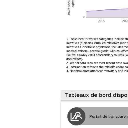
0
2015
202
1. These health worker categories include the
midwives (diploma), enrolled midwives (certi
midwives; Generalist physicians: includes med
medical officers - special grade; Clinical offic
Source: SoWMy 2014 or secondary sources (W
documents).
2. Year of data is as per most recent data a
3. Information refers to the midwife cadre ca
4. National associations for midwifery and nu
Tableaux de bord dispo
Portail de transpare