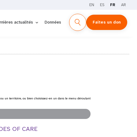
EN
ES
FR
AR
rnières actualités
Données
Faites un don
 ou un territoire, ou bien choisissez-en un dans le menu déroulant
DES OF CARE