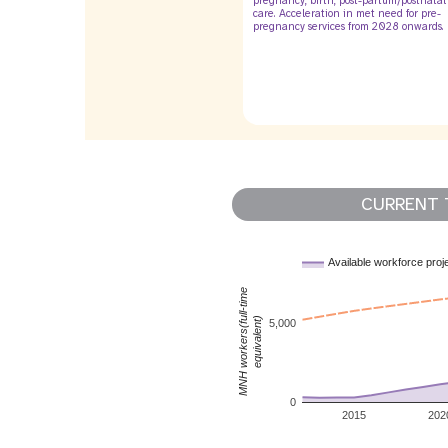
pregnancy, birth, post-partum/postnatal
care. Acceleration in met need for pre-
pregnancy services from 2028 onwards.
CURRENT 
Available workforce proj
MNH workers(full-time
equivalent)
5,000
0
2015
202