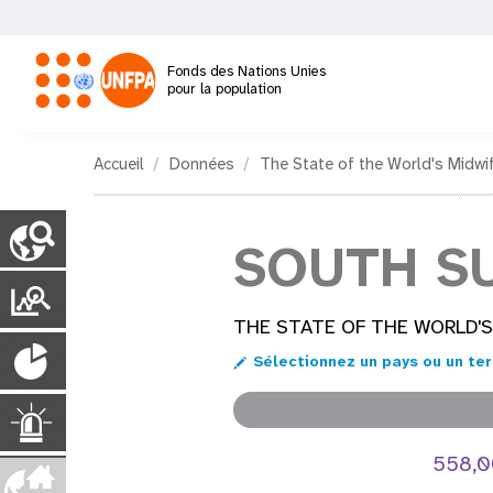
Aller
au
contenu
Fonds des Nations Unies
principal
pour la population
M
Accueil
Données
The State of the World's Midwi
a
C
o
SOUTH S
i
u
n
P
n
t
o
THE STATE OF THE WORLD'S
r
P
y
n
r
Sélectionnez un pays ou un ter
P
o
t
a
a
g
p
U
a
e
u
558,
s
i
v
r
l