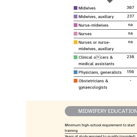
Asie centrale
e
Afrique de Sud
Oman
Venezuela, la République
sages-femmes
Dashb
Soudan du Sud
bolivarienne du
Albanie
Palestine
307
Midwives
>
Tanzanie, République unie de
Caraïbes (multipays)
Arménie
Somalie
237
Midwives, auxiliary
na
Nurse-midwives
Dépenses 
Résultats
na
Nurses
program
na
Nurses or nurse-
midwives, auxiliary
238
Clinical ocers &
medical assistants
150
Physicians, generalists
-
Obstetricians &
gynaecologists
MIDWIFERY EDUCATIO
Minimum high-school requirement to start
training
Years of study required to qualify (rounded)