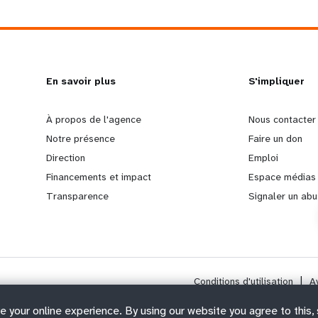
L
En savoir plus
G
S'impliquer
e
o
À propos de l'agence
Nous contacter
Notre présence
Faire un don
a
b
Direction
Emploi
Financements et impact
Espace médias
r
e
Transparence
Signaler un abu
n
y
m
o
Conditions d'utilisation
|
A
o
n
e your online experience. By using our website you agree to this,