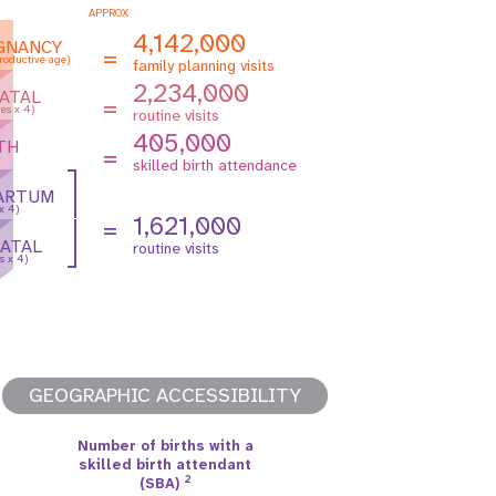
APPROX
4,142,000
GNANCY
=
roductive age)
family planning visits
2,234,000
ATAL
=
es x 4)
routine visits
405,000
TH
=
skilled birth attendance
ARTUM
 x 4)
1,621,000
=
ATAL
routine visits
s x 4)
GEOGRAPHIC ACCESSIBILITY
Number of births with a
skilled birth attendant
2
(SBA)