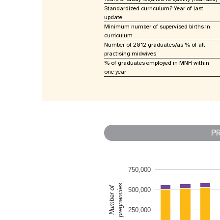
Standardized curriculum? Year of last
update
Minimum number of supervised births in
curriculum
Number of 2012 graduates/as % of all
practising midwives
% of graduates employed in MNH within
one year
P
750,000
pregnancies
Number of
500,000
250,000