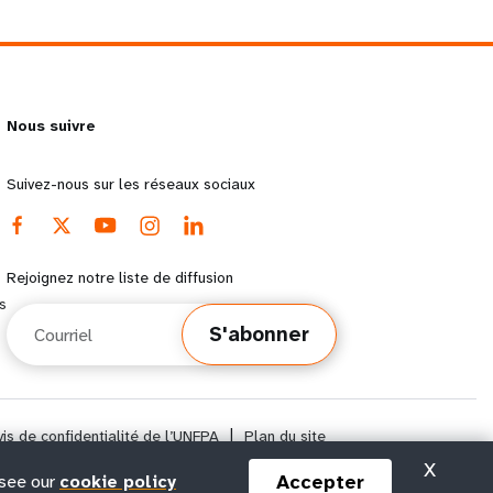
Nous suivre
Suivez-nous sur les réseaux sociaux
Rejoignez notre liste de diffusion
s
Courriel
S'abonner
vis de confidentialité de l’UNFPA
|
Plan du site
X
Accepter
 see our
cookie policy