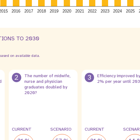
2015
2016
2017
2018
2019
2020
2021
2022
2023
2024
2025
TIONS TO 2030
ased on available data.
2
The number of midwife,
3
Efficiency improved b
d
nurse and physician
2% per year until 20
graduates doubled by
2020?
CURRENT
SCENARIO
CURRENT
SCENAR