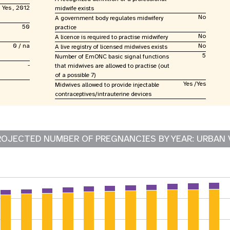
Yes , 2012
midwife exists
No
A government body regulates midwifery
50
practice
No
A licence is required to practise midwifery
0 / na
No
A live registry of licensed midwives exists
5
Number of EmONC basic signal functions
-
that midwives are allowed to practise (out
of a possible 7)
Yes /Yes
Midwives allowed to provide injectable
contraceptives/intrauterine devices
ROJECTED NUMBER OF PREGNANCIES BY YEAR: URBAN 