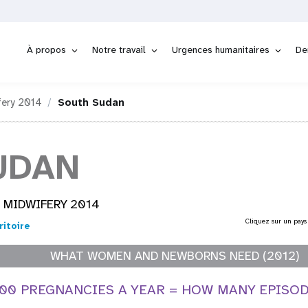
À propos
Notre travail
Urgences humanitaires
De
fery 2014
South Sudan
UDAN
 MIDWIFERY 2014
Cliquez sur un pays
ritoire
WHAT WOMEN AND NEWBORNS NEED (2012)
000 PREGNANCIES A YEAR = HOW MANY EPISO