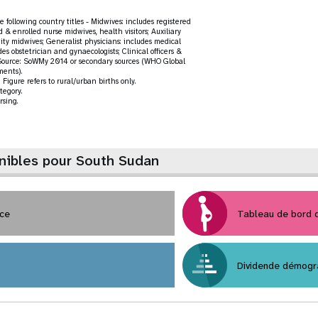
 following country titles - Midwives: includes registered
d & enrolled nurse midwives, health visitors; Auxiliary
ty midwives; Generalist physicians: includes medical
des obstetrician and gynaecologists; Clinical officers &
rs. Source: SoWMy 2014 or secondary sources (WHO Global
ments).
Figure refers to rural/urban births only.
tegory.
rsing.
nibles pour South Sudan
nce
Tableau de bord
Dividende démogr