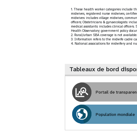
1. These health worker categories include the
midwives, registered nurse midwives, certifie
midwives: includes village midwives, communi
officers; Obstetricians & gynaecologists: inclu
medical assistants: includes clinical office
Health Observatory; government policy docu
2. Rural/urban SBA coverage is not available. 
3. Information refers to the midwife cadre ca
4. National associations for midwifery and nu
Tableaux de bord dispo
Portail de transpare
Population mondiale