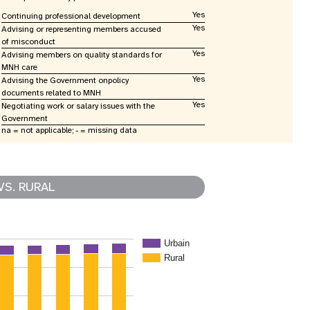
Yes
Continuing professional development
Yes
Advising or representing members accused
of misconduct
Yes
Advising members on quality standards for
MNH care
Yes
Advising the Government onpolicy
documents related to MNH
Yes
Negotiating work or salary issues with the
Government
na = not applicable; - = missing data
VS. RURAL
Urbain
Rural