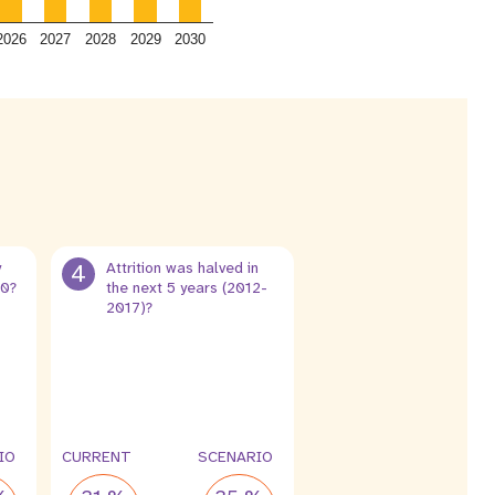
2026
2027
2028
2029
2030
y
4
Attrition was halved in
30?
the next 5 years (2012-
2017)?
4 %
2 %
leak
leak
IO
CURRENT
SCENARIO