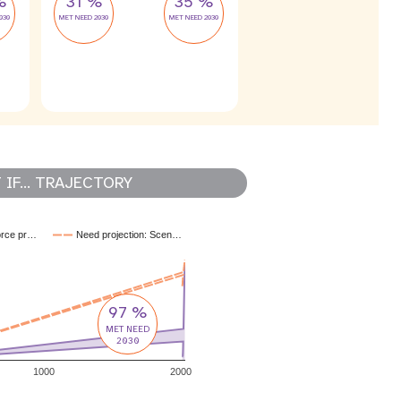
%
31 %
35 %
030
MET NEED 2030
MET NEED 2030
IF... TRAJECTORY
orce pr…
Need projection: Scen…
97 %
MET NEED
2030
1000
2000