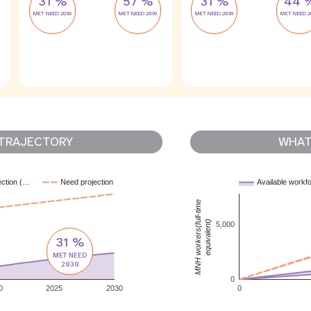
31 %
57 %
31 %
44 
MET NEED 2030
MET NEED 2030
MET NEED 2030
MET NEED 2
TRAJECTORY
WHAT 
ection (…
Need projection
Available workf
MNH workers(full-time
equivalent)
5,000
31 %
MET NEED
2030
0
0
2025
2030
0