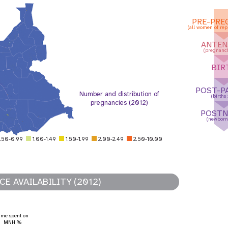
PRE-PRE
(all women of rep
ANTEN
(pregnanci
BIR
POST-P
Number and distribution of
(births
pregnancies (2012)
POSTN
(newborn
.50-0.99
1.00-1.49
1.50-1.99
2.00-2.49
2.50-10.00
E AVAILABILITY (2012)
ation mondiale
Tableau de bord des
adolescents et des jeunes
ime spent on
MNH %
raphic Dividend
Tableau de bord sur la