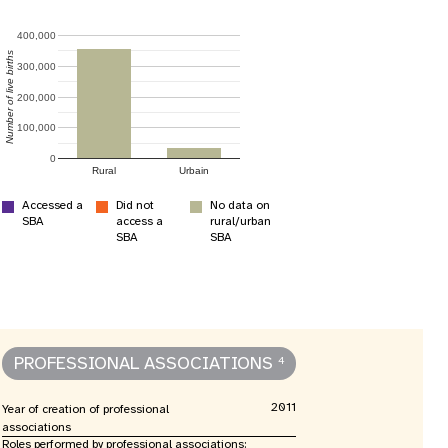
400,000
Number of live births
300,000
200,000
apport annuel
100,000
0
Rural
Urbain
Accessed a
Did not
No data on
SBA
access a
rural/urban
SBA
SBA
PROFESSIONAL ASSOCIATIONS
4
2011
Year of creation of professional
associations
Roles performed by professional associations: