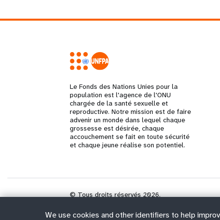
Le Fonds des Nations Unies pour la
population est l'agence de l'ONU
chargée de la santé sexuelle et
reproductive. Notre mission est de faire
advenir un monde dans lequel chaque
grossesse est désirée, chaque
accouchement se fait en toute sécurité
et chaque jeune réalise son potentiel.
© Tous droits réservés 2026.
We use cookies and other identifiers to help improv