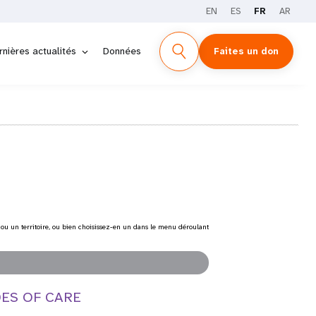
EN
ES
FR
AR
rnières actualités
Données
Faites un don
 ou un territoire, ou bien choisissez-en un dans le menu déroulant
DES OF CARE