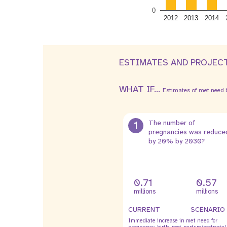
0
2012
2013
2014
ESTIMATES AND PROJEC
WHAT IF...
Estimates of met need b
1
The number of
pregnancies was reduce
by 20% by 2030?
0.71
0.57
millions
millions
CURRENT
SCENARIO
Immediate increase in met need for