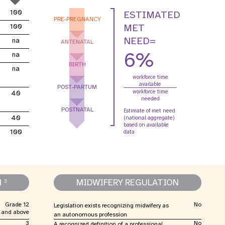
oard
violence entre partenaires
100
ESTIMATED
intimes
PRE-PREGNANCY
MET
100
NEED=
na
ANTENATAL
relatives aux
Contributions des
R
6%
na
mes
donateurs
BIRTH
na
workforce time
available
POST-PARTUM
workforce time
40
needed
POSTNATAL
Estimate of met need
40
(national aggregate)
based on available
100
data
N
MIDWIFERY REGULATION
3
Grade 12
No
Legislation exists recognizing midwifery as
and above
an autonomous profession
3
No
A recognized definition of a professional