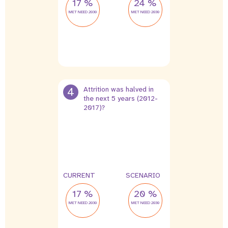
17 %
24 %
MET NEED 2030
MET NEED 2030
4
Attrition was halved in
the next 5 years (2012-
2017)?
4 %
2 %
leak
leak
CURRENT
SCENARIO
17 %
20 %
MET NEED 2030
MET NEED 2030