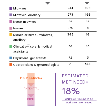
241
100
Midwives
273
100
Midwives, auxiliary
na
na
Nurse-midwives
270
5
Nurses
342
10
Nurses or nurse- midwives,
auxiliary
na
na
Clinical ocers & medical
assistants
72
5
Physicians, generalists
8
100
Obstetricians & gynaecologists
ESTIMATED
PRE-PREGNANCY
MET NEED=
18%
ANTENATAL
BIRTH
workforce time available
workforce time needed