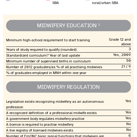
SBA
rural/urban SBA
MIDWIFERY EDUCATION
3
Grade 12 and
Minimum high-school requirement to start training
above
3
Years of study required to qualify (rounded)
Yes , 2009
Standardized curriculum? Year of last update
50
Minimum number of supervised births in curriculum
21 / 9
Number of 2012 graduates/as % of all practising midwives
-
% of graduates employed in MNH within one year
MIDWIFERY REGULATION
Yes
Legislation exists recognizing midwifery as an autonomous
profession
Yes
A recognized definition of a professional midwife exists
Yes
A government body regulates midwifery practice
No
A licence is required to practise midwifery
No
A live registry of licensed midwives exists
6
Number of EmONC basic signal functions that midwives are