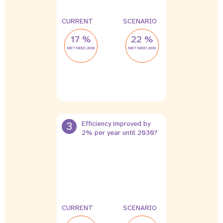
CURRENT
SCENARIO
17 %
22 %
MET NEED 2030
MET NEED 2030
3
Efficiency improved by
2% per year until 2030?
CURRENT
SCENARIO