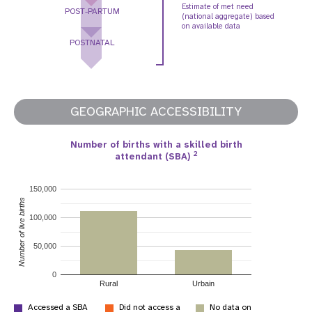
Estimate of met need
POST-PARTUM
(national aggregate) based
on available data
POSTNATAL
GEOGRAPHIC ACCESSIBILITY
Number of births with a skilled birth
2
attendant (SBA)
150,000
Number of live births
100,000
50,000
0
Rural
Urbain
Accessed a SBA
Did not access a
No data on