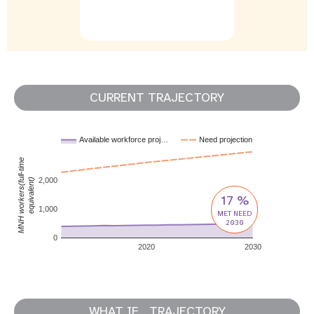
CURRENT TRAJECTORY
Available workforce proj…
Need projection
MNH workers(full-time
2,000
equivalent)
17 %
1,000
MET NEED
2030
0
2020
2030
WHAT IF... TRAJECTORY