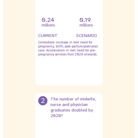
0.24
0.19
millions
millions
CURRENT
SCENARIO
Immediate increase in met need for
pregnancy, birth, post-partum/postnatal
care. Acceleration in met need for pre-
pregnancy services from 2028 onwards.
2
The number of midwife,
nurse and physician
graduates doubled by
2020?