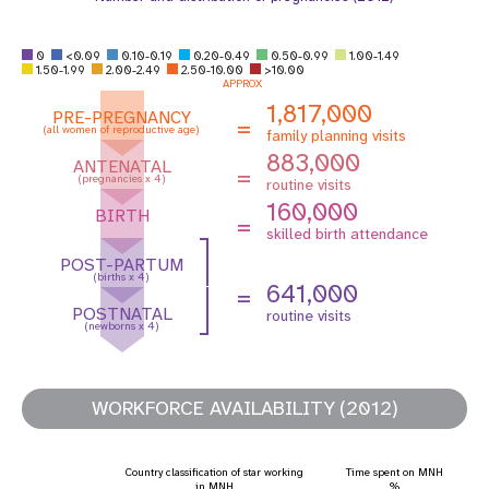
0
<0.09
0.10-0.19
0.20-0.49
0.50-0.99
1.00-1.49
1.50-1.99
2.00-2.49
2.50-10.00
>10.00
APPROX
1,817,000
PRE-PREGNANCY
=
(all women of reproductive age)
family planning visits
883,000
ANTENATAL
=
(pregnancies x 4)
routine visits
160,000
BIRTH
=
skilled birth attendance
POST-PARTUM
(births x 4)
641,000
=
POSTNATAL
routine visits
(newborns x 4)
WORKFORCE AVAILABILITY (2012)
Country classification of star working
Time spent on MNH
in MNH
%