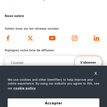
n
y
m
o
Nous suivre
o
n
r
d
Suivez-nous sur les réseaux sociaux
e
f
f
o
Rejoignez notre liste de diffusion
o
o
Courriel
S'abonner
o
t
X
t
e
We use cookies and other identifiers to help improve your
online experience. By using our website you agree to this, see
e
r
© Tous droits réservés 2026.
our
cookie policy
Conditions
Avis de confidentialité de
Plan du
r
m
|
|
d'utilisation
l’UNFPA
site
Accepter
m
e