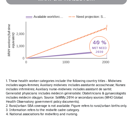
Available workforc…
Need projection: S…
MNH workers(full-time
2,000
equivalent)
40 %
1,000
MET NEED
2030
0
0
1000
2000
1. These health worker categories include the following country titles - Midwives:
includes sages-femmes; Auxiliary midwives: includes assistante accoucheuse; Nurses:
includes infirmières; Auxiliary nurse-midwives: includes assistant de santé;
Generalist physicians: includes médecin généraliste; Obstetricians & gynaecologists:
includes médecin obs.gyn. Source: SoWMy 2014 or secondary sources (WHO Global
Health Observatory; government policy documents).
2. Rural/urban SBA coverage is not available. Figure refers to rural/urban births only.
3. Information refers to the midwife cadre category.
4. National associations for midwifery and nursing.