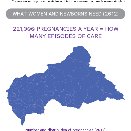
Cliquez sur un pays ou un territoire, ou bien choisissez-en un dans le menu déroulant
t
WHAT WOMEN AND NEWBORNS NEED (2012)
i
221,000 PREGNANCIES A YEAR = HOW
o
MANY EPISODES OF CARE
n
Number and distribution of pregnancies (2012)