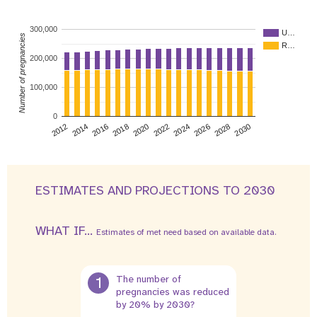
300,000
U…
Number of pregnancies
R…
200,000
100,000
0
2026
2014
2028
2016
2030
2018
2020
2022
2024
2012
ESTIMATES AND PROJECTIONS TO 2030
WHAT IF...
Estimates of met need based on available data.
1
The number of
pregnancies was reduced
by 20% by 2030?