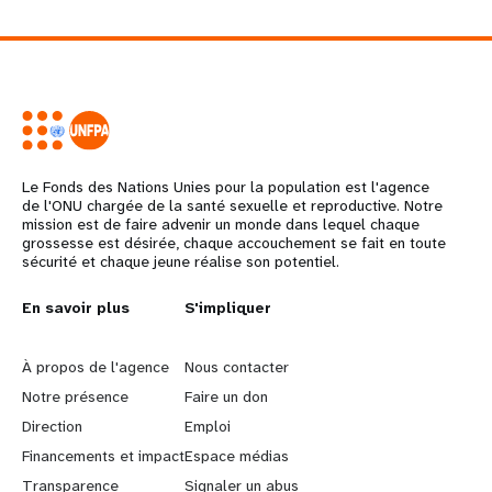
Le Fonds des Nations Unies pour la population est l'agence
de l'ONU chargée de la santé sexuelle et reproductive. Notre
mission est de faire advenir un monde dans lequel chaque
grossesse est désirée, chaque accouchement se fait en toute
sécurité et chaque jeune réalise son potentiel.
L
En savoir plus
G
S'impliquer
e
o
À propos de l'agence
Nous contacter
a
b
Notre présence
Faire un don
Direction
Emploi
r
e
Financements et impact
Espace médias
Transparence
Signaler un abus