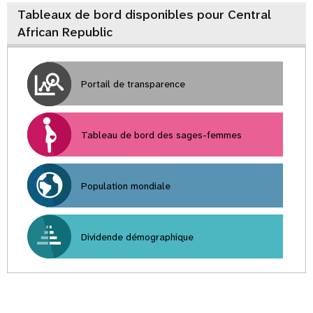
Tableaux de bord disponibles pour Central
African Republic
Portail de transparence
Tableau de bord des sages-femmes
Population mondiale
Dividende démographique