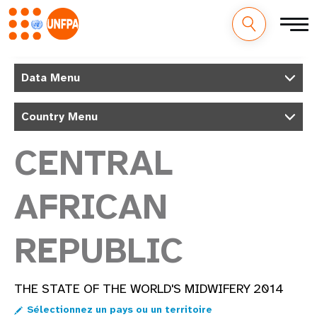
M
Aller
au
Data Menu
a
contenu
principal
i
Country Menu
n
CENTRAL
n
AFRICAN
a
v
REPUBLIC
i
g
THE STATE OF THE WORLD'S MIDWIFERY 2014
a
Sélectionnez un pays ou un territoire