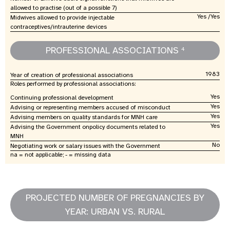
allowed to practise (out of a possible 7)
Yes /Yes
Midwives allowed to provide injectable
contraceptives/intrauterine devices
PROFESSIONAL ASSOCIATIONS
4
1983
Year of creation of professional associations
Roles performed by professional associations:
Yes
Continuing professional development
Yes
Advising or representing members accused of misconduct
Yes
Advising members on quality standards for MNH care
Yes
Advising the Government onpolicy documents related to
MNH
No
Negotiating work or salary issues with the Government
na = not applicable; - = missing data
PROJECTED NUMBER OF PREGNANCIES BY
YEAR: URBAN VS. RURAL