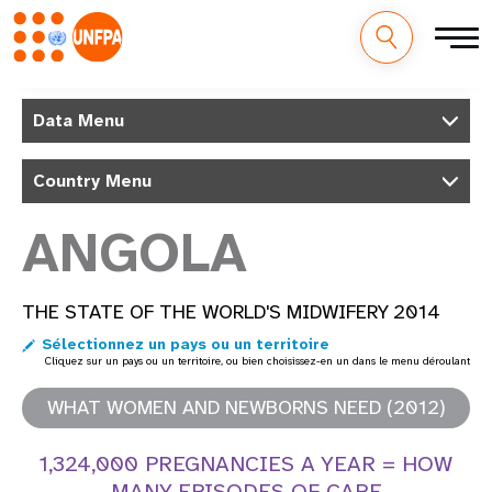
M
Aller
au
Data Menu
a
contenu
principal
i
Country Menu
n
ANGOLA
n
a
THE STATE OF THE WORLD'S MIDWIFERY 2014
Sélectionnez un pays ou un territoire
v
Cliquez sur un pays ou un territoire, ou bien choisissez-en un dans le menu déroulant
i
WHAT WOMEN AND NEWBORNS NEED (2012)
g
1,324,000 PREGNANCIES A YEAR = HOW
a
MANY EPISODES OF CARE