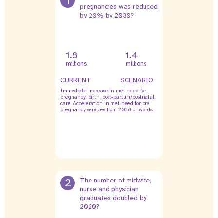
1
pregnancies was reduced
by 20% by 2030?
1.8
1.4
millions
millions
CURRENT
SCENARIO
Immediate increase in met need for
pregnancy, birth, post-partum/postnatal
care. Acceleration in met need for pre-
pregnancy services from 2028 onwards.
2
The number of midwife,
nurse and physician
graduates doubled by
2020?