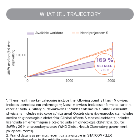
WHAT IF... TRAJECTORY
Available workforc…
Need projection: S…
MNH workers(full-time
equivalent)
10,000
100 %
MET NEED
2030
0
0
1000
2000
1. These health worker categories include the following country titles - Midwives:
includes licenciada em enfermagem; Nurse-midwives: includes enfermeira parteira
especializada; Auxiliary nurse-midwives: includes enfermeira auxiliar; Generalist
physicians: includes médico de clínica geral; Obstetricians & gynaecologists: includes
médico de ginecologia e obstetrícia; Clinical officers & medical assistants: includes
licenciada em enfermagem e pós-graduada em ginecologia obstetrícia. Source:
SoWMy 2014 or secondary sources (WHO Global Health Observatory; government
policy documents).
2. Year of data is as per most recent data available in STATCOMPILER.
3. Information refers to the midwife cadre category.