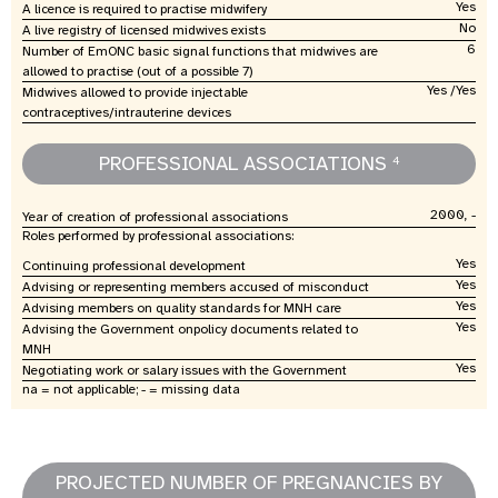
Yes
A licence is required to practise midwifery
No
A live registry of licensed midwives exists
6
Number of EmONC basic signal functions that midwives are
allowed to practise (out of a possible 7)
Yes /Yes
Midwives allowed to provide injectable
contraceptives/intrauterine devices
PROFESSIONAL ASSOCIATIONS
4
2000, -
Year of creation of professional associations
Roles performed by professional associations:
Yes
Continuing professional development
Yes
Advising or representing members accused of misconduct
Yes
Advising members on quality standards for MNH care
Yes
Advising the Government onpolicy documents related to
MNH
Yes
Negotiating work or salary issues with the Government
na = not applicable; - = missing data
PROJECTED NUMBER OF PREGNANCIES BY