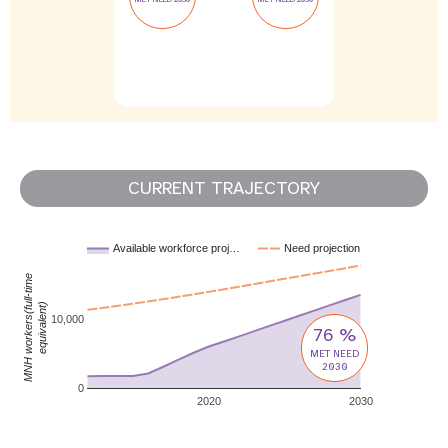
CURRENT TRAJECTORY
Available workforce proj…
Need projection
MNH workers(full-time
equivalent)
10,000
76 %
MET NEED
2030
0
2020
2030