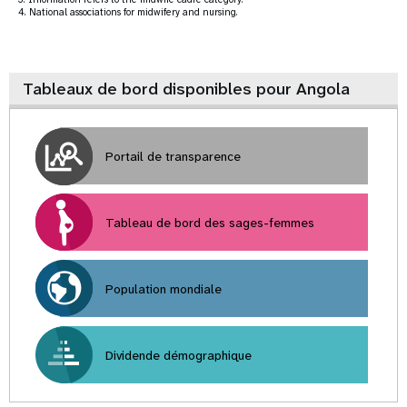
4. National associations for midwifery and nursing.
Tableaux de bord disponibles pour Angola
Portail de transparence
Tableau de bord des sages-femmes
Population mondiale
Dividende démographique