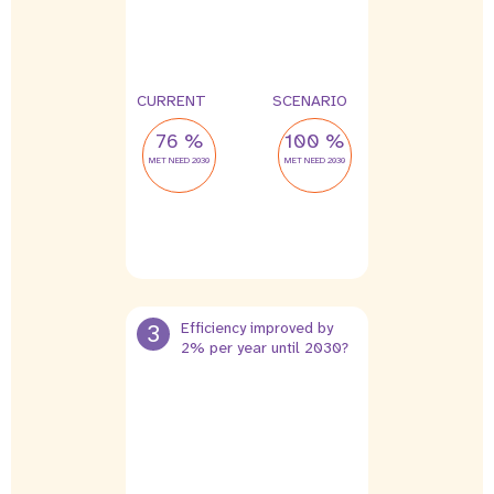
CURRENT
SCENARIO
76 %
100 %
MET NEED 2030
MET NEED 2030
3
Efficiency improved by
2% per year until 2030?