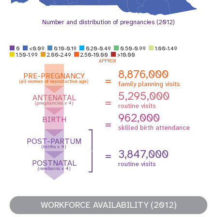
Number and distribution of pregnancies (2012)
0
<0.09
0.10-0.19
0.20-0.49
0.50-0.99
1.00-1.49
1.50-1.99
2.00-2.49
2.50-10.00
>10.00
APPROX
8,876,000
PRE-PREGNANCY
=
(all women of reproductive age)
family planning visits
5,295,000
ANTENATAL
=
(pregnancies x 4)
routine visits
962,000
BIRTH
=
skilled birth attendance
POST-PARTUM
(births x 4)
3,847,000
=
POSTNATAL
routine visits
(newborns x 4)
WORKFORCE AVAILABILITY (2012)