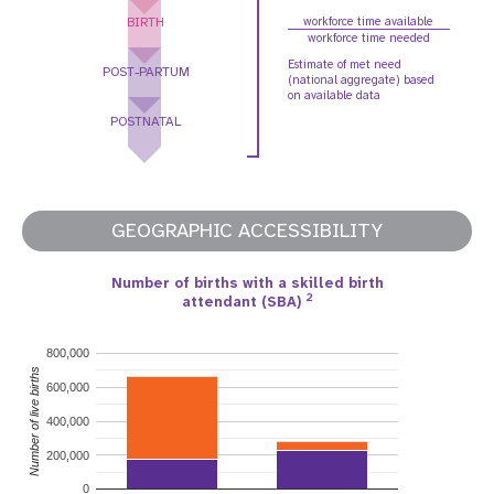
BIRTH
workforce time available
workforce time needed
Estimate of met need
POST-PARTUM
(national aggregate) based
on available data
POSTNATAL
GEOGRAPHIC ACCESSIBILITY
Number of births with a skilled birth
2
attendant (SBA)
800,000
Number of live births
600,000
400,000
200,000
0