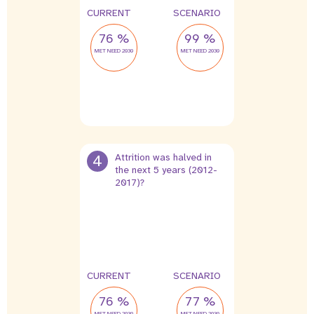
CURRENT
SCENARIO
76 %
99 %
MET NEED 2030
MET NEED 2030
4
Attrition was halved in
the next 5 years (2012-
2017)?
2 %
1 %
leak
leak
CURRENT
SCENARIO
76 %
77 %
MET NEED 2030
MET NEED 2030