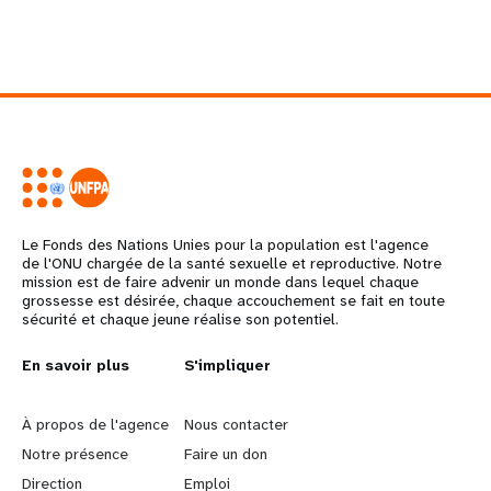
Le Fonds des Nations Unies pour la population est l'agence
de l'ONU chargée de la santé sexuelle et reproductive. Notre
mission est de faire advenir un monde dans lequel chaque
grossesse est désirée, chaque accouchement se fait en toute
sécurité et chaque jeune réalise son potentiel.
L
En savoir plus
G
S'impliquer
e
o
À propos de l'agence
Nous contacter
a
b
Notre présence
Faire un don
Direction
Emploi