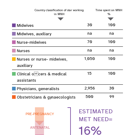
Country classification of star working
Time spent on MNH
in MNH
%
30
100
Midwives
na
na
Midwives, auxiliary
70
100
Nurse-midwives
na
na
Nurses
1,050
100
Nurses or nurse- midwives,
auxiliary
15
100
Clinical ocers & medical
assistants
2,956
30
Physicians, generalists
500
99
Obstetricians & gynaecologists
ESTIMATED
PRE-PREGNANCY
MET NEED=
16%
ANTENATAL