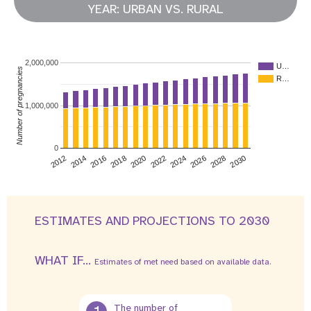
YEAR: URBAN VS. RURAL
2,000,000
U…
Number of pregnancies
R…
1,000,000
0
2026
2014
2028
2016
2030
2018
2020
2022
2024
2012
ESTIMATES AND PROJECTIONS TO 2030
WHAT IF...
Estimates of met need based on available data.
The number of