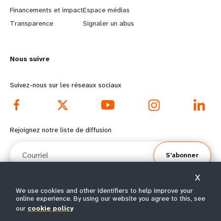
r
e
Financements et impact
Espace médias
n
y
Transparence
Signaler un abus
m
o
Nous suivre
o
n
r
d
Suivez-nous sur les réseaux sociaux
e
f
f
o
Rejoignez notre liste de diffusion
o
o
Courriel
S'abonner
o
t
X
t
e
We use cookies and other identifiers to help improve your
online experience. By using our website you agree to this, see
e
r
© Tous droits réservés 2026.
our
cookie policy
Conditions
Avis de confidentialité de
Plan du