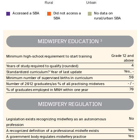
Rural
Urbain
Accessed a SBA
Did not access a
No data on
SBA
rural/urban SBA
MIDWIFERY EDUCATION
3
Grade 12 and
Minimum high-school requirement to start training
above
4
Years of study required to qualify (rounded)
Yes , -
Standardized curriculum? Year of last update
50
Minimum number of supervised births in curriculum
- / -
Number of 2012 graduates/as % of all practising midwives
70
% of graduates employed in MNH within one year
MIDWIFERY REGULATION
No
Legislation exists recognizing midwifery as an autonomous
profession
Yes
A recognized definition of a professional midwife exists
Yes
A government body regulates midwifery practice