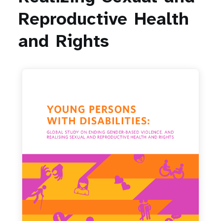
a
Reproductive
Health
t
and
Rights
i
o
n