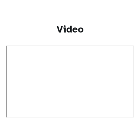
Video