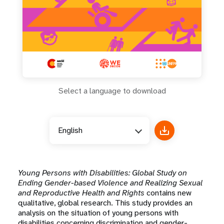
Select a language to download
English
Young Persons with Disabilities: Global Study on
Ending Gender-based Violence and Realizing Sexual
and Reproductive Health and Rights
contains new
qualitative, global research. This study provides an
analysis on the situation of young persons with
disabilities concerning discrimination and gender-