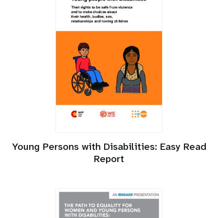
Young Persons with Disabilities: Easy Read
Report