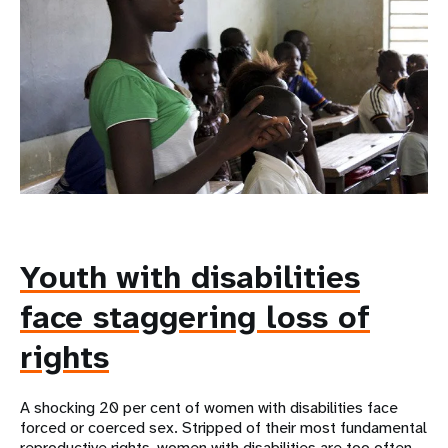
Youth with disabilities
face staggering loss of
rights
A shocking 20 per cent of women with disabilities face
forced or coerced sex. Stripped of their most fundamental
reproductive rights, women with disabilities are too often