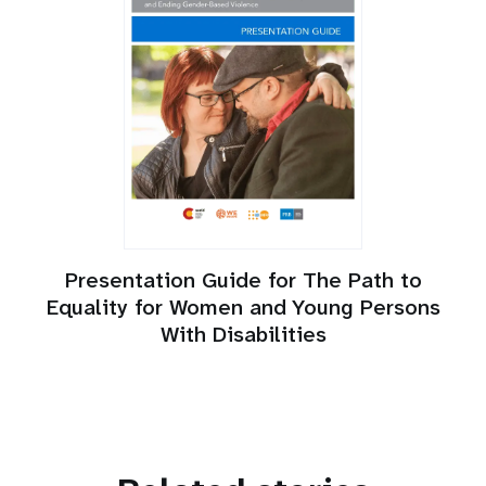
Presentation Guide for The Path to
Equality for Women and Young Persons
With Disabilities