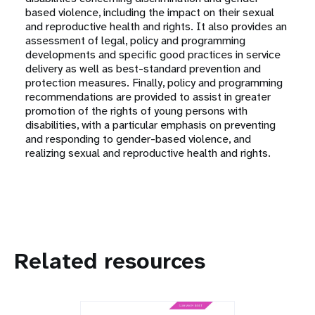
based violence, including the impact on their sexual
and reproductive health and rights. It also provides an
assessment of legal, policy and programming
developments and specific good practices in service
delivery as well as best-standard prevention and
protection measures. Finally, policy and programming
recommendations are provided to assist in greater
promotion of the rights of young persons with
disabilities, with a particular emphasis on preventing
and responding to gender-based violence, and
realizing sexual and reproductive health and rights.
Related resources