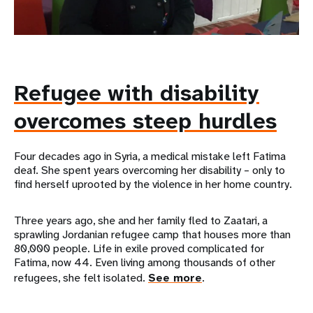
Refugee with disability
overcomes steep hurdles
Four decades ago in Syria, a medical mistake left Fatima
deaf. She spent years overcoming her disability – only to
find herself uprooted by the violence in her home country.
Three years ago, she and her family fled to Zaatari, a
sprawling Jordanian refugee camp that houses more than
80,000 people. Life in exile proved complicated for
Fatima, now 44. Even living among thousands of other
refugees, she felt isolated.
See more
.