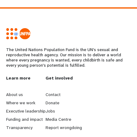
The United Nations Population Fund is the UN's sexual and
reproductive health agency. Our mission is to deliver a world
where every pregnancy is wanted, every childbirth is safe and
every young person's potential is fulfilled.
L
Learn more
G
Get involved
e
o
About us
Contact
a
b
Where we work
Donate
Executive leadership
Jobs
r
e
Funding and impact
Media Centre
n
y
Transparency
Report wrongdoing