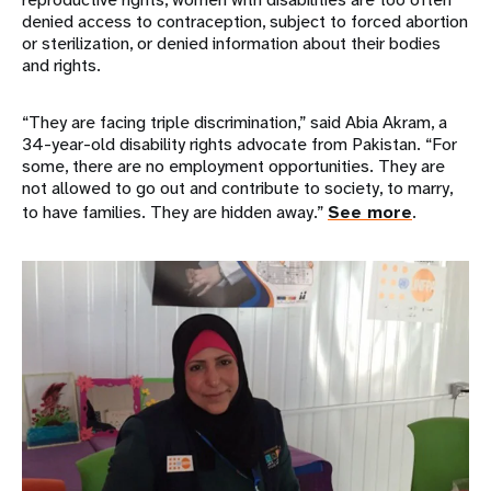
denied access to contraception, subject to forced abortion
or sterilization, or denied information about their bodies
and rights.
“They are facing triple discrimination,” said Abia Akram, a
34-year-old disability rights advocate from Pakistan. “For
some, there are no employment opportunities. They are
not allowed to go out and contribute to society, to marry,
to have families. They are hidden away.”
See more
.