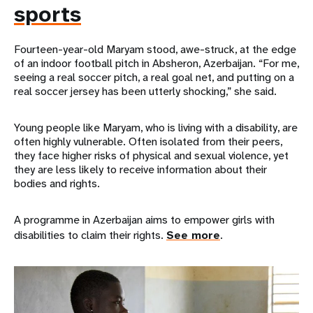
sports
Fourteen-year-old Maryam stood, awe-struck, at the edge
of an indoor football pitch in Absheron, Azerbaijan. “For me,
seeing a real soccer pitch, a real goal net, and putting on a
real soccer jersey has been utterly shocking,” she said.
Young people like Maryam, who is living with a disability, are
often highly vulnerable. Often isolated from their peers,
they face higher risks of physical and sexual violence, yet
they are less likely to receive information about their
bodies and rights.
A programme in Azerbaijan aims to empower girls with
disabilities to claim their rights.
See more
.