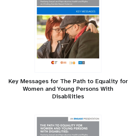
Key Messages for The Path to Equality for
Women and Young Persons With
Disabilities