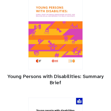
Young Persons with Disabilities: Summary
Brief