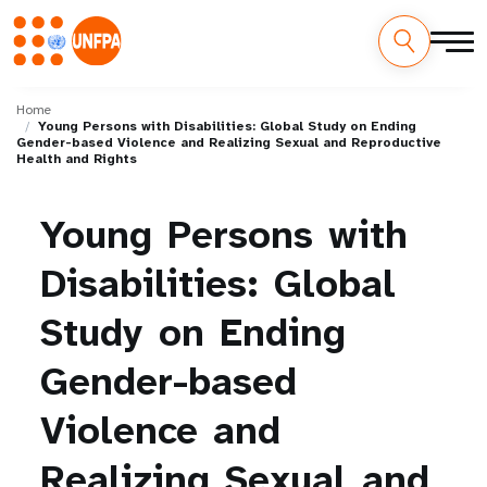
Skip
M
to
Home
Young Persons with Disabilities: Global Study on Ending
main
a
Gender-based Violence and Realizing Sexual and Reproductive
content
Health and Rights
i
Young
Persons
with
n
n
Disabilities:
Global
a
Study
on
Ending
v
Gender-based
i
Violence
and
g
Realizing
Sexual
and