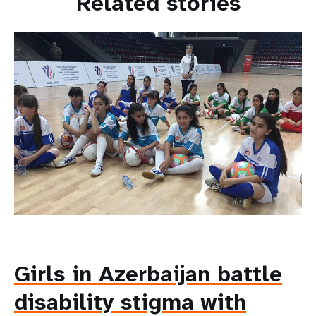
Related stories
Girls in Azerbaijan battle
disability stigma with