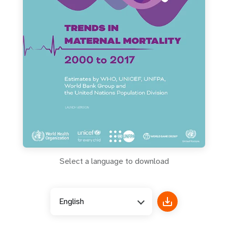
a
t
i
o
n
Select a language to download
English