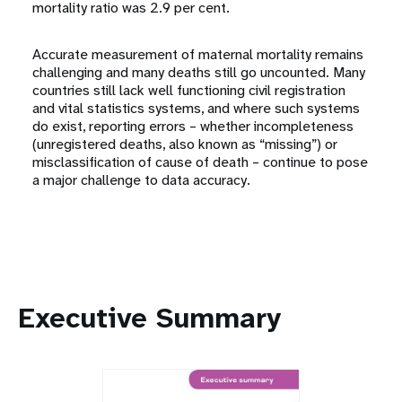
mortality ratio was 2.9 per cent.
Accurate measurement of maternal mortality remains
challenging and many deaths still go uncounted. Many
countries still lack well functioning civil registration
and vital statistics systems, and where such systems
do exist, reporting errors – whether incompleteness
(unregistered deaths, also known as “missing”) or
misclassification of cause of death – continue to pose
a major challenge to data accuracy.
Executive Summary