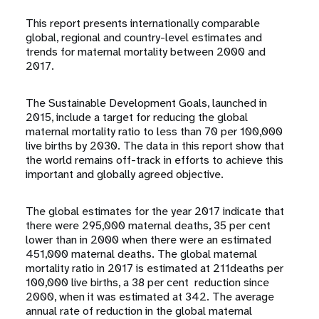
This report presents internationally comparable
global, regional and country-level estimates and
trends for maternal mortality between 2000 and
2017.
The Sustainable Development Goals, launched in
2015, include a target for reducing the global
maternal mortality ratio to less than 70 per 100,000
live births by 2030. The data in this report show that
the world remains off-track in efforts to achieve this
important and globally agreed objective.
The global estimates for the year 2017 indicate that
there were 295,000 maternal deaths, 35 per cent
lower than in 2000 when there were an estimated
451,000 maternal deaths. The global maternal
mortality ratio in 2017 is estimated at 211deaths per
100,000 live births, a 38 per cent reduction since
2000, when it was estimated at 342. The average
annual rate of reduction in the global maternal