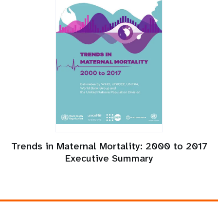
Trends in Maternal Mortality: 2000 to 2017
Executive Summary