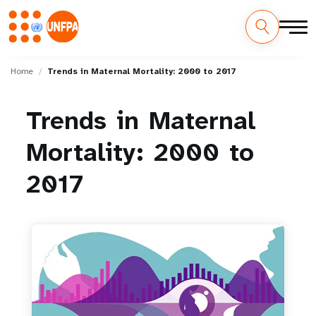
Skip
M
to
Home
Trends in Maternal Mortality: 2000 to 2017
main
a
content
Trends
in
Maternal
i
Mortality:
2000
to
n
n
2017
a
v
i
g