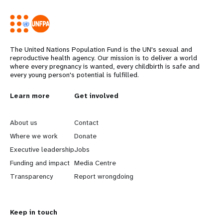
The United Nations Population Fund is the UN's sexual and
reproductive health agency. Our mission is to deliver a world
where every pregnancy is wanted, every childbirth is safe and
every young person's potential is fulfilled.
L
Learn more
G
Get involved
e
o
About us
Contact
a
b
Where we work
Donate
Executive leadership
Jobs
r
e
Funding and impact
Media Centre
n
y
Transparency
Report wrongdoing
m
o
Keep in touch
o
n