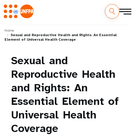
Skip
M
to
Home
Sexual and Reproductive Health and Rights: An Essential
main
a
Element of Universal Health Coverage
content
i
Sexual
and
n
Reproductive
Health
n
and
Rights:
An
a
Essential
Element
of
v
i
Universal
Health
g
Coverage