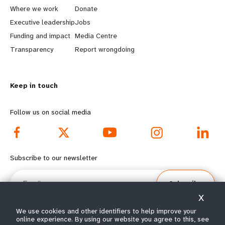
a
b
Where we work
Donate
Executive leadership
Jobs
r
e
Funding and impact
Media Centre
n
y
Transparency
Report wrongdoing
m
o
Keep in touch
o
n
r
d
Follow us on social media
e
f
f
o
Subscribe to our newsletter
o
o
Email
Subscribe
o
t
X
t
e
We use cookies and other identifiers to help improve your
online experience. By using our website you agree to this, see