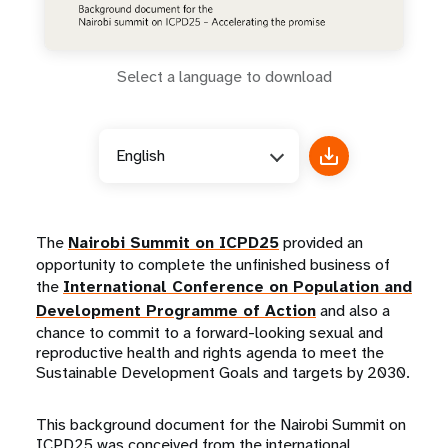
Select a language to download
English
The
Nairobi Summit on ICPD25
provided an
opportunity to complete the unfinished business of
the
International Conference on Population and
Development Programme of Action
and also a
chance to commit to a forward-looking sexual and
reproductive health and rights agenda to meet the
Sustainable Development Goals and targets by 2030.
This background document for the Nairobi Summit on
ICPD25 was conceived from the international