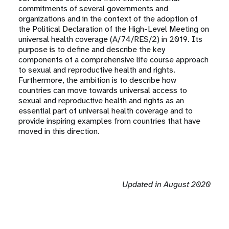
commitments of several governments and
organizations and in the context of the adoption of
the Political Declaration of the High-Level Meeting on
universal health coverage (A/74/RES/2) in 2019. Its
purpose is to define and describe the key
components of a comprehensive life course approach
to sexual and reproductive health and rights.
Furthermore, the ambition is to describe how
countries can move towards universal access to
sexual and reproductive health and rights as an
essential part of universal health coverage and to
provide inspiring examples from countries that have
moved in this direction.
Updated in August 2020