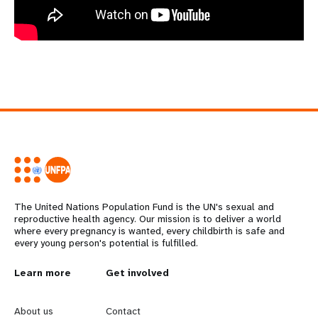
The United Nations Population Fund is the UN's sexual and
reproductive health agency. Our mission is to deliver a world
where every pregnancy is wanted, every childbirth is safe and
every young person's potential is fulfilled.
L
Learn more
G
Get involved
e
o
About us
Contact