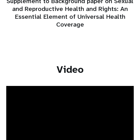
Supplement to Background paper on Sexual
and Reproductive Health and Rights: An
Essential Element of Universal Health
Coverage
Video