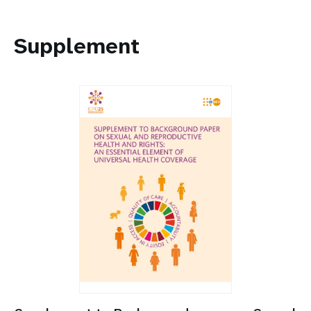
Supplement