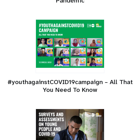
Pandemic
#youthagainstCOVID19campaign – All That
You Need To Know