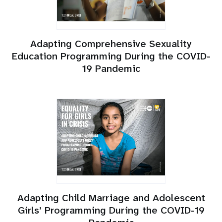
Adapting Comprehensive Sexuality
Education Programming During the COVID-
19 Pandemic
Adapting Child Marriage and Adolescent
Girls’ Programming During the COVID-19