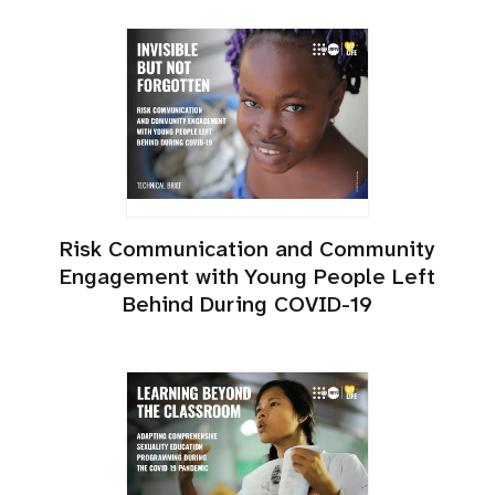
Risk Communication and Community
Engagement with Young People Left
Behind During COVID-19