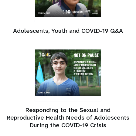
Adolescents, Youth and COVID-19 Q&A
Responding to the Sexual and
Reproductive Health Needs of Adolescents
During the COVID-19 Crisis