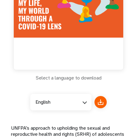
a
t
i
o
n
Select a language to download
English
UNFPA’s approach to upholding the sexual and
reproductive health and rights (SRHR) of adolescents