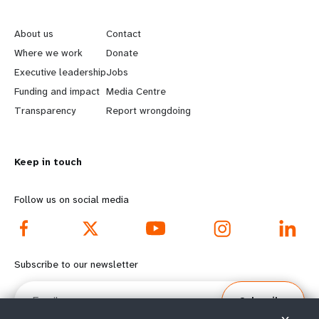
L
G
e
o
About us
Contact
a
b
Where we work
Donate
Executive leadership
Jobs
r
e
Funding and impact
Media Centre
n
y
Transparency
Report wrongdoing
m
o
Keep in touch
o
n
r
d
Follow us on social media
e
f
f
o
Subscribe to our newsletter
o
o
Email
Subscribe
o
t