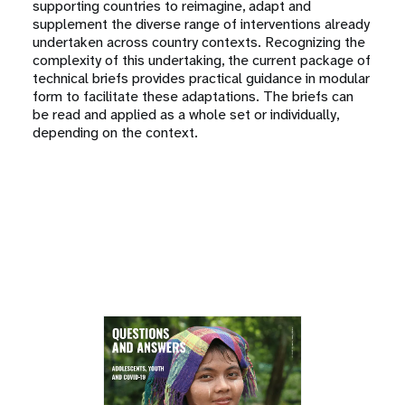
supporting countries to reimagine, adapt and
supplement the diverse range of interventions already
undertaken across country contexts. Recognizing the
complexity of this undertaking, the current package of
technical briefs provides practical guidance in modular
form to facilitate these adaptations. The briefs can
be read and applied as a whole set or individually,
depending on the context.