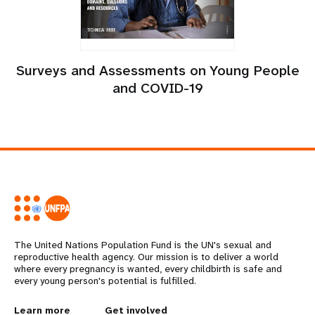
Surveys and Assessments on Young People
and COVID-19
The United Nations Population Fund is the UN's sexual and
reproductive health agency. Our mission is to deliver a world
where every pregnancy is wanted, every childbirth is safe and
every young person's potential is fulfilled.
Learn more
Get involved