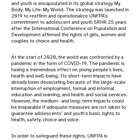
and youth is encapsulated in its global strategy My
Body, My Life, My World. The strategy was launched in
2019 to reaffirm and operationalize UNFPA’s
commitment to adolescent and youth SRHR 25 years
after the International Conference on Population and
Development affirmed the rights of girls, women and
couples to choice and health.
At the start of 2020, the world was confronted by a
pandemic in the form of COVID-19. The pandemic is
having a tremendous effect on young people’s lives,
health and well-being. Its short-term impacts have
already been devastating because of the large-scale
interruption of employment, formal and informal
education and learning, and health and social services.
However, the medium- and long-term impacts could
be irreparable if adequate measures are not taken to
guarantee adolescents’ and youth’s basic rights to
health, safety, choice and voice.
In order to safeguard these rights, UNFPA is