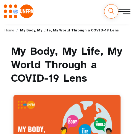
Skip
M
to
Home
My Body, My Life, My World Through a COVID-19 Lens
main
a
content
My
Body,
My
Life,
My
i
World
Through
a
n
n
COVID-19
Lens
a
v
i
g