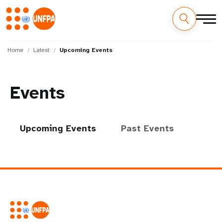
Skip
M
to
Home
Latest
Upcoming Events
main
a
content
i
Events
n
n
Upcoming Events
Past Events
a
v
i
g