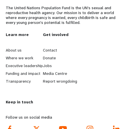
a
The United Nations Population Fund is the UN's sexual and
t
reproductive health agency. Our mission is to deliver a world
where every pregnancy is wanted, every childbirth is safe and
i
every young person's potential is fulfilled.
o
L
Learn more
G
Get involved
n
e
o
About us
Contact
a
b
Where we work
Donate
Executive leadership
Jobs
r
e
Funding and impact
Media Centre
n
y
Transparency
Report wrongdoing
m
o
Keep in touch
o
n
r
d
Follow us on social media