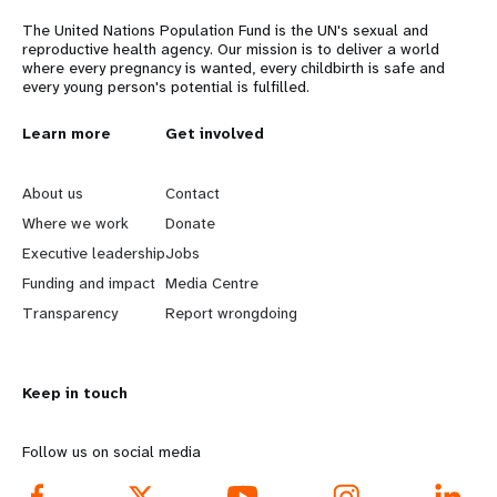
a
The United Nations Population Fund is the UN's sexual and
t
reproductive health agency. Our mission is to deliver a world
where every pregnancy is wanted, every childbirth is safe and
i
every young person's potential is fulfilled.
o
L
Learn more
G
Get involved
n
e
o
About us
Contact
a
b
Where we work
Donate
Executive leadership
Jobs
r
e
Funding and impact
Media Centre
n
y
Transparency
Report wrongdoing
m
o
Keep in touch
o
n
r
d
Follow us on social media