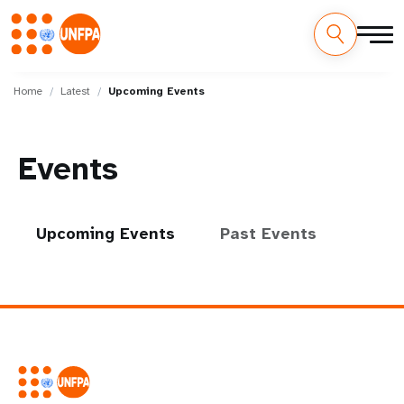
Skip
M
to
Home
Latest
Upcoming Events
main
a
content
i
Events
n
n
Upcoming Events
Past Events
a
v
i
g