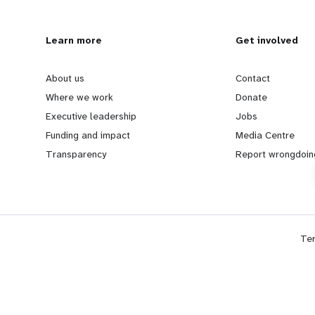
L
Learn more
G
Get involved
e
o
About us
Contact
Where we work
Donate
a
b
Executive leadership
Jobs
Funding and impact
Media Centre
r
e
Transparency
Report wrongdoin
n
y
m
o
Te
o
n
r
d