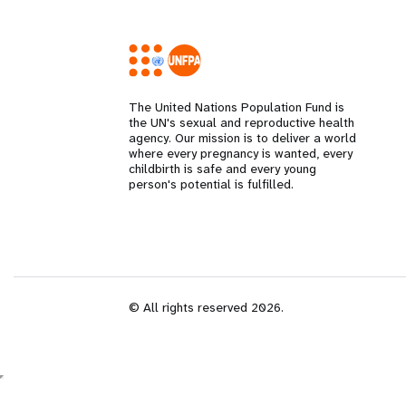
i
g
The United Nations Population Fund is
a
the UN's sexual and reproductive health
agency. Our mission is to deliver a world
where every pregnancy is wanted, every
t
childbirth is safe and every young
person's potential is fulfilled.
i
o
n
© All rights reserved 2026.