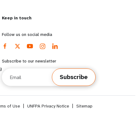
Keep in touch
Follow us on social media
Subscribe to our newsletter
g
Email
Subscribe
rms of Use
|
UNFPA Privacy Notice
|
Sitemap