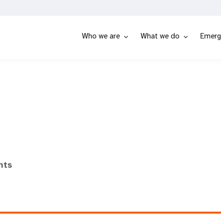
Who we are
What we do
Emerg
nts