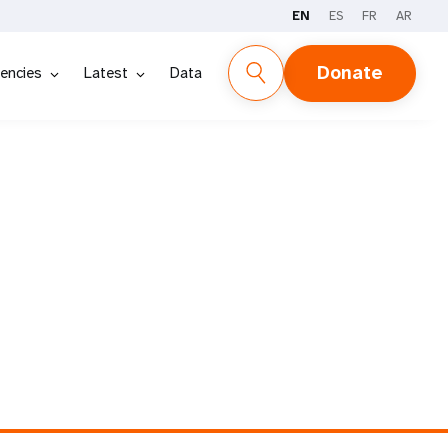
EN
ES
FR
AR
Donate
encies
Latest
Data