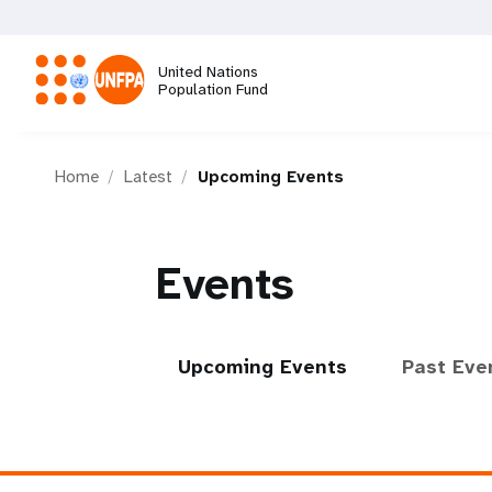
Skip
to
main
United Nations
content
Population Fund
M
Home
Latest
Upcoming Events
a
i
Events
n
n
Upcoming Events
Past Eve
a
v