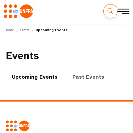
Skip
M
to
Home
Latest
Upcoming Events
main
a
content
i
Events
n
n
Upcoming Events
Past Events
a
v
i
g