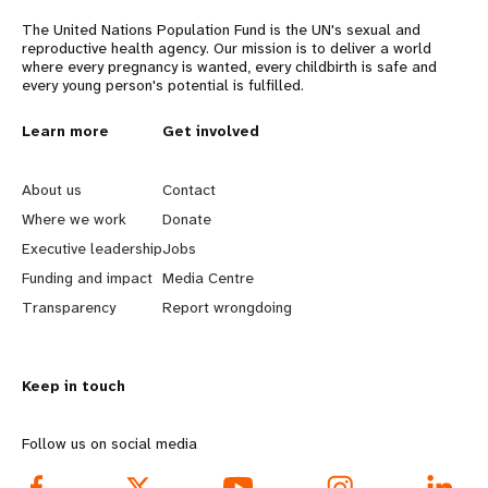
a
The United Nations Population Fund is the UN's sexual and
t
reproductive health agency. Our mission is to deliver a world
where every pregnancy is wanted, every childbirth is safe and
i
every young person's potential is fulfilled.
o
L
Learn more
G
Get involved
n
e
o
About us
Contact
a
b
Where we work
Donate
Executive leadership
Jobs
r
e
Funding and impact
Media Centre
n
y
Transparency
Report wrongdoing
m
o
Keep in touch
o
n
r
d
Follow us on social media