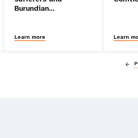
Burundian…
Learn more
Learn m
P