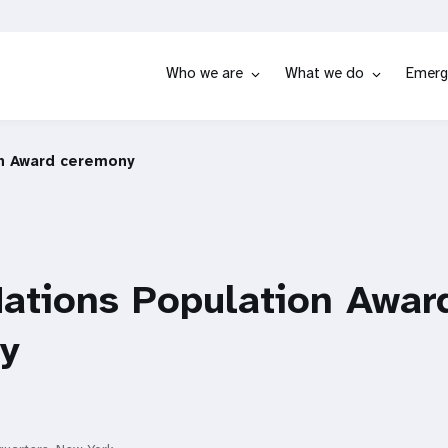
Who we are
What we do
Emerg
on Award ceremony
ations Population Awar
y