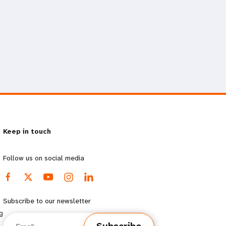
Keep in touch
Follow us on social media
Subscribe to our newsletter
g
Email