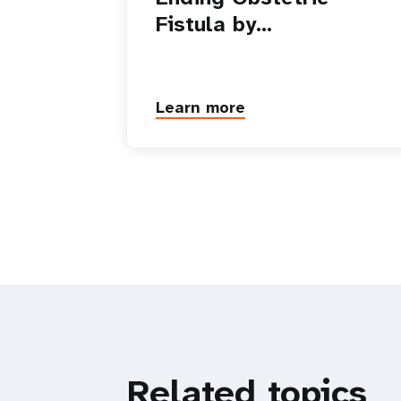
Fistula by…
Learn more
Related topics