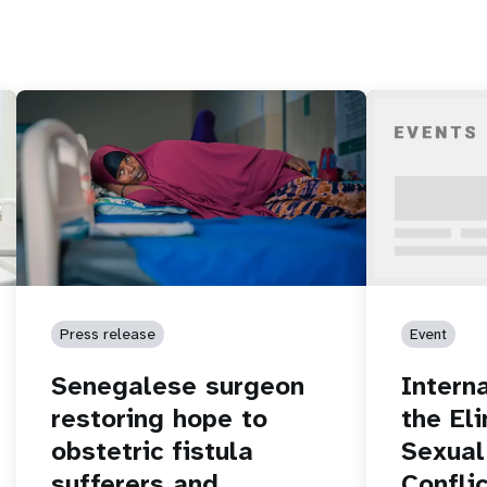
Press release
Event
Senegalese surgeon
Intern
restoring hope to
the El
obstetric fistula
Sexual
sufferers and
Conflic