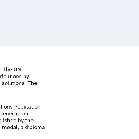
at the UN
ributions by
d solutions. The
tions Population
-General and
lished by the
d medal, a diploma