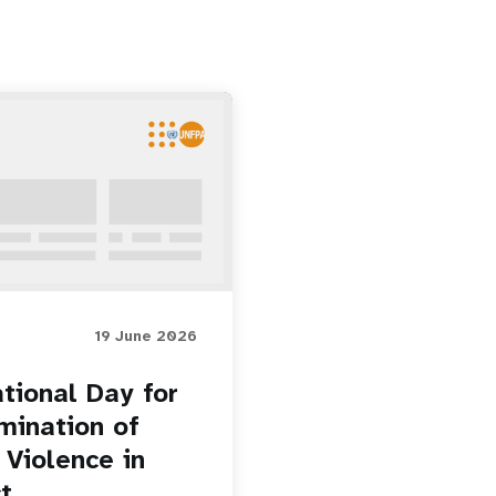
19 June 2026
ational Day for
imination of
 Violence in
t