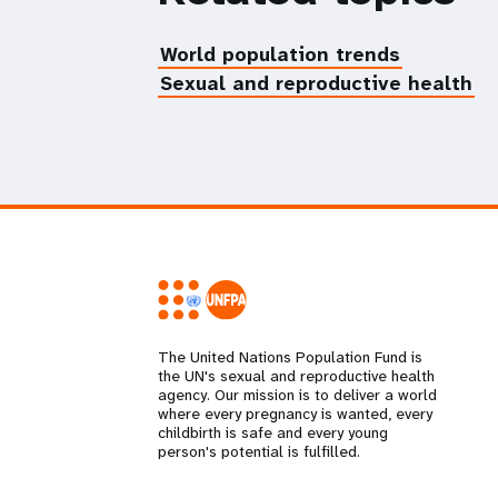
World population trends
Sexual and reproductive health
The United Nations Population Fund is
the UN's sexual and reproductive health
agency. Our mission is to deliver a world
where every pregnancy is wanted, every
childbirth is safe and every young
person's potential is fulfilled.