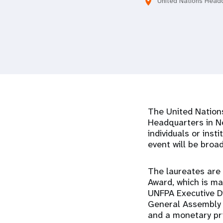
United Nations Head
location_on
i
g
a
t
The United Nations
i
Headquarters in N
individuals or inst
o
event will be broa
n
The laureates are
Award, which is m
UNFPA Executive Di
General Assembly i
and a monetary pr