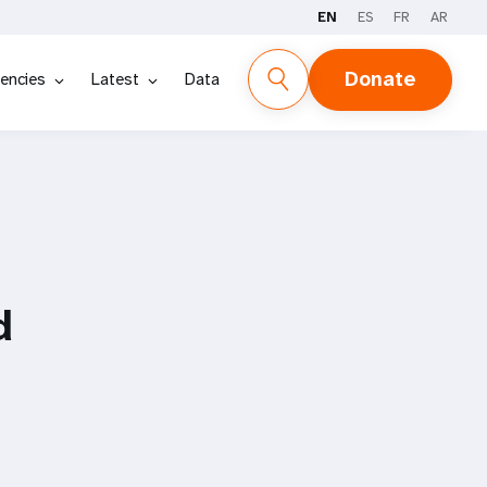
EN
ES
FR
AR
Donate
encies
Latest
Data
d