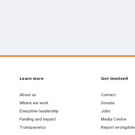
L
Learn more
G
Get involved
e
o
About us
Contact
Where we work
Donate
a
b
Executive leadership
Jobs
Funding and impact
Media Centre
r
e
Transparency
Report wrongdoin