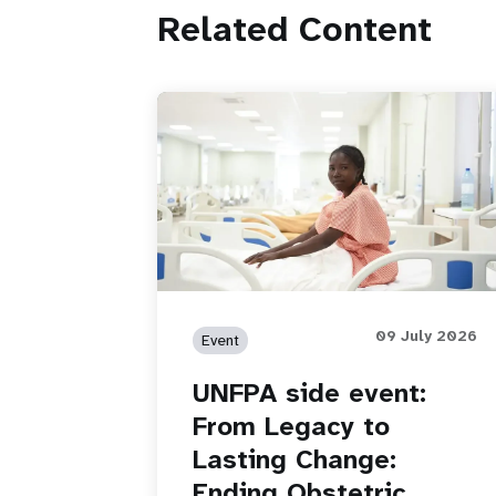
Related Content
09 July 2026
Event
UNFPA side event:
From Legacy to
Lasting Change:
Ending Obstetric