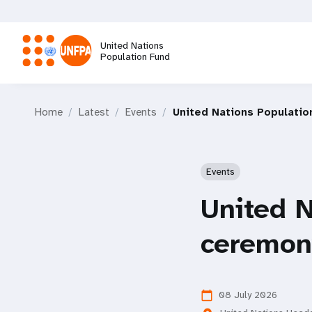
Skip
to
main
United Nations
content
Population Fund
M
Home
Latest
Events
United Nations Populati
a
i
Events
n
United N
n
ceremon
a
v
08 July 2026
calendar_today