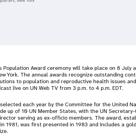
quarters, New York
 Population Award ceremony will take place on 8 July 
ew York. The annual awards recognize outstanding cont
itutions to population and reproductive health issues an
dcast live on UN Web TV from 3 p.m. to 4 p.m. EDT.
 selected each year by the Committee for the United Na
ade up of 10 UN Member States, with the UN Secretary
rector serving as ex-officio members. The award, estab
n 1981, was first presented in 1983 and includes a gol
ize.