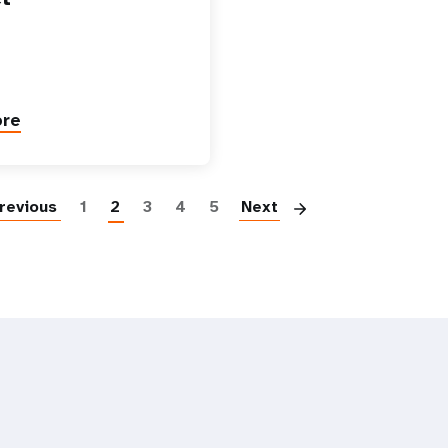
ore
Paginatio
revious
1
2
3
4
5
Next