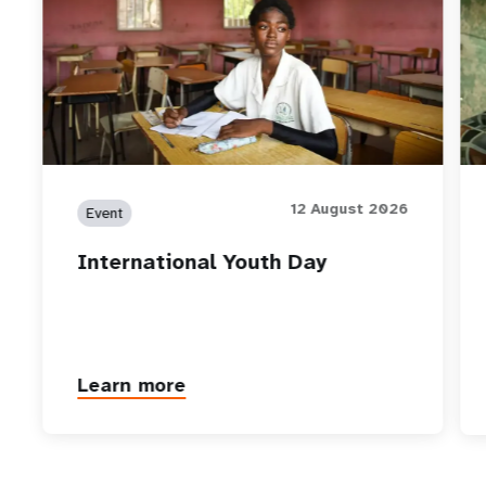
12 August 2026
Event
International Youth Day
Learn more