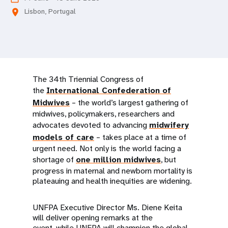
a
Lisbon, Portugal
location_on
t
i
o
The 34th Triennial Congress of
n
the
International Confederation of
Midwives
– the world’s largest gathering of
midwives, policymakers, researchers and
advocates devoted to advancing
midwifery
models of care
– takes place at a time of
urgent need. Not only is the world facing a
shortage of
one million midwives
, but
progress in maternal and newborn mortality is
plateauing and health inequities are widening.
UNFPA Executive Director Ms. Diene Keita
will deliver opening remarks at the
event, while UNFPA will champion the global