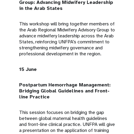
Group: Advancing Midwifery Leadership
in the Arab States
This workshop will bring together members of
the Arab Regional Midwifery Advisory Group to
advance midwifery leadership across the Arab
States, reinforcing UNFPA’s commitment to
strengthening midwifery governance and
professional development in the region.
15 June
Postpartum Hemorrhage Management:
Bridging Global Guidelines and Front-
line Practice
This session focuses on bridging the gap
between global maternal health guidelines
and front-line clinical practice. UNFPA will give
a presentation on the application of training