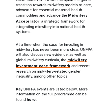
transition towards midwifery models of care,
advocate for essential maternal health
commodities and advance the
Midwifery
Accelerator
, a strategic framework for
integrating midwifery into national health
systems.
At a time when the case for investing in
midwifery has never been more clear, UNFPA
will also discuss new evidence, as well as
global midwifery curricula, the
midwifery
investment case framework
and recent
research on midwifery-related gender
inequality, among other topics.
Key UNFPA events are listed below. More
information on the full programme can be
found
here
.