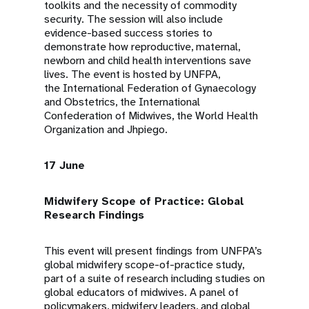
toolkits and the necessity of commodity
security. The session will also include
evidence-based success stories to
demonstrate how reproductive, maternal,
newborn and child health interventions save
lives. The event is hosted by UNFPA,
the International Federation of Gynaecology
and Obstetrics, the International
Confederation of Midwives, the World Health
Organization and Jhpiego.
17 June
Midwifery Scope of Practice: Global
Research Findings
This event will present findings from UNFPA’s
global midwifery scope-of-practice study,
part of a suite of research including studies on
global educators of midwives. A panel of
policymakers, midwifery leaders, and global