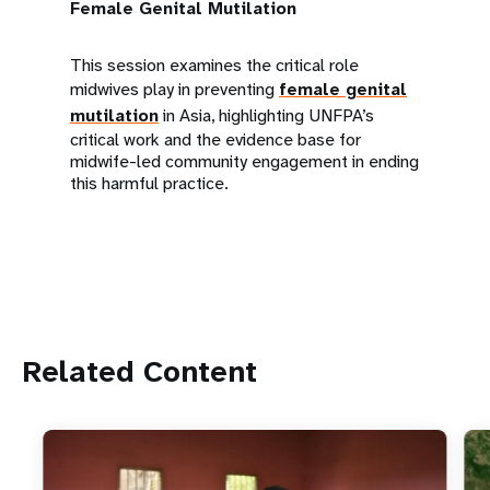
Female Genital Mutilation
This session examines the critical role
midwives play in preventing
female genital
mutilation
in Asia, highlighting UNFPA’s
critical work and the evidence base for
midwife-led community engagement in ending
this harmful practice.
Related Content