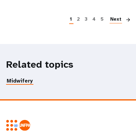
P
1
2
3
4
5
Next
Related topics
Midwifery