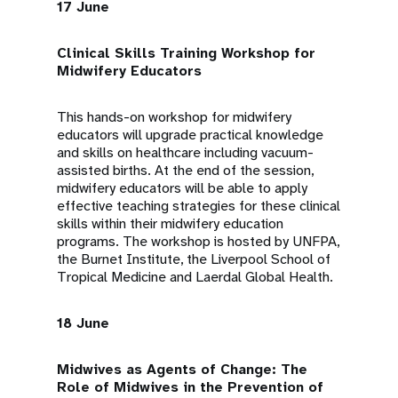
17 June
Clinical Skills Training Workshop for
Midwifery Educators
This hands-on workshop for midwifery
educators will upgrade practical knowledge
and skills on healthcare including vacuum-
assisted births. At the end of the session,
midwifery educators will be able to apply
effective teaching strategies for these clinical
skills within their midwifery education
programs. The workshop is hosted by UNFPA,
the Burnet Institute, the Liverpool School of
Tropical Medicine and Laerdal Global Health.
18 June
Midwives as Agents of Change: The
Role of Midwives in the Prevention of