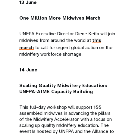
13 June
One Million More Midwives March
UNFPA Executive Director Diene Keita will join
midwives from around the world at
this
march
to call for urgent global action on the
midwifery workforce shortage.
14 June
Scaling Quality Midwifery Education:
UNFPA-AIME Capacity Building
This full-day workshop will support 100
assembled midwives in advancing the pillars
of the Midwifery Accelerator, with a focus on
scaling up quality midwifery education. The
event is hosted by UNFPA and the Alliance to