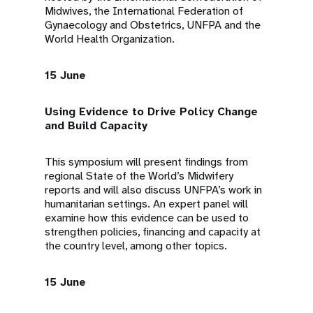
Midwives, the International Federation of
Gynaecology and Obstetrics, UNFPA and the
World Health Organization.
15 June
Using Evidence to Drive Policy Change
and Build Capacity
This symposium will present findings from
regional State of the World’s Midwifery
reports and will also discuss UNFPA’s work in
humanitarian settings. An expert panel will
examine how this evidence can be used to
strengthen policies, financing and capacity at
the country level, among other topics.
15 June