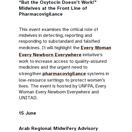
“But the Oxytocin Doesn’t Work!”
Midwives at the Front Line of
Pharmacovigilance
This event examines the critical role of
midwives in detecting, reporting and
responding to substandard and falsified
medicines. It will highlight the
Every Woman
Every Newborn Everywhere
initiative’s
work to increase access to quality-assured
medicines and the urgent need to
strengthen
pharmacovigilance
systems in
low-resource settings to protect women’s
lives. The event is hosted by UNFPA, Every
Woman Every Newborn Everywhere and
UNITAD.
15 June
Arab Regional Midwifery Advisory