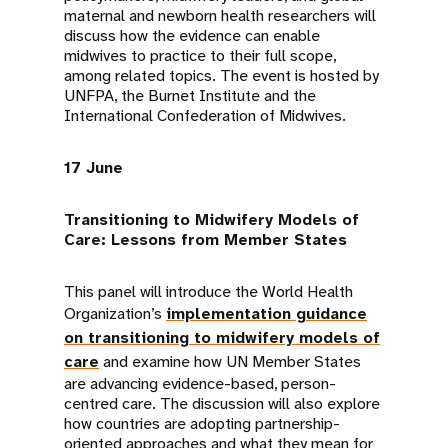
maternal and newborn health researchers will
discuss how the evidence can enable
midwives to practice to their full scope,
among related topics. The event is hosted by
UNFPA, the Burnet Institute and the
International Confederation of Midwives.
17 June
Transitioning to Midwifery Models of
Care: Lessons from Member States
This panel will introduce the World Health
Organization’s
implementation guidance
on transitioning to midwifery models of
care
and examine how UN Member States
are advancing evidence-based, person-
centred care. The discussion will also explore
how countries are adopting partnership-
oriented approaches and what they mean for