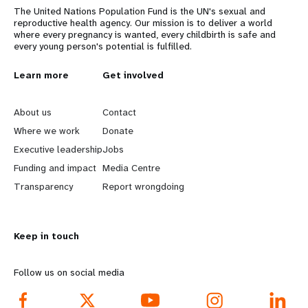
The United Nations Population Fund is the UN's sexual and
reproductive health agency. Our mission is to deliver a world
where every pregnancy is wanted, every childbirth is safe and
every young person's potential is fulfilled.
L
Learn more
G
Get involved
e
o
About us
Contact
a
b
Where we work
Donate
Executive leadership
Jobs
r
e
Funding and impact
Media Centre
n
y
Transparency
Report wrongdoing
m
o
Keep in touch
o
n
r
d
Follow us on social media
e
f