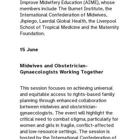
Improve Midwifery Education (AIME), whose
members include The Burnet Institute, the
International Confederation of Midwives,
Jhpiego, Laerdal Global Health, the Liverpool
School of Tropical Medicine and the Maternity
Foundation.
15 June
Midwives and Obstetrician-
Gynaecologists Working Together
This session focuses on achieving universal
and equitable access to rights-based family
planning through enhanced collaboration
between midwives and obstetrician-
gynaecologists. The event will highlight the
critical need to combat stigma, particularly for
women and girls in fragile, conflict-affected
and low-resource settings. The session is
hosted by the International Confederation of