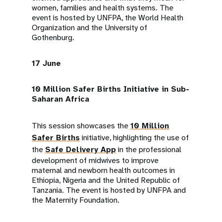
women, families and health systems. The
event is hosted by UNFPA, the World Health
Organization and the University of
Gothenburg.
17 June
10 Million Safer Births Initiative in Sub-
Saharan Africa
This session showcases the
10 Million
Safer Births
initiative, highlighting the use of
the
Safe Delivery App
in the professional
development of midwives to improve
maternal and newborn health outcomes in
Ethiopia, Nigeria and the United Republic of
Tanzania. The event is hosted by UNFPA and
the Maternity Foundation.