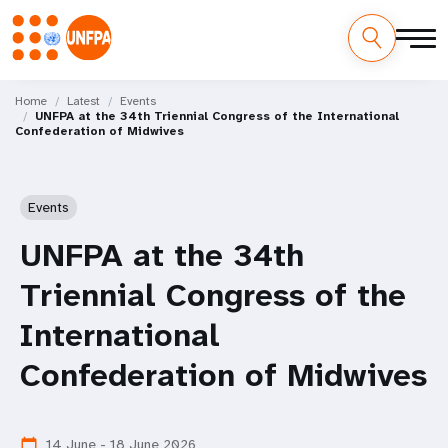
Skip
M
to
Home
Latest
Events
UNFPA at the 34th Triennial Congress of the International
main
a
Confederation of Midwives
content
i
n
Events
n
UNFPA at the 34th
a
Triennial Congress of the
v
International
i
Confederation of Midwives
g
14 June - 18 June 2026
calendar_today