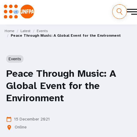
Skip
M
to
Home
Latest
Events
Peace Through Music: A Global Event for the Environment
main
a
content
i
Events
n
Peace Through Music: A
n
Global Event for the
a
Environment
v
i
15 December 2021
calendar_today
g
Online
location_on