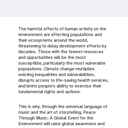
a
t
i
The harmful effects of human activity on the
o
environment are affecting populations and
their ecosystems around the world,
n
threatening to delay development efforts by
decades. Those with the fewest resources
and opportunities will be the most
susceptible, particularly the most vulnerable
populations. Climate change multiplies
existing inequalities and vulnerabilities,
disrupts access to life-saving health services,
and limits people's ability to exercise their
fundamental rights and options.
This is why, through the universal language of
music and the art of storytelling, Peace
Through Music: A Global Event for the
Environment will raise global awareness and