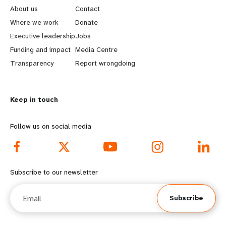
e
o
About us
Contact
a
b
Where we work
Donate
Executive leadership
Jobs
r
e
Funding and impact
Media Centre
n
y
Transparency
Report wrongdoing
m
o
Keep in touch
o
n
r
d
Follow us on social media
e
f
f
o
Subscribe to our newsletter
o
o
Email
Subscribe
o
t