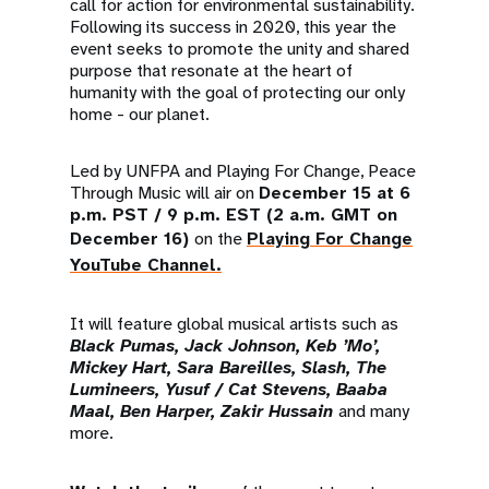
call for action for environmental sustainability.
Following its success in 2020, this year the
event seeks to promote the unity and shared
purpose that resonate at the heart of
humanity with the goal of protecting our only
home - our planet.
Led by UNFPA and Playing For Change, Peace
Through Music will air on
December 15 at 6
p.m. PST / 9 p.m. EST (2 a.m. GMT on
December 16)
on the
Playing For Change
YouTube Channel.
It will feature global musical artists such as
Black Pumas, Jack Johnson, Keb ’Mo’,
Mickey Hart, Sara Bareilles, Slash, The
Lumineers, Yusuf / Cat Stevens, Baaba
Maal, Ben Harper, Zakir Hussain
and many
more.