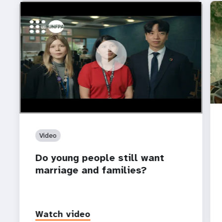
https://youtu.be/4mBE3sZSJVs
Do young people still want marriage and families?
Video
Do young people still want
marriage and families?
Watch video