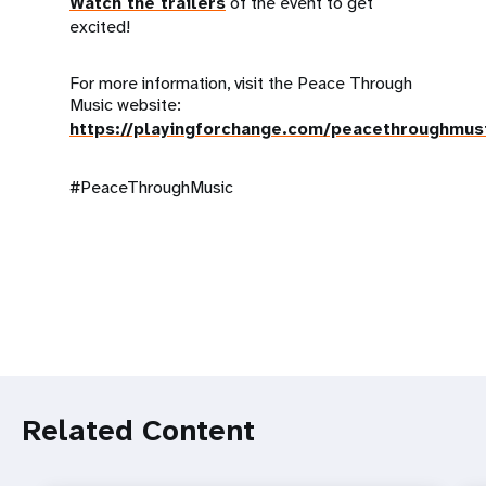
Watch the trailers
of the event to get
excited!
For more information, visit the Peace Through
Music website:
https://playingforchange.com/peacethroughmus
#PeaceThroughMusic
Related Content