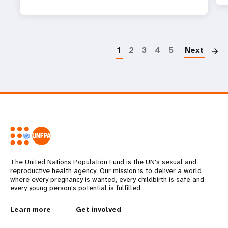
P
1
2
3
4
5
Next
The United Nations Population Fund is the UN's sexual and
reproductive health agency. Our mission is to deliver a world
where every pregnancy is wanted, every childbirth is safe and
every young person's potential is fulfilled.
L
Learn more
G
Get involved