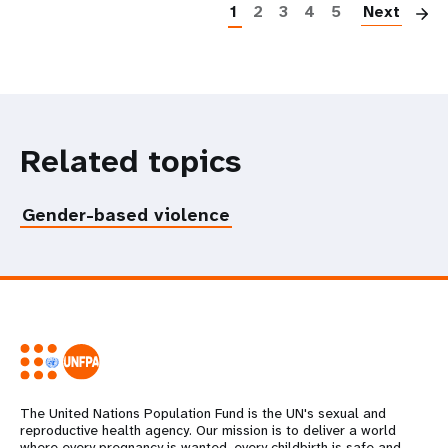
1
2
3
4
5
Next
Related topics
Gender-based violence
The United Nations Population Fund is the UN's sexual and
reproductive health agency. Our mission is to deliver a world
where every pregnancy is wanted, every childbirth is safe and