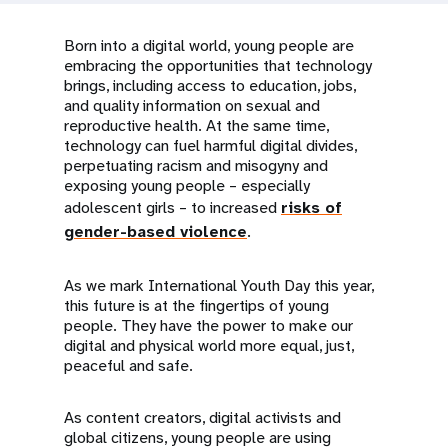
a
t
Born into a digital world, young people are
embracing the opportunities that technology
i
brings, including access to education, jobs,
and quality information on sexual and
o
reproductive health. At the same time,
technology can fuel harmful digital divides,
n
perpetuating racism and misogyny and
exposing young people – especially
adolescent girls – to increased
risks of
gender-based violence
.
As we mark International Youth Day this year,
this future is at the fingertips of young
people. They have the power to make our
digital and physical world more equal, just,
peaceful and safe.
As content creators, digital activists and
global citizens, young people are using