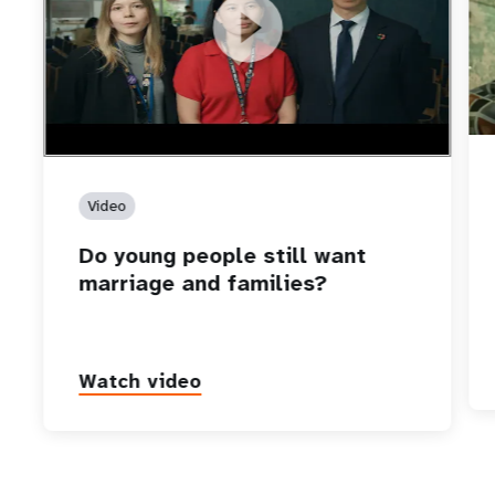
https://youtu.be/4mBE3sZSJVs
Do young people still want marriage and families?
Video
Do young people still want
marriage and families?
Watch video
P