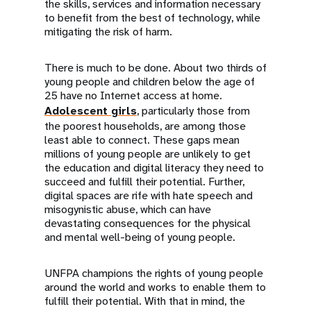
the skills, services and information necessary
to benefit from the best of technology, while
mitigating the risk of harm.
There is much to be done. About two thirds of
young people and children below the age of
25 have no Internet access at home.
Adolescent girls
, particularly those from
the poorest households, are among those
least able to connect. These gaps mean
millions of young people are unlikely to get
the education and digital literacy they need to
succeed and fulfill their potential. Further,
digital spaces are rife with hate speech and
misogynistic abuse, which can have
devastating consequences for the physical
and mental well-being of young people.
UNFPA champions the rights of young people
around the world and works to enable them to
fulfill their potential. With that in mind, the