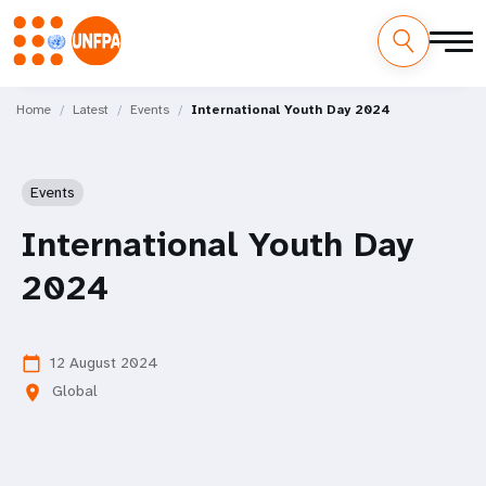
Skip
M
to
Home
Latest
Events
International Youth Day 2024
main
a
content
i
Events
n
International Youth Day
n
2024
a
v
12 August 2024
calendar_today
Global
location_on
i
g