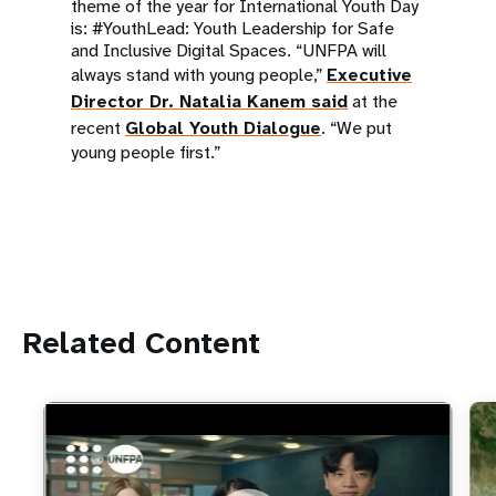
theme of the year for International Youth Day
is: #YouthLead: Youth Leadership for Safe
and Inclusive Digital Spaces. “UNFPA will
always stand with young people,”
Executive
Director Dr. Natalia Kanem said
at the
recent
Global Youth Dialogue
. “We put
young people first.”
Related Content