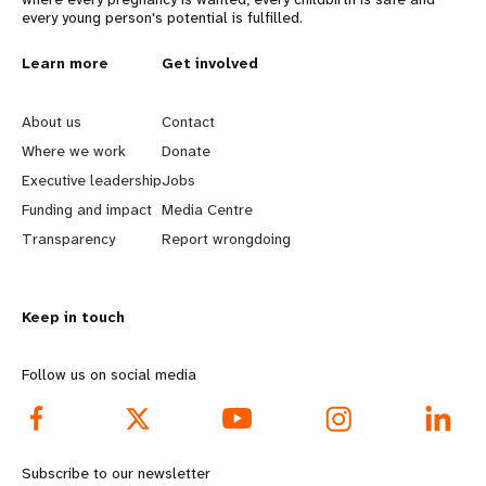
every young person's potential is fulfilled.
L
Learn more
G
Get involved
e
o
About us
Contact
a
b
Where we work
Donate
Executive leadership
Jobs
r
e
Funding and impact
Media Centre
n
y
Transparency
Report wrongdoing
m
o
Keep in touch
o
n
r
d
Follow us on social media
e
f
f
o
Subscribe to our newsletter