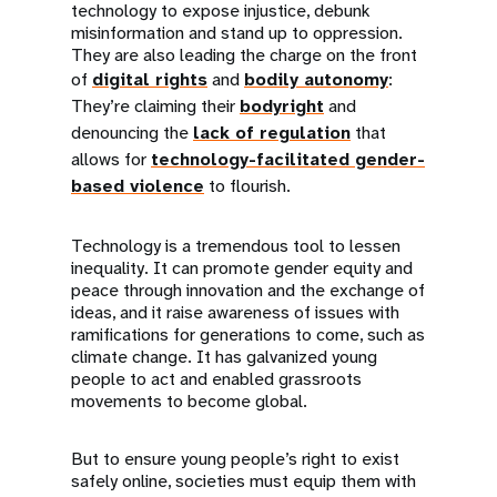
technology to expose injustice, debunk
misinformation and stand up to oppression.
They are also leading the charge on the front
of
digital rights
and
bodily autonomy
:
They’re claiming their
bodyright
and
denouncing the
lack of regulation
that
allows for
technology-facilitated gender-
based violence
to flourish.
Technology is a tremendous tool to lessen
inequality. It can promote gender equity and
peace through innovation and the exchange of
ideas, and it raise awareness of issues with
ramifications for generations to come, such as
climate change. It has galvanized young
people to act and enabled grassroots
movements to become global.
But to ensure young people’s right to exist
safely online, societies must equip them with