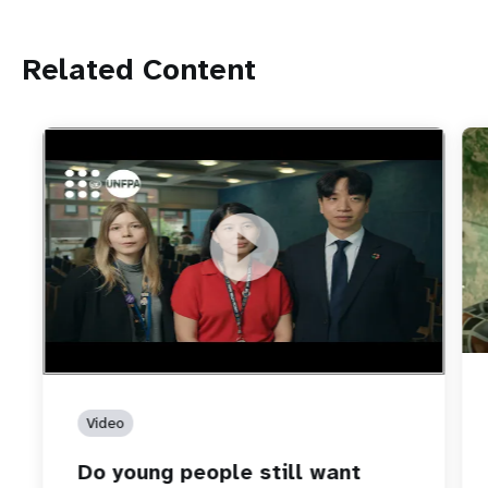
Related Content
https://youtu.be/4mBE3sZSJVs
Do young people still want marriage and families?
Video
Do young people still want