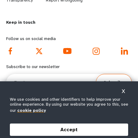
n
y
Transparency
Report wrongdoing
m
o
Keep in touch
o
n
r
d
Follow us on social media
e
f
f
o
Subscribe to our newsletter
o
o
Email
Subscribe
o
t
X
t
e
We use cookies and other identifiers to help improve your
online experience. By using our website you agree to this, see
our
cookie policy
e
r
© All rights reserved 2026.
Terms of Use
|
UNFPA Privacy Notice
|
Sitemap
r
m
Accept