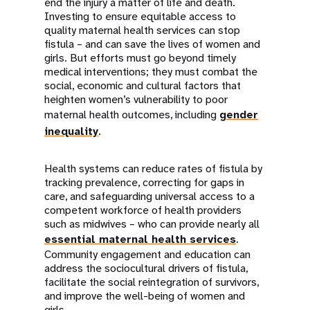
end the injury a matter of life and death.
Investing to ensure equitable access to
quality maternal health services can stop
fistula – and can save the lives of women and
girls. But efforts must go beyond timely
medical interventions; they must combat the
social, economic and cultural factors that
heighten women’s vulnerability to poor
maternal health outcomes, including
gender
inequality
.
Health systems can reduce rates of fistula by
tracking prevalence, correcting for gaps in
care, and safeguarding universal access to a
competent workforce of health providers
such as midwives – who can provide nearly all
essential maternal health services
.
Community engagement and education can
address the sociocultural drivers of fistula,
facilitate the social reintegration of survivors,
and improve the well-being of women and
girls.