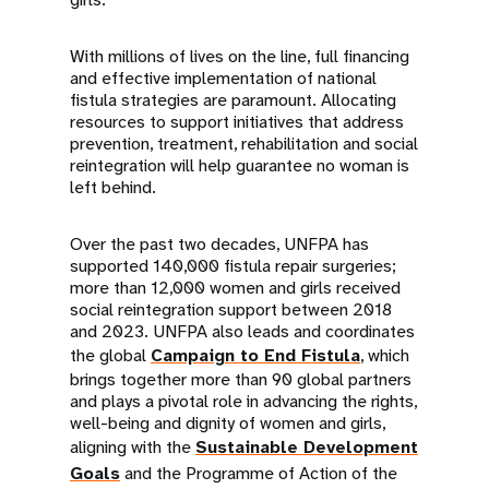
With millions of lives on the line, full financing
and effective implementation of national
fistula strategies are paramount. Allocating
resources to support initiatives that address
prevention, treatment, rehabilitation and social
reintegration will help guarantee no woman is
left behind.
Over the past two decades, UNFPA has
supported 140,000 fistula repair surgeries;
more than 12,000 women and girls received
social reintegration support between 2018
and 2023. UNFPA also leads and coordinates
the global
Campaign to End Fistula
, which
brings together more than 90 global partners
and plays a pivotal role in advancing the rights,
well-being and dignity of women and girls,
aligning with the
Sustainable Development
Goals
and the Programme of Action of the