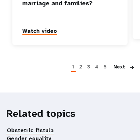
marriage and families?
Watch video
P
1
2
3
4
5
Next
Related topics
Obstetric fistula
Gender equality