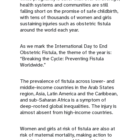
health systems and communities are still
falling short on the promise of safe childbirth,
with tens of thousands of women and girls
sustaining injuries such as obstetric fistula
around the world each year.
As we mark the International Day to End
Obstetric Fistula, the theme of the year is:
“Breaking the Cycle: Preventing Fistula
Worldwide.”
The prevalence of fistula across lower- and
middle-income countries in the Arab States
region, Asia, Latin America and the Caribbean,
and sub-Saharan Africa is a symptom of
deep-rooted global inequalities. The injury is
almost absent from high-income countries.
Women and girls at risk of fistula are also at
risk of maternal mortality, making action to