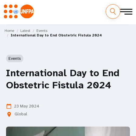
Skip
M
to
Home
Latest
Events
International Day to End Obstetric Fistula 2024
main
a
content
i
Events
n
International Day to End
n
Obstetric Fistula 2024
a
v
23 May 2024
calendar_today
i
Global
location_on
g