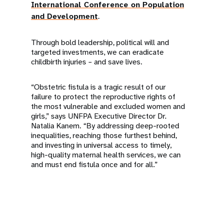
International Conference on Population
and Development
.
Through bold leadership, political will and
targeted investments, we can eradicate
childbirth injuries – and save lives.
“Obstetric fistula is a tragic result of our
failure to protect the reproductive rights of
the most vulnerable and excluded women and
girls,” says UNFPA Executive Director Dr.
Natalia Kanem. “By addressing deep-rooted
inequalities, reaching those furthest behind,
and investing in universal access to timely,
high-quality maternal health services, we can
and must end fistula once and for all.”