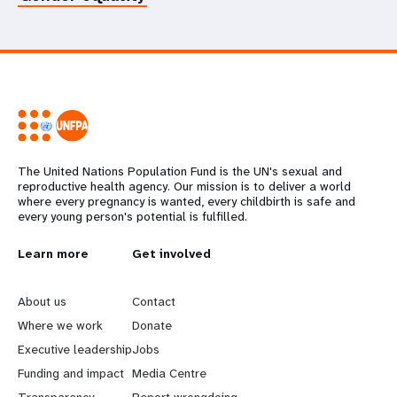
The United Nations Population Fund is the UN's sexual and
reproductive health agency. Our mission is to deliver a world
where every pregnancy is wanted, every childbirth is safe and
every young person's potential is fulfilled.
L
Learn more
G
Get involved
e
o
About us
Contact
a
b
Where we work
Donate
Executive leadership
Jobs
r
e
Funding and impact
Media Centre