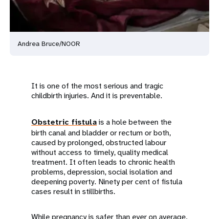
Andrea Bruce/NOOR
It is one of the most serious and tragic
childbirth injuries. And it is preventable.
Obstetric fistula
is a hole between the
birth canal and bladder or rectum or both,
caused by prolonged, obstructed labour
without access to timely, quality medical
treatment. It often leads to chronic health
problems, depression, social isolation and
deepening poverty. Ninety per cent of fistula
cases result in stillbirths.
While pregnancy is safer than ever on average,