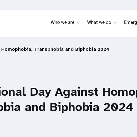
Who we are
What we do
Emerg
t Homophobia, Transphobia and Biphobia 2024
ional Day Against Homo
obia and Biphobia 2024