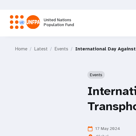
Skip
to
main
United Nations
content
Population Fund
M
Home
Latest
Events
International Day Agains
a
i
Events
n
Internat
n
Transph
a
v
17 May 2024
calendar_today