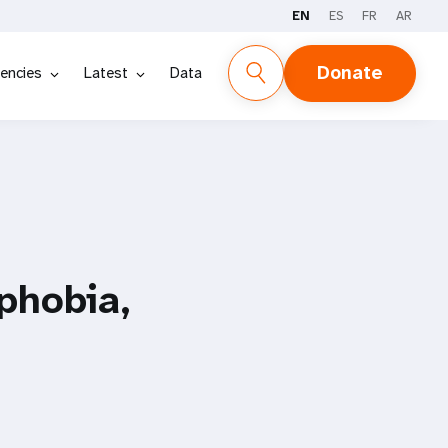
EN
ES
FR
AR
Donate
encies
Latest
Data
phobia,