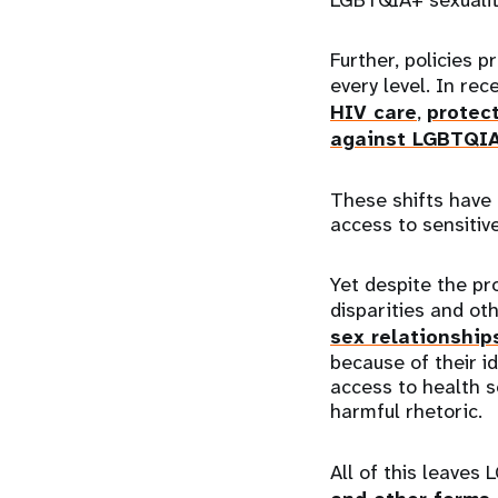
Further, policies 
every level. In re
HIV care
,
protect
against LGBTQI
These shifts have
access to sensitiv
Yet despite the pr
disparities and oth
sex relationship
because of their id
access to health s
harmful rhetoric.
All of this leaves