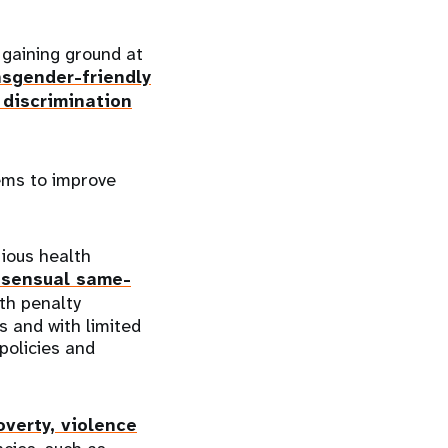
 gaining ground at
nsgender-friendly
 discrimination
ems to improve
rious health
nsensual same-
th penalty
ns and with limited
policies and
overty, violence