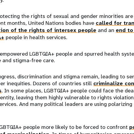
protecting the rights of sexual and gender minorities are
cent months, United Nations bodies have
called for tra
ion of the rights of intersex people
and an
end to
A+
people in health services.
 empowered LGBTQIA+ people and spurred health syst
e and stigma-free care.
ogress, discrimination and stigma remain, leading to se
er inequities. Dozens of countries still
criminalize co
s
. In some places, LGBTQIA+ people could face the dea
entity, leaving them highly vulnerable to rights violatio
ervices. And many political leaders are using polarizing 
 LGBTQIA+ people more likely to be forced to confront
p