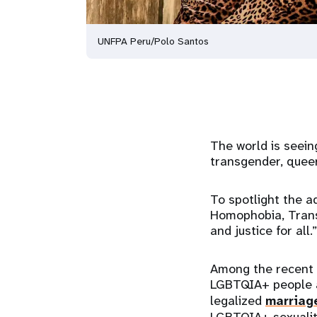
UNFPA Peru/Polo Santos
The world is seein
transgender, queer
To spotlight the a
Homophobia, Transp
and justice for all.”
Among the recent 
LGBTQIA+ people an
legalized
marriag
LGBTQIA+ sexualit