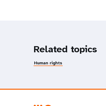
Related topics
Human rights