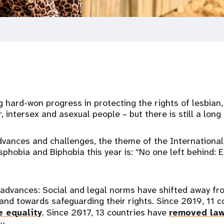
g hard-won progress in protecting the rights of lesbian, 
, intersex and asexual people – but there is still a long
dvances and challenges, the theme of the International
hobia and Biphobia this year is: “No one left behind: E
advances: Social and legal norms have shifted away fro
d towards safeguarding their rights. Since 2019, 11 c
e equality
. Since 2017, 13 countries have
removed la
y.