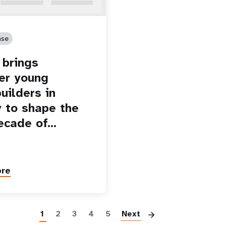
ase
brings
er young
uilders in
 to shape the
ecade of…
ore
Paginatio
1
2
3
4
5
Next