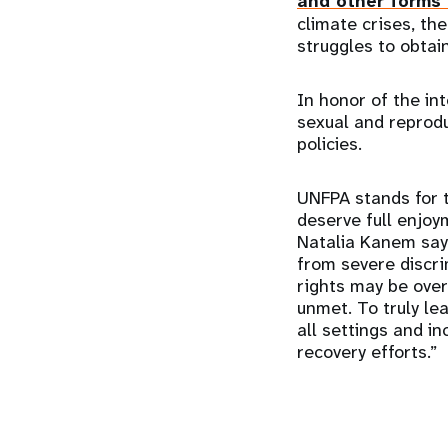
and other forms 
climate crises, th
struggles to obtain
In honor of the in
sexual and reprodu
policies.
UNFPA stands for 
deserve full enjoym
Natalia Kanem says
from severe discri
rights may be over
unmet. To truly l
all settings and i
recovery efforts.”