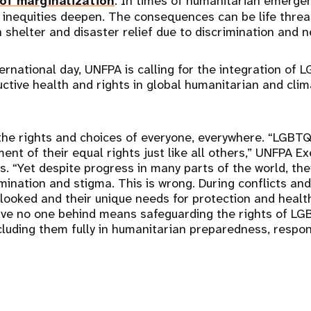
of marginalization
. In times of humanitarian emergen
e inequities deepen. The consequences can be life threa
 shelter and disaster relief due to discrimination and n
ternational day, UNFPA is calling for the integration of
ctive health and rights in global humanitarian and clim
the rights and choices of everyone, everywhere. “LGBT
ent of their equal rights just like all others,” UNFPA Ex
. “Yet despite progress in many parts of the world, they
mination and stigma. This is wrong. During conflicts and 
looked and their unique needs for protection and healt
eave no one behind means safeguarding the rights of LG
ncluding them fully in humanitarian preparedness, respon