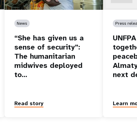
News
Press rele
“She has given us a
UNFPA 
sense of security”:
togeth
The humanitarian
peaceb
midwives deployed
Almaty
to…
next d
Read story
Learn m