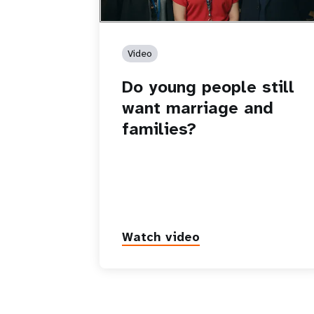
Video
Do young people still
want marriage and
families?
Watch video