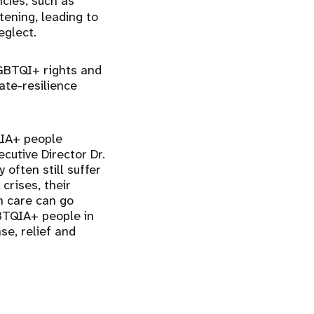
cies, such as
tening, leading to
eglect.
 LGBTQI+ rights and
ate-resilience
QIA+ people
ecutive Director Dr.
 often still suffer
crises, their
h care can go
BTQIA+ people in
se, relief and