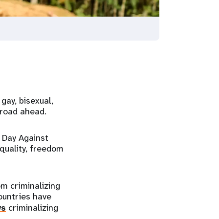
gay, bisexual,
 road ahead.
 Day Against
quality, freedom
m criminalizing
ountries have
ws
criminalizing