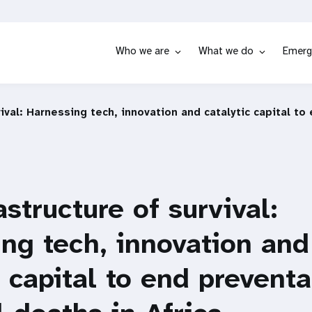
Who we are
What we do
Emerg
vival: Harnessing tech, innovation and catalytic capital t
astructure of survival:
ng tech, innovation and
c capital to end prevent