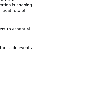
ation is shaping
itical role of
ess to essential
ther side events