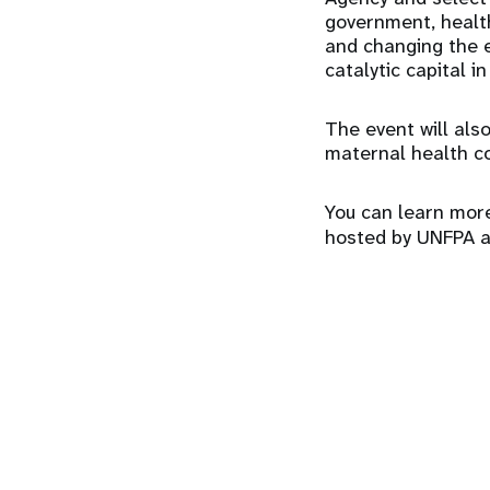
government, health
and changing the e
catalytic capital i
The event will also
maternal health c
You can learn more
hosted by UNFPA 