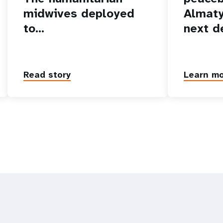
midwives deployed
Almaty
to…
next d
Read story
Learn m