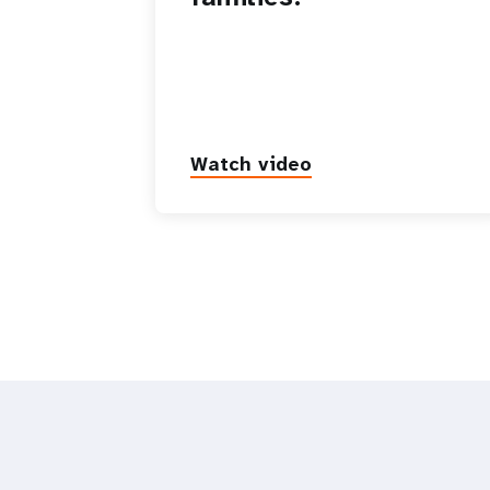
Watch video