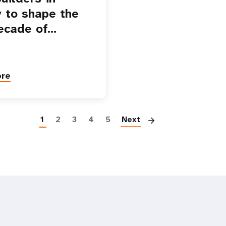
 to shape the
ecade of…
ore
Paginatio
1
2
3
4
5
Next