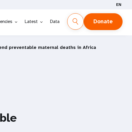
EN
Donate
encies
Latest
Data
o end preventable maternal deaths in Africa
able