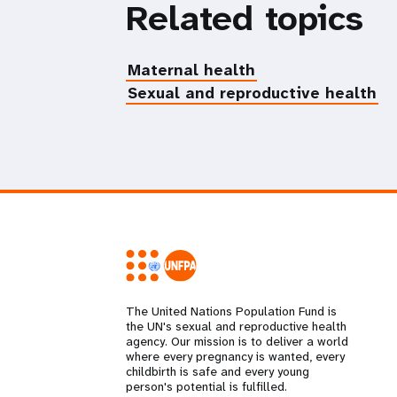
Related topics
Maternal health
Sexual and reproductive health
The United Nations Population Fund is
the UN's sexual and reproductive health
agency. Our mission is to deliver a world
where every pregnancy is wanted, every
childbirth is safe and every young
person's potential is fulfilled.