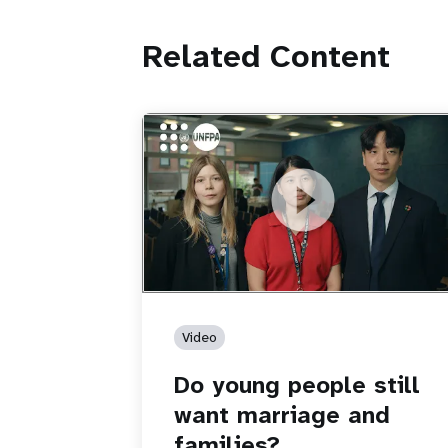
Related Content
https://youtu.be/4mBE3sZSJVs
Do young people still want marriage
and families?
Video
Do young people still
want marriage and
families?