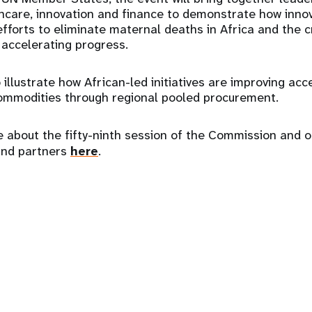
care, innovation and finance to demonstrate how innov
fforts to eliminate maternal deaths in Africa and the cr
n accelerating progress.
 illustrate how African-led initiatives are improving acc
ommodities through regional pooled procurement.
 about the fifty-ninth session of the Commission and o
and partners
here
.