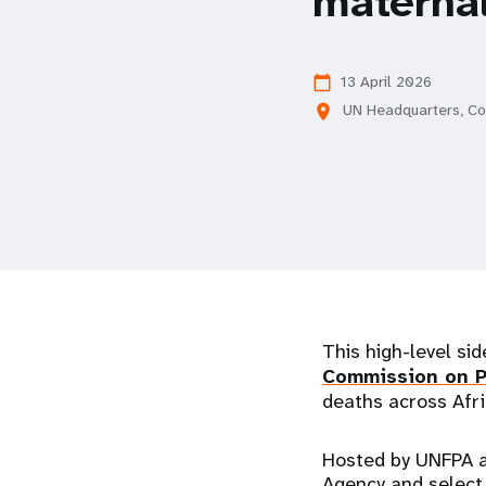
maternal
i
g
13 April 2026
calendar_today
UN Headquarters, C
location_on
a
t
i
o
This high-level sid
n
Commission on P
deaths across Afri
Hosted by UNFPA a
Agency and select