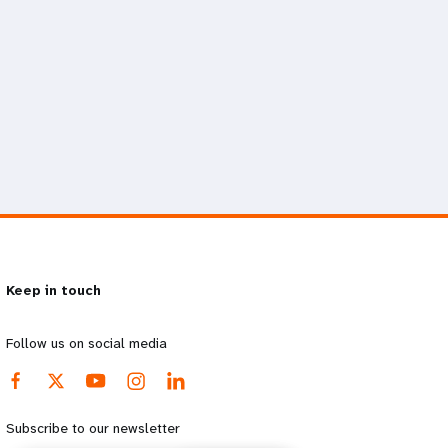
Keep in touch
Follow us on social media
Subscribe to our newsletter