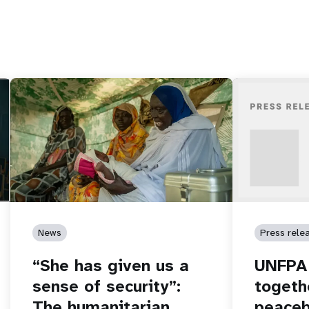
News
Press rele
“She has given us a
UNFPA 
sense of security”:
togeth
The humanitarian
peaceb