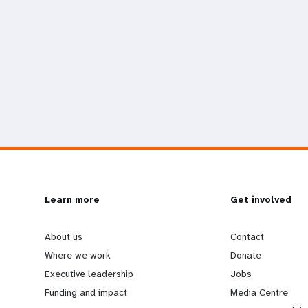
L
Learn more
G
Get involved
e
o
About us
Contact
Where we work
Donate
a
b
Executive leadership
Jobs
Funding and impact
Media Centre