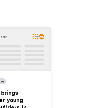
ase
brings
er young
uilders in