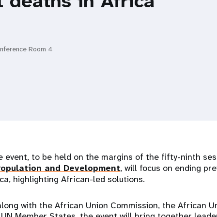
 deaths in Africa
onference Room 4
e event, to be held on the margins of the fifty-ninth ses
opulation and Development
, will focus on ending p
ca, highlighting African-led solutions.
long with the African Union Commission, the African 
 UN Member States, the event will bring together leade