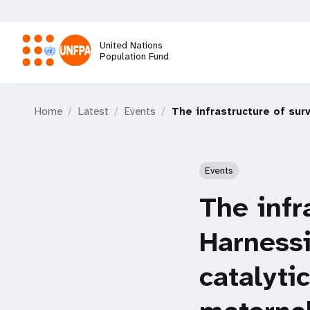
Skip
to
main
United Nations
content
Population Fund
M
Home
Latest
Events
The infrastructure of sur
a
i
Events
n
The infr
n
Harnessi
a
catalyti
v