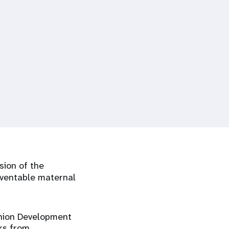
sion of the
reventable maternal
Union Development
rs from