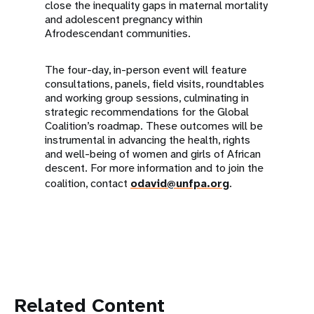
close the inequality gaps in maternal mortality
and adolescent pregnancy within
Afrodescendant communities.
The four-day, in-person event will feature
consultations, panels, field visits, roundtables
and working group sessions, culminating in
strategic recommendations for the Global
Coalition’s roadmap. These outcomes will be
instrumental in advancing the health, rights
and well-being of women and girls of African
descent. For more information and to join the
coalition, contact
odavid@unfpa.org
.
Related Content