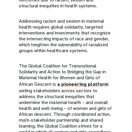
structural inequities in health systems.
Addressing racism and sexism in maternal
health requires global solidarity, targeted
interventions and investments that recognize
the intersecting impacts of race and gender,
which heighten the vulnerability of racialized
groups within healthcare systems.
The Global Coalition for Transnational
Solidarity and Action to Bridging the Gap in
Maternal Health for Women and Girls of
African Descent is
a pioneering platform
uniting stakeholders across sectors to
address the structural inequities that
undermine the maternal health – and overall
health and well-being – of women and girls of
African descent. Through coordinated action,
multi-stakeholder partnership and shared
learning, the Global Coalition strives for a
world in which all women and girls, regardless