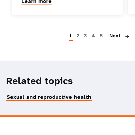
Learn more
P
1
2
3
4
5
Next
Related topics
Sexual and reproductive health