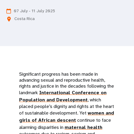
a
t
07 July - 11 July 2025
calendar_today
Costa Rica
location_on
i
o
n
Significant progress has been made in
advancing sexual and reproductive health,
rights and justice in the decades following the
landmark
International Conference on
Population and Development
, which
placed people’s dignity and rights at the heart
of sustainable development. Yet
women and
girls of African descent
continue to face
alarming disparities in
maternal health
outcomes due to racism, sexism and