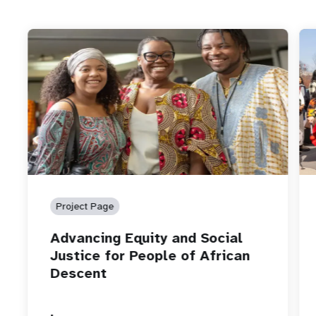
Project Page
Advancing Equity and Social
Justice for People of African
Descent