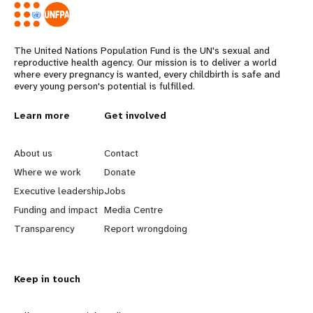
The United Nations Population Fund is the UN's sexual and
reproductive health agency. Our mission is to deliver a world
where every pregnancy is wanted, every childbirth is safe and
every young person's potential is fulfilled.
L
Learn more
G
Get involved
e
o
About us
Contact
a
b
Where we work
Donate
Executive leadership
Jobs
r
e
Funding and impact
Media Centre
n
y
Transparency
Report wrongdoing
m
o
Keep in touch
o
n