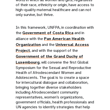
of their race, ethnicity or origin, have access to
high-quality maternal healthcare and can not
only survive, but thrive.
In this framework, UNFPA, in coordination with
the
Government of Costa Rica
and in
alliance with the
Pan American Health
Organization
and the
Universal Access
Project
, and with the support of the
Government of the Grand Duchy of
Luxembourg
, will convene the first Global
Symposium for the Sexual and Reproductive
Health of Afrodescendant Women and
Adolescents. The goal is to create a space
for intercultural dialogue and collaboration,
bringing together diverse stakeholders
including Afrodescendant community
representatives, women’s organizations,
government officials, health professionals and
UN agencies to identify strategies that help