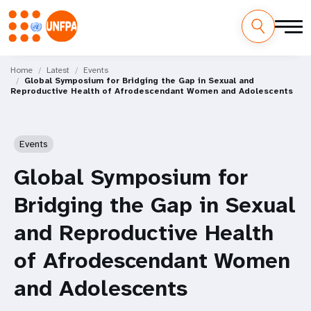
Skip
M
to
Home
Latest
Events
Global Symposium for Bridging the Gap in Sexual and
main
a
Reproductive Health of Afrodescendant Women and Adolescents
content
i
n
Events
n
Global Symposium for
a
Bridging the Gap in Sexual
v
and Reproductive Health
i
of Afrodescendant Women
g
and Adolescents