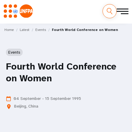
Skip
M
to
Home
Latest
Events
Fourth World Conference on Women
main
a
content
i
Events
n
Fourth World Conference
n
on Women
a
v
04 September - 15 September 1995
calendar_today
Beijing, China
location_on
i
g