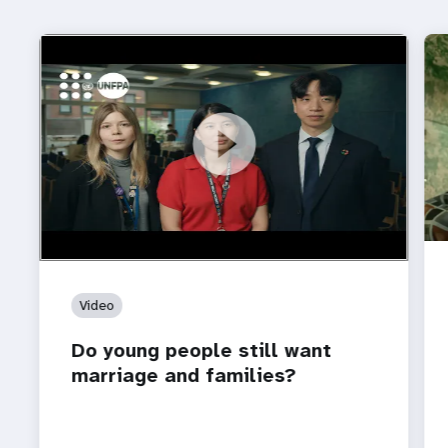
https://youtu.be/4mBE3sZSJVs
Do young people still want marriage and families?
Video
Do young people still want
marriage and families?