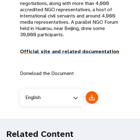
negotiations, along with more than 4,000
accredited NGO representatives, a host of
international civil servants and around 4,000
media representatives. A parallel NGO Forum
held in Huairou, near Beijing, drew some
30,000 participants.
Official site and related documentation
Donwload the Document
English
Related Content