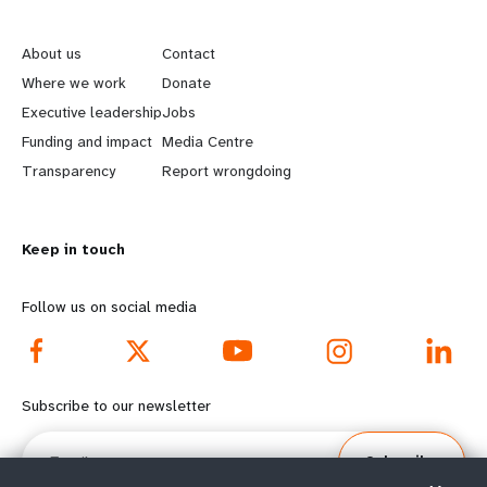
L
G
e
o
About us
Contact
a
b
Where we work
Donate
Executive leadership
Jobs
r
e
Funding and impact
Media Centre
n
y
Transparency
Report wrongdoing
m
o
Keep in touch
o
n
r
d
Follow us on social media
e
f
f
o
Subscribe to our newsletter
o
o
Email
Subscribe
o
t