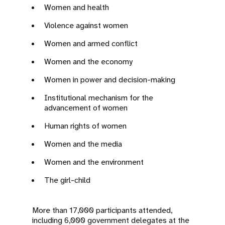
Women and health
Violence against women
Women and armed conflict
Women and the economy
Women in power and decision-making
Institutional mechanism for the
advancement of women
Human rights of women
Women and the media
Women and the environment
The girl-child
More than 17,000 participants attended,
including 6,000 government delegates at the