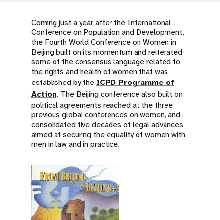
a
t
Coming just a year after the International
Conference on Population and Development,
i
the Fourth World Conference on Women in
Beijing built on its momentum and reiterated
o
some of the consensus language related to
the rights and health of women that was
n
established by the
ICPD Programme of
Action
. The Beijing conference also built on
political agreements reached at the three
previous global conferences on women, and
consolidated five decades of legal advances
aimed at securing the equality of women with
men in law and in practice.