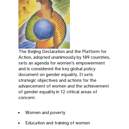
The Beijing Declaration and the Platform for
Action, adopted unanimously by 189 countries,
sets an agenda for women’s empowerment
and is considered the key global policy
document on gender equality. It sets
strategic objectives and actions for the
advancement of women and the achievement
of gender equality in 12 critical areas of
concern:
Women and poverty
Education and training of women