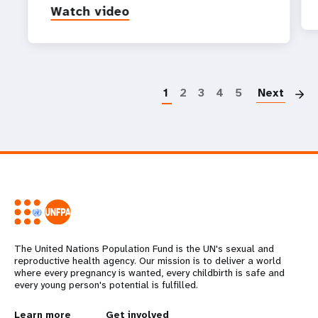
Watch video
P
1
2
3
4
5
Next
The United Nations Population Fund is the UN's sexual and
reproductive health agency. Our mission is to deliver a world
where every pregnancy is wanted, every childbirth is safe and
every young person's potential is fulfilled.
Learn more
Get involved